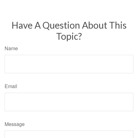
Have A Question About This
Topic?
Name
Email
Message