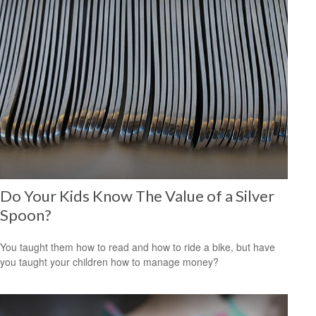
Do Your Kids Know The Value of a Silver
Spoon?
You taught them how to read and how to ride a bike, but have
you taught your children how to manage money?