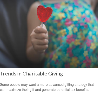
Trends in Charitable Giving
Some people may want a more advanced gifting strategy that
can maximize their gift and generate potential tax benefits.