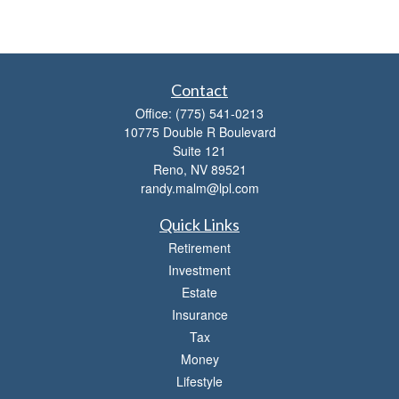
Contact
Office:
(775) 541-0213
10775 Double R Boulevard
Suite 121
Reno,
NV
89521
randy.malm@lpl.com
Quick Links
Retirement
Investment
Estate
Insurance
Tax
Money
Lifestyle