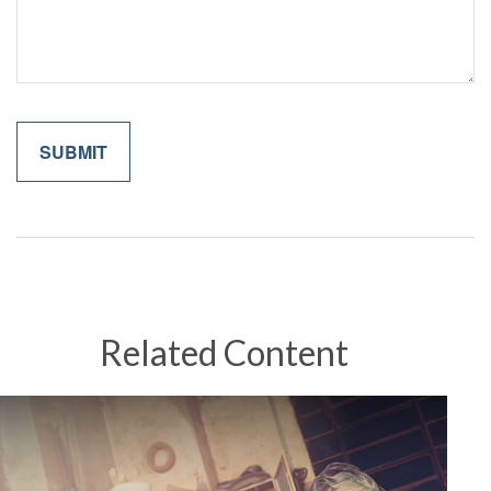
Related Content