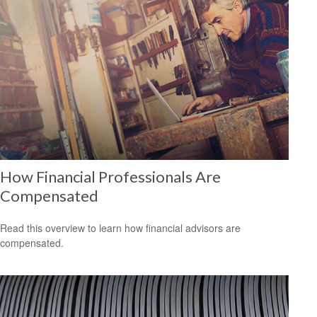
How Financial Professionals Are
Compensated
Read this overview to learn how financial advisors are
compensated.