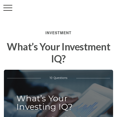
INVESTMENT
What’s Your Investment
IQ?