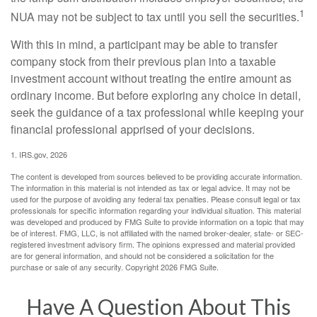
1
NUA may not be subject to tax until you sell the securities.
With this in mind, a participant may be able to transfer
company stock from their previous plan into a taxable
investment account without treating the entire amount as
ordinary income. But before exploring any choice in detail,
seek the guidance of a tax professional while keeping your
financial professional apprised of your decisions.
1. IRS.gov, 2026
The content is developed from sources believed to be providing accurate information.
The information in this material is not intended as tax or legal advice. It may not be
used for the purpose of avoiding any federal tax penalties. Please consult legal or tax
professionals for specific information regarding your individual situation. This material
was developed and produced by FMG Suite to provide information on a topic that may
be of interest. FMG, LLC, is not affiliated with the named broker-dealer, state- or SEC-
registered investment advisory firm. The opinions expressed and material provided
are for general information, and should not be considered a solicitation for the
purchase or sale of any security. Copyright
2026 FMG Suite.
Have A Question About This