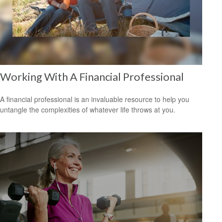
Working With A Financial Professional
A financial professional is an invaluable resource to help you
untangle the complexities of whatever life throws at you.