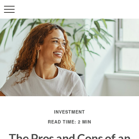
INVESTMENT
READ TIME: 2 MIN
The Pros and Cons of an