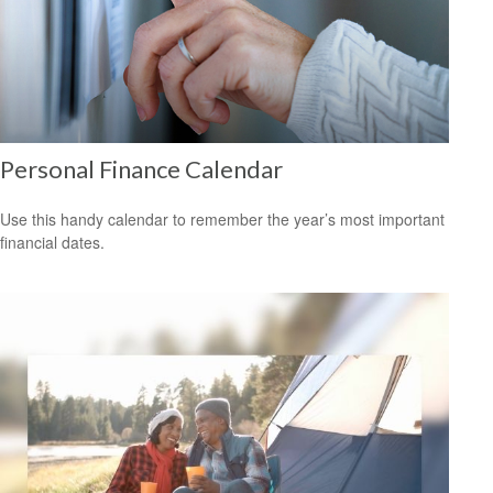
Personal Finance Calendar
Use this handy calendar to remember the year’s most important
financial dates.