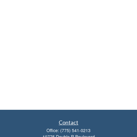
Contact
Office:
(775) 541-0213
10775 Double R Boulevard