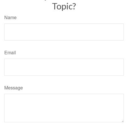
Topic?
Name
Email
Message