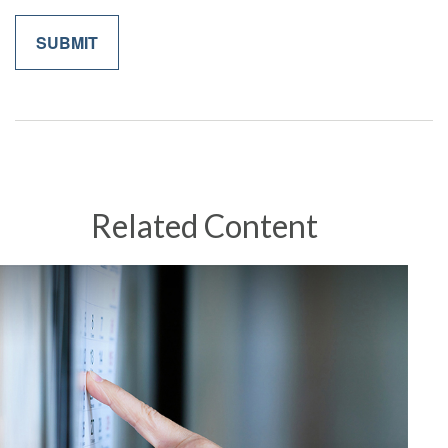
Related Content