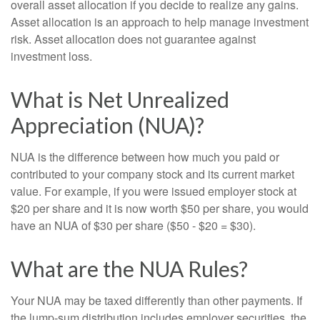
overall asset allocation if you decide to realize any gains.
Asset allocation is an approach to help manage investment
risk. Asset allocation does not guarantee against
investment loss.
What is Net Unrealized
Appreciation (NUA)?
NUA is the difference between how much you paid or
contributed to your company stock and its current market
value. For example, if you were issued employer stock at
$20 per share and it is now worth $50 per share, you would
have an NUA of $30 per share ($50 - $20 = $30).
What are the NUA Rules?
Your NUA may be taxed differently than other payments. If
the lump-sum distribution includes employer securities, the