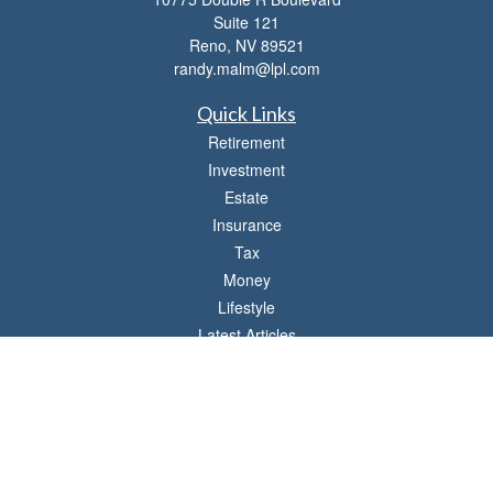
Suite 121
Reno,
NV
89521
randy.malm@lpl.com
Quick Links
Retirement
Investment
Estate
Insurance
Tax
Money
Lifestyle
Latest Articles
All Videos
All Calculators
LPL
Financial Form CRS
Check the background of your financial professional on FINRA's
BrokerCheck
.