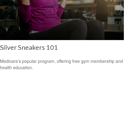
Silver Sneakers 101
Medicare’s popular program, offering free gym membership and
health education.