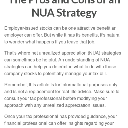
NUA Strategy
Employer-issued stocks can be one attractive benefit an
employer can offer. But while it has its benefits, it's natural
to wonder what happens if you leave that job.
That's where net unrealized appreciation (NUA) strategies
can sometimes be helpful. An understanding of NUA
strategies can help you determine what to do with those
company stocks to potentially manage your tax bill.
Remember, this article is for informational purposes only
and is not a replacement for real-life advice. Make sure to
consult your tax professional before modifying your
approach with any unrealized appreciation issues.
Once your tax professional has provided guidance, your
financial professional can offer insights regarding your