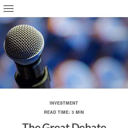
INVESTMENT
READ TIME: 3 MIN
The Great Debate