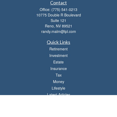
Contact
Office:
(775) 541-0213
10775 Double R Boulevard
Suite 121
Reno,
NV
89521
randy.malm@lpl.com
Quick Links
Retirement
Investment
Estate
Insurance
Tax
Money
Lifestyle
Latest Articles
All Videos
All Calculators