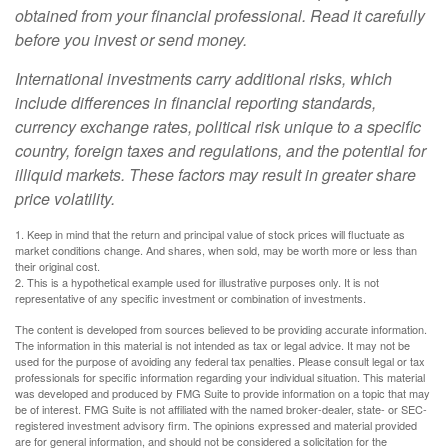
obtained from your financial professional. Read it carefully
before you invest or send money.
International investments carry additional risks, which
include differences in financial reporting standards,
currency exchange rates, political risk unique to a specific
country, foreign taxes and regulations, and the potential for
illiquid markets. These factors may result in greater share
price volatility.
1. Keep in mind that the return and principal value of stock prices will fluctuate as
market conditions change. And shares, when sold, may be worth more or less than
their original cost.
2. This is a hypothetical example used for illustrative purposes only. It is not
representative of any specific investment or combination of investments.
The content is developed from sources believed to be providing accurate information.
The information in this material is not intended as tax or legal advice. It may not be
used for the purpose of avoiding any federal tax penalties. Please consult legal or tax
professionals for specific information regarding your individual situation. This material
was developed and produced by FMG Suite to provide information on a topic that may
be of interest. FMG Suite is not affiliated with the named broker-dealer, state- or SEC-
registered investment advisory firm. The opinions expressed and material provided
are for general information, and should not be considered a solicitation for the