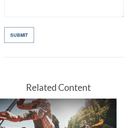
Related Content