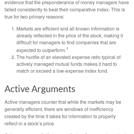
evidence that the preponderance of money managers have
failed consistently to beat their comparative index. This is
true for two primary reasons:
Markets are efficient and all known information is
already reflected in the price of the stock, making it
difficult for managers to find companies that are
1
expected to outperform.
The hurdle of an elevated expense ratio typical of
actively managed mutual funds makes it hard to
match or exceed a low-expense index fund.
Active Arguments
Active managers counter that while the markets may be
generally efficient, there are windows of inefficiency
created by the time it takes for information to properly
reflect in a stock’s price.