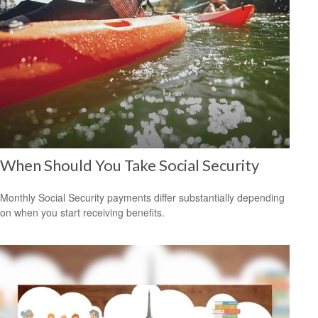
When Should You Take Social Security
Monthly Social Security payments differ substantially depending
on when you start receiving benefits.