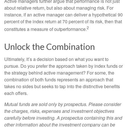
Active managers further argue that performance is not just
about relative return, but also about managing risk. For
instance, if an active manager can deliver a hypothetical 90
percent of the index return at 70 percent of its risk, then that
2
constitutes a measure of outperformance.
Unlock the Combination
Ultimately, it’s a decision based on what you want to
pursue. Do you prefer the approach taken by index funds or
the strategy behind active management? For some, the
combination of both funds represents an approach that
takes no sides but seeks to tap into the distinctive benefits
each offers.
Mutual funds are sold only by prospectus. Please consider
the charges, risks, expenses and investment objectives
carefully before investing. A prospectus containing this and
other information about the investment company can be