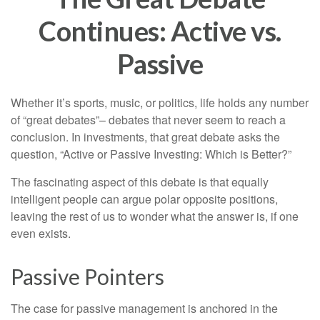
Continues: Active vs.
Passive
Whether it’s sports, music, or politics, life holds any number
of “great debates”– debates that never seem to reach a
conclusion. In investments, that great debate asks the
question, “Active or Passive Investing: Which is Better?”
The fascinating aspect of this debate is that equally
intelligent people can argue polar opposite positions,
leaving the rest of us to wonder what the answer is, if one
even exists.
Passive Pointers
The case for passive management is anchored in the