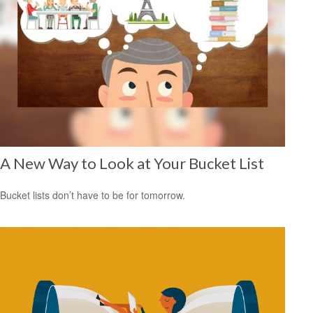
A New Way to Look at Your Bucket List
Bucket lists don’t have to be for tomorrow.