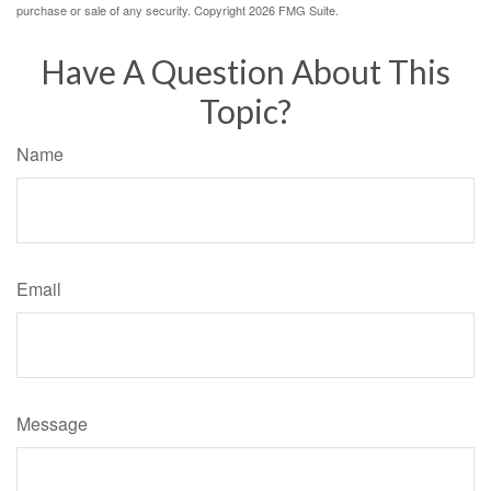
purchase or sale of any security. Copyright
2026 FMG Suite.
Have A Question About This
Topic?
Name
Email
Message