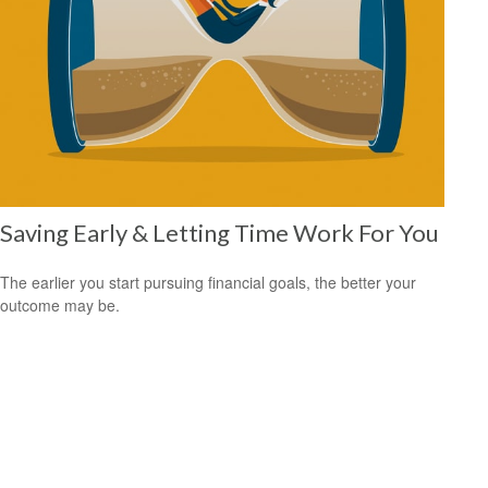
Saving Early & Letting Time Work For You
The earlier you start pursuing financial goals, the better your
outcome may be.