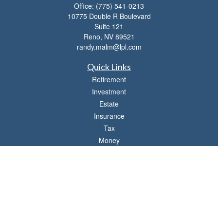
Office:
(775) 541-0213
10775 Double R Boulevard
Suite 121
Reno,
NV
89521
randy.malm@lpl.com
Quick Links
Retirement
Investment
Estate
Insurance
Tax
Money
Lifestyle
Latest Articles
All Videos
All Calculators
LPL
Financial Form CRS