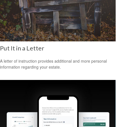
Put It in a Letter
A letter of instruction provides additional and more personal
information regarding your estate.