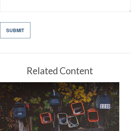
Related Content