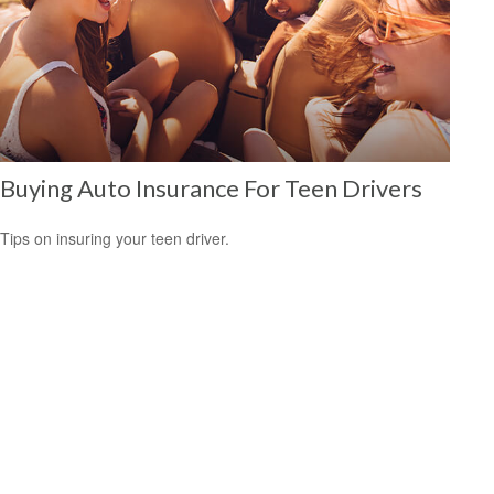
Buying Auto Insurance For Teen Drivers
Tips on insuring your teen driver.