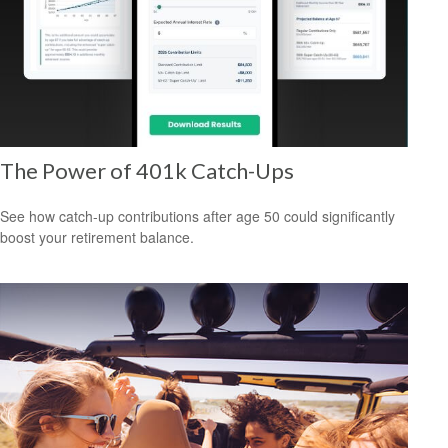
The Power of 401k Catch-Ups
See how catch-up contributions after age 50 could significantly
boost your retirement balance.