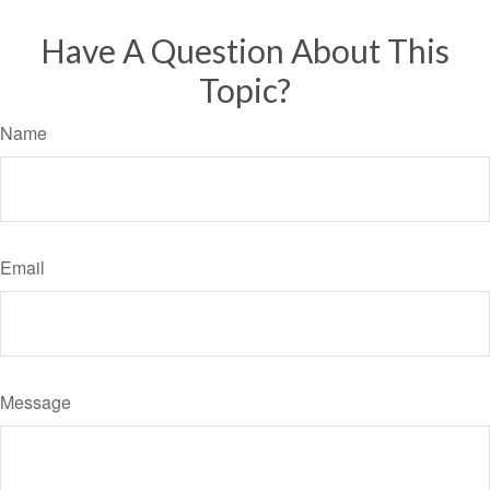
Have A Question About This
Topic?
Name
Email
Message