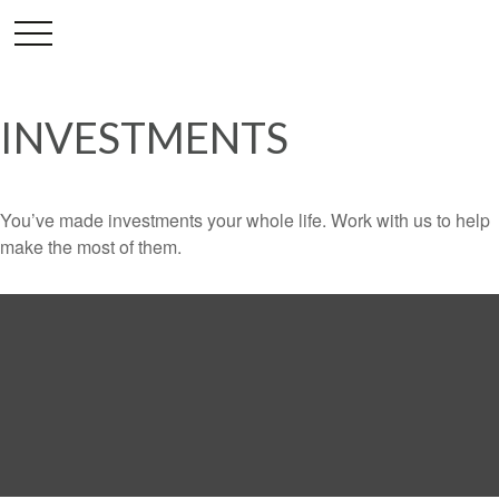
INVESTMENTS
You’ve made investments your whole life. Work with us to help
make the most of them.