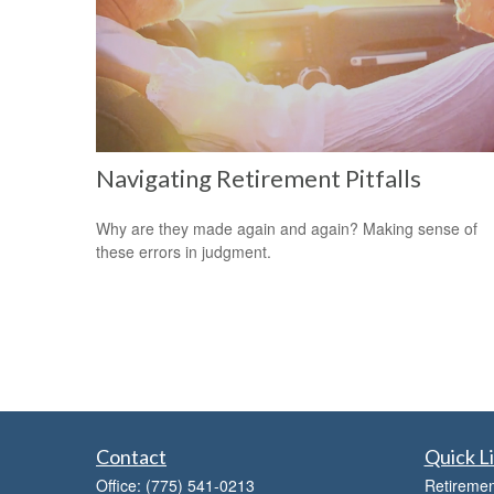
Navigating Retirement Pitfalls
Why are they made again and again? Making sense of
these errors in judgment.
Contact
Quick L
Office:
(775) 541-0213
Retiremen