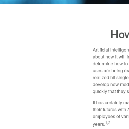
How
Artificial intelli
about how it will 
determine how to r
uses are being re
realized hit singl
develop new medic
quickly that they
It has certainly 
their futures with 
employees of vario
1,2
years.