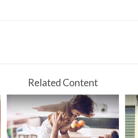
Related Content