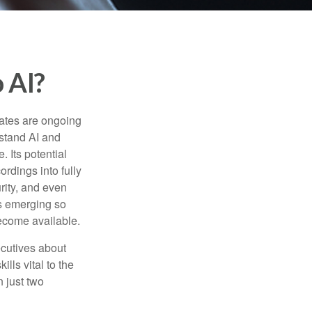
 AI?
ebates are ongoing
rstand AI and
 Its potential
rdings into fully
urity, and even
ls emerging so
become available.
cutives about
ills vital to the
n just two