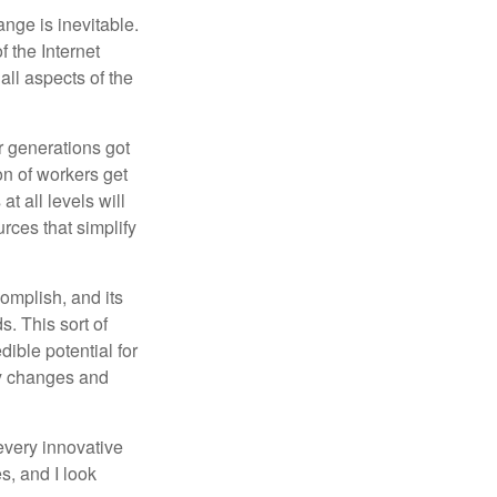
ange is inevitable.
f the Internet
ll aspects of the
or generations got
on of workers get
t all levels will
rces that simplify
omplish, and its
. This sort of
ible potential for
ny changes and
every innovative
s, and I look