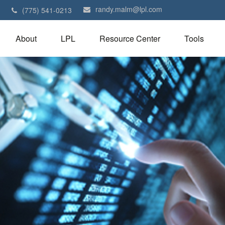
randy.malm@lpl.com
1
(775) 541-0213
About
LPL
Resource Center
Tools