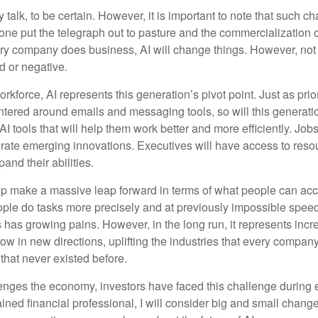
 talk, to be certain. However, it is important to note that such ch
one put the telegraph out to pasture and the commercialization o
 company does business, AI will change things. However, not a
d or negative.
orkforce, AI represents this generation’s pivot point. Just as pri
entered around emails and messaging tools, so will this generati
I tools that will help them work better and more efficiently. Jobs a
rate emerging innovations. Executives will have access to resou
and their abilities.
lp make a massive leap forward in terms of what people can acc
ople do tasks more precisely and at previously impossible speeds
has growing pains. However, in the long run, it represents incred
ow in new directions, uplifting the industries that every compa
hat never existed before.
enges the economy, investors have faced this challenge during 
ained financial professional, I will consider big and small change