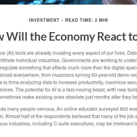
INVESTMENT
READ TIME: 2 MIN
 Will the Economy React to
gence (AI) tools are already invading every aspect of our lives. D
infiltrate individual industries. Governments are working to unde
egulate something that affects much more than the digital space.
alized everywhere, from musicians turning 50-year-old demo reco
es to firms analyzing data to increase productivity, maximize sec
ines. The potential for AI is a fast-moving beast, with new too
 sometimes make existing ones obsolete just months after they 
made many people nervous. An online educator surveyed 800 exe
AI. Almost half of the respondents believed that many of the job sk
us industries, including C-suite executives, may be irrelevant i