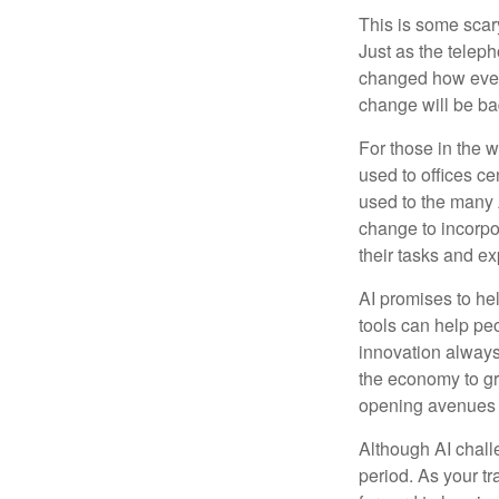
This is some scary
Just as the teleph
changed how every
change will be ba
For those in the w
used to offices c
used to the many A
change to incorpo
their tasks and exp
AI promises to he
tools can help pe
innovation always 
the economy to gr
opening avenues t
Although AI chall
period. As your tr