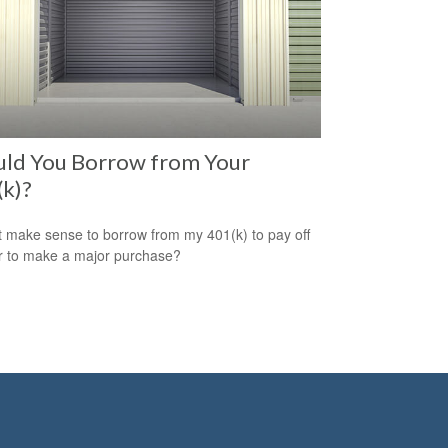
uld You Borrow from Your
k)?
t make sense to borrow from my 401(k) to pay off
r to make a major purchase?