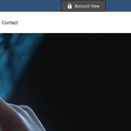
Account View
Contact