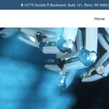
10775 Double R Boulevard,
Suite 121,
Reno,
NV
8952
Home