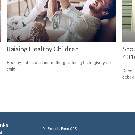
Raising Healthy Children
Sho
401(
Healthy habits are one of the greatest gifts to give your
child.
Does i
debt o
inks
LPL
Financial Form CRS
t