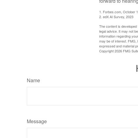
forward to hearin
1. Forbes.com, October 1
2. edX AI Survey, 2023
The content is developed f
legal advice. It may not b
information regarding your
may be of interest. FMG, L
expressed and material pro
Copyright
2026 FMG Suit
Name
Message