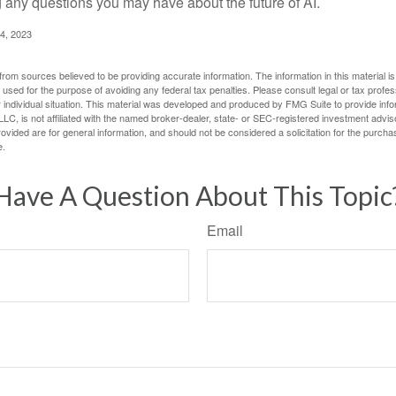
g any questions you may have about the future of AI.
4, 2023
rom sources believed to be providing accurate information. The information in this material is
e used for the purpose of avoiding any federal tax penalties. Please consult legal or tax profes
 individual situation. This material was developed and produced by FMG Suite to provide infor
LC, is not affiliated with the named broker-dealer, state- or SEC-registered investment advis
vided are for general information, and should not be considered a solicitation for the purchas
e.
Have A Question About This Topic
Email