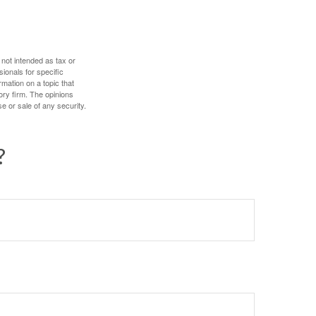
 not intended as tax or
sionals for specific
mation on a topic that
ory firm. The opinions
e or sale of any security.
?