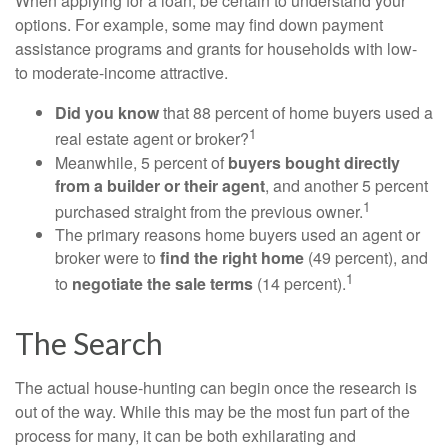
When applying for a loan, be certain to understand your
options. For example, some may find down payment
assistance programs and grants for households with low-
to moderate-income attractive.
Did you know
that 88 percent of home buyers used a
1
real estate agent or broker?
Meanwhile, 5 percent of
buyers bought directly
from a builder or their agent
, and another 5 percent
1
purchased straight from the previous owner.
The primary reasons home buyers used an agent or
broker were to
find the right home
(49 percent), and
1
to
negotiate the sale terms
(14 percent).
The Search
The actual house-hunting can begin once the research is
out of the way. While this may be the most fun part of the
process for many, it can be both exhilarating and