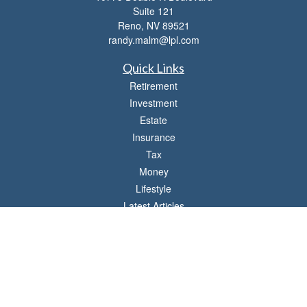
Suite 121
Reno,
NV
89521
randy.malm@lpl.com
Quick Links
Retirement
Investment
Estate
Insurance
Tax
Money
Lifestyle
Latest Articles
All Videos
All Calculators
LPL
Financial Form CRS
Check the background of your financial professional on FINRA's
BrokerCheck
.