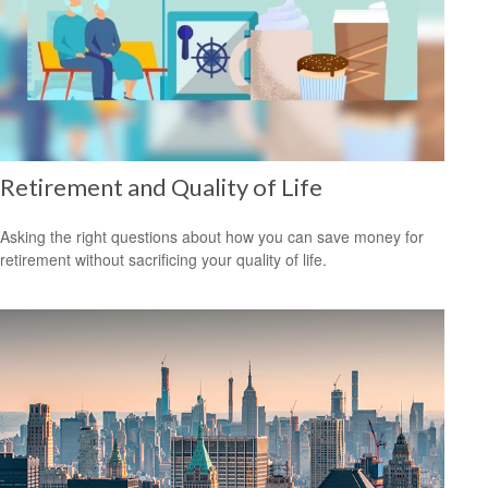
Retirement and Quality of Life
Asking the right questions about how you can save money for
retirement without sacrificing your quality of life.