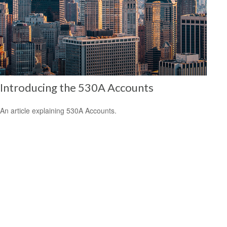
Introducing the 530A Accounts
An article explaining 530A Accounts.