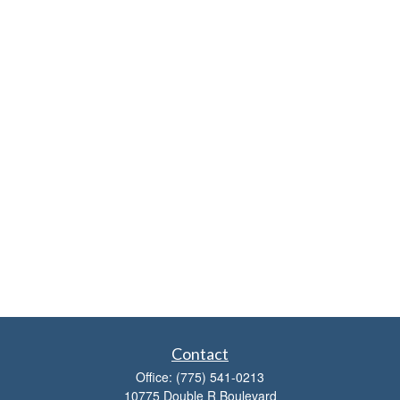
Contact
Office:
(775) 541-0213
10775 Double R Boulevard