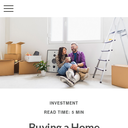
INVESTMENT
READ TIME: 5 MIN
Buying a Home