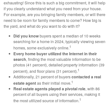
exhausting! Since this is such a big commitment, it will help
if you clearly understand what you need from your house.
For example, are you bringing family members, or will there
need to be room for family members to come? How big is
the yard, and what do you want to do with it?
Did you know
buyers spent a median of 10 weeks
searching for a home in 2024, typically viewing seven
1
homes, some exclusively online.
Every home buyer utilized the Internet in their
search
, finding the most valuable information to be
photos (41 percent), detailed property information (39
1
percent), and floor plans (31 percent).
Additionally, 21 percent of buyers
contacted a real
1
estate agent
as their initial move.
Real estate agents played a pivotal role
, with 86
percent of all buyers using their services, making it
1
the most utilized source of information.