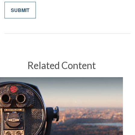
Related Content