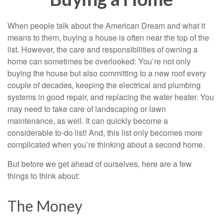
When people talk about the American Dream and what it
means to them, buying a house is often near the top of the
list. However, the care and responsibilities of owning a
home can sometimes be overlooked: You’re not only
buying the house but also committing to a new roof every
couple of decades, keeping the electrical and plumbing
systems in good repair, and replacing the water heater. You
may need to take care of landscaping or lawn
maintenance, as well. It can quickly become a
considerable to-do list! And, this list only becomes more
complicated when you’re thinking about a second home.
But before we get ahead of ourselves, here are a few
things to think about:
The Money