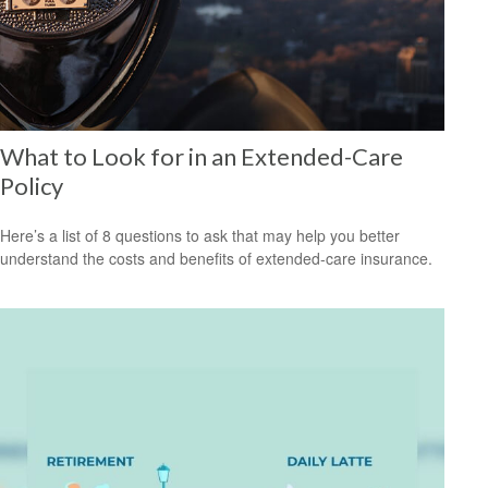
What to Look for in an Extended-Care
Policy
Here’s a list of 8 questions to ask that may help you better
understand the costs and benefits of extended-care insurance.