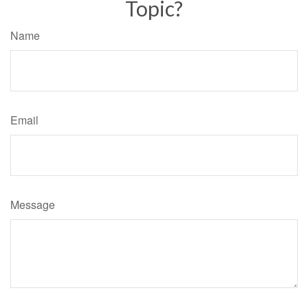
Topic?
Name
Email
Message