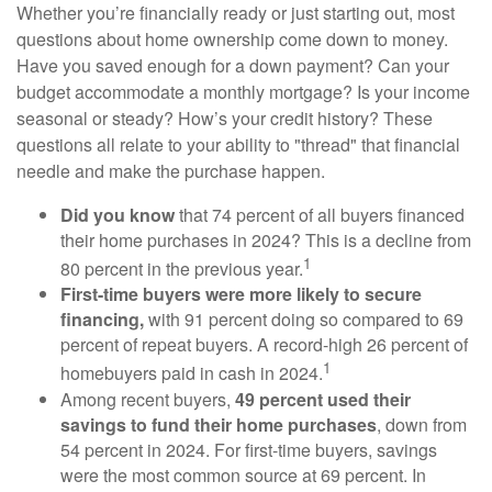
Whether you’re financially ready or just starting out, most
questions about home ownership come down to money.
Have you saved enough for a down payment? Can your
budget accommodate a monthly mortgage? Is your income
seasonal or steady? How’s your credit history? These
questions all relate to your ability to "thread" that financial
needle and make the purchase happen.
Did you know
that 74 percent of all buyers financed
their home purchases in 2024? This is a decline from
1
80 percent in the previous year.
First-time buyers were more likely to secure
financing,
with 91 percent doing so compared to 69
percent of repeat buyers. A record-high 26 percent of
1
homebuyers paid in cash in 2024.
Among recent buyers,
49 percent used their
savings to fund their home purchases
, down from
54 percent in 2024. For first-time buyers, savings
were the most common source at 69 percent. In