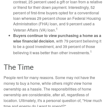
contrast, 25 percent used a gift or loan from a relative
or friend for their down payment. Interestingly, 52
percent of first-time buyers opted for a conventional
loan whereas 29 percent chose an Federal Housing
Administration (FHA) loan, and 9 percent used a
1
Veteran Affairs (VA) loan.
Buyers continue to view purchasing a home as a
wise financial decision
, with 79 percent believing it
to be a good investment, and 39 percent of those
1
believing it was better than other investments.
The Time
People rent for many reasons. Some may not have the
money to buy a home, while others might view home
ownership as a hassle. The responsibilities of home
ownership are considerable, after all, regardless of
location. Ultimately, it's a personal question of, "How much
time and energy do I want to spend?"