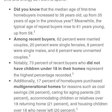
Did you know
that the median age of first-time
homebuyers increased to 38 years old, up from 35
years of age in the previous year? Meanwhile, the
typical age of repeat buyers rose to 61 years young,
1
up from 58.
Among recent buyers
, 62 percent were married
couples, 20 percent were single females, 8 percent
were single males, and 6 percent were unmarried
1
couples.
Notably, 73 percent of recent buyers who
did not
have children under 18 in their homes
represent
1
the highest percentage recorded.
Additionally, 17 percent of homebuyers purchased
multigenerational homes
for reasons such as cost
savings (36 percent), caring for aging parents (25
percent), accommodating children or relatives over
18 returning home (21 percent), and housing children
1
over 18 who never left (20 percent).