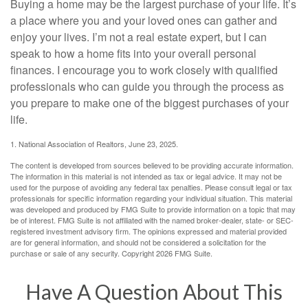
Buying a home may be the largest purchase of your life. It’s
a place where you and your loved ones can gather and
enjoy your lives. I’m not a real estate expert, but I can
speak to how a home fits into your overall personal
finances. I encourage you to work closely with qualified
professionals who can guide you through the process as
you prepare to make one of the biggest purchases of your
life.
1. National Association of Realtors, June 23, 2025.
The content is developed from sources believed to be providing accurate information.
The information in this material is not intended as tax or legal advice. It may not be
used for the purpose of avoiding any federal tax penalties. Please consult legal or tax
professionals for specific information regarding your individual situation. This material
was developed and produced by FMG Suite to provide information on a topic that may
be of interest. FMG Suite is not affiliated with the named broker-dealer, state- or SEC-
registered investment advisory firm. The opinions expressed and material provided
are for general information, and should not be considered a solicitation for the
purchase or sale of any security. Copyright
2026 FMG Suite.
Have A Question About This