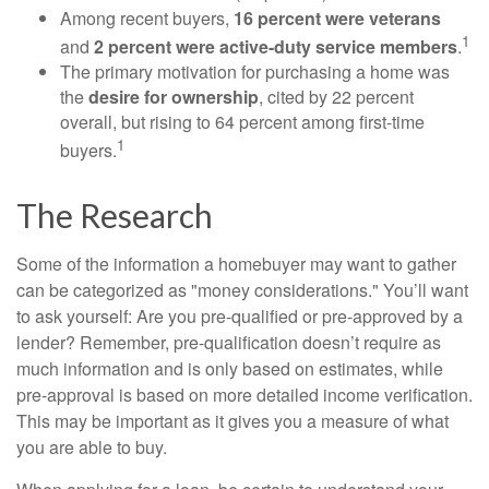
Among recent buyers,
16 percent were veterans
1
and
2 percent were active-duty service members
.
The primary motivation for purchasing a home was
the
desire for ownership
, cited by 22 percent
overall, but rising to 64 percent among first-time
1
buyers.
The Research
Some of the information a homebuyer may want to gather
can be categorized as "money considerations." You’ll want
to ask yourself: Are you pre-qualified or pre-approved by a
lender? Remember, pre-qualification doesn’t require as
much information and is only based on estimates, while
pre-approval is based on more detailed income verification.
This may be important as it gives you a measure of what
you are able to buy.