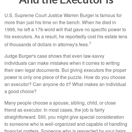
U.S. Supreme Court Justice Warren Burger is famous for
more than just his time on the bench. When he died in
1995, he left a 176-word will that gave no specific power to
his executors. As a result, he reportedly cost his estate tens
1
of thousands of dollars in attorney's fees.
Judge Burger's case shows that even law-savvy
individuals can make mistakes when it comes to writing
their own legal documents. But giving executors the proper
power is only one piece of the puzzle. How do you choose
an executor? Can anyone do it? What makes an individual
a good choice?
Many people choose a spouse, sibling, child, or close
friend as executor. In most cases, the job is fairly
straightforward. Still, you might give special consideration
to someone who is well-organized and capable of handling
financial matters. Someone who is respected by your heirs