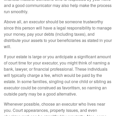
and a good communicator may also help make the process
run smoothly.
Above all, an executor should be someone trustworthy
since this person will have a legal responsibility to manage
your money, pay your debts (including taxes), and
distribute your assets to your beneficiaries as stated in your
will.
If your estate is large or you anticipate a significant amount
of court time for your executor, you might think of naming a
bank, lawyer, or financial professional. These individuals
will typically charge a fee, which would be paid by the
estate. In some families, singling out one child or sibling as
executor could be construed as favoritism, so naming an
outside party may be a good alternative.
Whenever possible, choose an executor who lives near
you. Court appearances, property issues, and even