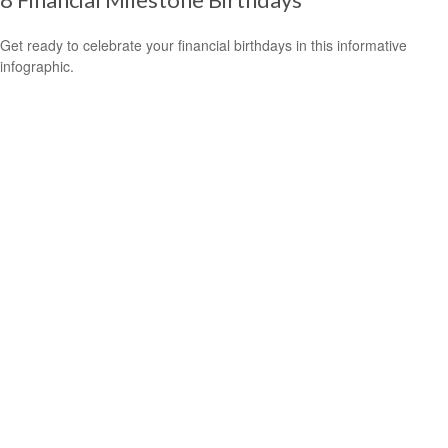
Get ready to celebrate your financial birthdays in this informative
infographic.