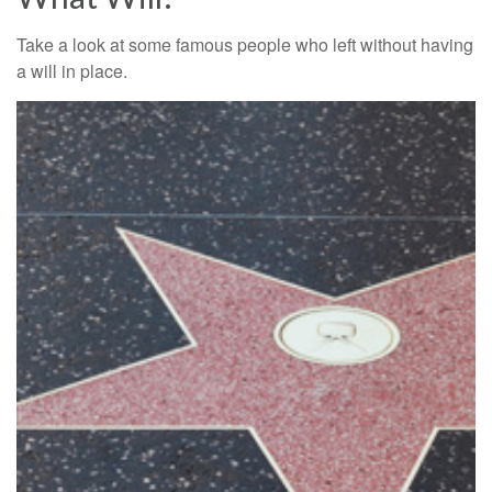
Take a look at some famous people who left without having
a will in place.