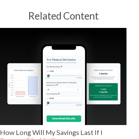
Related Content
How Long Will My Savings Last If I