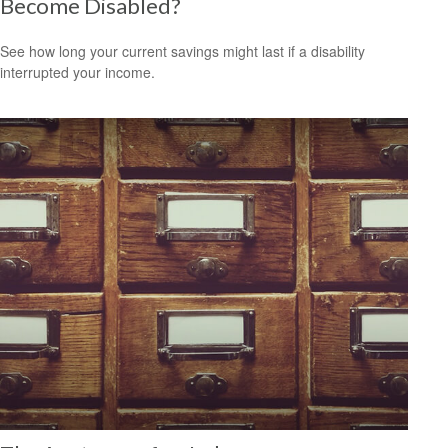
Become Disabled?
See how long your current savings might last if a disability
interrupted your income.