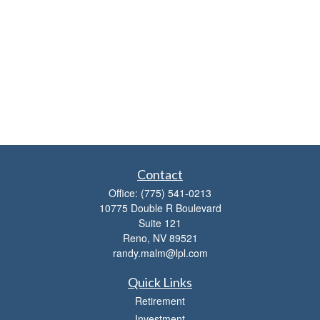
Contact
Office:
(775) 541-0213
10775 Double R Boulevard
Suite 121
Reno,
NV
89521
randy.malm@lpl.com
Quick Links
Retirement
Investment