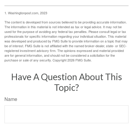
1. Washingtonpost.com, 2023
The content is developed from sources believed to be providing accurate information.
The information in this material is not intended as tax or legal advice. It may not be
used for the purpose of avoiding any federal tax penalties. Please consult legal or tax
professionals for specific information regarding your individual situation. This material
was developed and produced by FMG Suite to provide information on a topic that may
be of interest. FMG Suite is not affiliated with the named broker-dealer, state- or SEC-
registered investment advisory firm. The opinions expressed and material provided
are for general information, and should not be considered a solicitation for the
purchase or sale of any security. Copyright
2026 FMG Suite.
Have A Question About This
Topic?
Name