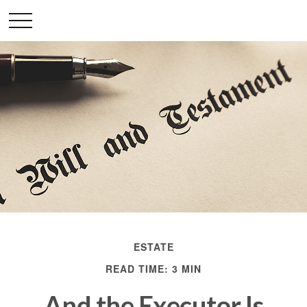
ESTATE
READ TIME: 3 MIN
And the Executor Is