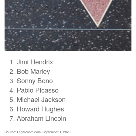
Jimi Hendrix
Bob Marley
Sonny Bono
Pablo Picasso
Michael Jackson
Howard Hughes
Abraham Lincoln
Source: LegalZoom.com, September 1, 2023