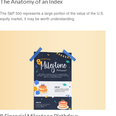
The Anatomy of an Index
The S&P 500 represents a large portion of the value of the U.S.
equity market, it may be worth understanding.
8 Financial Milestone Birthdays