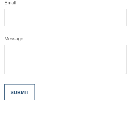
Email
Message