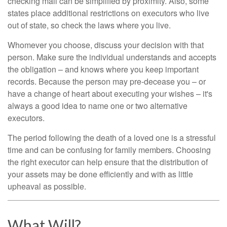
checking mail can be simplified by proximity. Also, some
states place additional restrictions on executors who live
out of state, so check the laws where you live.
Whomever you choose, discuss your decision with that
person. Make sure the individual understands and accepts
the obligation – and knows where you keep important
records. Because the person may pre-decease you – or
have a change of heart about executing your wishes – it's
always a good idea to name one or two alternative
executors.
The period following the death of a loved one is a stressful
time and can be confusing for family members. Choosing
the right executor can help ensure that the distribution of
your assets may be done efficiently and with as little
upheaval as possible.
What Will?