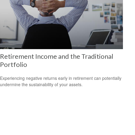
Retirement Income and the Traditional
Portfolio
Experiencing negative returns early in retirement can potentially
undermine the sustainability of your assets.