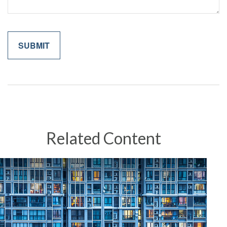
Related Content