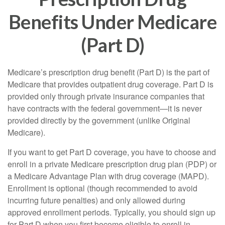
Benefits Under Medicare
(Part D)
Medicare’s prescription drug benefit (Part D) is the part of
Medicare that provides outpatient drug coverage. Part D is
provided only through private insurance companies that
have contracts with the federal government—it is never
provided directly by the government (unlike Original
Medicare).
If you want to get Part D coverage, you have to choose and
enroll in a private Medicare prescription drug plan (PDP) or
a Medicare Advantage Plan with drug coverage (MAPD).
Enrollment is optional (though recommended to avoid
incurring future penalties) and only allowed during
approved enrollment periods. Typically, you should sign up
for Part D when you first become eligible to enroll in