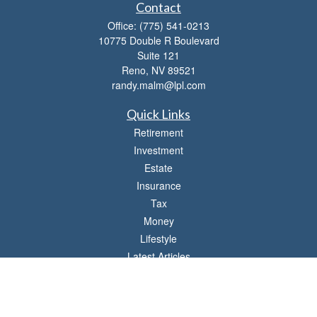
Contact
Office:
(775) 541-0213
10775 Double R Boulevard
Suite 121
Reno,
NV
89521
randy.malm@lpl.com
Quick Links
Retirement
Investment
Estate
Insurance
Tax
Money
Lifestyle
Latest Articles
All Videos
All Calculators