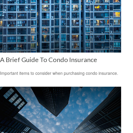
A Brief Guide To Condo Insurance
Important items to consider when purchasing condo insurance.