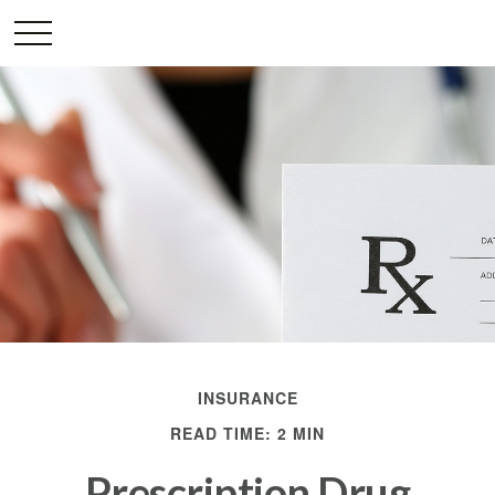
INSURANCE
READ TIME: 2 MIN
Prescription Drug