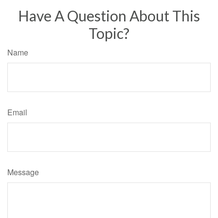
Have A Question About This
Topic?
Name
Email
Message