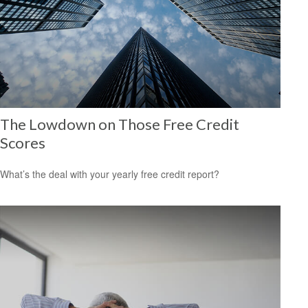
The Lowdown on Those Free Credit
Scores
What’s the deal with your yearly free credit report?