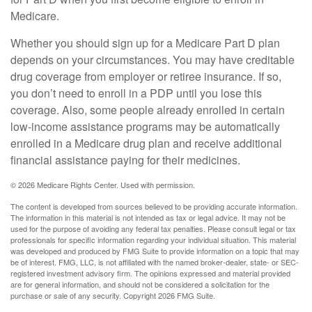
Medicare.
Whether you should sign up for a Medicare Part D plan
depends on your circumstances. You may have creditable
drug coverage from employer or retiree insurance. If so,
you don’t need to enroll in a PDP until you lose this
coverage. Also, some people already enrolled in certain
low-income assistance programs may be automatically
enrolled in a Medicare drug plan and receive additional
financial assistance paying for their medicines.
©
2026 Medicare Rights Center. Used with permission.
The content is developed from sources believed to be providing accurate information.
The information in this material is not intended as tax or legal advice. It may not be
used for the purpose of avoiding any federal tax penalties. Please consult legal or tax
professionals for specific information regarding your individual situation. This material
was developed and produced by FMG Suite to provide information on a topic that may
be of interest. FMG, LLC, is not affiliated with the named broker-dealer, state- or SEC-
registered investment advisory firm. The opinions expressed and material provided
are for general information, and should not be considered a solicitation for the
purchase or sale of any security. Copyright
2026 FMG Suite.