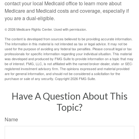
contact your local Medicaid office to learn more about
Medicare and Medicaid costs and coverage, especially if
you are a dual-eligible.
©
2026 Medicare Rights Center. Used with permission.
The content is developed from sources believed to be providing accurate information.
The information in this material is not intended as tax or legal advice. It may not be
used for the purpose of avoiding any federal tax penalties. Please consult legal or tax
professionals for specific information regarding your individual situation. This material
was developed and produced by FMG Suite to provide information on a topic that may
be of interest. FMG, LLC, is not affiliated with the named broker-dealer, state- or SEC-
registered investment advisory firm. The opinions expressed and material provided
are for general information, and should not be considered a solicitation for the
purchase or sale of any security. Copyright
2026 FMG Suite.
Have A Question About This
Topic?
Name