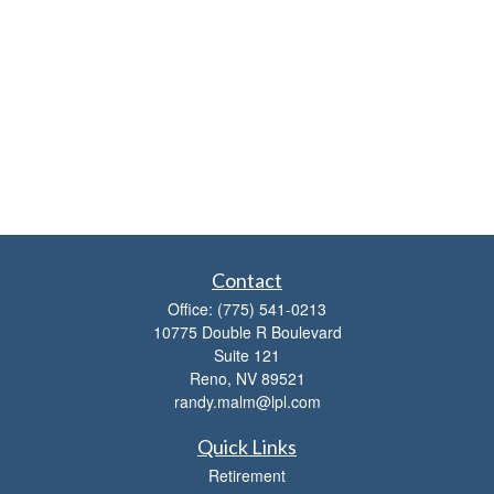
Contact
Office:
(775) 541-0213
10775 Double R Boulevard
Suite 121
Reno,
NV
89521
randy.malm@lpl.com
Quick Links
Retirement