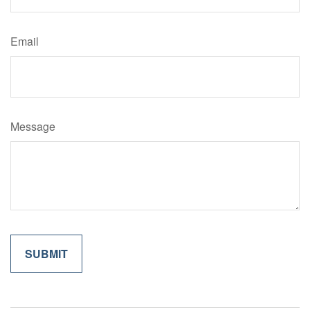
Email
Message