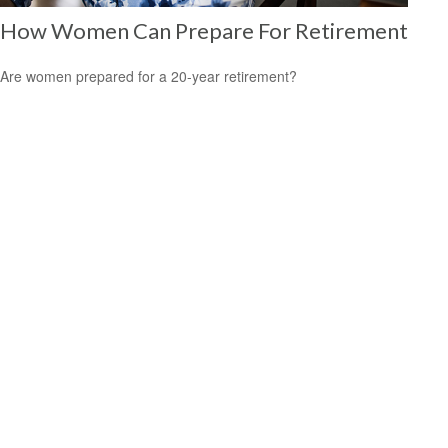
How Women Can Prepare For Retirement
Are women prepared for a 20-year retirement?