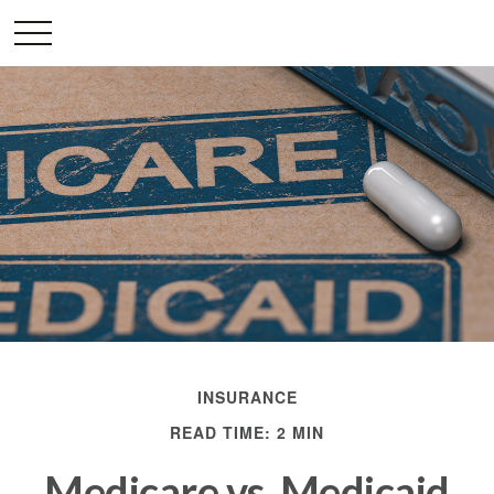
INSURANCE
READ TIME: 2 MIN
Medicare vs. Medicaid