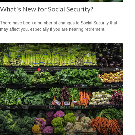
What's New for Social Security?
There have been a number of changes to Social Security that
may affect you, especially if you are nearing retirement.