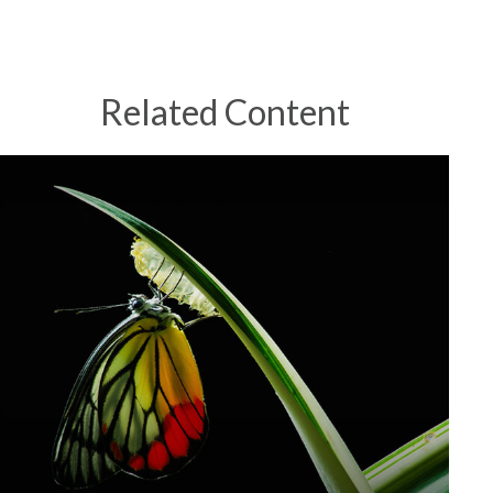
Related Content