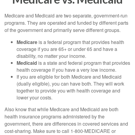
Medicare and Medicaid are two separate, government-run
programs. They are operated and funded by different parts
of the government and primarily serve different groups.
Medicare
is a federal program that provides health
coverage if you are 65+ or under 65 and have a
disability, no matter your income.
Medicaid
is a state and federal program that provides
health coverage if you have a very low income.
If you are eligible for both Medicare and Medicaid
(dually eligible), you can have both. They will work
together to provide you with health coverage and
lower your costs.
Also know that while Medicare and Medicaid are both
health insurance programs administered by the
government, there are differences in covered services and
cost-sharing. Make sure to call 1-800-MEDICARE or