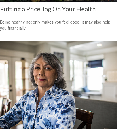
Putting a Price Tag On Your Health
Being healthy not only makes you feel good, it may also help
you financially.