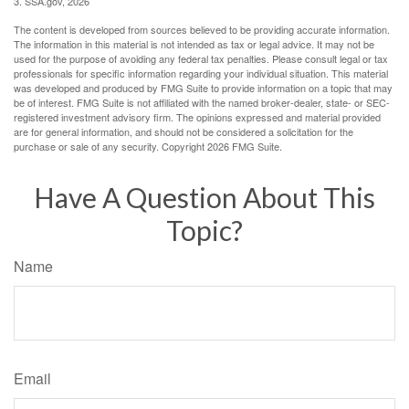
3. SSA.gov, 2026
The content is developed from sources believed to be providing accurate information.
The information in this material is not intended as tax or legal advice. It may not be
used for the purpose of avoiding any federal tax penalties. Please consult legal or tax
professionals for specific information regarding your individual situation. This material
was developed and produced by FMG Suite to provide information on a topic that may
be of interest. FMG Suite is not affiliated with the named broker-dealer, state- or SEC-
registered investment advisory firm. The opinions expressed and material provided
are for general information, and should not be considered a solicitation for the
purchase or sale of any security. Copyright
2026 FMG Suite.
Have A Question About This
Topic?
Name
Email