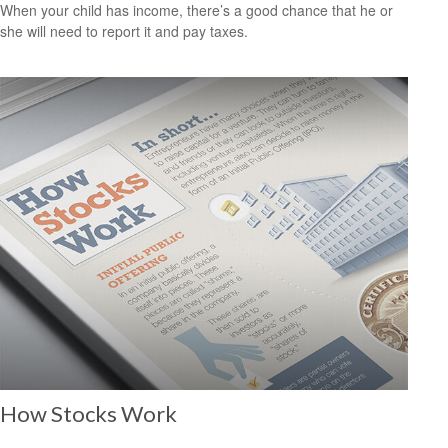
When your child has income, there’s a good chance that he or
she will need to report it and pay taxes.
How Stocks Work