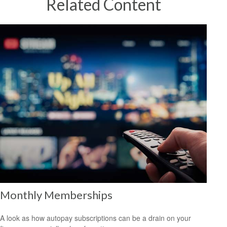
Related Content
Monthly Memberships
A look as how autopay subscriptions can be a drain on your