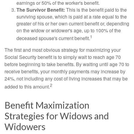
earnings or 50% of the worker's benefit.
The Survivor Benefit:
This is the benefit paid to the
surviving spouse, which is paid at a rate equal to the
greater of his or her own current benefit or, depending
on the widow or widower's age, up to 100% of the
1
deceased spouse's current benefit.
The first and most obvious strategy for maximizing your
Social Security benefit is to simply wait to reach age 70
before beginning to take benefits. By waiting until age 70 to
receive benefits, your monthly payments may increase by
24%, not including any cost of living increases that may be
2
added to this amount.
Benefit Maximization
Strategies for Widows and
Widowers