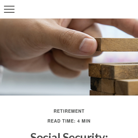
RETIREMENT
READ TIME: 4 MIN
Social Security: