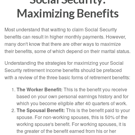
Maximizing Benefits
Most understand that waiting to claim Social Security
benefits can result in higher monthly payments. However,
many don't know that there are other ways to maximize
their benefits, some of which depend on their marital status.
Understanding the strategies for maximizing your Social
Security retirement income benefits should be prefaced
with a review of the three basic forms of retirement benefits:
The Worker Benefit:
This is the benefit you receive
based on your own personal earnings history and for
which you become eligible after 40 quarters of work.
The Spousal Benefit:
This is the benefit paid to your
spouse. For non-working spouses, this is 50% of the
working spouse's benefit. For working spouses, it is
the greater of the benefit earned from his or her