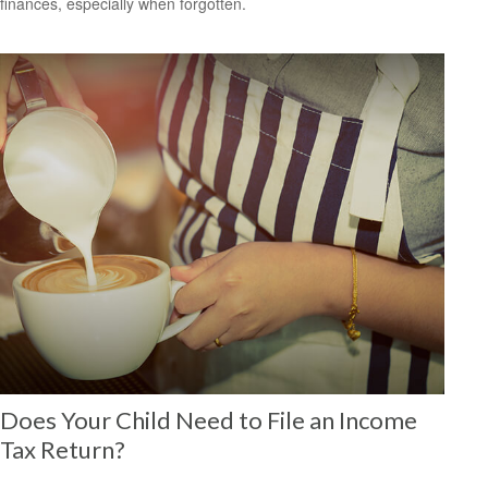
finances, especially when forgotten.
Does Your Child Need to File an Income
Tax Return?