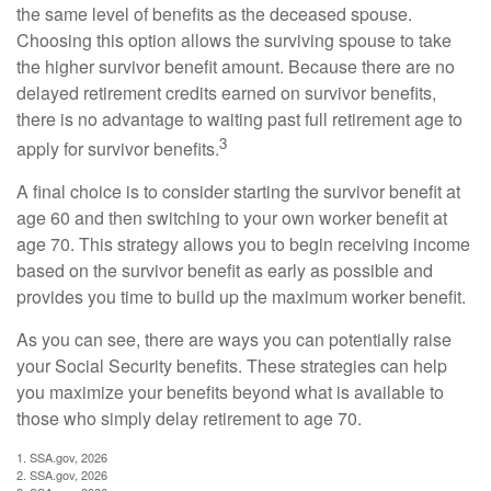
the same level of benefits as the deceased spouse.
Choosing this option allows the surviving spouse to take
the higher survivor benefit amount. Because there are no
delayed retirement credits earned on survivor benefits,
there is no advantage to waiting past full retirement age to
3
apply for survivor benefits.
A final choice is to consider starting the survivor benefit at
age 60 and then switching to your own worker benefit at
age 70. This strategy allows you to begin receiving income
based on the survivor benefit as early as possible and
provides you time to build up the maximum worker benefit.
As you can see, there are ways you can potentially raise
your Social Security benefits. These strategies can help
you maximize your benefits beyond what is available to
those who simply delay retirement to age 70.
1. SSA.gov, 2026
2. SSA.gov, 2026