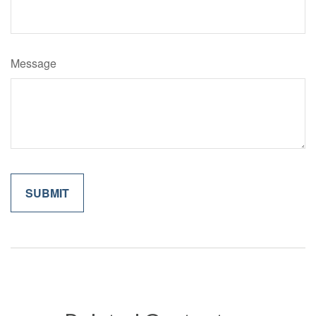
Message