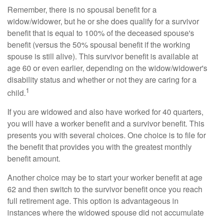
Remember, there is no spousal benefit for a
widow/widower, but he or she does qualify for a survivor
benefit that is equal to 100% of the deceased spouse's
benefit (versus the 50% spousal benefit if the working
spouse is still alive). This survivor benefit is available at
age 60 or even earlier, depending on the widow/widower's
disability status and whether or not they are caring for a
1
child.
If you are widowed and also have worked for 40 quarters,
you will have a worker benefit and a survivor benefit. This
presents you with several choices. One choice is to file for
the benefit that provides you with the greatest monthly
benefit amount.
Another choice may be to start your worker benefit at age
62 and then switch to the survivor benefit once you reach
full retirement age. This option is advantageous in
instances where the widowed spouse did not accumulate