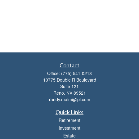
Contact
Office:
(775) 541-0213
10775 Double R Boulevard
Suite 121
Reno,
NV
89521
randy.malm@lpl.com
Quick Links
Retirement
Investment
Estate