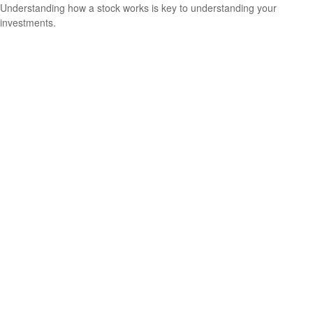
Understanding how a stock works is key to understanding your
investments.