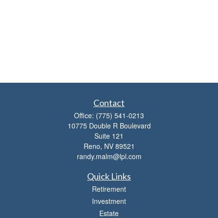
Contact
Office:
(775) 541-0213
10775 Double R Boulevard
Suite 121
Reno,
NV
89521
randy.malm@lpl.com
Quick Links
Retirement
Investment
Estate