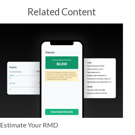
Related Content
Estimate Your RMD