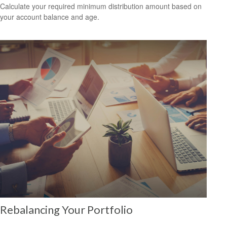
Calculate your required minimum distribution amount based on
your account balance and age.
Rebalancing Your Portfolio