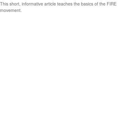
This short, informative article teaches the basics of the FIRE
movement.