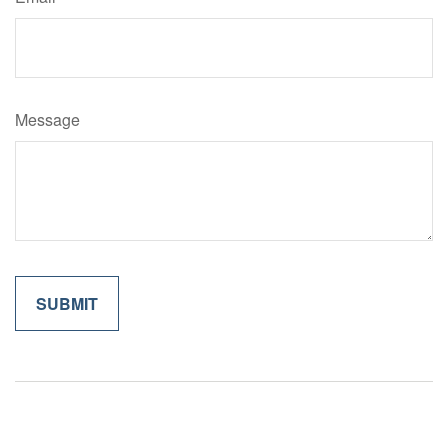
Message