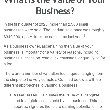
Business?
In the first quarter of 2025, more than 2,300 small
businesses were sold. The median sale price was roughly
1
$349,000, up 4% from the same time last year.
As a business owner, ascertaining the value of your
business is important for a variety of reasons, including
business succession, estate tax estimates, or qualifying for
a loan.
There are a number of valuation techniques, ranging from
the simple to the very complex. Outlined below are three
different approaches to valuing a business.
Asset Based:
Calculates the value of all tangible
and intangible assets held by the business. This
approach ignores the future earning potential of the