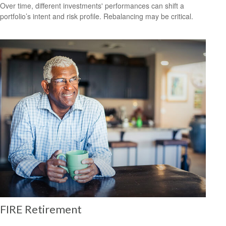
Over time, different investments' performances can shift a
portfolio’s intent and risk profile. Rebalancing may be critical.
FIRE Retirement