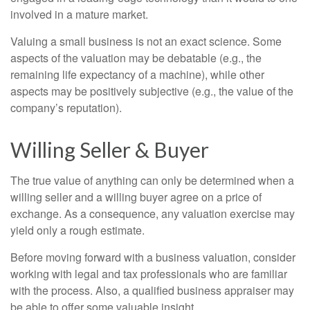
involved in a mature market.
Valuing a small business is not an exact science. Some
aspects of the valuation may be debatable (e.g., the
remaining life expectancy of a machine), while other
aspects may be positively subjective (e.g., the value of the
company’s reputation).
Willing Seller & Buyer
The true value of anything can only be determined when a
willing seller and a willing buyer agree on a price of
exchange. As a consequence, any valuation exercise may
yield only a rough estimate.
Before moving forward with a business valuation, consider
working with legal and tax professionals who are familiar
with the process. Also, a qualified business appraiser may
be able to offer some valuable insight.