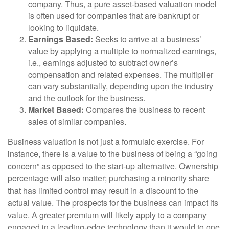
company. Thus, a pure asset-based valuation model
is often used for companies that are bankrupt or
looking to liquidate.
Earnings Based:
Seeks to arrive at a business’
value by applying a multiple to normalized earnings,
i.e., earnings adjusted to subtract owner’s
compensation and related expenses. The multiplier
can vary substantially, depending upon the industry
and the outlook for the business.
Market Based:
Compares the business to recent
sales of similar companies.
Business valuation is not just a formulaic exercise. For
instance, there is a value to the business of being a “going
concern” as opposed to the start-up alternative. Ownership
percentage will also matter; purchasing a minority share
that has limited control may result in a discount to the
actual value. The prospects for the business can impact its
value. A greater premium will likely apply to a company
engaged in a leading-edge technology than it would to one