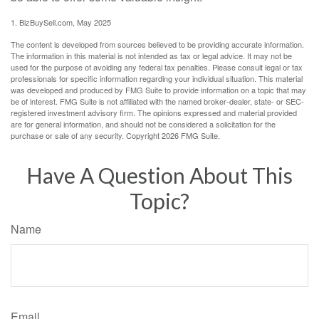
1.
BizBuySell.com, May 2025
The content is developed from sources believed to be providing accurate information.
The information in this material is not intended as tax or legal advice. It may not be
used for the purpose of avoiding any federal tax penalties. Please consult legal or tax
professionals for specific information regarding your individual situation. This material
was developed and produced by FMG Suite to provide information on a topic that may
be of interest. FMG Suite is not affiliated with the named broker-dealer, state- or SEC-
registered investment advisory firm. The opinions expressed and material provided
are for general information, and should not be considered a solicitation for the
purchase or sale of any security. Copyright
2026 FMG Suite.
Have A Question About This
Topic?
Name
Email