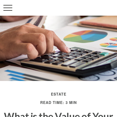
ESTATE
READ TIME: 3 MIN
What is the Value of Your