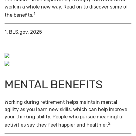
work in a whole new way. Read on to discover some of
1
the benefits.
1. BLS.gov, 2025
MENTAL BENEFITS
Working during retirement helps maintain mental
agility as you learn new skills, which can help improve
your thinking ability. People who pursue meaningful
2
activities say they feel happier and healthier.