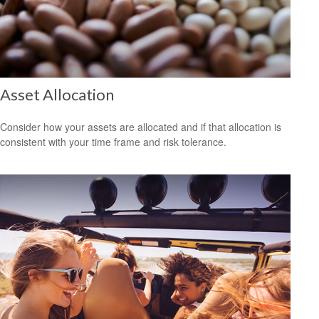
Asset Allocation
Consider how your assets are allocated and if that allocation is
consistent with your time frame and risk tolerance.