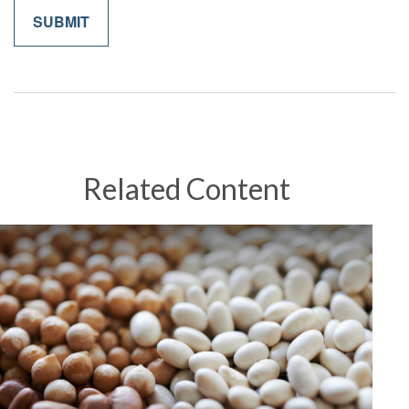
Related Content