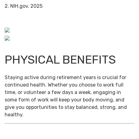
2. NIH.gov, 2025
PHYSICAL BENEFITS
Staying active during retirement years is crucial for
continued health. Whether you choose to work full
time, or volunteer a few days a week, engaging in
some form of work will keep your body moving, and
give you opportunities to stay balanced, strong, and
healthy.