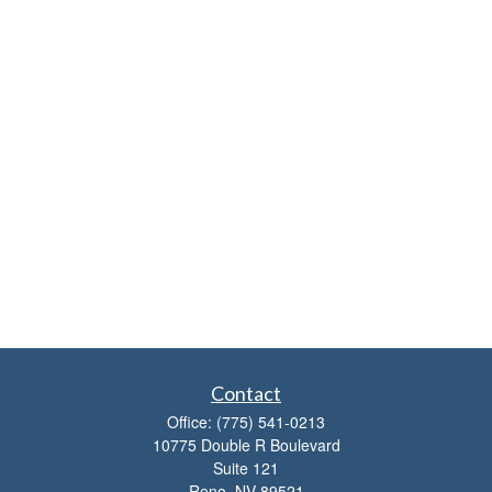
Contact
Office:
(775) 541-0213
10775 Double R Boulevard
Suite 121
Reno,
NV
89521