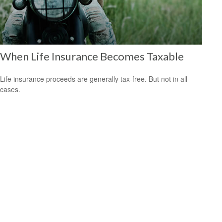
When Life Insurance Becomes Taxable
Life insurance proceeds are generally tax-free. But not in all
cases.