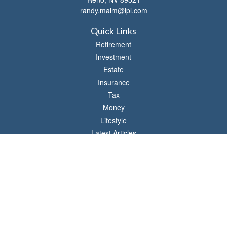
randy.malm@lpl.com
Quick Links
Retirement
Investment
Estate
Insurance
Tax
Money
Lifestyle
Latest Articles
All Videos
All Calculators
LPL
Financial Form CRS
Check the background of your financial professional on FINRA's
BrokerCheck
.
The content is developed from sources believed to be providing accurate
information. The information in this material is not intended as tax or legal advice.
Please consult legal or tax professionals for specific information regarding your