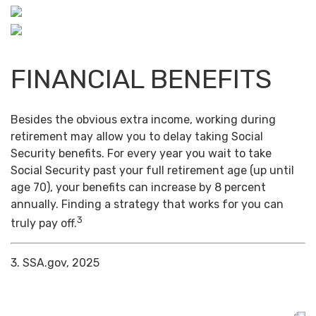
FINANCIAL BENEFITS
Besides the obvious extra income, working during
retirement may allow you to delay taking Social
Security benefits. For every year you wait to take
Social Security past your full retirement age (up until
age 70), your benefits can increase by 8 percent
annually. Finding a strategy that works for you can
3
truly pay off.
3. SSA.gov, 2025