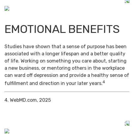
EMOTIONAL BENEFITS
Studies have shown that a sense of purpose has been
associated with a longer lifespan and a better quality
of life. Working on something you care about, starting
a new business, or mentoring others in the workplace
can ward off depression and provide a healthy sense of
4
fulfillment and direction in your later years.
4. WebMD.com, 2025