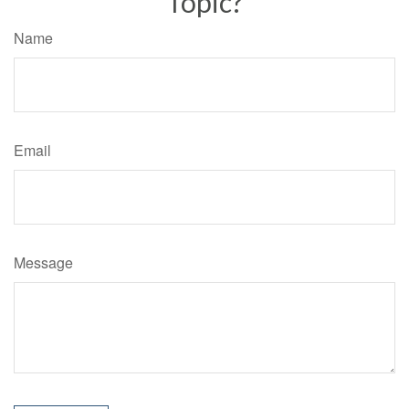
Topic?
Name
Email
Message