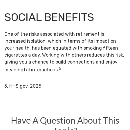
SOCIAL BENEFITS
One of the risks associated with retirement is
increased isolation, which in terms of its impact on
your health, has been equated with smoking fifteen
cigarettes a day. Working with others reduces this risk,
giving you a chance to build connections and enjoy
5
meaningful interactions.
5. HHS.gov, 2025
Have A Question About This