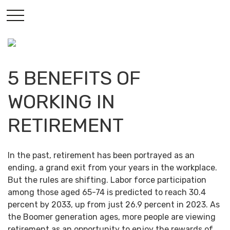
5 BENEFITS OF
WORKING IN
RETIREMENT
In the past, retirement has been portrayed as an
ending, a grand exit from your years in the workplace.
But the rules are shifting. Labor force participation
among those aged 65-74 is predicted to reach 30.4
percent by 2033, up from just 26.9 percent in 2023. As
the Boomer generation ages, more people are viewing
retirement as an opportunity to enjoy the rewards of