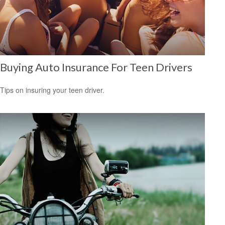
Buying Auto Insurance For Teen Drivers
Tips on insuring your teen driver.