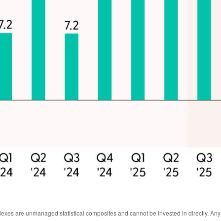
ndexes are unmanaged statistical composites and cannot be invested in directly. An