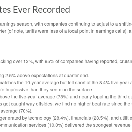
ates Ever Recorded
earnings season, with companies continuing to adjust to a shi
er (of note, tariffs were less of a focal point in earnings calls)
cking over 13%, with 95% of companies having reported, cruisi
ng 2.5% above expectations at quarter-end.
tches the 10-year average but fell short of the 8.4% five-year 
re impressive than they seem on the surface.
ve the five-year average (78%) and nearly topping the third quar
t caught way offsides, we find no higher beat rate since the sta
r average (70%).
generated by technology (28.4%), financials (23.5%), and utiliti
ommunication services (10.0%) delivered the strongest revenue 