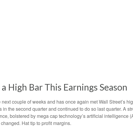
a High Bar This Earnings Season
ext couple of weeks and has once again met Wall Street’s high e
fs in the second quarter and continued to do so last quarter. A st
ce, bolstered by mega cap technology’s artificial intelligence (
hanged. Hat tip to profit margins.