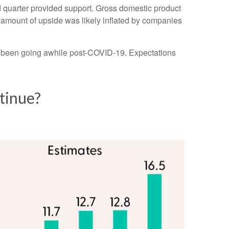
ird quarter provided support. Gross domestic product
amount of upside was likely inflated by companies
ve been going awhile post-COVID-19. Expectations
tinue?