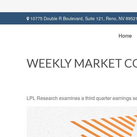
10775 Double R Boulevard,
Suite 121,
Reno,
NV
8952
Home
WEEKLY MARKET C
LPL Research examines a third quarter earnings se