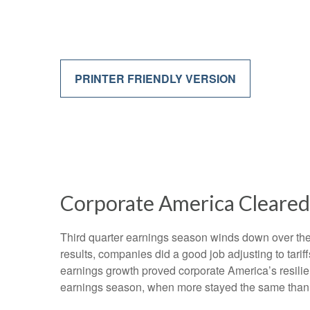
PRINTER FRIENDLY VERSION
Corporate America Cleared 
Third quarter earnings season winds down over the n
results, companies did a good job adjusting to tarif
earnings growth proved corporate America’s resilien
earnings season, when more stayed the same than c