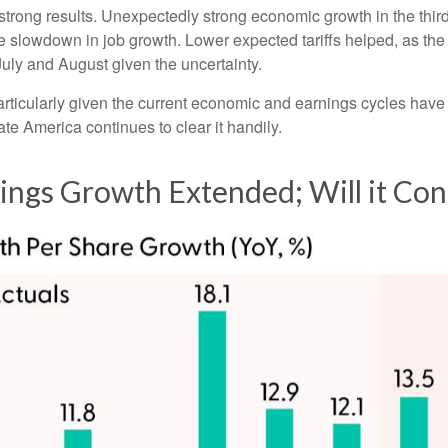
’s strong results. Unexpectedly strong economic growth in the th
slowdown in job growth. Lower expected tariffs helped, as the 
 July and August given the uncertainty.
particularly given the current economic and earnings cycles ha
te America continues to clear it handily.
nings Growth Extended; Will it Con