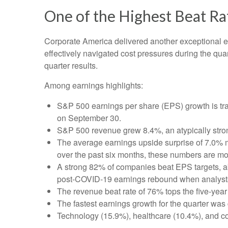
One of the Highest Beat R
Corporate America delivered another exceptional 
effectively navigated cost pressures during the quart
quarter results.
Among earnings highlights:
S&P 500 earnings per share (EPS) growth is tra
on September 30.
S&P 500 revenue grew 8.4%, an atypically stro
The average earnings upside surprise of 7.0% ma
over the past six months, these numbers are mo
A strong 82% of companies beat EPS targets, abo
post-COVID-19 earnings rebound when analysts go
The revenue beat rate of 76% tops the five-yea
The fastest earnings growth for the quarter was 
Technology (15.9%), healthcare (10.4%), and c