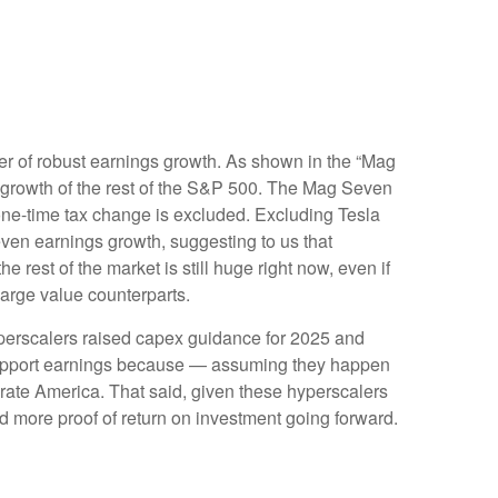
er of robust earnings growth. As shown in the “Mag
growth of the rest of the S&P 500. The Mag Seven
 one-time tax change is excluded. Excluding Tesla
ven earnings growth, suggesting to us that
rest of the market is still huge right now, even if
large value counterparts.
yperscalers raised capex guidance for 2025 and
 support earnings because — assuming they happen
porate America. That said, given these hyperscalers
 more proof of return on investment going forward.