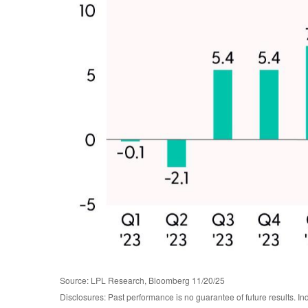
Source: LPL Research, Bloomberg 11/20/25
Disclosures: Past performance is no guarantee of future results. I