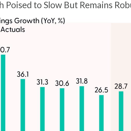
 Poised to Slow But Remains Rob