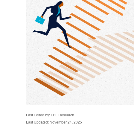
Last Edited by: LPL Research
Last Updated: November 24, 2025