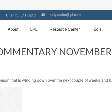
randy.malm@lpl.com
1
(775) 541-0213
About
LPL
Resource Center
Tools
OMMENTARY NOVEMBER 2
ason that is winding down over the next couple of weeks and ha