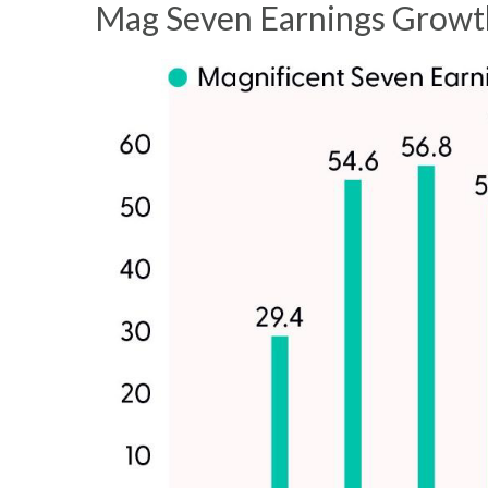
Mag Seven Earnings Growth