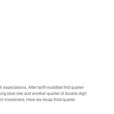
xpectations. After tariff-muddled first quarter
rong beat rate and another quarter of double-digit
AI) investment. Here we recap third quarter