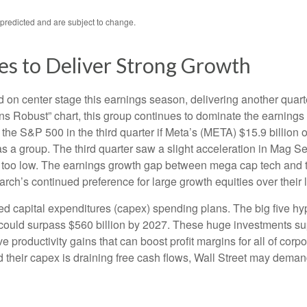
predicted and are subject to change.
es to Deliver Strong Growth
on center stage this earnings season, delivering another quart
Robust” chart, this group continues to dominate the earnings 
the S&P 500 in the third quarter if Meta’s (META) $15.9 billion
a group. The third quarter saw a slight acceleration in Mag Se
 too low. The earnings growth gap between mega cap tech and the 
ch’s continued preference for large growth equities over their 
ed capital expenditures (capex) spending plans. The big five h
ng could surpass $560 billion by 2027. These huge investments
 productivity gains that can boost profit margins for all of cor
heir capex is draining free cash flows, Wall Street may demand