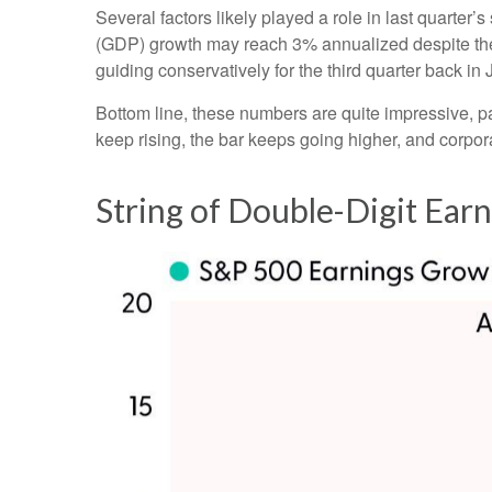
Several factors likely played a role in last quarter
(GDP) growth may reach 3% annualized despite the 
guiding conservatively for the third quarter back in
Bottom line, these numbers are quite impressive, 
keep rising, the bar keeps going higher, and corpora
String of Double-Digit Ear