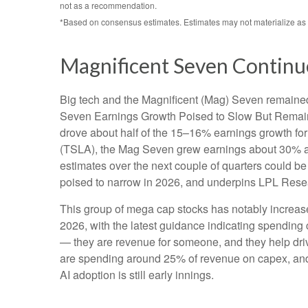
not as a recommendation.
*Based on consensus estimates. Estimates may not materialize as 
Magnificent Seven Continu
Big tech and the Magnificent (Mag) Seven remained 
Seven Earnings Growth Poised to Slow But Remains 
drove about half of the 15–16% earnings growth for 
(TSLA), the Mag Seven grew earnings about 30% as 
estimates over the next couple of quarters could be
poised to narrow in 2026, and underpins LPL Resear
This group of mega cap stocks has notably increas
2026, with the latest guidance indicating spendi
— they are revenue for someone, and they help drive
are spending around 25% of revenue on capex, and t
AI adoption is still early innings.