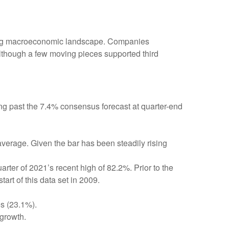
fting macroeconomic landscape. Companies
, although a few moving pieces supported third
ng past the 7.4% consensus forecast at quarter-end
average. Given the bar has been steadily rising
ter of 2021’s recent high of 82.2%. Prior to the
rt of this data set in 2009.
es (23.1%).
growth.