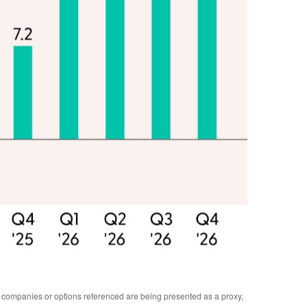
y companies or options referenced are being presented as a proxy,