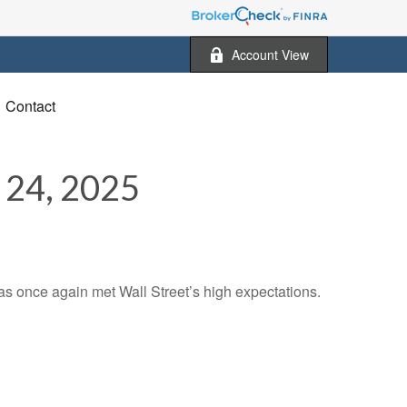
Account View
Contact
4, 2025
s once again met Wall Street’s high expectations.