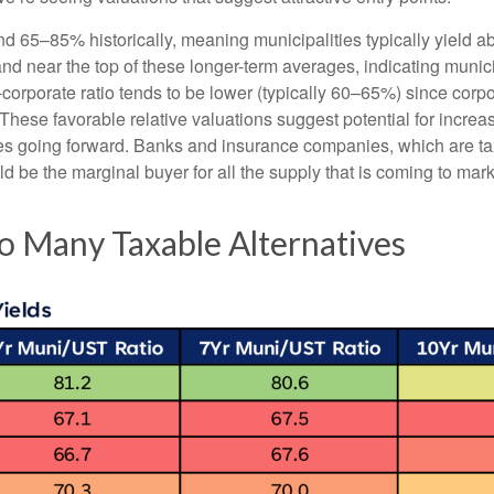
nd 65–85% historically, meaning municipalities typically yield
tand near the top of these longer-term averages, indicating munic
o-corporate ratio tends to be lower (typically 60–65%) since corp
hese favorable relative valuations suggest potential for increas
es going forward. Banks and insurance companies, which are tax
d be the marginal buyer for all the supply that is coming to mar
o Many Taxable Alternatives