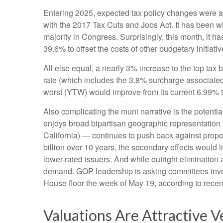
Entering 2025, expected tax policy changes were a k
with the 2017 Tax Cuts and Jobs Act. It has been w
majority in Congress. Surprisingly, this month, it 
39.6% to offset the costs of other budgetary initiativ
All else equal, a nearly 3% increase to the top tax
rate (which includes the 3.8% surcharge associated
worst (YTW) would improve from its current 6.99% t
Also complicating the muni narrative is the potent
enjoys broad bipartisan geographic representation f
California) — continues to push back against propos
billion over 10 years, the secondary effects would l
lower-rated issuers. And while outright eliminatio
demand. GOP leadership is asking committees invol
House floor the week of May 19, according to recent 
Valuations Are Attractive V