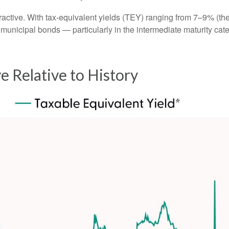
attractive. With tax-equivalent yields (TEY) ranging from 7–9% 
 municipal bonds — particularly in the intermediate maturity c
ve Relative to History