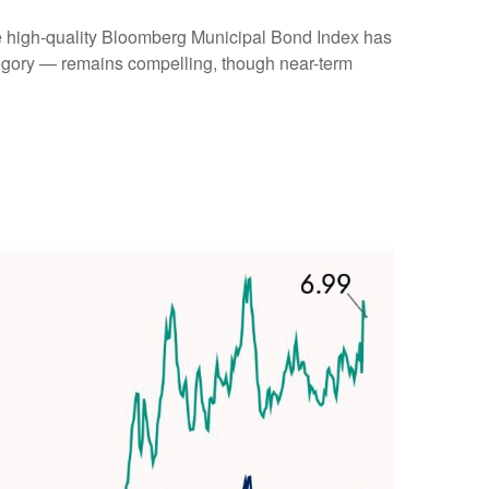
(the high-quality Bloomberg Municipal Bond Index has
ategory — remains compelling, though near-term