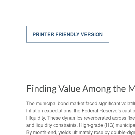
PRINTER FRIENDLY VERSION
Finding Value Among the M
The municipal bond market faced significant volatili
inflation expectations; the Federal Reserve’s cauti
illiquidity. These dynamics reverberated across fi
and liquidity constraints. High-grade (HG) municipa
By month-end, yields ultimately rose by double-digit