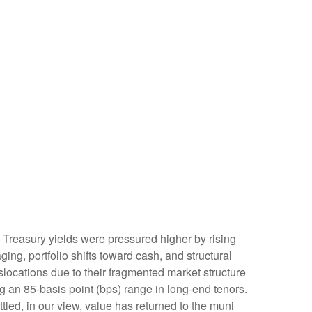
t. Treasury yields were pressured higher by rising
ng, portfolio shifts toward cash, and structural
locations due to their fragmented market structure
g an 85-basis point (bps) range in long-end tenors.
tled, in our view, value has returned to the muni