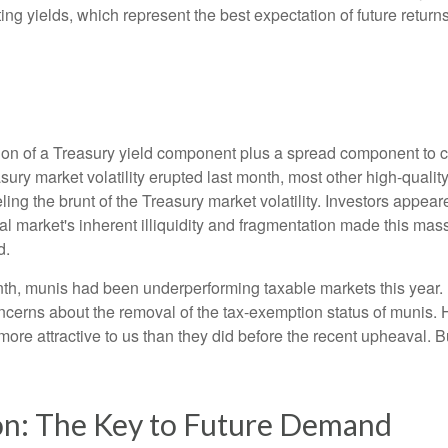
rting yields, which represent the best expectation of future retu
ion of a Treasury yield component plus a spread component to co
easury market volatility erupted last month, most other high-qua
ling the brunt of the Treasury market volatility. Investors appear
al market's inherent illiquidity and fragmentation made this mas
d.
onth, munis had been underperforming taxable markets this year
cerns about the removal of the tax-exemption status of munis. 
ore attractive to us than they did before the recent upheaval. Bu
on: The Key to Future Demand