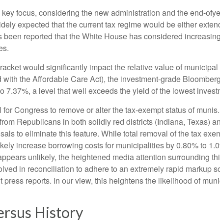
ey focus, considering the new administration and the end-ofyear
idely expected that the current tax regime would be either exte
has been reported that the White House has considered increasing
es.
 bracket would significantly impact the relative value of municip
 with the Affordable Care Act), the investment-grade Bloomberg
o 7.37%, a level that well exceeds the yield of the lowest inve
ial for Congress to remove or alter the tax-exempt status of m
rom Republicans in both solidly red districts (Indiana, Texas) a
als to eliminate this feature. While total removal of the tax ex
ikely increase borrowing costs for municipalities by 0.80% to 1.
n appears unlikely, the heightened media attention surrounding 
ved in reconciliation to adhere to an extremely rapid markup sc
press reports. In our view, this heightens the likelihood of munic
ersus History