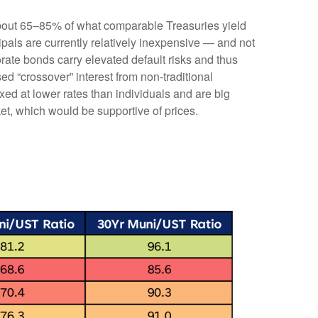
 about 65–85% of what comparable Treasuries yield
ipals are currently relatively inexpensive — and not
orate bonds carry elevated default risks and thus
ed “crossover” interest from non-traditional
ed at lower rates than individuals and are big
ket, which would be supportive of prices.