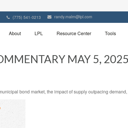
randy.malm@lpl.com
1
(775) 541-0213
About
LPL
Resource Center
Tools
MMENTARY MAY 5, 202
 municipal bond market, the impact of supply outpacing demand,