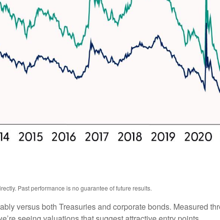
ctly. Past performance is no guarantee of future results.
ably versus both Treasuries and corporate bonds. Measured thro
we’re seeing valuations that suggest attractive entry points.