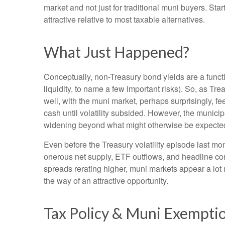
market and not just for traditional muni buyers. Sta
attractive relative to most taxable alternatives.
What Just Happened?
Conceptually, non-Treasury bond yields are a funct
liquidity, to name a few important risks). So, as Tr
well, with the muni market, perhaps surprisingly, fee
cash until volatility subsided. However, the municip
widening beyond what might otherwise be expecte
Even before the Treasury volatility episode last m
onerous net supply, ETF outflows, and headline con
spreads rerating higher, muni markets appear a lot m
the way of an attractive opportunity.
Tax Policy & Muni Exempti