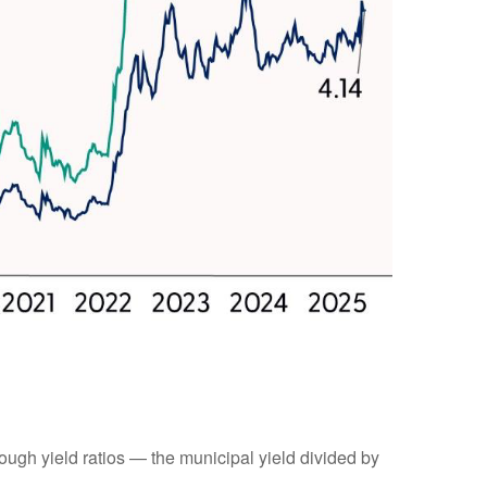
ugh yield ratios — the municipal yield divided by