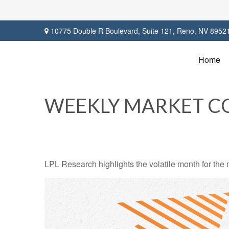
10775 Double R Boulevard,
Suite 121,
Reno,
NV
8952
Home
WEEKLY MARKET CO
LPL Research highlights the volatile month for the