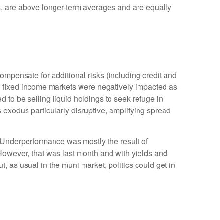
rns, are above longer-term averages and are equally
mpensate for additional risks (including credit and
lity fixed income markets were negatively impacted as
ed to be selling liquid holdings to seek refuge in
s exodus particularly disruptive, amplifying spread
. Underperformance was mostly the result of
However, that was last month and with yields and
t, as usual in the muni market, politics could get in