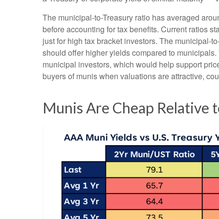
The municipal-to-Treasury ratio has averaged arou
before accounting for tax benefits. Current ratios s
just for high tax bracket investors. The municipal-t
should offer higher yields compared to municipals. T
municipal investors, which would help support pric
buyers of munis when valuations are attractive, coul
Munis Are Cheap Relative t