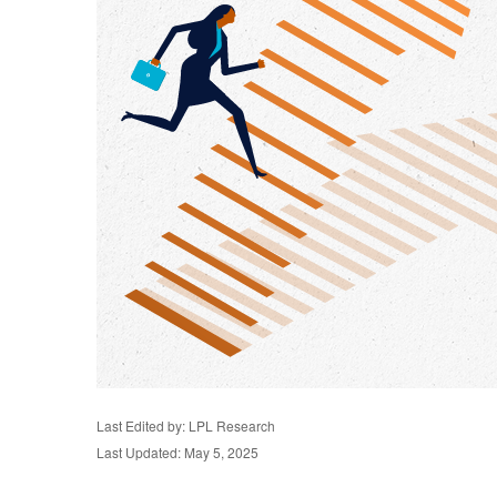
Last Edited by: LPL Research
Last Updated: May 5, 2025