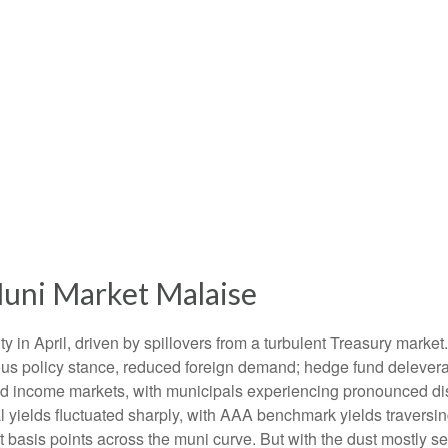
uni Market Malaise
ty in April, driven by spillovers from a turbulent Treasury marke
ous policy stance, reduced foreign demand; hedge fund deleveragi
xed income markets, with municipals experiencing pronounced dis
l yields fluctuated sharply, with AAA benchmark yields traversin
 basis points across the muni curve. But with the dust mostly set