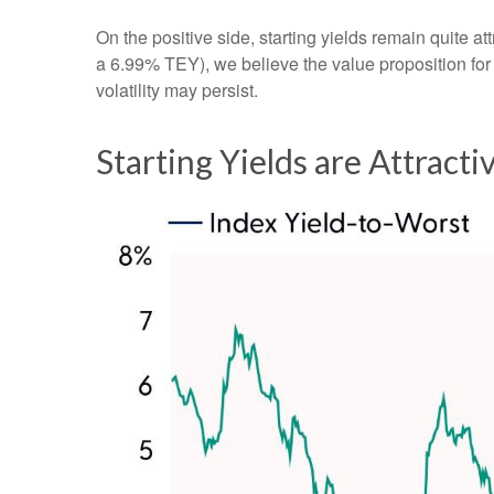
On the positive side, starting yields remain quite 
a 6.99% TEY), we believe the value proposition for
volatility may persist.
Starting Yields are Attracti