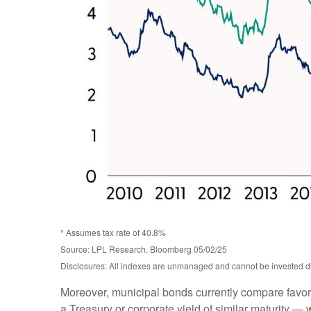
* Assumes tax rate of 40.8%
Source: LPL Research, Bloomberg 05/02/25
Disclosures: All indexes are unmanaged and cannot be invested dire
Moreover, municipal bonds currently compare favor
a Treasury or corporate yield of similar maturity — 