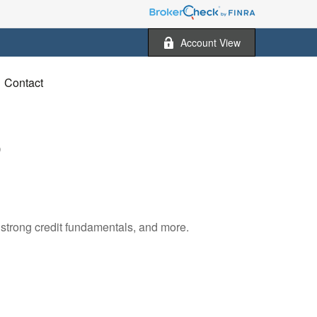
Account View
Contact
5
 strong credit fundamentals, and more.