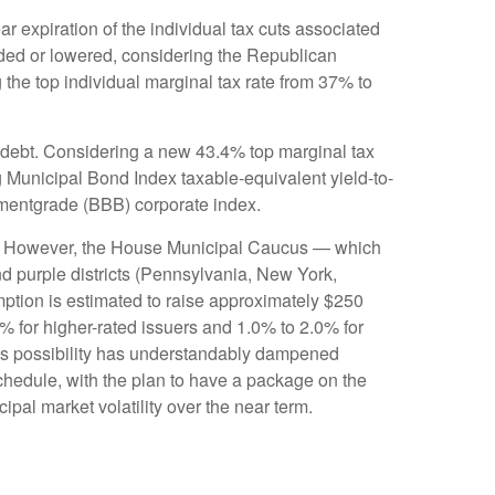
 expiration of the individual tax cuts associated
nded or lowered, considering the Republican
 the top individual marginal tax rate from 37% to
al debt. Considering a new 43.4% top marginal tax
 Municipal Bond Index taxable-equivalent yield-to-
stmentgrade (BBB) corporate index.
unis. However, the House Municipal Caucus — which
nd purple districts (Pennsylvania, New York,
emption is estimated to raise approximately $250
0% for higher-rated issuers and 1.0% to 2.0% for
this possibility has understandably dampened
hedule, with the plan to have a package on the
ipal market volatility over the near term.