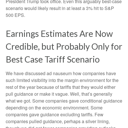
President Trump took office. Even this arguably best-case
scenario would likely result in at least a 3% hit to S&P
500 EPS.
Earnings Estimates Are Now
Credible, but Probably Only for
Best Case Tariff Scenario
We have discussed ad nauseum how companies have
such limited visibility into the margin environment for the
rest of the year because of tariffs that they would either
pull guidance or make it vague. Well, that’s generally
what we got. Some companies gave conditional guidance
depending on the economic environment. Some
companies gave guidance excluding tariffs. Few
companies pulled guidance, perhaps a silver lining,