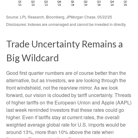
Source: LPL Research, Bloomberg, JPMorgan Chase, 05/22/25
Disclosures: Indexes are unmanaged and cannot be invested in directly.
Trade Uncertainty Remains a
Big Wildcard
Good first quarter numbers are of course better than the
alternative, but as investors, we are looking through the
front windshield, not the rearview mirror. As we look
forward, our vision is clouded by tariff uncertainty. Threats
of higher tariffs on the European Union and Apple (AAPL)
last week reminded investors that these rates could go
higher. Even if tariffs stay at current rates, the overall
weighted average global rate for U.S. imports would be
around 13%, more than 10% above the rate when