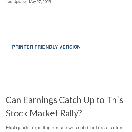
Last Updated: May 27, 2025
PRINTER FRIENDLY VERSION
Can Earnings Catch Up to This
Stock Market Rally?
First quarter reporting season was solid, but results didn’t