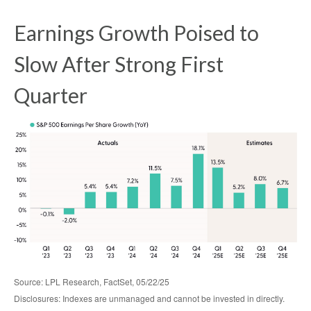
Earnings Growth Poised to
Slow After Strong First
Quarter
Source: LPL Research, FactSet, 05/22/25
Disclosures: Indexes are unmanaged and cannot be invested in directly.