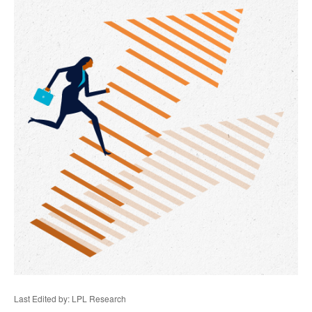
Last Edited by: LPL Research