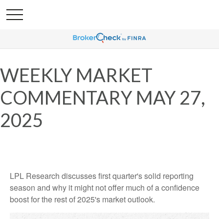
WEEKLY MARKET
COMMENTARY MAY 27,
2025
LPL Research discusses first quarter's solid reporting
season and why it might not offer much of a confidence
boost for the rest of 2025's market outlook.