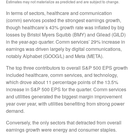
Estimates may not materialize as predicted and are subject to change.
In terms of sectors, healthcare and communication
(comm) services posted the strongest earnings growth,
though healthcare’s 43% growth rate was inflated by big
losses by Bristol Myers Squibb (BMY) and Gilead (GILD)
in the year-ago quarter. Comm services’ 29% increase in
earnings was driven largely by digital communications,
notably Alphabet (GOOG/L) and Meta (META).
The top three contributors to overall S&P 500 EPS growth
included healthcare, comm services, and technology,
which drove about 11 percentage points of the 13.5%
increase in S&P 500 EPS for the quarter. Comm services
and utilities generated the biggest margin improvement
year over year, with utilities benefiting from strong power
demand.
Conversely, the only sectors that detracted from overall
earnings growth were energy and consumer staples.