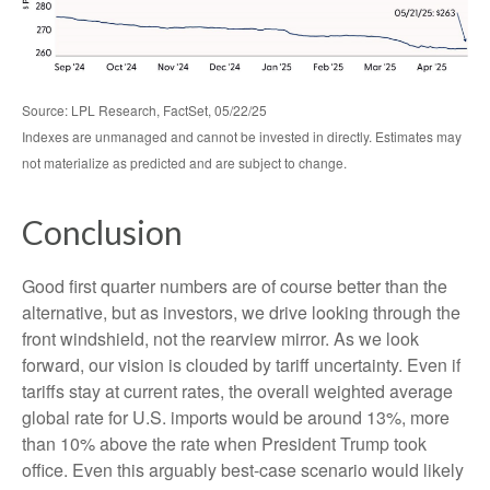
Source: LPL Research, FactSet, 05/22/25
Indexes are unmanaged and cannot be invested in directly. Estimates may
not materialize as predicted and are subject to change.
Conclusion
Good first quarter numbers are of course better than the
alternative, but as investors, we drive looking through the
front windshield, not the rearview mirror. As we look
forward, our vision is clouded by tariff uncertainty. Even if
tariffs stay at current rates, the overall weighted average
global rate for U.S. imports would be around 13%, more
than 10% above the rate when President Trump took
office. Even this arguably best-case scenario would likely