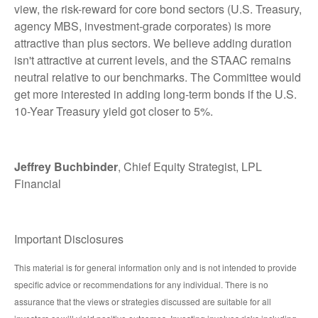
view, the risk-reward for core bond sectors (U.S. Treasury,
agency MBS, investment-grade corporates) is more
attractive than plus sectors. We believe adding duration
isn't attractive at current levels, and the STAAC remains
neutral relative to our benchmarks. The Committee would
get more interested in adding long-term bonds if the U.S.
10-Year Treasury yield got closer to 5%.
Jeffrey Buchbinder
, Chief Equity Strategist, LPL
Financial
Important Disclosures
This material is for general information only and is not intended to provide
specific advice or recommendations for any individual. There is no
assurance that the views or strategies discussed are suitable for all