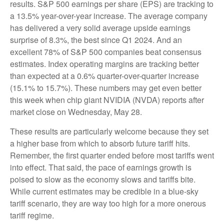
results. S&P 500 earnings per share (EPS) are tracking to
a 13.5% year-over-year increase. The average company
has delivered a very solid average upside earnings
surprise of 8.3%, the best since Q1 2024. And an
excellent 78% of S&P 500 companies beat consensus
estimates. Index operating margins are tracking better
than expected at a 0.6% quarter-over-quarter increase
(15.1% to 15.7%). These numbers may get even better
this week when chip giant NVIDIA (NVDA) reports after
market close on Wednesday, May 28.
These results are particularly welcome because they set
a higher base from which to absorb future tariff hits.
Remember, the first quarter ended before most tariffs went
into effect. That said, the pace of earnings growth is
poised to slow as the economy slows and tariffs bite.
While current estimates may be credible in a blue-sky
tariff scenario, they are way too high for a more onerous
tariff regime.