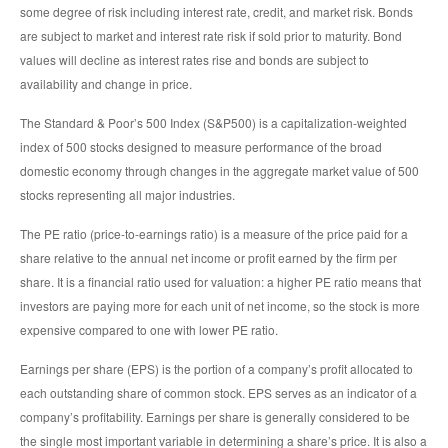
some degree of risk including interest rate, credit, and market risk. Bonds
are subject to market and interest rate risk if sold prior to maturity. Bond
values will decline as interest rates rise and bonds are subject to
availability and change in price.
The Standard & Poor’s 500 Index (S&P500) is a capitalization-weighted
index of 500 stocks designed to measure performance of the broad
domestic economy through changes in the aggregate market value of 500
stocks representing all major industries.
The PE ratio (price-to-earnings ratio) is a measure of the price paid for a
share relative to the annual net income or profit earned by the firm per
share. It is a financial ratio used for valuation: a higher PE ratio means that
investors are paying more for each unit of net income, so the stock is more
expensive compared to one with lower PE ratio.
Earnings per share (EPS) is the portion of a company’s profit allocated to
each outstanding share of common stock. EPS serves as an indicator of a
company’s profitability. Earnings per share is generally considered to be
the single most important variable in determining a share’s price. It is also a