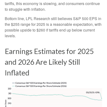
tariffs, this economy is slowing, and consumers continue
to struggle with inflation.
Bottom line, LPL Research still believes S&P 500 EPS in
the $255 range for 2025 is a reasonable expectation, with
possible upside to $260 if tariffs end up below current
levels.
Earnings Estimates for 2025
and 2026 Are Likely Still
Inflated