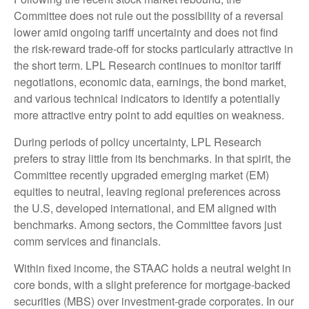
Committee does not rule out the possibility of a reversal
lower amid ongoing tariff uncertainty and does not find
the risk-reward trade-off for stocks particularly attractive in
the short term. LPL Research continues to monitor tariff
negotiations, economic data, earnings, the bond market,
and various technical indicators to identify a potentially
more attractive entry point to add equities on weakness.
During periods of policy uncertainty, LPL Research
prefers to stray little from its benchmarks. In that spirit, the
Committee recently upgraded emerging market (EM)
equities to neutral, leaving regional preferences across
the U.S, developed international, and EM aligned with
benchmarks. Among sectors, the Committee favors just
comm services and financials.
Within fixed income, the STAAC holds a neutral weight in
core bonds, with a slight preference for mortgage-backed
securities (MBS) over investment-grade corporates. In our