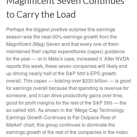
Magnificent Seven Continues
to Carry the Load
Perhaps the biggest positive surprise this earnings
season was the near-30% earnings growth from the
Magnificent (Mag) Seven and that every one of them
maintained their capital expenditures (capex) guidance
for the year — or in Meta’s case, increased it. After NVDA
reports this week, these seven companies will likely end
up driving nearly half of the S&P 500’s EPS growth
overall. This capex — totaling over $330 billion — is good
for earnings overall because that spending is revenue for
someone, and it can drive productivity gains over time,
good for profit margins for the rest of the S&P 500 — the
so-called 493. As shown in the “Mega Cap Technology
Earnings Growth Continues to Far Outpace Rest of
Market” chart, this group continues to dominate the
earnings growth of the rest of the companies in the index.