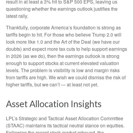
result in at least a 3% hit to S&P 500 EPS, leaving us
questioning whether the earnings outlook justifies the
latest rally.
Thankfully, corporate America’s foundation is strong as
tariffs begin to hit. For those who believe Trump 2.0 will
look more like 1.0 and the Art of the Deal (we have our
doubts) and expect more tax cuts to help support earnings
in 2026 (as we do), then the earnings outlook is strong
enough to support stocks at current elevated valuation
levels. The problem is visibility is low and margin risks
from tariffs are high. We wish we could dismiss the risk of
higher tariffs, but we can’t — at least not yet.
Asset Allocation Insights
LPL’s Strategic and Tactical Asset Allocation Committee
(STAAC) maintains its tactical neutral stance on equities.
Following the recent stock market rebound, the