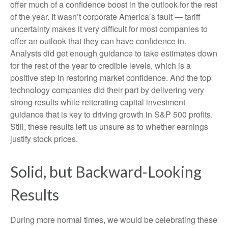
offer much of a confidence boost in the outlook for the rest
of the year. It wasn’t corporate America’s fault — tariff
uncertainty makes it very difficult for most companies to
offer an outlook that they can have confidence in.
Analysts did get enough guidance to take estimates down
for the rest of the year to credible levels, which is a
positive step in restoring market confidence. And the top
technology companies did their part by delivering very
strong results while reiterating capital investment
guidance that is key to driving growth in S&P 500 profits.
Still, these results left us unsure as to whether earnings
justify stock prices.
Solid, but Backward-Looking
Results
During more normal times, we would be celebrating these