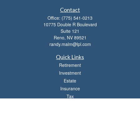
Contact
Office:
(775) 541-0213
10775 Double R Boulevard
Suite 121
Reno,
NV
89521
randy.malm@lpl.com
Quick Links
Retirement
Investment
Estate
Insurance
Tax
Money
Lifestyle
Latest Articles
All Videos
All Calculators