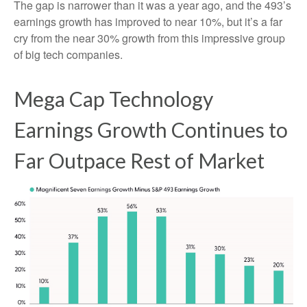
The gap is narrower than it was a year ago, and the 493’s
earnings growth has improved to near 10%, but it’s a far
cry from the near 30% growth from this impressive group
of big tech companies.
Mega Cap Technology
Earnings Growth Continues to
Far Outpace Rest of Market