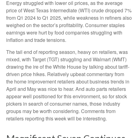
Energy struggled with lower oil prices, as the average
price of West Texas Intermediate (WTI) crude dropped 7%
from Q1 2024 to Q1 2025, while weakness in refiners also
weighed on the sector’s profitability. Consumer staples
earnings were hurt by food companies struggling with
inflation and trade tensions.
The tail end of reporting season, heavy on retailers, was
mixed, with Target (TGT) struggling and Walmart (WMT)
drawing the ire of the White House by talking about tariff-
driven price hikes. Relatively upbeat commentary from
the home improvement retailers about business trends in
April and May was nice to hear. And auto parts retailers
appear well positioned for this environment, so for stock
pickers in search of consumer names, those industry
groups may be worth considering. Comments from
retailers reporting this week will be interesting.