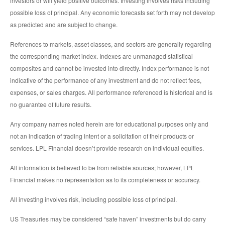
investors or will yield positive outcomes. Investing involves risks including
possible loss of principal. Any economic forecasts set forth may not develop
as predicted and are subject to change.
References to markets, asset classes, and sectors are generally regarding
the corresponding market index. Indexes are unmanaged statistical
composites and cannot be invested into directly. Index performance is not
indicative of the performance of any investment and do not reflect fees,
expenses, or sales charges. All performance referenced is historical and is
no guarantee of future results.
Any company names noted herein are for educational purposes only and
not an indication of trading intent or a solicitation of their products or
services. LPL Financial doesn’t provide research on individual equities.
All information is believed to be from reliable sources; however, LPL
Financial makes no representation as to its completeness or accuracy.
All investing involves risk, including possible loss of principal.
US Treasuries may be considered “safe haven” investments but do carry