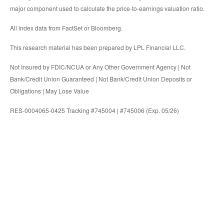
major component used to calculate the price-to-earnings valuation ratio.
All index data from FactSet or Bloomberg.
This research material has been prepared by LPL Financial LLC.
Not Insured by FDIC/NCUA or Any Other Government Agency | Not
Bank/Credit Union Guaranteed | Not Bank/Credit Union Deposits or
Obligations | May Lose Value
RES-0004065-0425 Tracking #745004 | #745006 (Exp. 05/26)