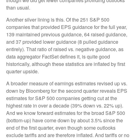
though we did get fewer companies providing outlooks
than usual.
Another silver lining is this. Of the 251 S&P 500
companies that provided EPS guidance for the full year,
139 maintained previous guidance, 64 raised guidance,
and 37 provided lower guidance (8 pulled guidance
entirely). That ratio of raised vs. negative guidance, as
data aggregator FactSet defines it, is quite good
historically, although these statistics are inflated by first
quarter upside.
A broader measure of earnings estimates revised up vs.
down by Bloomberg for the second quarter reveals EPS
estimates for S&P 500 companies getting cut at the
highest rate in over a decade (39% down vs. 22% up).
And we know forward estimates for the broad S&P 500
(bottom-up) have come down by about 3.5% since the
end of the first quarter, even though some outlooks
exclude tariffs and are therefore inflated. And tariffs or no