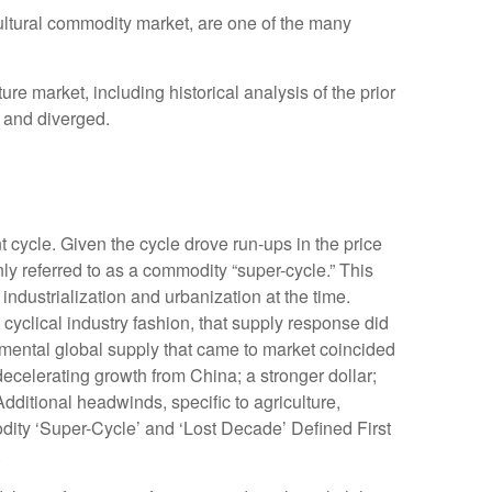
icultural commodity market, are one of the many
 market, including historical analysis of the prior
 and diverged.
 cycle. Given the cycle drove run-ups in the price
ly referred to as a commodity “super-cycle.” This
dustrialization and urbanization at the time.
yclical industry fashion, that supply response did
mental global supply that came to market coincided
celerating growth from China; a stronger dollar;
dditional headwinds, specific to agriculture,
dity ‘Super-Cycle’ and ‘Lost Decade’ Defined First
.