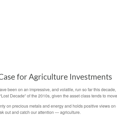
Case for Agriculture Investments
e been on an impressive, and volatile, run so far this decade,
 “Lost Decade” of the 2010s, given the asset class tends to move 
ty on precious metals and energy and holds positive views on e
eak out and catch our attention — agriculture.