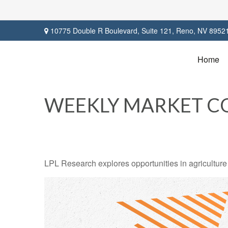
10775 Double R Boulevard,
Suite 121,
Reno,
NV
8952
Home
WEEKLY MARKET CO
LPL Research explores opportunities in agriculture 