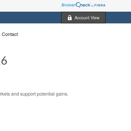
Account View
Contact
26
rkets and support potential gains.