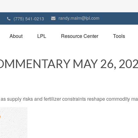
randy.malm@lpl.com
1
(775) 541-0213
About
LPL
Resource Center
Tools
MMENTARY MAY 26, 20
as supply risks and fertilizer constraints reshape commodity ma