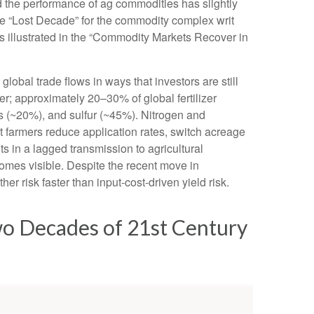
nd the performance of ag commodities has slightly
e “Lost Decade” for the commodity complex writ
s illustrated in the “Commodity Markets Recover in
obal trade flows in ways that investors are still
zer; approximately 20–30% of global fertilizer
s (~20%), and sulfur (~45%). Nitrogen and
hat farmers reduce application rates, switch acreage
lts in a lagged transmission to agricultural
ecomes visible. Despite the recent move in
r risk faster than input-cost-driven yield risk.
wo Decades of 21st Century