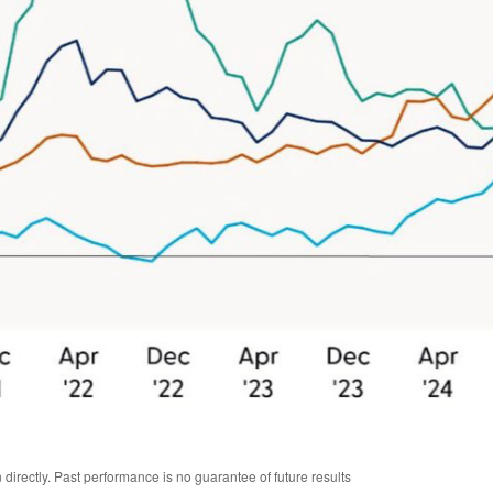
irectly. Past performance is no guarantee of future results