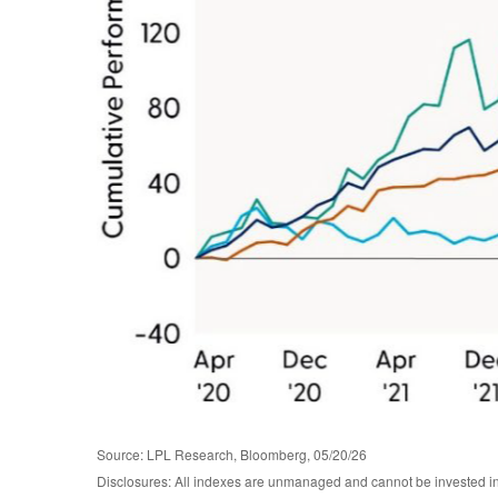
Source: LPL Research, Bloomberg, 05/20/26
Disclosures: All indexes are unmanaged and cannot be invested in d