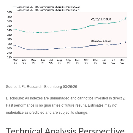
Source: LPL Research, Bloomberg 03/26/26
Disclosure: All indexes are unmanaged and cannot be invested in directly.
Past performance is no guarantee of future results. Estimates may not
materialize as predicted and are subject to change.
Technical Analysis Perspective