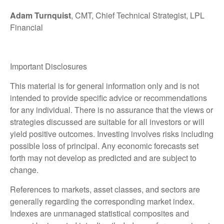
Adam Turnquist
, CMT, Chief Technical Strategist, LPL
Financial
Important Disclosures
This material is for general information only and is not
intended to provide specific advice or recommendations
for any individual. There is no assurance that the views or
strategies discussed are suitable for all investors or will
yield positive outcomes. Investing involves risks including
possible loss of principal. Any economic forecasts set
forth may not develop as predicted and are subject to
change.
References to markets, asset classes, and sectors are
generally regarding the corresponding market index.
Indexes are unmanaged statistical composites and