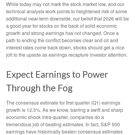
While today may not mark the stock market low, and our
technical analysis work points to heightened risk of some
additional near-term downside, our belief that 2026 will be
a good year for stocks on the back of solid economic
growth and strong earnings has not changed. Once a
path to ending the conflict becomes clear and oil and
interest rates come back down, stocks should get a nice
jolt to the upside as earnings recapture investor attention.
Expect Earnings to Power
Through the Fog
The consensus estimate for first quarter (Q1) earnings
growth is 12.3%. As we know, barring a swift and sharp
economic shock intra-quarter, companies do a
tremendous job of beating estimates. In fact, S&P 500
earnings have historically beaten consensus estimates