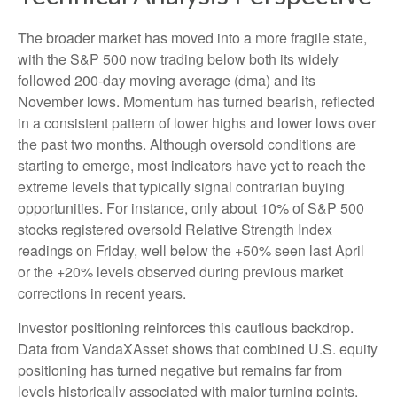
The broader market has moved into a more fragile state,
with the S&P 500 now trading below both its widely
followed 200‑day moving average (dma) and its
November lows. Momentum has turned bearish, reflected
in a consistent pattern of lower highs and lower lows over
the past two months. Although oversold conditions are
starting to emerge, most indicators have yet to reach the
extreme levels that typically signal contrarian buying
opportunities. For instance, only about 10% of S&P 500
stocks registered oversold Relative Strength Index
readings on Friday, well below the +50% seen last April
or the +20% levels observed during previous market
corrections in recent years.
Investor positioning reinforces this cautious backdrop.
Data from VandaXAsset shows that combined U.S. equity
positioning has turned negative but remains far from
levels historically associated with major turning points.