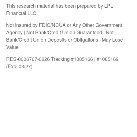
This research material has been prepared by LPL
Financial LLC.
Not Insured by FDIC/NCUA or Any Other Government
Agency | Not Bank/Credit Union Guaranteed | Not
Bank/Credit Union Deposits or Obligations | May Lose
Value
RES-0006767-0226 Tracking #1085166 | #1085169
(Exp. 03/27)