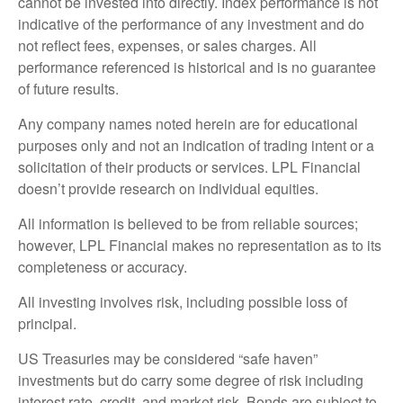
cannot be invested into directly. Index performance is not
indicative of the performance of any investment and do
not reflect fees, expenses, or sales charges. All
performance referenced is historical and is no guarantee
of future results.
Any company names noted herein are for educational
purposes only and not an indication of trading intent or a
solicitation of their products or services. LPL Financial
doesn’t provide research on individual equities.
All information is believed to be from reliable sources;
however, LPL Financial makes no representation as to its
completeness or accuracy.
All investing involves risk, including possible loss of
principal.
US Treasuries may be considered “safe haven”
investments but do carry some degree of risk including
interest rate, credit, and market risk. Bonds are subject to