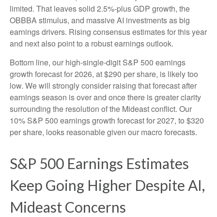
limited. That leaves solid 2.5%-plus GDP growth, the
OBBBA stimulus, and massive AI investments as big
earnings drivers. Rising consensus estimates for this year
and next also point to a robust earnings outlook.
Bottom line, our high-single-digit S&P 500 earnings
growth forecast for 2026, at $290 per share, is likely too
low. We will strongly consider raising that forecast after
earnings season is over and once there is greater clarity
surrounding the resolution of the Mideast conflict. Our
10% S&P 500 earnings growth forecast for 2027, to $320
per share, looks reasonable given our macro forecasts.
S&P 500 Earnings Estimates
Keep Going Higher Despite AI,
Mideast Concerns