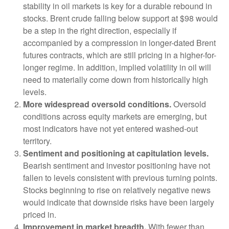
stability in oil markets is key for a durable rebound in
stocks. Brent crude falling below support at $98 would
be a step in the right direction, especially if
accompanied by a compression in longer-dated Brent
futures contracts, which are still pricing in a higher-for-
longer regime. In addition, implied volatility in oil will
need to materially come down from historically high
levels.
More widespread oversold conditions.
Oversold
conditions across equity markets are emerging, but
most indicators have not yet entered washed-out
territory.
Sentiment and positioning at capitulation levels.
Bearish sentiment and investor positioning have not
fallen to levels consistent with previous turning points.
Stocks beginning to rise on relatively negative news
would indicate that downside risks have been largely
priced in.
Improvement in market breadth.
With fewer than