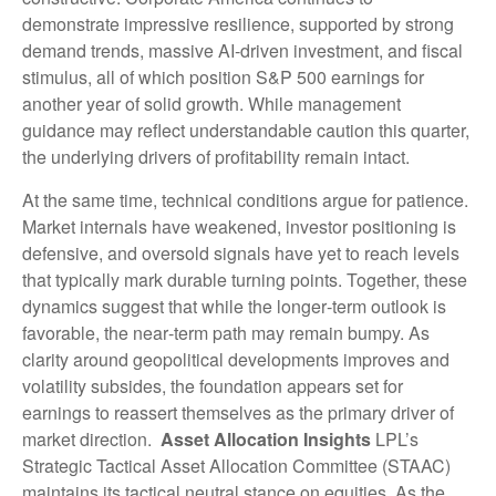
demonstrate impressive resilience, supported by strong
demand trends, massive AI‑driven investment, and fiscal
stimulus, all of which position S&P 500 earnings for
another year of solid growth. While management
guidance may reflect understandable caution this quarter,
the underlying drivers of profitability remain intact.
At the same time, technical conditions argue for patience.
Market internals have weakened, investor positioning is
defensive, and oversold signals have yet to reach levels
that typically mark durable turning points. Together, these
dynamics suggest that while the longer‑term outlook is
favorable, the near‑term path may remain bumpy. As
clarity around geopolitical developments improves and
volatility subsides, the foundation appears set for
earnings to reassert themselves as the primary driver of
market direction.
Asset Allocation Insights
LPL’s
Strategic Tactical Asset Allocation Committee (STAAC)
maintains its tactical neutral stance on equities. As the