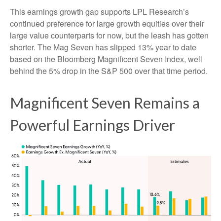
This earnings growth gap supports LPL Research’s
continued preference for large growth equities over their
large value counterparts for now, but the leash has gotten
shorter. The Mag Seven has slipped 13% year to date
based on the Bloomberg Magnificent Seven Index, well
behind the 5% drop in the S&P 500 over that time period.
Magnificent Seven Remains a
Powerful Earnings Driver