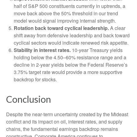
half of S&P 500 constituents currently in uptrends, a
move back above the 50% threshold in our trend
model would signal improving internal strength.
Rotation back toward cyclical leadership.
A clear
shift away from defensive leadership and back toward
cyclical sectors would indicate renewed risk appetite.
Stability in interest rates.
10‑year Treasury yields
holding below the 4.50–60% resistance range and a
decline in 2‑year yields below the Federal Reserve’s
3.75% target rate would provide a more supportive
backdrop for stocks.
Conclusion
Despite the near‑term uncertainty created by the Mideast
conflict and its impact on oil, interest rates, and supply
chains, the fundamental earnings backdrop remains
constructive. Corporate America continues to