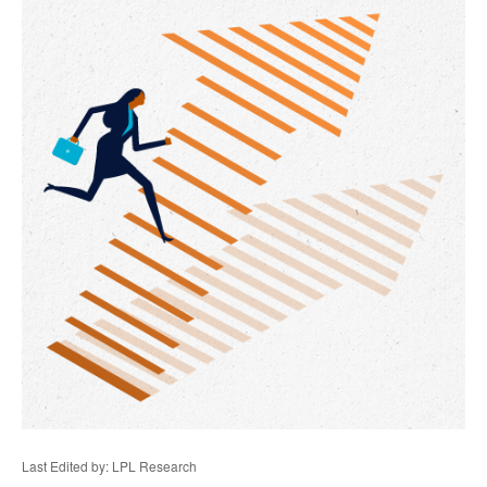
Last Edited by: LPL Research