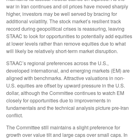
war in Iran continues and oil prices have moved sharply
higher, investors may be well served by bracing for
additional volatility. The stock market’s resilient track
record during geopolitical crises is reassuring, leaving
STAAC to look for opportunities to potentially add equities
at lower levels rather than remove equities due to what
will likely be relatively short-term market disruption.
STAAC’s regional preferences across the U.S.,
developed international, and emerging markets (EM) are
aligned with benchmarks. Attractive valuations in non-
U.S. equities are offset by upward pressure in the U.S.
dollar, although the Committee continues to watch EM
closely for opportunities due to improvements in
fundamentals and the technical analysis picture pre-Iran
conflict.
The Committee still maintains a slight preference for
growth over value tilt and large caps over small caps. In