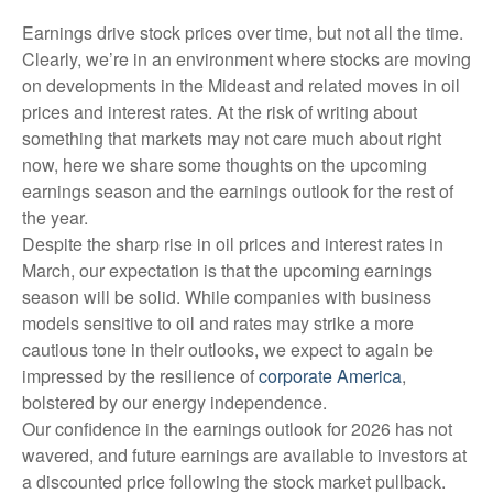
Earnings drive stock prices over time, but not all the time.
Clearly, we’re in an environment where stocks are moving
on developments in the Mideast and related moves in oil
prices and interest rates. At the risk of writing about
something that markets may not care much about right
now, here we share some thoughts on the upcoming
earnings season and the earnings outlook for the rest of
the year.
Despite the sharp rise in oil prices and interest rates in
March, our expectation is that the upcoming earnings
season will be solid. While companies with business
models sensitive to oil and rates may strike a more
cautious tone in their outlooks, we expect to again be
impressed by the resilience of
corporate America
,
bolstered by our energy independence.
Our confidence in the earnings outlook for 2026 has not
wavered, and future earnings are available to investors at
a discounted price following the stock market pullback.