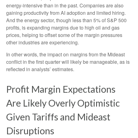
energy-intensive than in the past. Companies are also
gaining productivity from AI adoption and limited hiring.
And the energy sector, though less than 5% of S&P 500
profits, is expanding margins due to high oil and gas
prices, helping to offset some of the margin pressures
other industries are experiencing.
In other words, the impact on margins from the Mideast
conflict in the first quarter will likely be manageable, as is
reflected in analysts’ estimates.
Profit Margin Expectations
Are Likely Overly Optimistic
Given Tariffs and Mideast
Disruptions