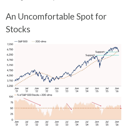
An Uncomfortable Spot for
Stocks