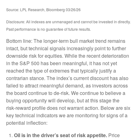
Source: LPL Research, Bloomberg 03/26/26
Disclosure: All indexes are unmanaged and cannot be invested in directly.
Past performance is no guarantee of future results.
Bottom line: The longer‑term bull market trend remains
intact, but technical signals increasingly point to further
downside risk for equities. While the recent deterioration
in the S&P 500 has been meaningful, it has not yet
reached the type of extremes that typically justify a
contrarian stance. The index’s current discount has also
failed to attract meaningful demand, as investors across
the board continue to de‑risk. We continue to believe a
buying opportunity will develop, but at this stage the
risk‑reward profile does not warrant action. Below are six
key technical indicators we are monitoring for signs of a
potential inflection:
Oil is in the driver’s seat of risk appetite.
Price