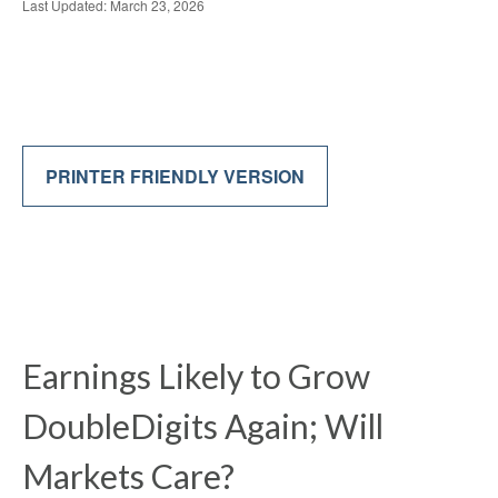
Last Updated: March 23, 2026
PRINTER FRIENDLY VERSION
Earnings Likely to Grow
DoubleDigits Again; Will
Markets Care?