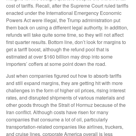
cost of tariffs. Recall, after the Supreme Court ruled tariffs
enacted under the International Emergency Economic
Powers Act were illegal, the Trump administration put
them back on using a different legal authority. In addition,
refunds will take quite some time, so they will not affect
first quarter results. Bottom line, don’t look for margins to
get a tariff boost, although the refund pool that is
estimated at over $160 billion may drop into some
importers’ coffers at some point down the road.
Just when companies figured out how to absorb tariffs
and still expand margins, they are getting hit with more
challenges in the form of higher oil prices, rising interest
rates, and disrupted shipments of various materials and
other goods through the Strait of Hormuz because of the
Iran conflict. Although costs have risen for many
companies that consume a lot of oil, particularly
transportation-related companies like airlines, truckers,
and cruise lines, corporate America overall is less