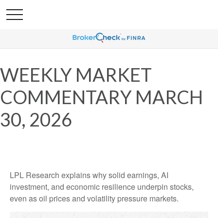
WEEKLY MARKET
COMMENTARY MARCH
30, 2026
LPL Research explains why solid earnings, AI
investment, and economic resilience underpin stocks,
even as oil prices and volatility pressure markets.