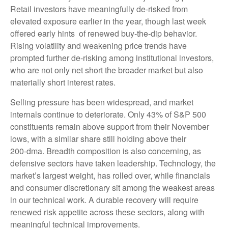
Retail investors have meaningfully de‑risked from
elevated exposure earlier in the year, though last week
offered early hints of renewed buy‑the‑dip behavior.
Rising volatility and weakening price trends have
prompted further de‑risking among institutional investors,
who are not only net short the broader market but also
materially short interest rates.
Selling pressure has been widespread, and market
internals continue to deteriorate. Only 43% of S&P 500
constituents remain above support from their November
lows, with a similar share still holding above their
200‑dma. Breadth composition is also concerning, as
defensive sectors have taken leadership. Technology, the
market’s largest weight, has rolled over, while financials
and consumer discretionary sit among the weakest areas
in our technical work. A durable recovery will require
renewed risk appetite across these sectors, along with
meaningful technical improvements.