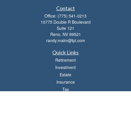
Contact
Office:
(775) 541-0213
10775 Double R Boulevard
Suite 121
Reno,
NV
89521
randy.malm@lpl.com
Quick Links
Retirement
Investment
Estate
Insurance
Tax
Money
Lifestyle
Latest Articles
All Videos
All Calculators