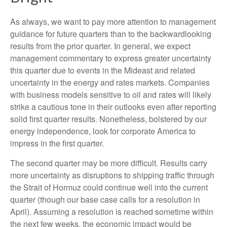
As always, we want to pay more attention to management
guidance for future quarters than to the backwardlooking
results from the prior quarter. In general, we expect
management commentary to express greater uncertainty
this quarter due to events in the Mideast and related
uncertainty in the energy and rates markets. Companies
with business models sensitive to oil and rates will likely
strike a cautious tone in their outlooks even after reporting
solid first quarter results. Nonetheless, bolstered by our
energy independence, look for corporate America to
impress in the first quarter.
The second quarter may be more difficult. Results carry
more uncertainty as disruptions to shipping traffic through
the Strait of Hormuz could continue well into the current
quarter (though our base case calls for a resolution in
April). Assuming a resolution is reached sometime within
the next few weeks, the economic impact would be