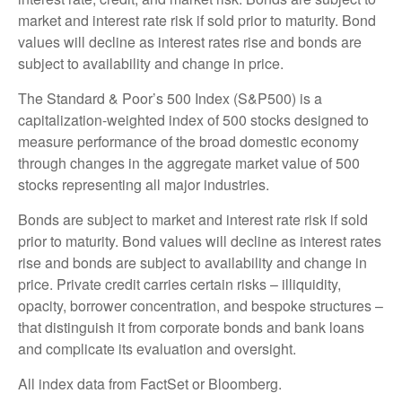
market and interest rate risk if sold prior to maturity. Bond
values will decline as interest rates rise and bonds are
subject to availability and change in price.
The Standard & Poor’s 500 Index (S&P500) is a
capitalization-weighted index of 500 stocks designed to
measure performance of the broad domestic economy
through changes in the aggregate market value of 500
stocks representing all major industries.
Bonds are subject to market and interest rate risk if sold
prior to maturity. Bond values will decline as interest rates
rise and bonds are subject to availability and change in
price. Private credit carries certain risks – illiquidity,
opacity, borrower concentration, and bespoke structures –
that distinguish it from corporate bonds and bank loans
and complicate its evaluation and oversight.
All index data from FactSet or Bloomberg.