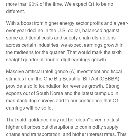
more than 90% of the time. We expect Q1 to be no
different.
With a boost from higher energy sector profits and a year-
over-year decline in the U.S. dollar, balanced against
some additional costs and supply chain disruptions
across certain industries, we expect earnings growth in
the midteens for the quarter. That would mark the sixth
straight quarter of double-digit earnings growth.
Massive artificial intelligence (A) investment and fiscal
stimulus from the One Big Beautiful Bill Act (OBBBA)
provide a solid foundation for revenue growth. Strong
exports out of South Korea and the latest bump up in
manufacturing surveys add to our confidence that Q1
earnings will be solid.
That said, guidance may not be “clean” given not just
higher oil prices but disruptions to commodity supply
chains and transportation, and higher interest rates. This