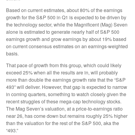
Based on current estimates, about 80% of the earnings
growth for the S&P 500 in Q1 is expected to be driven by
the technology sector, while the Magnificent (Mag) Seven
alone is estimated to generate nearly half of S&P 500
earnings growth and grow earnings by about 19% based
on current consensus estimates on an earnings-weighted
basis.
That pace of growth from this group, which could likely
exceed 25% when all the results are in, will probably
more than double the earnings growth rate that the “S&P
493” will deliver. However, that gap is expected to narrow
in coming quarters, something to watch closely given the
recent struggles of these mega-cap technology stocks.
The Mag Seven’s valuation, at a price-to-earnings ratio
near 26, has come down but remains roughly 25% higher
than the valuation for the rest of the S&P 500, aka the
“493.”