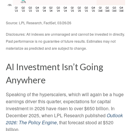
Source: LPL Research, FactSet, 03/26/26
Disclosures: All indexes are unmanaged and cannot be invested in directly.
Past performance is no guarantee of future results. Estimates may not
materialize as predicted and are subject to change.
AI Investment Isn’t Going
Anywhere
Speaking of the hyperscalers, which will again be a huge
earnings driver this quarter, expectations for capital
investment in 2026 have risen to over $650 billion. In
December 2025, when LPL Research published
Outlook
2026:
The Policy Engine
,
that forecast stood at $520
billion.