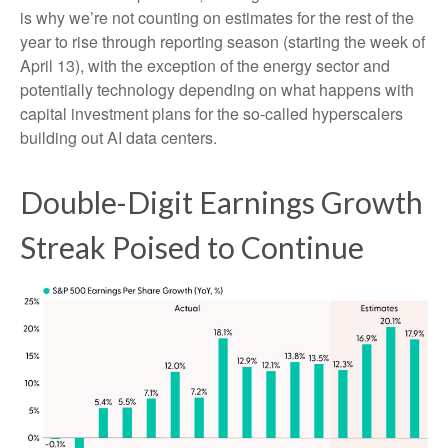
is why we’re not counting on estimates for the rest of the
year to rise through reporting season (starting the week of
April 13), with the exception of the energy sector and
potentially technology depending on what happens with
capital investment plans for the so-called hyperscalers
building out AI data centers.
Double-Digit Earnings Growth
Streak Poised to Continue