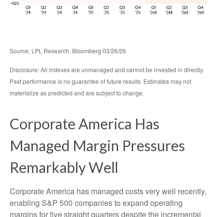
Source: LPL Research, Bloomberg 03/26/26
Disclosure: All indexes are unmanaged and cannot be invested in directly.
Past performance is no guarantee of future results. Estimates may not
materialize as predicted and are subject to change.
Corporate America Has
Managed Margin Pressures
Remarkably Well
Corporate America has managed costs very well recently,
enabling S&P 500 companies to expand operating
margins for five straight quarters despite the incremental