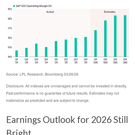
Source: LPL Research, Bloomberg 03/26/26
Disclosure: All indexes are unmanaged and cannot be invested in directly.
Past performance is no guarantee of future results. Estimates may not
materialize as predicted and are subject to change.
Earnings Outlook for 2026 Still
Bright