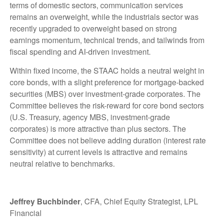
terms of domestic sectors, communication services
remains an overweight, while the industrials sector was
recently upgraded to overweight based on strong
earnings momentum, technical trends, and tailwinds from
fiscal spending and AI-driven investment.
Within fixed income, the STAAC holds a neutral weight in
core bonds, with a slight preference for mortgage-backed
securities (MBS) over investment-grade corporates. The
Committee believes the risk-reward for core bond sectors
(U.S. Treasury, agency MBS, investment-grade
corporates) is more attractive than plus sectors. The
Committee does not believe adding duration (interest rate
sensitivity) at current levels is attractive and remains
neutral relative to benchmarks.
Jeffrey Buchbinder
, CFA, Chief Equity Strategist, LPL
Financial