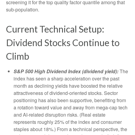
screening it for the top quality factor quantile among that
sub-population.
Current Technical Setup:
Dividend Stocks Continue to
Climb
S&P 500 High Dividend Index (dividend yield):
The
index has seen a sharp acceleration over the past
month as declining yields have boosted the relative
attractiveness of dividend-oriented stocks. Sector
positioning has also been supportive, benefiting from
a rotation toward value and away from mega-cap tech
and AI-related disruption risks. (Real estate
represents roughly 25% of the index and consumer
staples about 18%.) From a technical perspective, the