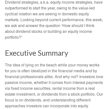
Dividend strategies, a.k.a. equity income strategies, have
outperformed to start the year, owing to the value-led
cyclical rotation we are seeing in domestic equity
markets. Looking beyond current performance, this week,
we ask and answer the question “How should I think
about dividend stocks or building an equity income
portfolio?”
Executive Summary
The idea of lying on the beach while your money works
for you is often idealized in the financial media and by
financial professionals alike. And why not? Investors love
passive income, whether it comes from interest payments
via fixed income securities, rental income from a real
estate investment, or dividends from a stock portfolio. Our
focus is on dividends, and understanding different
approaches investors can incorporate into equity