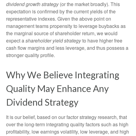
dividend growth strategy
(or the market broadly). This
expectation is confirmed by the current yields of the
representative indexes. Given the above point on
management teams propensity to leverage buybacks as
the marginal source of shareholder return, we would
expect a
shareholder yield strategy
to have higher free
cash flow margins and less leverage, and thus possess a
stronger quality profile.
Why We Believe Integrating
Quality May Enhance Any
Dividend Strategy
It is our belief, based on our factor strategy research, that
over the long-term integrating quality factors such as high
profitability, low earnings volatility, low leverage, and high