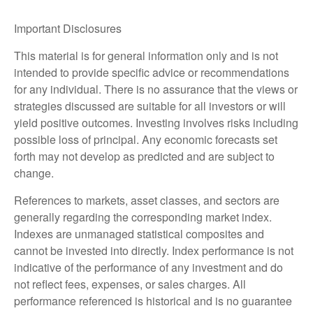
Important Disclosures
This material is for general information only and is not
intended to provide specific advice or recommendations
for any individual. There is no assurance that the views or
strategies discussed are suitable for all investors or will
yield positive outcomes. Investing involves risks including
possible loss of principal. Any economic forecasts set
forth may not develop as predicted and are subject to
change.
References to markets, asset classes, and sectors are
generally regarding the corresponding market index.
Indexes are unmanaged statistical composites and
cannot be invested into directly. Index performance is not
indicative of the performance of any investment and do
not reflect fees, expenses, or sales charges. All
performance referenced is historical and is no guarantee