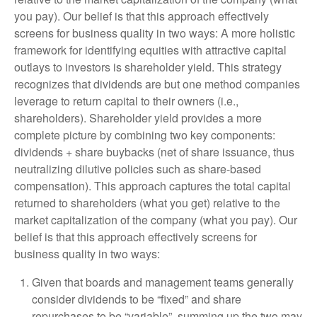
you pay). Our belief is that this approach effectively
screens for business quality in two ways: A more holistic
framework for identifying equities with attractive capital
outlays to investors is shareholder yield. This strategy
recognizes that dividends are but one method companies
leverage to return capital to their owners (i.e.,
shareholders). Shareholder yield provides a more
complete picture by combining two key components:
dividends + share buybacks (net of share issuance, thus
neutralizing dilutive policies such as share-based
compensation). This approach captures the total capital
returned to shareholders (what you get) relative to the
market capitalization of the company (what you pay). Our
belief is that this approach effectively screens for
business quality in two ways:
Given that boards and management teams generally
consider dividends to be “fixed” and share
repurchases to be “variable”, summing up the two may