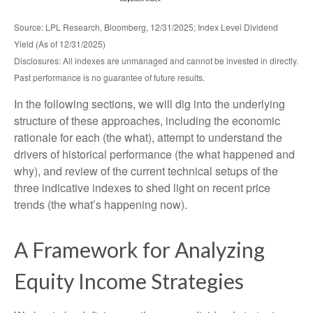
Source: LPL Research, Bloomberg, 12/31/2025; Index Level Dividend
Yield (As of 12/31/2025)
Disclosures: All indexes are unmanaged and cannot be invested in directly.
Past performance is no guarantee of future results.
In the following sections, we will dig into the underlying
structure of these approaches, including the economic
rationale for each (the what), attempt to understand the
drivers of historical performance (the what happened and
why), and review of the current technical setups of the
three indicative indexes to shed light on recent price
trends (the what’s happening now).
A Framework for Analyzing
Equity Income Strategies