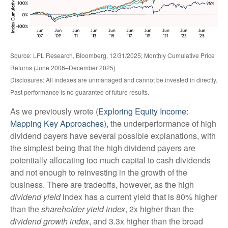
Source: LPL Research, Bloomberg, 12/31/2025; Monthly Cumulative Price
Returns (June 2006–December 2025)
Disclosures: All indexes are unmanaged and cannot be invested in directly.
Past performance is no guarantee of future results.
As we previously wrote (
Exploring Equity Income:
Mapping Key Approaches
), the underperformance of high
dividend payers have several possible explanations, with
the simplest being that the high dividend payers are
potentially allocating too much capital to cash dividends
and not enough to reinvesting in the growth of the
business. There are tradeoffs, however, as the high
dividend yield
index has a current yield that is 80% higher
than the
shareholder yield index
, 2x higher than the
dividend growth index
, and 3.3x higher than the broad