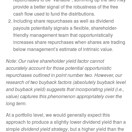
provide a better signal of the robustness of the free
cash flow used to fund the distributions.
Including share repurchases as well as dividend
payouts potentially signals a flexible, shareholder-
friendly management team that opportunistically
increases share repurchases when shares are trading
below management’s estimate of intrinsic value.
Note: Our naïve shareholder yield factor cannot
accurately account for those potential opportunistic
repurchases outlined in point number two. However, our
research of two buyback factors (absolutely buyback level
and buyback yield) suggests that incorporating yield (i.e.,
value) captures this phenomenon appropriately over the
long term.
At a portfolio level, we would generally expect this
approach to produce a slightly lower dividend yield than a
simple
dividend yield strategy
, but a higher yield than the