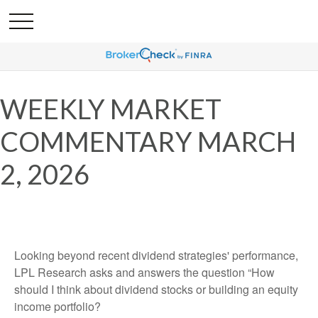
WEEKLY MARKET
COMMENTARY MARCH
2, 2026
Looking beyond recent dividend strategies' performance,
LPL Research asks and answers the question “How
should I think about dividend stocks or building an equity
income portfolio?