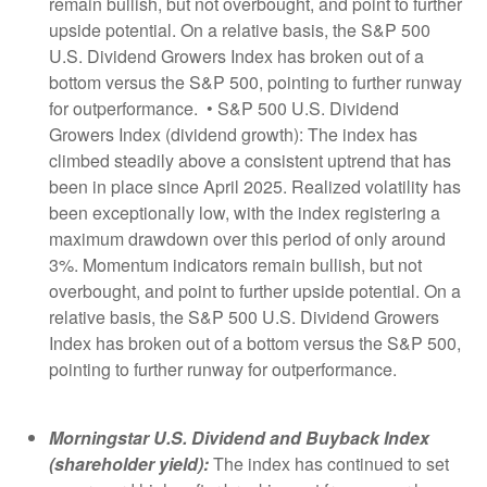
remain bullish, but not overbought, and point to further
upside potential. On a relative basis, the S&P 500
U.S. Dividend Growers Index has broken out of a
bottom versus the S&P 500, pointing to further runway
for outperformance. • S&P 500 U.S. Dividend
Growers Index (dividend growth): The index has
climbed steadily above a consistent uptrend that has
been in place since April 2025. Realized volatility has
been exceptionally low, with the index registering a
maximum drawdown over this period of only around
3%. Momentum indicators remain bullish, but not
overbought, and point to further upside potential. On a
relative basis, the S&P 500 U.S. Dividend Growers
Index has broken out of a bottom versus the S&P 500,
pointing to further runway for outperformance.
Morningstar U.S. Dividend and Buyback Index
(shareholder yield):
The index has continued to set