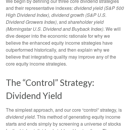
We begin by defining our three core dividend strategies
and their representative indexes:
dividend yield (S&P 500
High Dividend Index),
dividend growth (S&P U.S.
Dividend Growers Index)
, and
shareholder yield
(Morningstar U.S. Dividend and Buyback Index)
. We will
dive deeper into the economic rationale for why we
believe the enhanced equity income strategies have
outperformed historically, and then explain why we
believe that integrating quality may improve any of the
core equity income strategies.
The “Control” Strategy:
Dividend Yield
The simplest approach, and our core “control” strategy, is
dividend yield
. This method of generating equity income
starts and ends simply by screening a universe of stocks