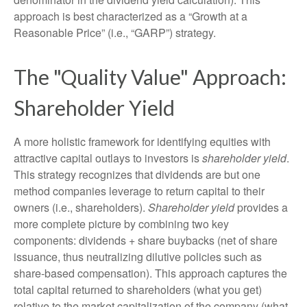
approach is best characterized as a “Growth at a
Reasonable Price” (i.e., “GARP”) strategy.
The "Quality Value" Approach:
Shareholder Yield
A more holistic framework for identifying equities with
attractive capital outlays to investors is
shareholder yield
.
This strategy recognizes that dividends are but one
method companies leverage to return capital to their
owners (i.e., shareholders).
Shareholder yield
provides a
more complete picture by combining two key
components: dividends + share buybacks (net of share
issuance, thus neutralizing dilutive policies such as
share-based compensation). This approach captures the
total capital returned to shareholders (what you get)
relative to the market capitalization of the company (what