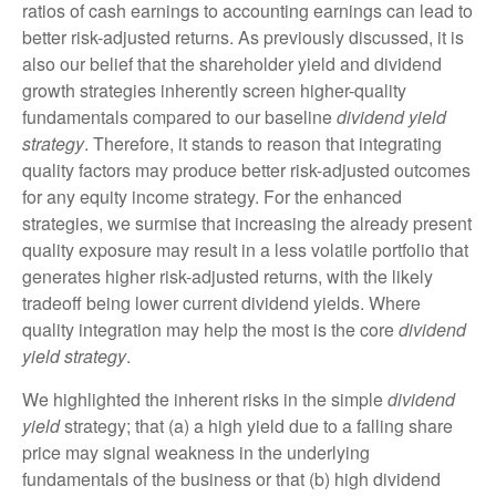
ratios of cash earnings to accounting earnings can lead to
better risk-adjusted returns. As previously discussed, it is
also our belief that the shareholder yield and dividend
growth strategies inherently screen higher-quality
fundamentals compared to our baseline
dividend yield
strategy
. Therefore, it stands to reason that integrating
quality factors may produce better risk-adjusted outcomes
for any equity income strategy. For the enhanced
strategies, we surmise that increasing the already present
quality exposure may result in a less volatile portfolio that
generates higher risk-adjusted returns, with the likely
tradeoff being lower current dividend yields. Where
quality integration may help the most is the core
dividend
yield strategy
.
We highlighted the inherent risks in the simple
dividend
yield
strategy; that (a) a high yield due to a falling share
price may signal weakness in the underlying
fundamentals of the business or that (b) high dividend