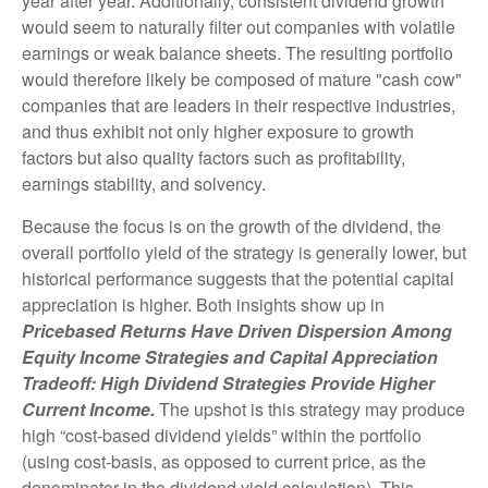
year after year. Additionally, consistent dividend growth
would seem to naturally filter out companies with volatile
earnings or weak balance sheets. The resulting portfolio
would therefore likely be composed of mature "cash cow"
companies that are leaders in their respective industries,
and thus exhibit not only higher exposure to growth
factors but also quality factors such as profitability,
earnings stability, and solvency.
Because the focus is on the growth of the dividend, the
overall portfolio yield of the strategy is generally lower, but
historical performance suggests that the potential capital
appreciation is higher. Both insights show up in
Pricebased Returns Have Driven Dispersion Among
Equity Income Strategies and Capital Appreciation
Tradeoff: High Dividend Strategies Provide Higher
Current Income.
The upshot is this strategy may produce
high “cost-based dividend yields” within the portfolio
(using cost-basis, as opposed to current price, as the
denominator in the dividend yield calculation). This