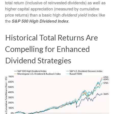
total return (inclusive of reinvested dividends) as well as
higher capital appreciation (measured by cumulative
price returns) than a basic high
dividend yield
index like
the
S&P 500 High Dividend Index
.
Historical Total Returns Are
Compelling for Enhanced
Dividend Strategies