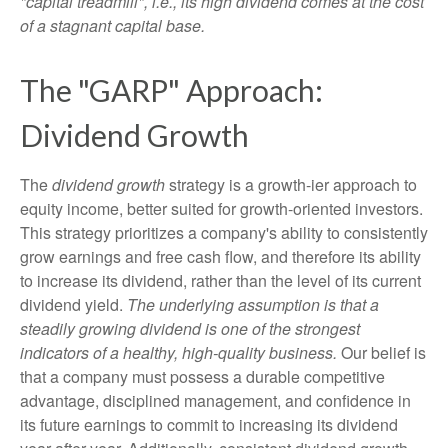
"capital treadmill", i.e., its high dividend comes at the cost
of a stagnant capital base.
The "GARP" Approach:
Dividend Growth
The
dividend growth
strategy is a growth-ier approach to
equity income, better suited for growth-oriented investors.
This strategy prioritizes a company's ability to consistently
grow earnings and free cash flow, and therefore its ability
to increase its dividend, rather than the level of its current
dividend yield.
The underlying assumption is that a
steadily growing dividend is one of the strongest
indicators of a healthy, high-quality business.
Our belief is
that a company must possess a durable competitive
advantage, disciplined management, and confidence in
its future earnings to commit to increasing its dividend