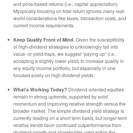
and price-based returns (i.e., capital appreciation).
Myopically focusing on total return ignores many real-
world considerations like taxes, transaction costs, and
current income requirements.
Keep Quality Front of Mind.
Given the susceptibility
of high-dividend strategies to unknowingly fall into
value- or yield-traps, we suggest “paying up” (i.e.,
accepting a slightly lower yield) to increase quality in
any equity income portfolio, but especially in one
focused solely on high dividend yields.
What’s Working Today?
Dividend-oriented equities
remain in strong uptrends, supported by solid
momentum and improving relative strength versus the
broader market. The simple dividend yield strategy is
currently leading on a short term basis, but longer-term
relative trends favor continued outperformance from
dividend growth and shareholder yield within the