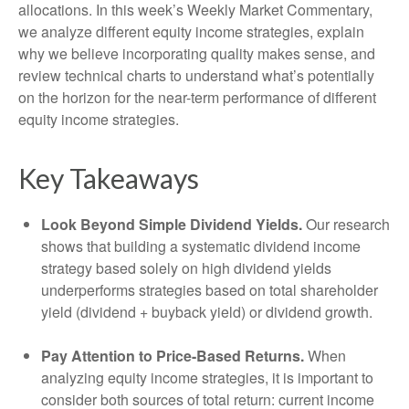
allocations. In this week’s Weekly Market Commentary,
we analyze different equity income strategies, explain
why we believe incorporating quality makes sense, and
review technical charts to understand what’s potentially
on the horizon for the near-term performance of different
equity income strategies.
Key Takeaways
Look Beyond Simple Dividend Yields.
Our research
shows that building a systematic dividend income
strategy based solely on high dividend yields
underperforms strategies based on total shareholder
yield (dividend + buyback yield) or dividend growth.
Pay Attention to Price-Based Returns.
When
analyzing equity income strategies, it is important to
consider both sources of total return: current income