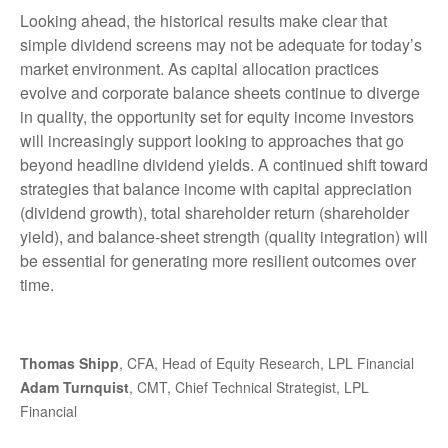
Looking ahead, the historical results make clear that
simple dividend screens may not be adequate for today’s
market environment. As capital allocation practices
evolve and corporate balance sheets continue to diverge
in quality, the opportunity set for equity income investors
will increasingly support looking to approaches that go
beyond headline dividend yields. A continued shift toward
strategies that balance income with capital appreciation
(dividend growth), total shareholder return (shareholder
yield), and balance‑sheet strength (quality integration) will
be essential for generating more resilient outcomes over
time.
Thomas Shipp
, CFA, Head of Equity Research, LPL Financial
Adam Turnquist
, CMT, Chief Technical Strategist, LPL
Financial