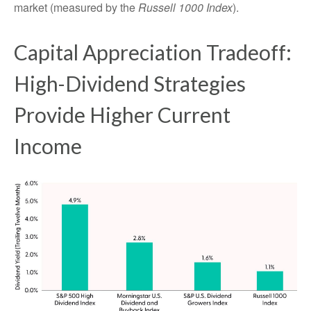
market (measured by the
Russell 1000 Index
).
Capital Appreciation Tradeoff:
High-Dividend Strategies
Provide Higher Current
Income