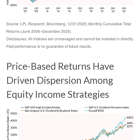
Source: LPL Research, Bloomberg, 12/31/2025; Monthly Cumulative Total
Returns (June 2006–December 2025)
Disclosures: All indexes are unmanaged and cannot be invested in directly.
Past performance is no guarantee of future results.
Price-Based Returns Have
Driven Dispersion Among
Equity Income Strategies