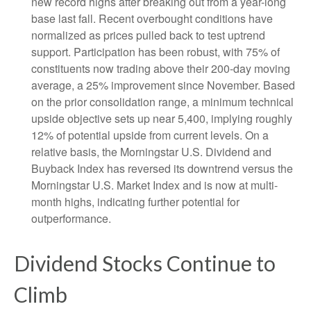
new record highs after breaking out from a year-long
base last fall. Recent overbought conditions have
normalized as prices pulled back to test uptrend
support. Participation has been robust, with 75% of
constituents now trading above their 200-day moving
average, a 25% improvement since November. Based
on the prior consolidation range, a minimum technical
upside objective sets up near 5,400, implying roughly
12% of potential upside from current levels. On a
relative basis, the Morningstar U.S. Dividend and
Buyback Index has reversed its downtrend versus the
Morningstar U.S. Market Index and is now at multi-
month highs, indicating further potential for
outperformance.
Dividend Stocks Continue to
Climb