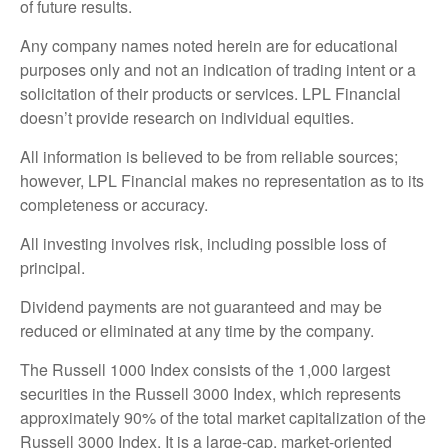
of future results.
Any company names noted herein are for educational
purposes only and not an indication of trading intent or a
solicitation of their products or services. LPL Financial
doesn’t provide research on individual equities.
All information is believed to be from reliable sources;
however, LPL Financial makes no representation as to its
completeness or accuracy.
All investing involves risk, including possible loss of
principal.
Dividend payments are not guaranteed and may be
reduced or eliminated at any time by the company.
The Russell 1000 Index consists of the 1,000 largest
securities in the Russell 3000 Index, which represents
approximately 90% of the total market capitalization of the
Russell 3000 Index. It is a large-cap, market-oriented