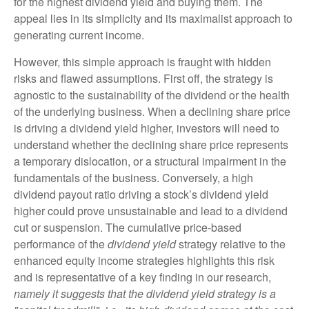
for the highest dividend yield and buying them. The
appeal lies in its simplicity and its maximalist approach to
generating current income.
However, this simple approach is fraught with hidden
risks and flawed assumptions. First off, the strategy is
agnostic to the sustainability of the dividend or the health
of the underlying business. When a declining share price
is driving a dividend yield higher, investors will need to
understand whether the declining share price represents
a temporary dislocation, or a structural impairment in the
fundamentals of the business. Conversely, a high
dividend payout ratio driving a stock’s dividend yield
higher could prove unsustainable and lead to a dividend
cut or suspension. The cumulative price-based
performance of the
dividend yield
strategy relative to the
enhanced equity income strategies highlights this risk
and is representative of a key finding in our research,
namely it suggests that the dividend yield strategy is a