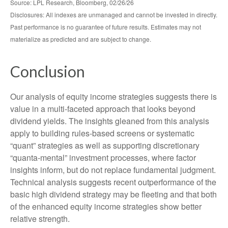
Source: LPL Research, Bloomberg, 02/26/26
Disclosures: All indexes are unmanaged and cannot be invested in directly.
Past performance is no guarantee of future results. Estimates may not
materialize as predicted and are subject to change.
Conclusion
Our analysis of equity income strategies suggests there is
value in a multi‑faceted approach that looks beyond
dividend yields. The insights gleaned from this analysis
apply to building rules-based screens or systematic
“quant” strategies as well as supporting discretionary
“quanta‑mental” investment processes, where factor
insights inform, but do not replace fundamental judgment.
Technical analysis suggests recent outperformance of the
basic high dividend strategy may be fleeting and that both
of the enhanced equity income strategies show better
relative strength.