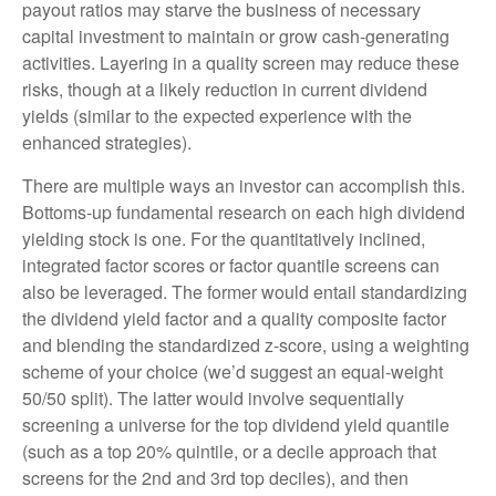
payout ratios may starve the business of necessary
capital investment to maintain or grow cash-generating
activities. Layering in a quality screen may reduce these
risks, though at a likely reduction in current dividend
yields (similar to the expected experience with the
enhanced strategies).
There are multiple ways an investor can accomplish this.
Bottoms-up fundamental research on each high dividend
yielding stock is one. For the quantitatively inclined,
integrated factor scores or factor quantile screens can
also be leveraged. The former would entail standardizing
the dividend yield factor and a quality composite factor
and blending the standardized z-score, using a weighting
scheme of your choice (we’d suggest an equal-weight
50/50 split). The latter would involve sequentially
screening a universe for the top dividend yield quantile
(such as a top 20% quintile, or a decile approach that
screens for the 2nd and 3rd top deciles), and then