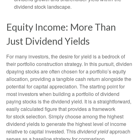
dividend stock landscape.
Equity Income: More Than
Just Dividend Yields
For many investors, the desire for yield is a bedrock of
their portfolio construction strategy. In this pursuit, dividen
dpaying stocks are often chosen for a portfolio’s equity
allocation, providing a tangible cash return alongside the
potential for capital appreciation. The starting point for
most investors when building a portfolio of dividend
paying stocks is the dividend yield. It is a straightforward,
easily calculated figure that provides a framework
for stock selection. Simply choose among the highest
dividend yields to generate the highest level of income
relative to capital invested. This
dividend yield
approach
serves as a baseline strategy for comparison.