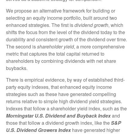
We propose an alternative framework for building or
selecting an equity income portfolio, built around two
enhanced strategies. The first is
dividend growth
, which
shifts the focus from the level of the dividend today to the
durability and consistent growth of the dividend over time.
The second is
shareholder yield
, a more comprehensive
metric that captures the total capital returned to
shareholders by combining dividends with net share
buybacks.
There is empirical evidence, by way of established third-
party equity indexes, that enhanced equity income
strategies such as these have generated compelling
returns relative to simple high dividend yield strategies.
Indexes that follow a shareholder yield index, such as the
Morningstar U.S. Dividend and Buyback Index
and
those that follow a dividend growth index, like the
S&P
U.S. Dividend Growers Index
have generated higher