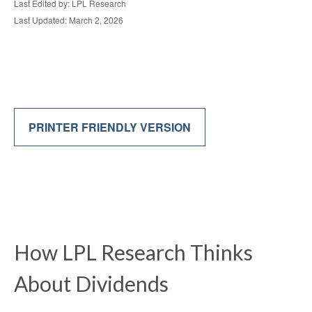
Last Edited by: LPL Research
Last Updated: March 2, 2026
PRINTER FRIENDLY VERSION
How LPL Research Thinks
About Dividends