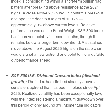
index is consolidating within a short-term bullish flag
pattern after breaking above resistance at the 2024
highs. A close above 9,445 would confirm a breakout
and open the door to a target of 10,175 —
approximately 9% above current levels. Relative
performance versus the Equal Weight S&P 500 Index
has improved notably in recent months, though it
remains below a longer-term downtrend. A sustained
move above the August 2025 highs on the ratio chart
would signal a new uptrend and point to more durable
outperformance ahead.
S&P 500 U.S. Dividend Growers Index (dividend
growth):
The index has climbed steadily above a
consistent uptrend that has been in place since April
2025. Realized volatility has been exceptionally low,
with the index registering a maximum drawdown over
this period of only around 3%. Momentum indicators