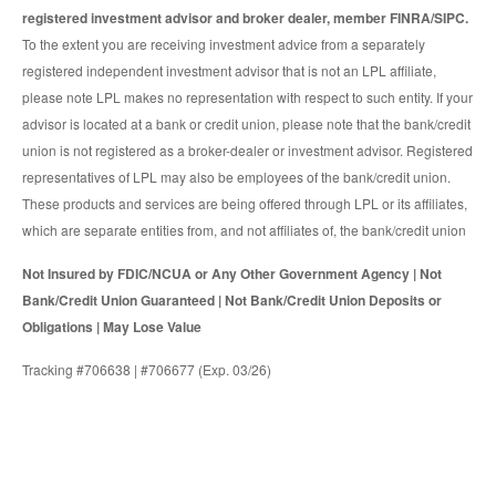
registered investment advisor and broker dealer, member FINRA/SIPC.
To the extent you are receiving investment advice from a separately
registered independent investment advisor that is not an LPL affiliate,
please note LPL makes no representation with respect to such entity. If your
advisor is located at a bank or credit union, please note that the bank/credit
union is not registered as a broker-dealer or investment advisor. Registered
representatives of LPL may also be employees of the bank/credit union.
These products and services are being offered through LPL or its affiliates,
which are separate entities from, and not affiliates of, the bank/credit union
Not Insured by FDIC/NCUA or Any Other Government Agency | Not
Bank/Credit Union Guaranteed | Not Bank/Credit Union Deposits or
Obligations | May Lose Value
Tracking #706638 | #706677 (Exp. 03/26)