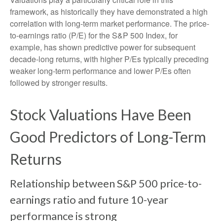
framework, as historically they have demonstrated a high
correlation with long-term market performance. The price-
to-earnings ratio (P/E) for the S&P 500 Index, for
example, has shown predictive power for subsequent
decade-long returns, with higher P/Es typically preceding
weaker long-term performance and lower P/Es often
followed by stronger results.
Stock Valuations Have Been
Good Predictors of Long-Term
Returns
Relationship between S&P 500 price-to-
earnings ratio and future 10-year
performance is strong