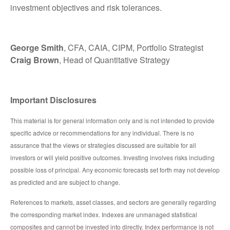
investment objectives and risk tolerances.
George Smith
, CFA, CAIA, CIPM, Portfolio Strategist
Craig Brown
, Head of Quantitative Strategy
Important Disclosures
This material is for general information only and is not intended to provide
specific advice or recommendations for any individual. There is no
assurance that the views or strategies discussed are suitable for all
investors or will yield positive outcomes. Investing involves risks including
possible loss of principal. Any economic forecasts set forth may not develop
as predicted and are subject to change.
References to markets, asset classes, and sectors are generally regarding
the corresponding market index. Indexes are unmanaged statistical
composites and cannot be invested into directly. Index performance is not