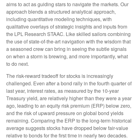
aims to act as guiding stars to navigate the markets. Our
approach blends a structured analytical approach,
including quantitative modeling techniques, with
qualitative overlays of strategic insights and inputs from
the LPL Research STAAC. Like skilled sailors combining
the use of state-of-the-art navigation with the wisdom that
a seasoned crew can bring in seeing the subtle signals
on when a storm is brewing, and more importantly, what
to do next.
The risk-reward tradeoff for stocks is increasingly
challenged. Even after a bond rally in the fourth quarter of
last year, interest rates, as measured by the 10-year
Treasury yield, are relatively higher than they were a year
ago, leading to an equity risk premium (ERP) below zero,
and the risk of upward pressure on global bond yields
remaining. Comparing the ERP to the long-term historical
average suggests stocks have dropped below fair-value
relative to bonds for the first time in nearly two decades.