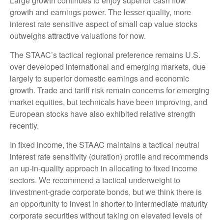
Large growth continues to enjoy superior cash flow
growth and earnings power. The lesser quality, more
interest rate sensitive aspect of small cap value stocks
outweighs attractive valuations for now.
The STAAC’s tactical regional preference remains U.S.
over developed international and emerging markets, due
largely to superior domestic earnings and economic
growth. Trade and tariff risk remain concerns for emerging
market equities, but technicals have been improving, and
European stocks have also exhibited relative strength
recently.
In fixed income, the STAAC maintains a tactical neutral
interest rate sensitivity (duration) profile and recommends
an up-in-quality approach in allocating to fixed income
sectors. We recommend a tactical underweight to
investment-grade corporate bonds, but we think there is
an opportunity to invest in shorter to intermediate maturity
corporate securities without taking on elevated levels of