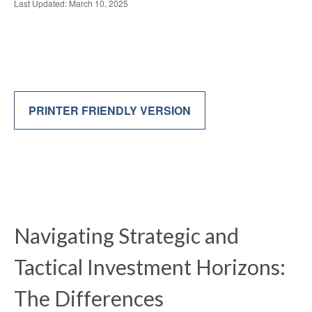
Last Updated: March 10, 2025
PRINTER FRIENDLY VERSION
Navigating Strategic and
Tactical Investment Horizons:
The Differences