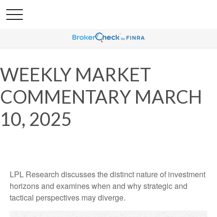
WEEKLY MARKET
COMMENTARY MARCH
10, 2025
LPL Research discusses the distinct nature of investment
horizons and examines when and why strategic and
tactical perspectives may diverge.