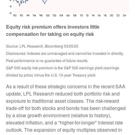
Equity risk premium offers investors little
compensation for taking on equity risk
Source: LPL Research, Bloomberg 03/05/25
Disclosures: Indexes are unmanaged and cannot be invested in directly.
Past performance is no guarantee of future results.
S&P 500 equity risk premium is the S&P 500 earnings yield (earnings
divided by price) minus the U.S. 10-year Treasury yield.
As a result of these strategic concerns in the recent SAA
update, LPL Research reduced both portfolio risk and
exposure to traditional asset classes. The risk-reward
trade-off for both stocks and bonds has been challenged
by a slow growth environment (relative to history),
elevated inflation, and a "higher-for-longer" interest rate
outlook. The expansion of equity multiples observed in