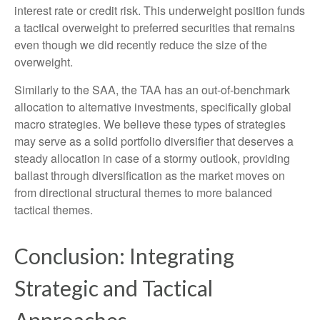
interest rate or credit risk. This underweight position funds
a tactical overweight to preferred securities that remains
even though we did recently reduce the size of the
overweight.
Similarly to the SAA, the TAA has an out-of-benchmark
allocation to alternative investments, specifically global
macro strategies. We believe these types of strategies
may serve as a solid portfolio diversifier that deserves a
steady allocation in case of a stormy outlook, providing
ballast through diversification as the market moves on
from directional structural themes to more balanced
tactical themes.
Conclusion: Integrating
Strategic and Tactical