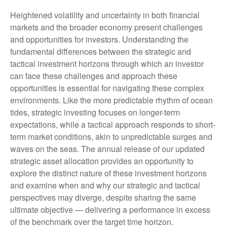
Heightened volatility and uncertainty in both financial
markets and the broader economy present challenges
and opportunities for investors. Understanding the
fundamental differences between the strategic and
tactical investment horizons through which an investor
can face these challenges and approach these
opportunities is essential for navigating these complex
environments. Like the more predictable rhythm of ocean
tides, strategic investing focuses on longer-term
expectations, while a tactical approach responds to short-
term market conditions, akin to unpredictable surges and
waves on the seas. The annual release of our updated
strategic asset allocation provides an opportunity to
explore the distinct nature of these investment horizons
and examine when and why our strategic and tactical
perspectives may diverge, despite sharing the same
ultimate objective — delivering a performance in excess
of the benchmark over the target time horizon.