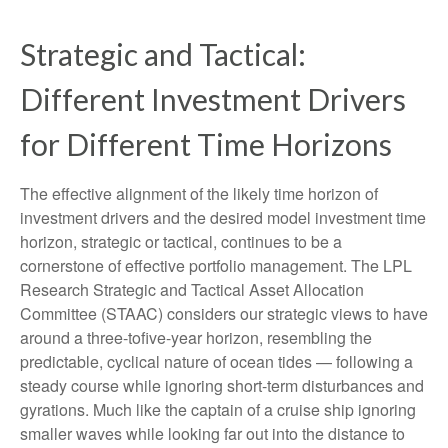
Strategic and Tactical:
Different Investment Drivers
for Different Time Horizons
The effective alignment of the likely time horizon of
investment drivers and the desired model investment time
horizon, strategic or tactical, continues to be a
cornerstone of effective portfolio management. The LPL
Research Strategic and Tactical Asset Allocation
Committee (STAAC) considers our strategic views to have
around a three-tofive-year horizon, resembling the
predictable, cyclical nature of ocean tides — following a
steady course while ignoring short-term disturbances and
gyrations. Much like the captain of a cruise ship ignoring
smaller waves while looking far out into the distance to