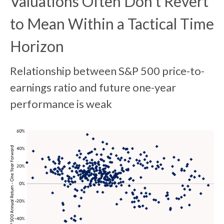
Valuations Often Don’t Revert
to Mean Within a Tactical Time
Horizon
Relationship between S&P 500 price-to-
earnings ratio and future one-year
performance is weak