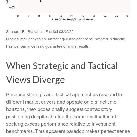
Source: LPL Research, FactSet 03/05/25
Disclosures: Indexes are unmanaged and cannot be invested in directly.
Past performance is no guarantee of future results.
When Strategic and Tactical
Views Diverge
Because strategic and tactical approaches respond to
different market drivers and operate on distinct time
horizons, they occasionally suggest contradictory
positioning despite sharing the same destination of
seeking excess performance relative to investment
benchmarks. This apparent paradox makes perfect sense