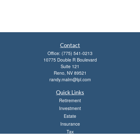
Contact
Office:
(775) 541-0213
10775 Double R Boulevard
Suite 121
Reno,
NV
89521
randy.malm@lpl.com
Quick Links
Retirement
Investment
Estate
Insurance
Tax
Money