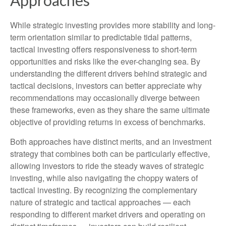
Approaches
While strategic investing provides more stability and long-
term orientation similar to predictable tidal patterns,
tactical investing offers responsiveness to short-term
opportunities and risks like the ever-changing sea. By
understanding the different drivers behind strategic and
tactical decisions, investors can better appreciate why
recommendations may occasionally diverge between
these frameworks, even as they share the same ultimate
objective of providing returns in excess of benchmarks.
Both approaches have distinct merits, and an investment
strategy that combines both can be particularly effective,
allowing investors to ride the steady waves of strategic
investing, while also navigating the choppy waters of
tactical investing. By recognizing the complementary
nature of strategic and tactical approaches — each
responding to different market drivers and operating on