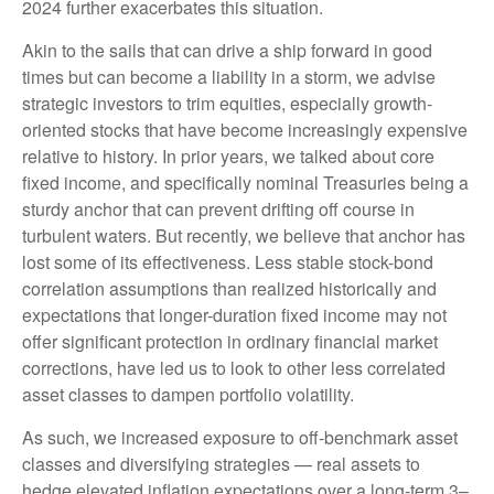
2024 further exacerbates this situation.
Akin to the sails that can drive a ship forward in good
times but can become a liability in a storm, we advise
strategic investors to trim equities, especially growth-
oriented stocks that have become increasingly expensive
relative to history. In prior years, we talked about core
fixed income, and specifically nominal Treasuries being a
sturdy anchor that can prevent drifting off course in
turbulent waters. But recently, we believe that anchor has
lost some of its effectiveness. Less stable stock-bond
correlation assumptions than realized historically and
expectations that longer-duration fixed income may not
offer significant protection in ordinary financial market
corrections, have led us to look to other less correlated
asset classes to dampen portfolio volatility.
As such, we increased exposure to off-benchmark asset
classes and diversifying strategies — real assets to
hedge elevated inflation expectations over a long-term 3–