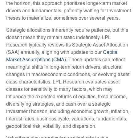
the horizon, this approach prioritizes longer-term market
drivers and fundamentals, patiently waiting for investment
theses to materialize, sometimes over several years.
Strategic allocations inherently require patience, but this
doesn't mean they remain static indefinitely. LPL
Research typically reviews its Strategic Asset Allocation
(SAA) annually, aligning with updates to our
Capital
Market Assumptions (CMA).
These updates can reflect
meaningful shifts in long-term return drivers, structural
changes in macroeconomic conditions, or evolving asset
class characteristics. LPL Research evaluates asset
classes for sensitivity to many factors, which may
influence the expected returns of equities, fixed income,
diversifying strategies, and cash over a strategic
investment horizon, including economic growth, inflation,
interest rates, business cycle, valuations, fundamentals,
geopolitical risk, volatility, and dispersion.
Valuations play a particularly critical role in this