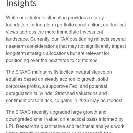
Insights
While our strategic allocation provides a sturdy
foundation for long-term portfolio construction, our tactical
views address the more immediate investment
landscape. Currently, our TAA positioning reflects several
near-term considerations that may not significantly impact
long-term strategic allocations but are relevant for
positioning over the next three to 12 months.
The STAAC maintains its tactical neutral stance on
equities based on steady economic growth, solid
corporate profits, a supportive Fed, and potential
deregulation tailwinds. Stretched valuations and
sentiment present risk, so gains in 2025 may be modest.
The STAAC recently upgraded large growth and
downgraded small value, on a tactical basis informed by
LPL Research's quantitative and technical analysis work.