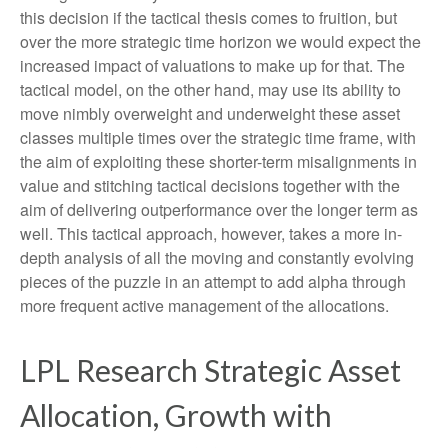
this decision if the tactical thesis comes to fruition, but
over the more strategic time horizon we would expect the
increased impact of valuations to make up for that. The
tactical model, on the other hand, may use its ability to
move nimbly overweight and underweight these asset
classes multiple times over the strategic time frame, with
the aim of exploiting these shorter-term misalignments in
value and stitching tactical decisions together with the
aim of delivering outperformance over the longer term as
well. This tactical approach, however, takes a more in-
depth analysis of all the moving and constantly evolving
pieces of the puzzle in an attempt to add alpha through
more frequent active management of the allocations.
LPL Research Strategic Asset
Allocation, Growth with