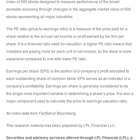
index of 500 stocks designed to measure performance of the broad
domestic economy through changes in the aggregate market value of 500
stocks representing all major industries.
The PE ratio (price-to-earnings ratio) is a measure of the price paid for a
share relative to the annual net income or profit earned by the firm per
share. It is a financial ratio used for valuation: a higher PE ratio means that
investors are paying more for each unit of net income, so the stock is more
expensive compared to one with lower PE ratio.
Earnings per share (EPS) is the portion of a company’s profit allocated to
each outstanding share of common stock. EPS serves as an indicator of a
company’s profitability. Earnings per share is generally considered to be
the single most important variable in determining a share’s price. It is also a
major component used to calculate the price-to-earnings valuation ratio.
All index data from FactSet or Bloomberg.
This research material has been prepared by LPL Financial LLC.
Securities and advisory services offered through LPL Financial (LPL), a