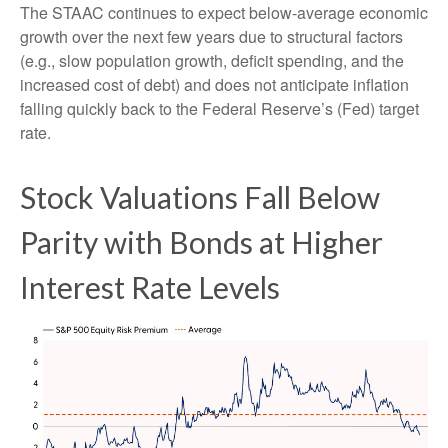
The STAAC continues to expect below-average economic
growth over the next few years due to structural factors
(e.g., slow population growth, deficit spending, and the
increased cost of debt) and does not anticipate inflation
falling quickly back to the Federal Reserve’s (Fed) target
rate.
Stock Valuations Fall Below
Parity with Bonds at Higher
Interest Rate Levels