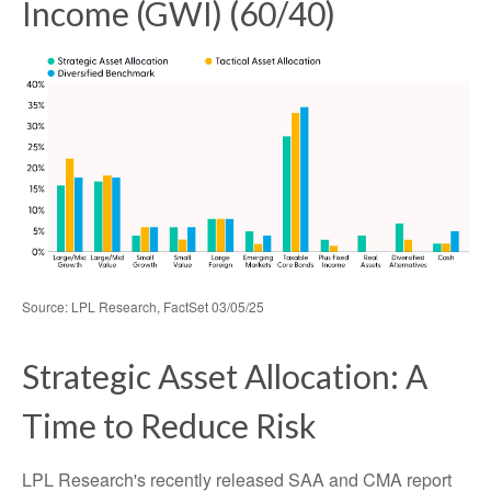
Income (GWI) (60/40)
Source: LPL Research, FactSet 03/05/25
Strategic Asset Allocation: A
Time to Reduce Risk
LPL Research's recently released SAA and CMA report