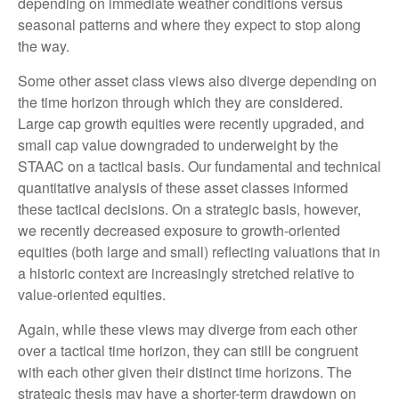
depending on immediate weather conditions versus
seasonal patterns and where they expect to stop along
the way.
Some other asset class views also diverge depending on
the time horizon through which they are considered.
Large cap growth equities were recently upgraded, and
small cap value downgraded to underweight by the
STAAC on a tactical basis. Our fundamental and technical
quantitative analysis of these asset classes informed
these tactical decisions. On a strategic basis, however,
we recently decreased exposure to growth-oriented
equities (both large and small) reflecting valuations that in
a historic context are increasingly stretched relative to
value-oriented equities.
Again, while these views may diverge from each other
over a tactical time horizon, they can still be congruent
with each other given their distinct time horizons. The
strategic thesis may have a shorter-term drawdown on