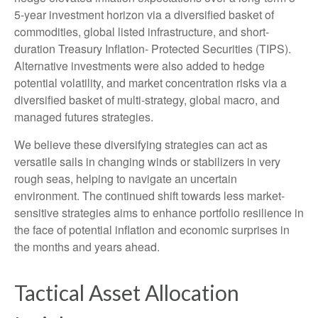
5-year investment horizon via a diversified basket of
commodities, global listed infrastructure, and short-
duration Treasury Inflation- Protected Securities (TIPS).
Alternative investments were also added to hedge
potential volatility, and market concentration risks via a
diversified basket of multi-strategy, global macro, and
managed futures strategies.
We believe these diversifying strategies can act as
versatile sails in changing winds or stabilizers in very
rough seas, helping to navigate an uncertain
environment. The continued shift towards less market-
sensitive strategies aims to enhance portfolio resilience in
the face of potential inflation and economic surprises in
the months and years ahead.
Tactical Asset Allocation