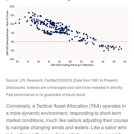
Source: LPL Research, FactSet 03/05/25 (Data from 1991 to Present)
Disclosures: Indexes are unmanaged and cannot be invested in directly.
Past performance is no guarantee of future result.
Conversely, a Tactical Asset Allocation (TAA) operates in
a more dynamic environment, responding to short-term
market conditions, much like sailors adjusting their course
to navigate changing winds and waters. Like a sailor who