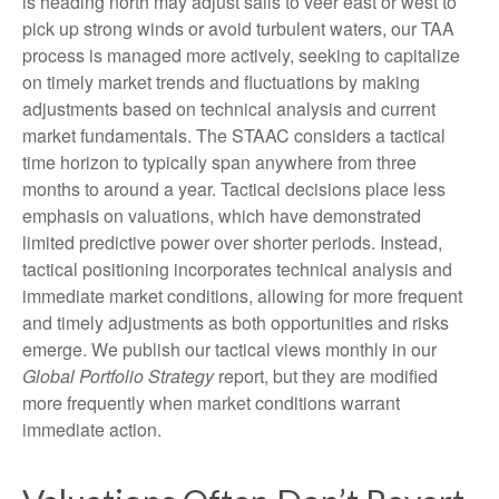
is heading north may adjust sails to veer east or west to
pick up strong winds or avoid turbulent waters, our TAA
process is managed more actively, seeking to capitalize
on timely market trends and fluctuations by making
adjustments based on technical analysis and current
market fundamentals. The STAAC considers a tactical
time horizon to typically span anywhere from three
months to around a year. Tactical decisions place less
emphasis on valuations, which have demonstrated
limited predictive power over shorter periods. Instead,
tactical positioning incorporates technical analysis and
immediate market conditions, allowing for more frequent
and timely adjustments as both opportunities and risks
emerge. We publish our tactical views monthly in our
Global Portfolio Strategy
report, but they are modified
more frequently when market conditions warrant
immediate action.