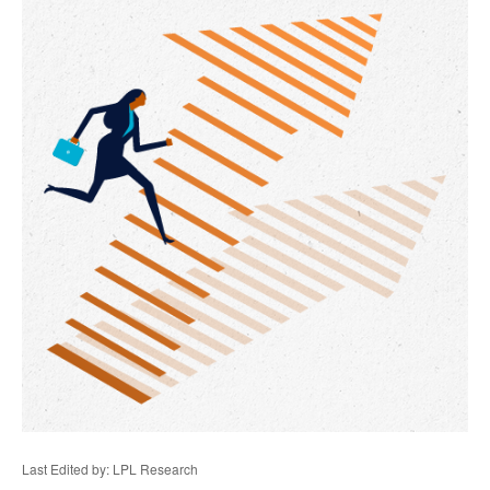
Last Edited by: LPL Research