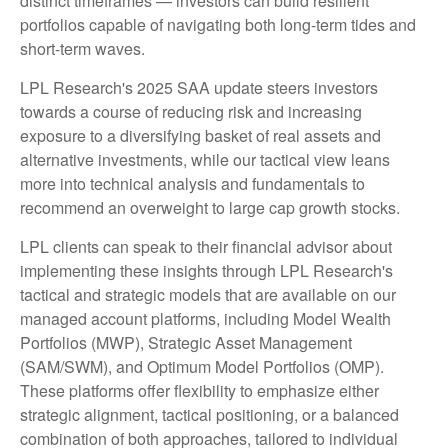
distinct timeframes — investors can build resilient
portfolios capable of navigating both long-term tides and
short-term waves.
LPL Research's 2025 SAA update steers investors
towards a course of reducing risk and increasing
exposure to a diversifying basket of real assets and
alternative investments, while our tactical view leans
more into technical analysis and fundamentals to
recommend an overweight to large cap growth stocks.
LPL clients can speak to their financial advisor about
implementing these insights through LPL Research's
tactical and strategic models that are available on our
managed account platforms, including Model Wealth
Portfolios (MWP), Strategic Asset Management
(SAM/SWM), and Optimum Model Portfolios (OMP).
These platforms offer flexibility to emphasize either
strategic alignment, tactical positioning, or a balanced
combination of both approaches, tailored to individual