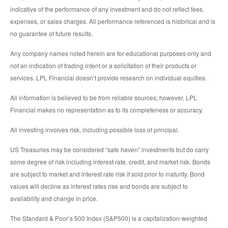
indicative of the performance of any investment and do not reflect fees,
expenses, or sales charges. All performance referenced is historical and is
no guarantee of future results.
Any company names noted herein are for educational purposes only and
not an indication of trading intent or a solicitation of their products or
services. LPL Financial doesn’t provide research on individual equities.
All information is believed to be from reliable sources; however, LPL
Financial makes no representation as to its completeness or accuracy.
All investing involves risk, including possible loss of principal.
US Treasuries may be considered “safe haven” investments but do carry
some degree of risk including interest rate, credit, and market risk. Bonds
are subject to market and interest rate risk if sold prior to maturity. Bond
values will decline as interest rates rise and bonds are subject to
availability and change in price.
The Standard & Poor’s 500 Index (S&P500) is a capitalization-weighted