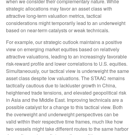
when we consider their complementary nature. While
strategic allocations may favor an asset class with
attractive long-term valuation metrics, tactical
considerations might temporarily lead to an underweight
based on near-term catalysts or weak technicals.
For example, our strategic outlook maintains a positive
view on emerging market equities based on relatively
attractive valuations, leading to an increasingly favorable
risk-reward profile and lower correlations to U.S. equities.
Simultaneously, our tactical view is underweight the same
asset class despite low valuations. The STAAC remains
tactically cautious due to lackluster growth in China,
heightened trade tensions, and elevated geopolitical risk
in Asia and the Middle East. Improving technicals are a
possible catalyst for a change to this tactical view. Both
the overweight and underweight perspectives can be
valid within their respective time frames, much like how
two vessels might take different routes to the same harbor