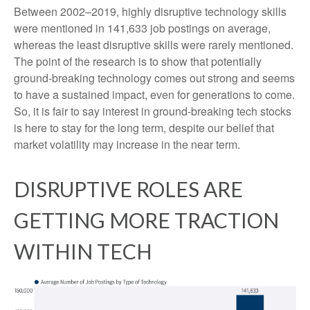
Between 2002–2019, highly disruptive technology skills
were mentioned in 141,633 job postings on average,
whereas the least disruptive skills were rarely mentioned.
The point of the research is to show that potentially
ground-breaking technology comes out strong and seems
to have a sustained impact, even for generations to come.
So, it is fair to say interest in ground-breaking tech stocks
is here to stay for the long term, despite our belief that
market volatility may increase in the near term.
DISRUPTIVE ROLES ARE
GETTING MORE TRACTION
WITHIN TECH