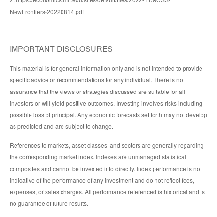
NewFrontiers-20220814.pdf
IMPORTANT DISCLOSURES
This material is for general information only and is not intended to provide
specific advice or recommendations for any individual. There is no
assurance that the views or strategies discussed are suitable for all
investors or will yield positive outcomes. Investing involves risks including
possible loss of principal. Any economic forecasts set forth may not develop
as predicted and are subject to change.
References to markets, asset classes, and sectors are generally regarding
the corresponding market index. Indexes are unmanaged statistical
composites and cannot be invested into directly. Index performance is not
indicative of the performance of any investment and do not reflect fees,
expenses, or sales charges. All performance referenced is historical and is
no guarantee of future results.