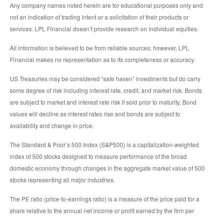
Any company names noted herein are for educational purposes only and
not an indication of trading intent or a solicitation of their products or
services. LPL Financial doesn’t provide research on individual equities.
All information is believed to be from reliable sources; however, LPL
Financial makes no representation as to its completeness or accuracy.
US Treasuries may be considered “safe haven” investments but do carry
some degree of risk including interest rate, credit, and market risk. Bonds
are subject to market and interest rate risk if sold prior to maturity. Bond
values will decline as interest rates rise and bonds are subject to
availability and change in price.
The Standard & Poor’s 500 Index (S&P500) is a capitalization-weighted
index of 500 stocks designed to measure performance of the broad
domestic economy through changes in the aggregate market value of 500
stocks representing all major industries.
The PE ratio (price-to-earnings ratio) is a measure of the price paid for a
share relative to the annual net income or profit earned by the firm per