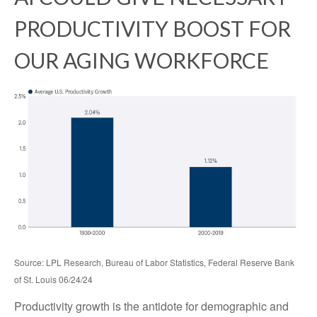
PRODUCTIVITY BOOST FOR
OUR AGING WORKFORCE
Source: LPL Research, Bureau of Labor Statistics, Federal Reserve Bank
of St. Louis 06/24/24
Productivity growth is the antidote for demographic and