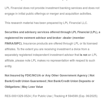
LPL Financial does not provide investment banking services and does not
engage in initial public offerings or merger and acquisition activities.
This research material has been prepared by LPL Financial LLC.
Securities and advisory services offered through LPL Financial (LPL), a
registered inv estment advisor and broker -dealer (member
FINRA/SIPC).
Insurance products are offered through LPL or its licensed
affiliates. To the extent you are receiving investment a dvice from a
separately registered independent investment advisor that
is not
an LPL
affiliate, please note LPL makes no representation with respect to such
entity.
Not Insured by FDIC/NCUA or Any Other Government Agency | Not
Bank/Credit Union Guaranteed | Not Bank/Credit Union Deposits or
Obligations | May Lose Value
RES-0001329-0524 | For Public Use | Tracking # 594599 (Exp. 06/2025)