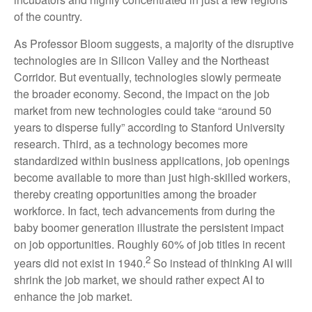
of the country.
As Professor Bloom suggests, a majority of the disruptive
technologies are in Silicon Valley and the Northeast
Corridor. But eventually, technologies slowly permeate
the broader economy. Second, the impact on the job
market from new technologies could take “around 50
years to disperse fully” according to Stanford University
research. Third, as a technology becomes more
standardized within business applications, job openings
become available to more than just high-skilled workers,
thereby creating opportunities among the broader
workforce. In fact, tech advancements from during the
baby boomer generation illustrate the persistent impact
on job opportunities. Roughly 60% of job titles in recent
2
years did not exist in 1940.
So instead of thinking AI will
shrink the job market, we should rather expect AI to
enhance the job market.