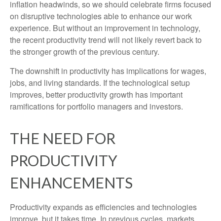
inflation headwinds, so we should celebrate firms focused
on disruptive technologies able to enhance our work
experience. But without an improvement in technology,
the recent productivity trend will not likely revert back to
the stronger growth of the previous century.
The downshift in productivity has implications for wages,
jobs, and living standards. If the technological setup
improves, better productivity growth has important
ramifications for portfolio managers and investors.
THE NEED FOR
PRODUCTIVITY
ENHANCEMENTS
Productivity expands as efficiencies and technologies
improve, but it takes time. In previous cycles, markets