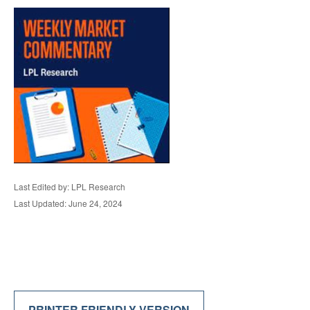
Last Edited by: LPL Research
Last Updated: June 24, 2024
PRINTER FRIENDLY VERSION