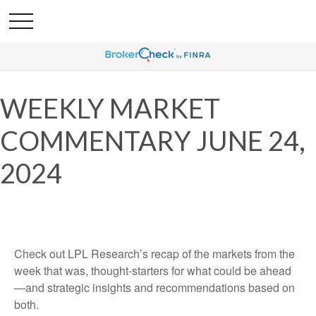
WEEKLY MARKET
COMMENTARY JUNE 24,
2024
Check out LPL Research’s recap of the markets from the
week that was, thought-starters for what could be ahead
—and strategic insights and recommendations based on
both.