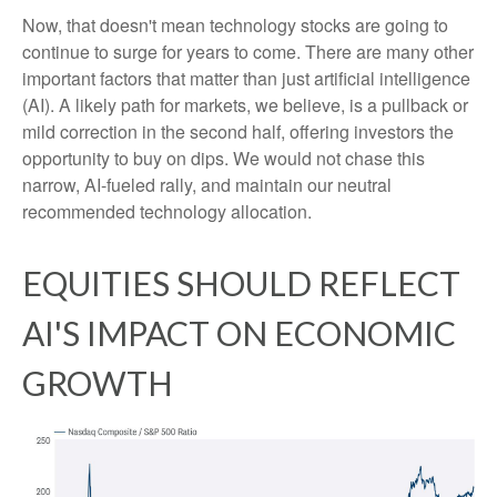
Now, that doesn't mean technology stocks are going to
continue to surge for years to come. There are many other
important factors that matter than just artificial intelligence
(AI). A likely path for markets, we believe, is a pullback or
mild correction in the second half, offering investors the
opportunity to buy on dips. We would not chase this
narrow, AI-fueled rally, and maintain our neutral
recommended technology allocation.
EQUITIES SHOULD REFLECT
AI'S IMPACT ON ECONOMIC
GROWTH