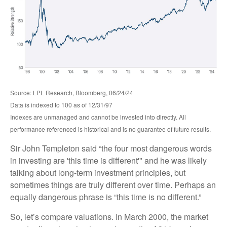
Source: LPL Research, Bloomberg, 06/24/24
Data is indexed to 100 as of 12/31/97
Indexes are unmanaged and cannot be invested into directly. All
performance referenced is historical and is no guarantee of future results.
Sir John Templeton said “the four most dangerous words
in investing are 'this time is different'" and he was likely
talking about long-term investment principles, but
sometimes things are truly different over time. Perhaps an
equally dangerous phrase is “this time is no different.”
So, let’s compare valuations. In March 2000, the market