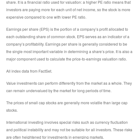
share. It is a financial ratio used for valuation: a higher PE ratio means that
investors are paying more for each unit of net income, so the stock is more
expensive compared to one with lower PE ratio.
Earnings per share (EPS) is the portion of a company’s profit allocated to
each outstanding share of common stock. EPS serves as an indicator of a
company’s profitability. Earnings per share is generally considered to be
the single most important variable in determining a share’s price. It is also a
major component used to calculate the price-to-earnings valuation ratio.
All index data from FactSet.
Value investments can perform differently from the market as a whole. They
can remain undervalued by the market for long periods of time.
The prices of small cap stocks are generally more volatile than large cap
stocks.
International investing involves special risks such as currency fluctuation
and political instability and may not be suitable for all investors. These risks
are often heightened for investments in emerging markets.