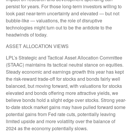
persist for years. For those long-term investors willing to
look past near-term uncertainty and elevated — but not
bubble-like — valuations, the role of disruptive
technologies might turn out to be the antidote to the
headwinds of today.
ASSET ALLOCATION VIEWS
LPL’s Strategic and Tactical Asset Allocation Committee
(STAAC) maintains its tactical neutral stance on equities.
Steady economic and earnings growth this year has kept
the risk-reward trade-off for stocks and bonds fairly well
balanced, but moving forward, with valuations for stocks
elevated and bonds offering more attractive yields, we
believe bonds hold a slight edge over stocks. Strong year-
to-date stock market gains may have pulled forward some
potential gains from Fed rate cuts, potentially leaving
limited upside and more volatility over the balance of
2024 as the economy potentially slows.