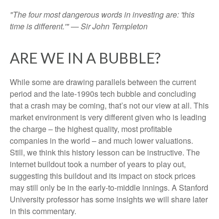
"The four most dangerous words in investing are: 'this
time is different.'" — Sir John Templeton
ARE WE IN A BUBBLE?
While some are drawing parallels between the current
period and the late-1990s tech bubble and concluding
that a crash may be coming, that’s not our view at all. This
market environment is very different given who is leading
the charge – the highest quality, most profitable
companies in the world – and much lower valuations.
Still, we think this history lesson can be instructive. The
internet buildout took a number of years to play out,
suggesting this buildout and its impact on stock prices
may still only be in the early-to-middle innings. A Stanford
University professor has some insights we will share later
in this commentary.