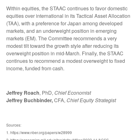
Within equities, the STAAC continues to favor domestic
equities over international in its Tactical Asset Allocation
(TAA), with a preference for Japan among developed
markets, and an underweight position in emerging
markets (EM). The Committee recommends a very
modest tilt toward the growth style after reducing its
overweight position in mid-March. Finally, the STAAC
continues to recommend a modest overweight to fixed
income, funded from cash.
Jeffrey Roach
, PhD,
Chief Economist
Jeffrey Buchbinder,
CFA,
Chief Equity Strategist
Sources:
1. https://www.nber.org/papers/w28999
2. https://economics.mit.edu/sites/default/files/2022-11/ACSS-