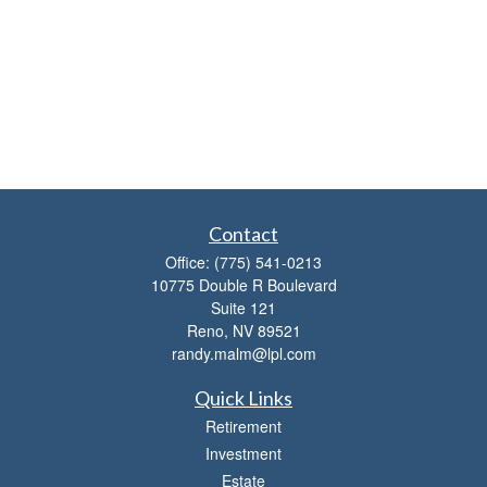
Contact
Office:
(775) 541-0213
10775 Double R Boulevard
Suite 121
Reno,
NV
89521
randy.malm@lpl.com
Quick Links
Retirement
Investment
Estate