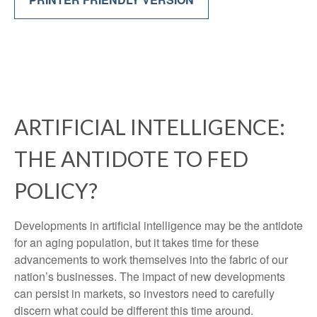
ARTIFICIAL INTELLIGENCE:
THE ANTIDOTE TO FED
POLICY?
Developments in artificial intelligence may be the antidote
for an aging population, but it takes time for these
advancements to work themselves into the fabric of our
nation’s businesses. The impact of new developments
can persist in markets, so investors need to carefully
discern what could be different this time around.