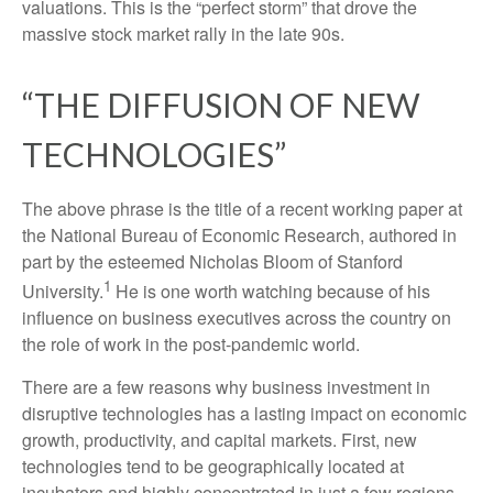
valuations. This is the “perfect storm” that drove the
massive stock market rally in the late 90s.
“THE DIFFUSION OF NEW
TECHNOLOGIES”
The above phrase is the title of a recent working paper at
the National Bureau of Economic Research, authored in
part by the esteemed Nicholas Bloom of Stanford
1
University.
He is one worth watching because of his
influence on business executives across the country on
the role of work in the post-pandemic world.
There are a few reasons why business investment in
disruptive technologies has a lasting impact on economic
growth, productivity, and capital markets. First, new
technologies tend to be geographically located at
incubators and highly concentrated in just a few regions