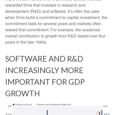
rewarded firms that invested in research and
development (R&D) and software. It’s often the case
when firms build a commitment to capital investment, the
commitment lasts for several years and markets often
reward that commitment. For example, the sustained
overall contribution to growth from R&D lasted over four
years in the late 1990s.
SOFTWARE AND R&D
INCREASINGLY MORE
IMPORTANT FOR GDP
GROWTH