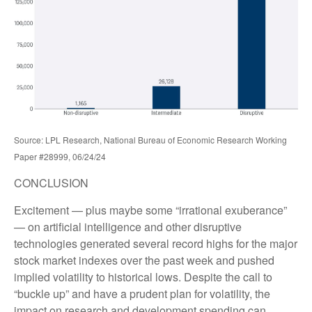
Source: LPL Research, National Bureau of Economic Research Working
Paper #28999, 06/24/24
CONCLUSION
Excitement — plus maybe some “irrational exuberance”
— on artificial intelligence and other disruptive
technologies generated several record highs for the major
stock market indexes over the past week and pushed
implied volatility to historical lows. Despite the call to
“buckle up” and have a prudent plan for volatility, the
impact on research and development spending can