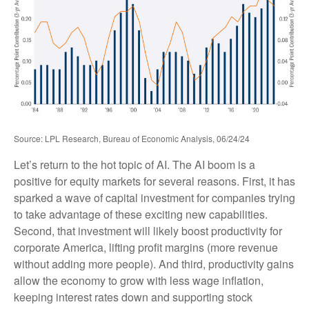
Source: LPL Research, Bureau of Economic Analysis, 06/24/24
Let’s return to the hot topic of AI. The AI boom is a
positive for equity markets for several reasons. First, it has
sparked a wave of capital investment for companies trying
to take advantage of these exciting new capabilities.
Second, that investment will likely boost productivity for
corporate America, lifting profit margins (more revenue
without adding more people). And third, productivity gains
allow the economy to grow with less wage inflation,
keeping interest rates down and supporting stock