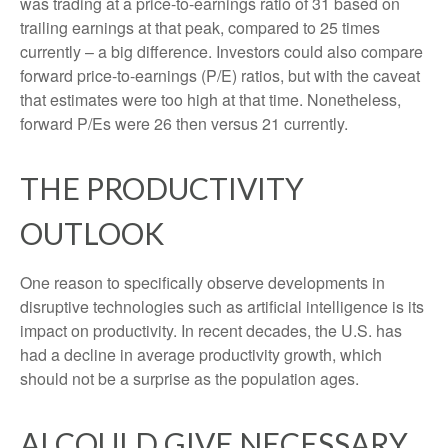
was trading at a price-to-earnings ratio of 31 based on
trailing earnings at that peak, compared to 25 times
currently – a big difference. Investors could also compare
forward price-to-earnings (P/E) ratios, but with the caveat
that estimates were too high at that time. Nonetheless,
forward P/Es were 26 then versus 21 currently.
THE PRODUCTIVITY
OUTLOOK
One reason to specifically observe developments in
disruptive technologies such as artificial intelligence is its
impact on productivity. In recent decades, the U.S. has
had a decline in average productivity growth, which
should not be a surprise as the population ages.
AI COULD GIVE NECESSARY