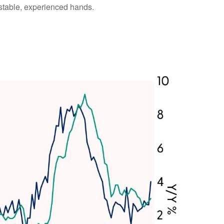
 stable, experienced hands.