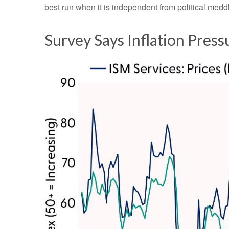
best run when it is independent from political me
Survey Says Inflation Press