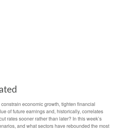
tated
n constrain economic growth, tighten financial
e of future earnings and, historically, correlates
ut rates sooner rather than later? In this week’s
cenarios, and what sectors have rebounded the most