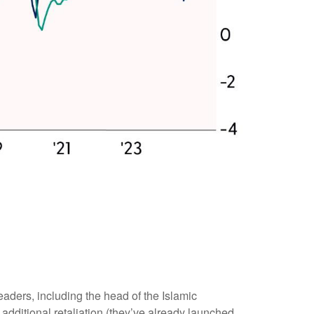
 leaders, including the head of the Islamic
additional retaliation (they’ve already launched