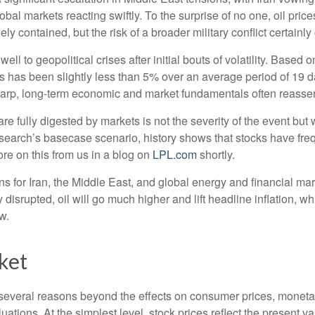
obal markets reacting swiftly. To the surprise of no one, oil pric
ly contained, but the risk of a broader military conflict certainl
 well to geopolitical crises after initial bouts of volatility. Ba
s been slightly less than 5% over an average period of 19 days,
arp, long-term economic and market fundamentals often reasser
re fully digested by markets is not the severity of the event but
rch’s basecase scenario, history shows that stocks have freque
re on this from us in a blog on
LPL.com
shortly.
ans for Iran, the Middle East, and global energy and financial m
ntly disrupted, oil will go much higher and lift headline inflation,
w.
ket
for several reasons beyond the effects on consumer prices, moneta
aluations. At the simplest level, stock prices reflect the present 