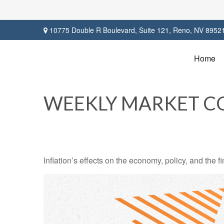
10775 Double R Boulevard,
Suite 121,
Reno,
NV
8952
Home
WEEKLY MARKET CO
Inflation’s effects on the economy, policy, and the 