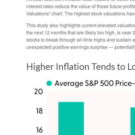
interest rates reduce the value of those future profi
Valuations” chart. The highest stock valuations hav
This study also highlights current elevated valuati
the next 12 months that are likely too high, is near 
stocks to break through all-time highs and sustain add
unexpected positive earnings surprise — potentially
Higher Inflation Tends to 