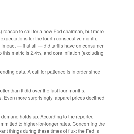
ous) reason to call for a new Fed chairman, but more
expectations for the fourth consecutive month,
 impact — if at all — did tariffs have on consumer
 this metric is 2.4%, and core inflation (excluding
nding data. A call for patience is in order since
ter than it did over the last four months.
s. Even more surprisingly, apparel prices declined
if demand holds up. According to the reported
ommitted to higher-for-longer rates. Concerning the
nt things during these times of flux: the Fed is