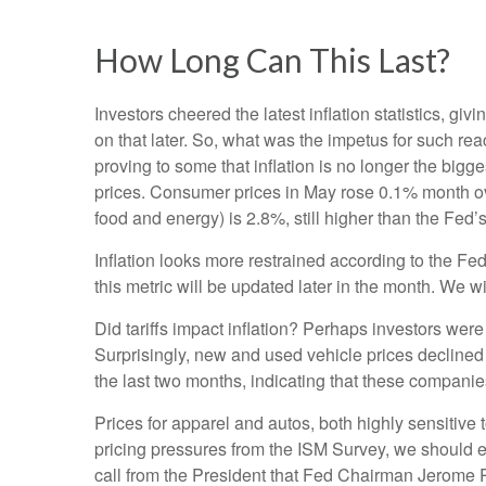
How Long Can This Last?
Investors cheered the latest inflation statistics, gi
on that later. So, what was the impetus for such r
proving to some that inflation is no longer the big
prices. Consumer prices in May rose 0.1% month over 
food and energy) is 2.8%, still higher than the Fed’
Inflation looks more restrained according to the Fed
this metric will be updated later in the month. We w
Did tariffs impact inflation? Perhaps investors were 
Surprisingly, new and used vehicle prices declined 
the last two months, indicating that these companies
Prices for apparel and autos, both highly sensitive
pricing pressures from the ISM Survey, we should ex
call from the President that Fed Chairman Jerome Po