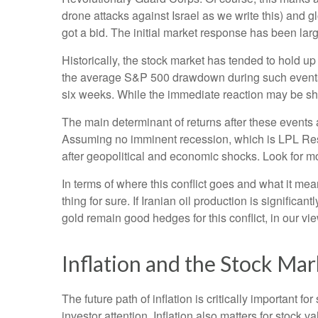
drone attacks against Israel as we write this) and gl
got a bid. The initial market response has been large
Historically, the stock market has tended to hold up
the average S&P 500 drawdown during such events ha
six weeks. While the immediate reaction may be sh
The main determinant of returns after these events a
Assuming no imminent recession, which is LPL Resea
after geopolitical and economic shocks. Look for mo
In terms of where this conflict goes and what it me
thing for sure. If Iranian oil production is significa
gold remain good hedges for this conflict, in our vie
Inflation and the Stock Mar
The future path of inflation is critically important 
investor attention. Inflation also matters for stock v