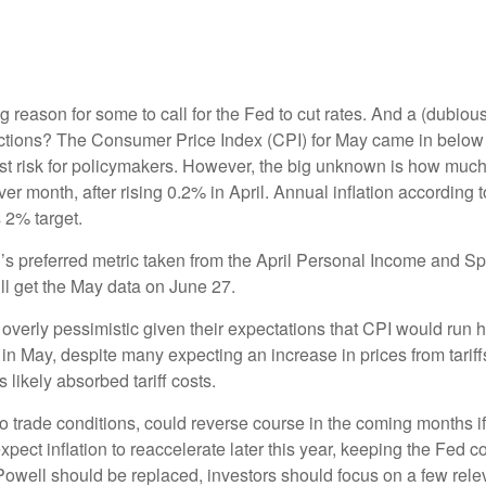
ving reason for some to call for the Fed to cut rates. And a (dubi
eactions? The Consumer Price Index (CPI) for May came in below 
gest risk for policymakers. However, the big unknown is how much
month, after rising 0.2% in April. Annual inflation according to
s 2% target.
’s preferred metric taken from the April Personal Income and Spe
ill get the May data on June 27.
overly pessimistic given their expectations that CPI would run hot
in May, despite many expecting an increase in prices from tariff
 likely absorbed tariff costs.
 to trade conditions, could reverse course in the coming months 
pect inflation to reaccelerate later this year, keeping the Fed c
well should be replaced, investors should focus on a few releva