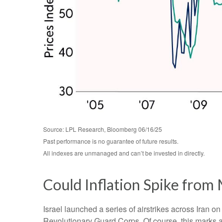
Source: LPL Research, Bloomberg 06/16/25
Past performance is no guarantee of future results.
All indexes are unmanaged and can’t be invested in directly.
Could Inflation Spike from 
Israel launched a series of airstrikes across Iran on
Revolutionary Guard Corps. Of course, this marks a 