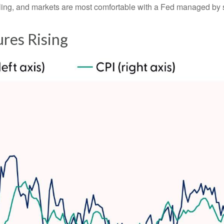
ddling, and markets are most comfortable with a Fed managed by
ures Rising