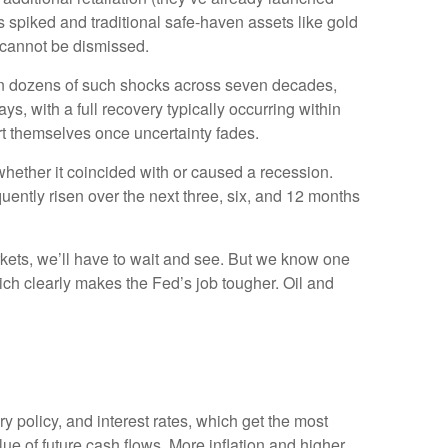
es spiked and traditional safe-haven assets like gold
y cannot be dismissed.
sed on dozens of such shocks across seven decades,
 with a full recovery typically occurring within
t themselves once uncertainty fades.
 whether it coincided with or caused a recession.
ntly risen over the next three, six, and 12 months
arkets, we’ll have to wait and see. But we know one
 which clearly makes the Fed’s job tougher. Oil and
ry policy, and interest rates, which get the most
value of future cash flows. More inflation and higher