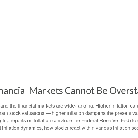
Financial Markets Cannot Be Overs
 and the financial markets are wide-ranging. Higher inflation ca
train stock valuations — higher inflation dampens the present valu
ging reports on inflation convince the Federal Reserve (Fed) to c
nflation dynamics, how stocks react within various inflation s