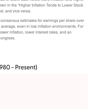
shown in the “Higher Inflation Tends to Lower Stock
st, and vice versa.
ng consensus estimates for earnings per share over
al average, even in low inflation environments. For
ower inflation, lower interest rates, and an
Congress.