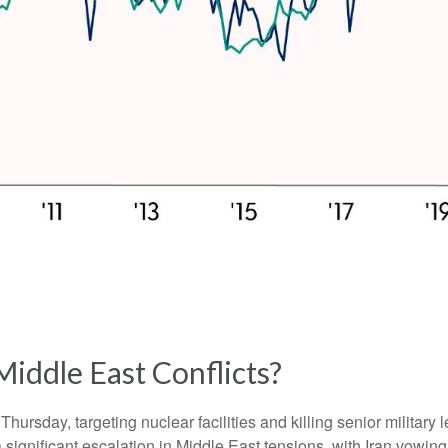
Middle East Conflicts?
 Thursday, targeting nuclear facilities and killing senior military
significant escalation in Middle East tensions, with Iran vowing 