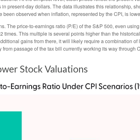
ts in present-day dollars. The data illustrates this relationship, 
e been observed when inflation, represented by the CPI, is lowe
ons. The price-to-earnings ratio (P/E) of the S&P 500, even usi
22 times. This multiple is several points higher than the historic
itional gains from there, it will likely require a combination of l
 from passage of the tax bill currently working its way through 
Lower Stock Valuations