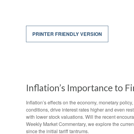
PRINTER FRIENDLY VERSION
Inflation’s Importance to 
Inflation’s effects on the economy, monetary policy,
conditions, drive interest rates higher and even res
with lower stock valuations. Will the recent encoura
Weekly Market Commentary, we explore the current i
since the initial tariff tantrums.