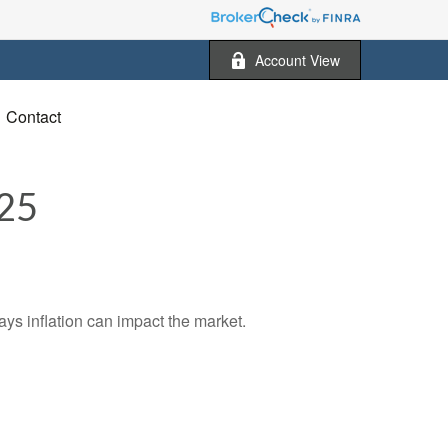
Account View
Contact
25
ays inflation can impact the market.