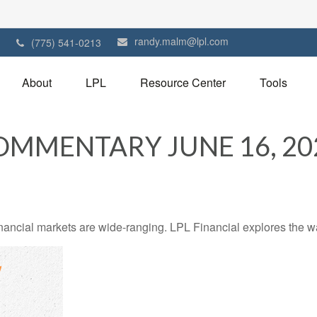
randy.malm@lpl.com
1
(775) 541-0213
About
LPL
Resource Center
Tools
MMENTARY JUNE 16, 20
financial markets are wide-ranging. LPL Financial explores the w