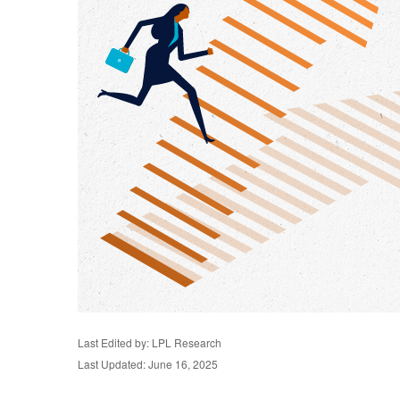
Last Edited by: LPL Research
Last Updated: June 16, 2025