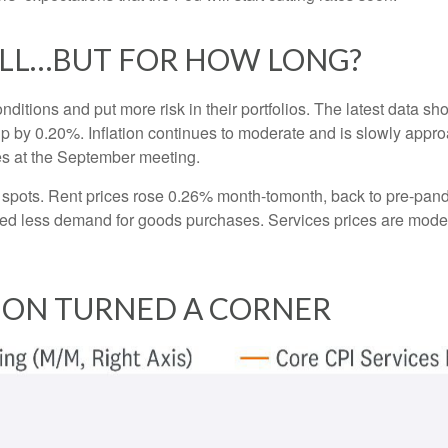
OLL…BUT FOR HOW LONG?
nditions and put more risk in their portfolios. The latest data 
up by 0.20%. Inflation continues to moderate and is slowly appro
tes at the September meeting.
ht spots. Rent prices rose 0.26% month-tomonth, back to pre-pa
d less demand for goods purchases. Services prices are moder
TION TURNED A CORNER