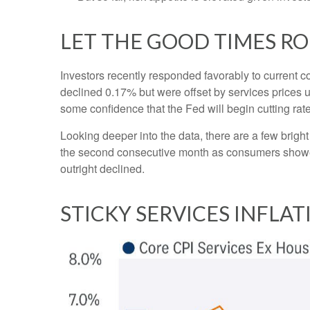
LET THE GOOD TIMES R
Investors recently responded favorably to current co
declined 0.17% but were offset by services prices 
some confidence that the Fed will begin cutting ra
Looking deeper into the data, there are a few brig
the second consecutive month as consumers showe
outright declined.
STICKY SERVICES INFLA