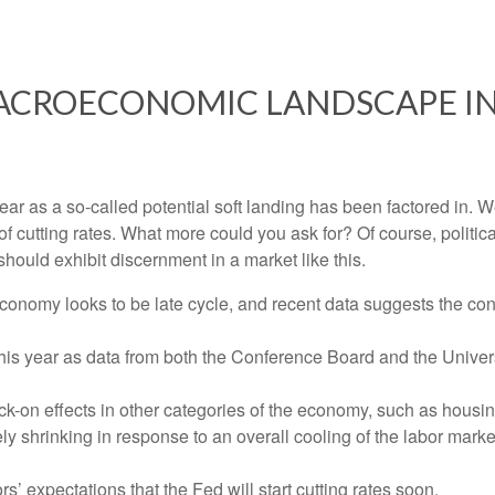
ACROECONOMIC LANDSCAPE IN
s year as a so-called potential soft landing has been factored i
of cutting rates. What more could you ask for? Of course, politic
should exhibit discernment in a market like this.
conomy looks to be late cycle, and recent data suggests the co
 this year as data from both the Conference Board and the Unive
-on effects in other categories of the economy, such as housin
ly shrinking in response to an overall cooling of the labor market
ors’ expectations that the Fed will start cutting rates soon.