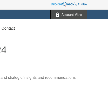
Account View
Contact
24
—and strategic insights and recommendations