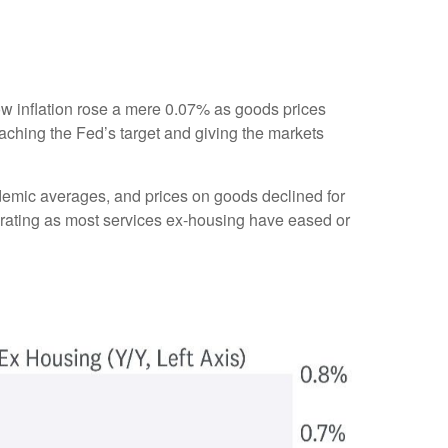
show inflation rose a mere 0.07% as goods prices
aching the Fed’s target and giving the markets
ndemic averages, and prices on goods declined for
ating as most services ex-housing have eased or