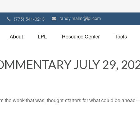
randy.malm@lpl.com
1
(775) 541-0213
About
LPL
Resource Center
Tools
MMENTARY JULY 29, 20
m the week that was, thought-starters for what could be ahead