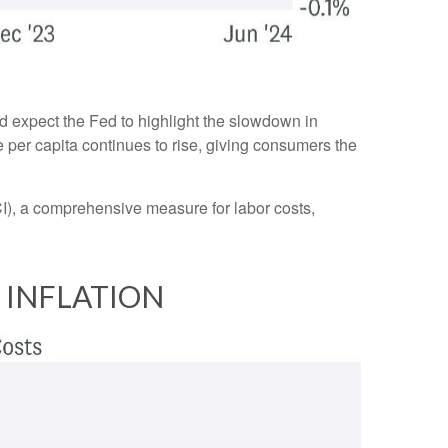
d expect the Fed to highlight the slowdown in
e per capita continues to rise, giving consumers the
I), a comprehensive measure for labor costs,
 INFLATION