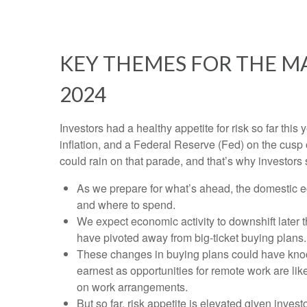
KEY THEMES FOR THE M
2024
Investors had a healthy appetite for risk so far thi
inflation, and a Federal Reserve (Fed) on the cusp 
could rain on that parade, and that’s why investors 
As we prepare for what’s ahead, the domestic e
and where to spend.
We expect economic activity to downshift later
have pivoted away from big-ticket buying plans.
These changes in buying plans could have knock
earnest as opportunities for remote work are like
on work arrangements.
But so far, risk appetite is elevated given invest