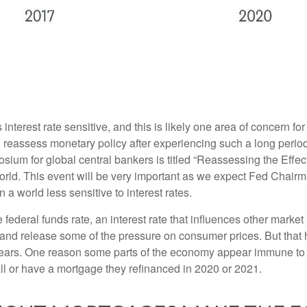
nterest rate sensitive, and this is likely one area of concern f
reassess monetary policy after experiencing such a long period
ium for global central bankers is titled “Reassessing the Effe
world. This event will be very important as we expect Fed Chair
a world less sensitive to interest rates.
e federal funds rate, an interest rate that influences other mark
y and release some of the pressure on consumer prices. But that 
ears. One reason some parts of the economy appear immune to h
l or have a mortgage they refinanced in 2020 or 2021.