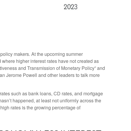
or policy makers. At the upcoming summer
 where higher interest rates have not created as
ctiveness and Transmission of Monetary Policy” and
man Jerome Powell and other leaders to talk more
et rates such as bank loans, CD rates, and mortgage
hasn’t happened, at least not uniformly across the
igh rates is the growing percentage of