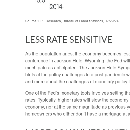
Source: LPL Research, Bureau of Labor Statistics, 07/29/24
LESS RATE SENSITIVE
As the population ages, the economy becomes less i
conference in Jackson Hole, Wyoming, the Fed will 
much pain as anticipated. The Jackson Hole Sympos
hints at the policy challenges in a post-pandemic 
and more about the challenges of monetary policy in 
One of the Fed’s monetary tools involves setting th
rates. Typically, higher rates will slow the econom
economy, nor at the same magnitude as previous y
homeowners who either don’t have a mortgage at al