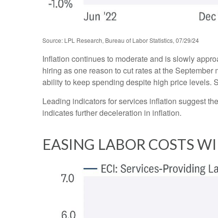
Source: LPL Research, Bureau of Labor Statistics, 07/29/24
Inflation continues to moderate and is slowly appr
hiring as one reason to cut rates at the September m
ability to keep spending despite high price levels.
Leading indicators for services inflation suggest 
indicates further deceleration in inflation.
EASING LABOR COSTS WI