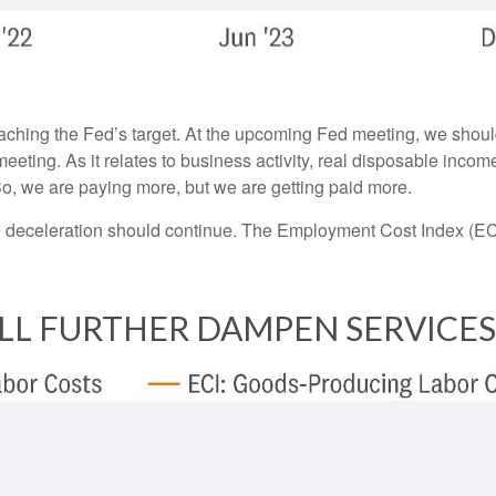
oaching the Fed’s target. At the upcoming Fed meeting, we shoul
eeting. As it relates to business activity, real disposable incom
 So, we are paying more, but we are getting paid more.
the deceleration should continue. The Employment Cost Index (EC
LL FURTHER DAMPEN SERVICES