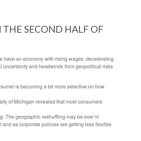
 THE SECOND HALF OF
n. We have an economy with rising wages, decelerating
al uncertainty and headwinds from geopolitical risks
nsumer is becoming a bit more selective on how
rsity of Michigan revealed that most consumers
g. The geographic reshuffling may be over in
 and as corporate policies are getting less flexible