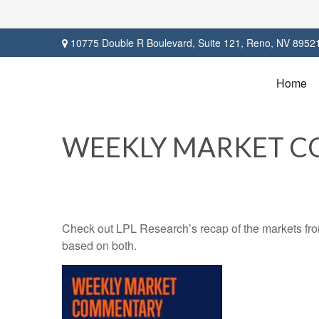
10775 Double R Boulevard,
Suite 121,
Reno,
NV
8952
Home
WEEKLY MARKET CO
Check out LPL Research’s recap of the markets fro
based on both.