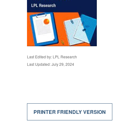
Last Edited by: LPL Research
Last Updated: July 29, 2024
PRINTER FRIENDLY VERSION