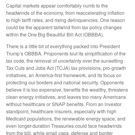
Capital markets appear comfortably numb to the
headwinds of the economy, from reaccelerating inflation
to high tariff rates, and rising delinquencies. One reason
could be the apparent tailwind from tax policy changes
within the One Big Beautiful Bill Act (OBBBA).
There is a little bit of everything packed into President
Trump’s OBBBA. Proponents tout its simplification of the
tax code, the removal of uncertainty over the sunsetting
Tax Cuts and Jobs Act (TCJA) tax provisions, pro-growth
initiatives, an America-first framework, and its focus on
protecting our borders and national security. Opponents
believe it is too expensive, benefits the wealthy, threatens
clean energy initiatives, and leaves too many Americans
without healthcare or SNAP benefits. From an investor
standpoint, healthcare insurers, especially with high
Medicaid populations, the renewable energy space, and
even longer-duration Treasuries could face headwinds
from the bill, while small caps, defense and border