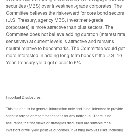
securities (MBS) over investment-grade corporates. The
Committee believes the risk-reward for core bond sectors
(U.S. Treasury, agency MBS, investment-grade
corporates) is more attractive than plus sectors. The
Committee does not believe adding duration (interest rate
sensitivity) at current levels is attractive and remains
neutral relative to benchmarks. The Committee would get
more interested in adding long-term bonds if the U.S. 10-
Year Treasury yield got closer to 5%.
Important Disclosures
This material is for general information only and is not intended to provide
specific advice or recommendations for any individual. There is no
assurance that the views or strategies discussed are suitable for all
investors or will yield positive outcomes. Investing involves risks including