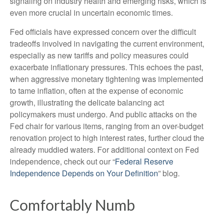
signaling on industry health and emerging risks, which is
even more crucial in uncertain economic times.
Fed officials have expressed concern over the difficult
tradeoffs involved in navigating the current environment,
especially as new tariffs and policy measures could
exacerbate inflationary pressures. This echoes the past,
when aggressive monetary tightening was implemented
to tame inflation, often at the expense of economic
growth, illustrating the delicate balancing act
policymakers must undergo. And public attacks on the
Fed chair for various items, ranging from an over-budget
renovation project to high interest rates, further cloud the
already muddied waters. For additional context on Fed
independence, check out our “
Federal Reserve
Independence Depends on Your Definition
” blog.
Comfortably Numb