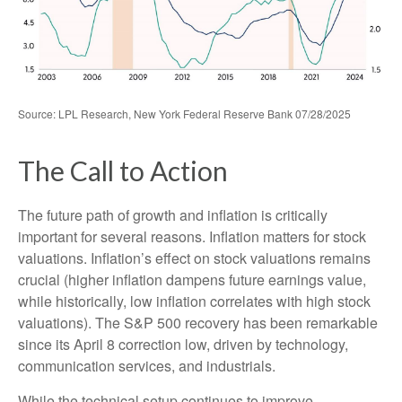
Source: LPL Research, New York Federal Reserve Bank 07/28/2025
The Call to Action
The future path of growth and inflation is critically
important for several reasons. Inflation matters for stock
valuations. Inflation’s effect on stock valuations remains
crucial (higher inflation dampens future earnings value,
while historically, low inflation correlates with high stock
valuations). The S&P 500 recovery has been remarkable
since its April 8 correction low, driven by technology,
communication services, and industrials.
While the technical setup continues to improve,