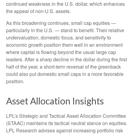
continued weakness in the U.S. dollar, which enhances
the appeal of non-U.S. assets.
As this broadening continues, small cap equities —
particularly in the U.S. — stand to benefit. Their relative
undervaluation, domestic focus, and sensitivity to
economic growth position them well in an environment
where capital is flowing beyond the usual large cap
leaders. After a sharp decline in the dollar during the first
half of the year, a short-term reversal of the greenback
could also put domestic small caps in a more favorable
position.
Asset Allocation Insights
LPL’s Strategic and Tactical Asset Allocation Committee
(STAAC) maintains its tactical neutral stance on equities.
LPL Research advises against increasing portfolio risk