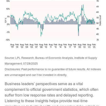
Source: LPL Research, Bureau of Economic Analysis, Institute of Supply
Management, 07/28/2025
Disclosures: Past performance is no guarantee of future results. All indexes
are unmanaged and can’t be invested in directly.
Business leaders’ perspectives serve as a vital
complement to official government statistics, which often
suffer from low response rates and delayed reporting.
Listening to these insights helps provide real-time