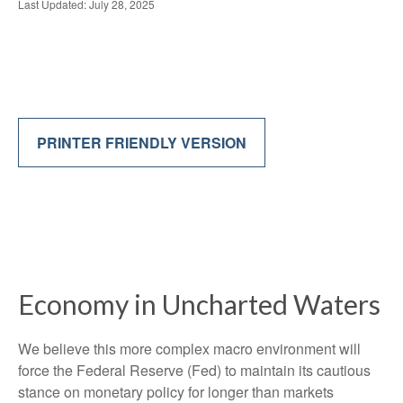
Last Updated: July 28, 2025
PRINTER FRIENDLY VERSION
Economy in Uncharted Waters
We believe this more complex macro environment will
force the Federal Reserve (Fed) to maintain its cautious
stance on monetary policy for longer than markets