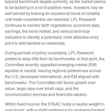
beyond benchmark targets currently, as the market seems
to be factoring in a lot of positive news. Investors may be
well served by bracing for occasional bouts of volatility
until trade uncertainties are resolved. LPL Research
continues to monitor tariff negotiations, economic data,
earnings, the bond market, and various technical
indicators to identify a potentially more attractive entry
point to add equities on weakness.
During periods of policy uncertainty, LPL Research
prefers to stray little from its benchmarks. In that spirit, the
Committee recently upgraded emerging market (EM)
equities to neutral, leaving regional preferences across
the U.S, developed international, and EM aligned with
benchmarks. The Committee still favors growth over
value, large caps over small caps, and the
communication services and financials sectors.
Within fixed income, the STAAC holds a neutral weight in
core bonds, with a slight preference for mortgage-backed