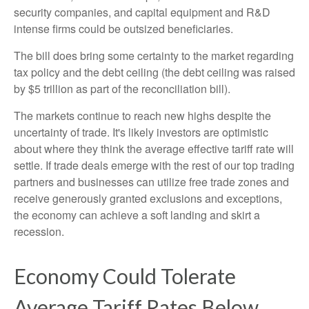
security companies, and capital equipment and R&D
intense firms could be outsized beneficiaries.
The bill does bring some certainty to the market regarding
tax policy and the debt ceiling (the debt ceiling was raised
by $5 trillion as part of the reconciliation bill).
The markets continue to reach new highs despite the
uncertainty of trade. It's likely investors are optimistic
about where they think the average effective tariff rate will
settle. If trade deals emerge with the rest of our top trading
partners and businesses can utilize free trade zones and
receive generously granted exclusions and exceptions,
the economy can achieve a soft landing and skirt a
recession.
Economy Could Tolerate
Average Tariff Rates Below