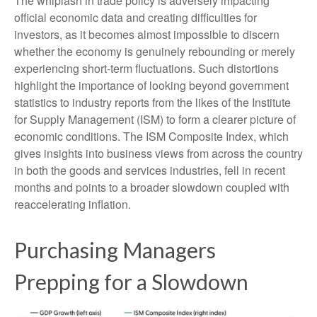
The whiplash in trade policy is adversely impacting
official economic data and creating difficulties for
investors, as it becomes almost impossible to discern
whether the economy is genuinely rebounding or merely
experiencing short-term fluctuations. Such distortions
highlight the importance of looking beyond government
statistics to industry reports from the likes of the Institute
for Supply Management (ISM) to form a clearer picture of
economic conditions. The ISM Composite Index, which
gives insights into business views from across the country
in both the goods and services industries, fell in recent
months and points to a broader slowdown coupled with
reaccelerating inflation.
Purchasing Managers
Prepping for a Slowdown