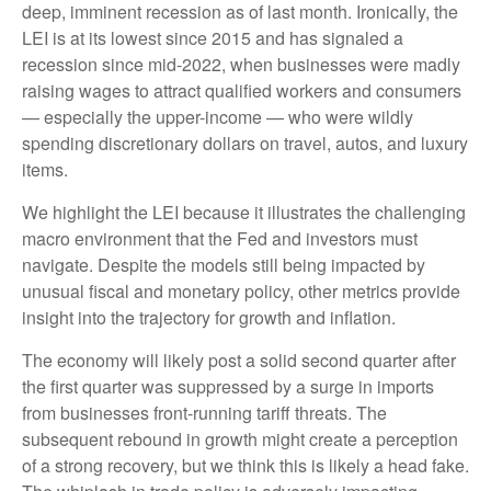
deep, imminent recession as of last month. Ironically, the
LEI is at its lowest since 2015 and has signaled a
recession since mid-2022, when businesses were madly
raising wages to attract qualified workers and consumers
— especially the upper-income — who were wildly
spending discretionary dollars on travel, autos, and luxury
items.
We highlight the LEI because it illustrates the challenging
macro environment that the Fed and investors must
navigate. Despite the models still being impacted by
unusual fiscal and monetary policy, other metrics provide
insight into the trajectory for growth and inflation.
The economy will likely post a solid second quarter after
the first quarter was suppressed by a surge in imports
from businesses front-running tariff threats. The
subsequent rebound in growth might create a perception
of a strong recovery, but we think this is likely a head fake.