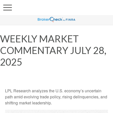
WEEKLY MARKET
COMMENTARY JULY 28,
2025
LPL Research analyzes the U.S. economy’s uncertain
path amid evolving trade policy, rising delinquencies, and
shifting market leadership.