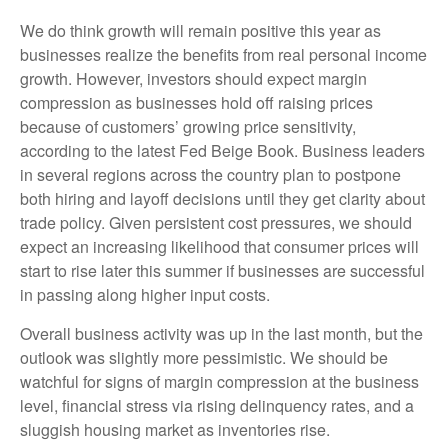
We do think growth will remain positive this year as
businesses realize the benefits from real personal income
growth. However, investors should expect margin
compression as businesses hold off raising prices
because of customers’ growing price sensitivity,
according to the latest Fed Beige Book. Business leaders
in several regions across the country plan to postpone
both hiring and layoff decisions until they get clarity about
trade policy. Given persistent cost pressures, we should
expect an increasing likelihood that consumer prices will
start to rise later this summer if businesses are successful
in passing along higher input costs.
Overall business activity was up in the last month, but the
outlook was slightly more pessimistic. We should be
watchful for signs of margin compression at the business
level, financial stress via rising delinquency rates, and a
sluggish housing market as inventories rise.