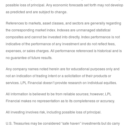
possible loss of principal. Any economic forecasts set forth may not develop
as predicted and are subject to change.
References to markets, asset classes, and sectors are generally regarding
the corresponding market index. Indexes are unmanaged statistical
composites and cannot be invested into directly. Index performance is not
indicative of the performance of any investment and do not reflect fees,
expenses, or sales charges. All performance referenced is historical and is
no guarantee of future results.
Any company names noted herein are for educational purposes only and
not an indication of trading intent or a solicitation of their products or
services. LPL Financial doesn’t provide research on individual equities.
All information is believed to be from reliable sources; however, LPL
Financial makes no representation as to its completeness or accuracy.
All investing involves risk, including possible loss of principal.
U.S. Treasuries may be considered “safe haven” investments but do carry