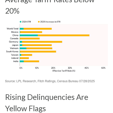
20%
Source: LPL Research, Fitch Ratings, Census Bureau 07/28/2025
Rising Delinquencies Are
Yellow Flags