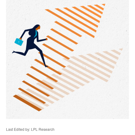
Last Edited by: LPL Research