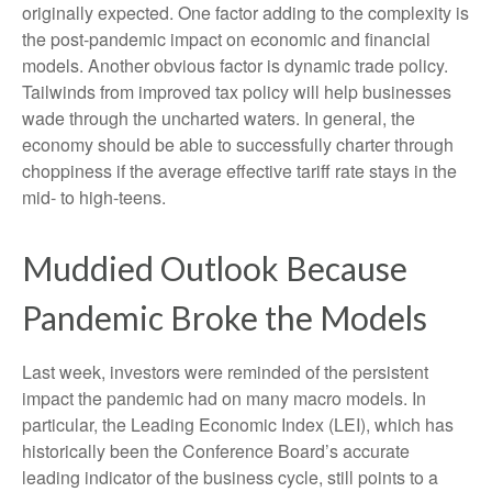
originally expected. One factor adding to the complexity is
the post-pandemic impact on economic and financial
models. Another obvious factor is dynamic trade policy.
Tailwinds from improved tax policy will help businesses
wade through the uncharted waters. In general, the
economy should be able to successfully charter through
choppiness if the average effective tariff rate stays in the
mid- to high-teens.
Muddied Outlook Because
Pandemic Broke the Models
Last week, investors were reminded of the persistent
impact the pandemic had on many macro models. In
particular, the Leading Economic Index (LEI), which has
historically been the Conference Board’s accurate
leading indicator of the business cycle, still points to a