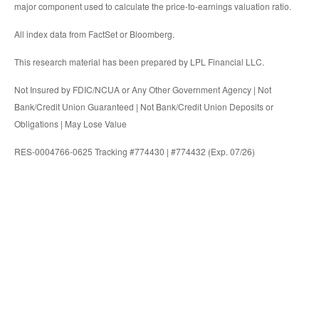
major component used to calculate the price-to-earnings valuation ratio.
All index data from FactSet or Bloomberg.
This research material has been prepared by LPL Financial LLC.
Not Insured by FDIC/NCUA or Any Other Government Agency | Not
Bank/Credit Union Guaranteed | Not Bank/Credit Union Deposits or
Obligations | May Lose Value
RES-0004766-0625 Tracking #774430 | #774432 (Exp. 07/26)