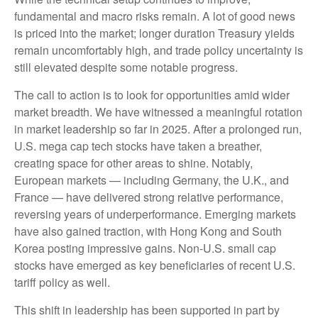
fundamental and macro risks remain. A lot of good news
is priced into the market; longer duration Treasury yields
remain uncomfortably high, and trade policy uncertainty is
still elevated despite some notable progress.
The call to action is to look for opportunities amid wider
market breadth. We have witnessed a meaningful rotation
in market leadership so far in 2025. After a prolonged run,
U.S. mega cap tech stocks have taken a breather,
creating space for other areas to shine. Notably,
European markets — including Germany, the U.K., and
France — have delivered strong relative performance,
reversing years of underperformance. Emerging markets
have also gained traction, with Hong Kong and South
Korea posting impressive gains. Non-U.S. small cap
stocks have emerged as key beneficiaries of recent U.S.
tariff policy as well.
This shift in leadership has been supported in part by