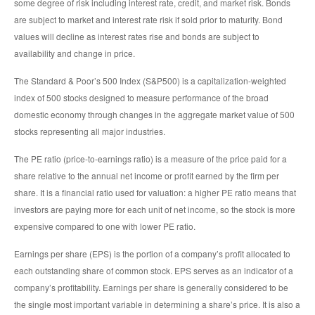
some degree of risk including interest rate, credit, and market risk. Bonds
are subject to market and interest rate risk if sold prior to maturity. Bond
values will decline as interest rates rise and bonds are subject to
availability and change in price.
The Standard & Poor’s 500 Index (S&P500) is a capitalization-weighted
index of 500 stocks designed to measure performance of the broad
domestic economy through changes in the aggregate market value of 500
stocks representing all major industries.
The PE ratio (price-to-earnings ratio) is a measure of the price paid for a
share relative to the annual net income or profit earned by the firm per
share. It is a financial ratio used for valuation: a higher PE ratio means that
investors are paying more for each unit of net income, so the stock is more
expensive compared to one with lower PE ratio.
Earnings per share (EPS) is the portion of a company’s profit allocated to
each outstanding share of common stock. EPS serves as an indicator of a
company’s profitability. Earnings per share is generally considered to be
the single most important variable in determining a share’s price. It is also a