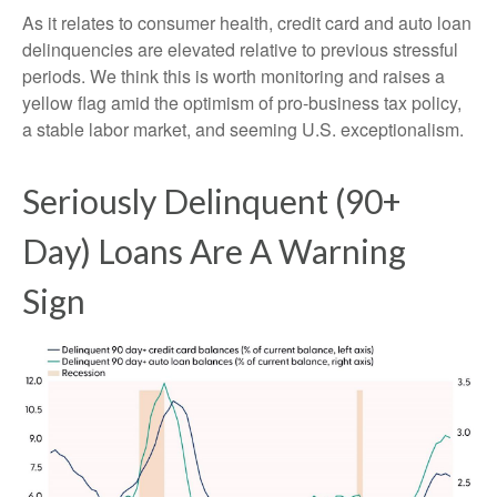
As it relates to consumer health, credit card and auto loan
delinquencies are elevated relative to previous stressful
periods. We think this is worth monitoring and raises a
yellow flag amid the optimism of pro-business tax policy,
a stable labor market, and seeming U.S. exceptionalism.
Seriously Delinquent (90+
Day) Loans Are A Warning
Sign