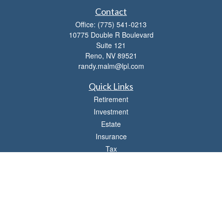
Contact
Office:
(775) 541-0213
10775 Double R Boulevard
Suite 121
Reno,
NV
89521
randy.malm@lpl.com
Quick Links
Retirement
Investment
Estate
Insurance
Tax
Money
Lifestyle
Latest Articles
All Videos
All Calculators