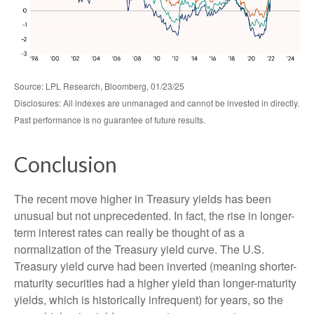
Source: LPL Research, Bloomberg, 01/23/25
Disclosures: All indexes are unmanaged and cannot be invested in directly.
Past performance is no guarantee of future results.
Conclusion
The recent move higher in Treasury yields has been
unusual but not unprecedented. In fact, the rise in longer-
term interest rates can really be thought of as a
normalization of the Treasury yield curve. The U.S.
Treasury yield curve had been inverted (meaning shorter-
maturity securities had a higher yield than longer-maturity
yields, which is historically infrequent) for years, so the