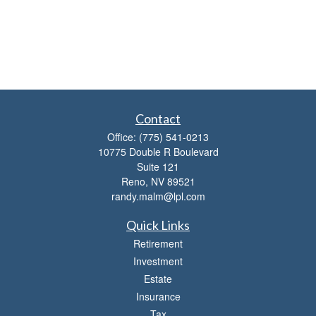
Contact
Office:
(775) 541-0213
10775 Double R Boulevard
Suite 121
Reno,
NV
89521
randy.malm@lpl.com
Quick Links
Retirement
Investment
Estate
Insurance
Tax