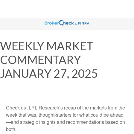
WEEKLY MARKET
COMMENTARY
JANUARY 27, 2025
Check out LPL Research’s recap of the markets from the
week that was, thought-starters for what could be ahead
—and strategic insights and recommendations based on
both.