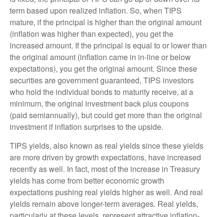
term based upon realized inflation. So, when TIPS
mature, if the principal is higher than the original amount
(inflation was higher than expected), you get the
increased amount. If the principal is equal to or lower than
the original amount (inflation came in in-line or below
expectations), you get the original amount. Since these
securities are government guaranteed, TIPS investors
who hold the individual bonds to maturity receive, at a
minimum, the original investment back plus coupons
(paid semiannually), but could get more than the original
investment if inflation surprises to the upside.
TIPS yields, also known as real yields since these yields
are more driven by growth expectations, have increased
recently as well. In fact, most of the increase in Treasury
yields has come from better economic growth
expectations pushing real yields higher as well. And real
yields remain above longer-term averages. Real yields,
particularly at these levels, represent attractive inflation-