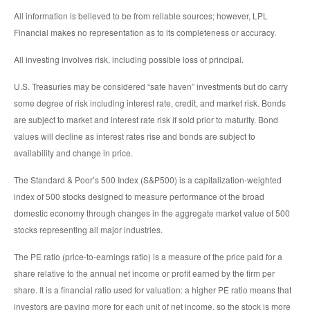
All information is believed to be from reliable sources; however, LPL
Financial makes no representation as to its completeness or accuracy.
All investing involves risk, including possible loss of principal.
U.S. Treasuries may be considered “safe haven” investments but do carry
some degree of risk including interest rate, credit, and market risk. Bonds
are subject to market and interest rate risk if sold prior to maturity. Bond
values will decline as interest rates rise and bonds are subject to
availability and change in price.
The Standard & Poor’s 500 Index (S&P500) is a capitalization-weighted
index of 500 stocks designed to measure performance of the broad
domestic economy through changes in the aggregate market value of 500
stocks representing all major industries.
The PE ratio (price-to-earnings ratio) is a measure of the price paid for a
share relative to the annual net income or profit earned by the firm per
share. It is a financial ratio used for valuation: a higher PE ratio means that
investors are paying more for each unit of net income, so the stock is more