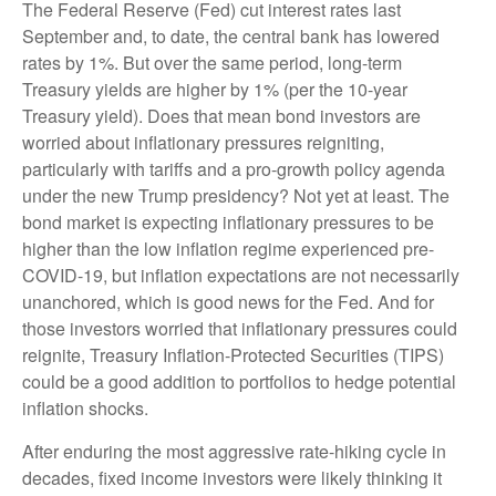
The Federal Reserve (Fed) cut interest rates last
September and, to date, the central bank has lowered
rates by 1%. But over the same period, long-term
Treasury yields are higher by 1% (per the 10-year
Treasury yield). Does that mean bond investors are
worried about inflationary pressures reigniting,
particularly with tariffs and a pro-growth policy agenda
under the new Trump presidency? Not yet at least. The
bond market is expecting inflationary pressures to be
higher than the low inflation regime experienced pre-
COVID-19, but inflation expectations are not necessarily
unanchored, which is good news for the Fed. And for
those investors worried that inflationary pressures could
reignite, Treasury Inflation-Protected Securities (TIPS)
could be a good addition to portfolios to hedge potential
inflation shocks.
After enduring the most aggressive rate-hiking cycle in
decades, fixed income investors were likely thinking it