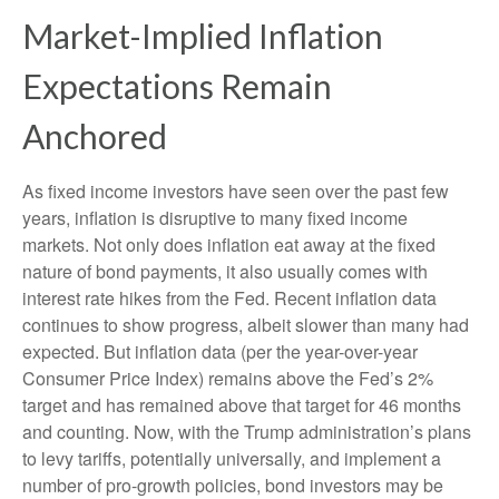
Market-Implied Inflation
Expectations Remain
Anchored
As fixed income investors have seen over the past few
years, inflation is disruptive to many fixed income
markets. Not only does inflation eat away at the fixed
nature of bond payments, it also usually comes with
interest rate hikes from the Fed. Recent inflation data
continues to show progress, albeit slower than many had
expected. But inflation data (per the year-over-year
Consumer Price Index) remains above the Fed’s 2%
target and has remained above that target for 46 months
and counting. Now, with the Trump administration’s plans
to levy tariffs, potentially universally, and implement a
number of pro-growth policies, bond investors may be