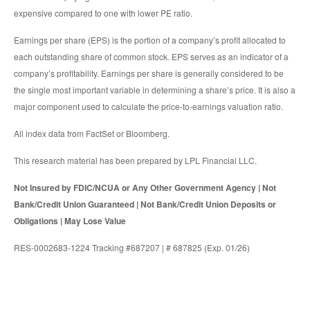
expensive compared to one with lower PE ratio.
Earnings per share (EPS) is the portion of a company’s profit allocated to
each outstanding share of common stock. EPS serves as an indicator of a
company’s profitability. Earnings per share is generally considered to be
the single most important variable in determining a share’s price. It is also a
major component used to calculate the price-to-earnings valuation ratio.
All index data from FactSet or Bloomberg.
This research material has been prepared by LPL Financial LLC.
Not Insured by FDIC/NCUA or Any Other Government Agency | Not
Bank/Credit Union Guaranteed | Not Bank/Credit Union Deposits or
Obligations | May Lose Value
RES-0002683-1224 Tracking #687207 | # 687825 (Exp. 01/26)