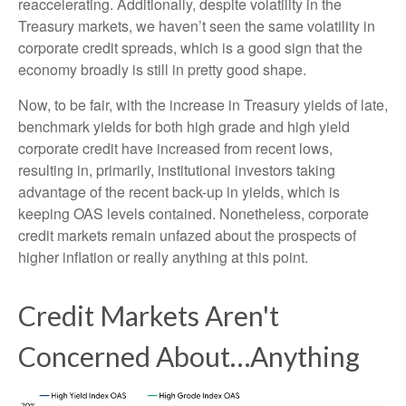
reaccelerating. Additionally, despite volatility in the
Treasury markets, we haven’t seen the same volatility in
corporate credit spreads, which is a good sign that the
economy broadly is still in pretty good shape.
Now, to be fair, with the increase in Treasury yields of late,
benchmark yields for both high grade and high yield
corporate credit have increased from recent lows,
resulting in, primarily, institutional investors taking
advantage of the recent back-up in yields, which is
keeping OAS levels contained. Nonetheless, corporate
credit markets remain unfazed about the prospects of
higher inflation or really anything at this point.
Credit Markets Aren't
Concerned About…Anything