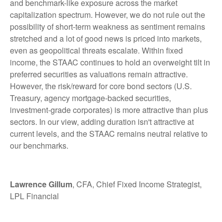
and benchmark-like exposure across the market
capitalization spectrum. However, we do not rule out the
possibility of short-term weakness as sentiment remains
stretched and a lot of good news is priced into markets,
even as geopolitical threats escalate. Within fixed
income, the STAAC continues to hold an overweight tilt in
preferred securities as valuations remain attractive.
However, the risk/reward for core bond sectors (U.S.
Treasury, agency mortgage-backed securities,
investment-grade corporates) is more attractive than plus
sectors. In our view, adding duration isn't attractive at
current levels, and the STAAC remains neutral relative to
our benchmarks.
Lawrence Gillum
, CFA, Chief Fixed Income Strategist,
LPL Financial