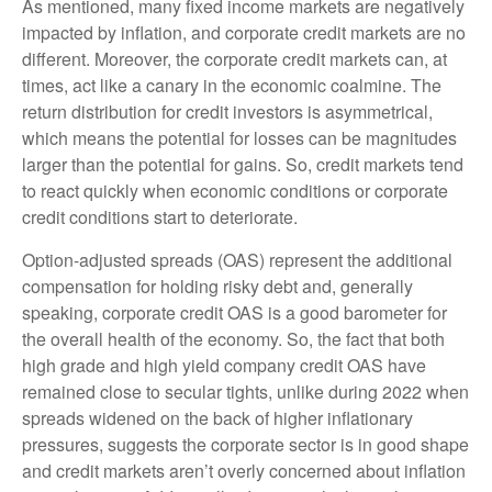
As mentioned, many fixed income markets are negatively
impacted by inflation, and corporate credit markets are no
different. Moreover, the corporate credit markets can, at
times, act like a canary in the economic coalmine. The
return distribution for credit investors is asymmetrical,
which means the potential for losses can be magnitudes
larger than the potential for gains. So, credit markets tend
to react quickly when economic conditions or corporate
credit conditions start to deteriorate.
Option-adjusted spreads (OAS) represent the additional
compensation for holding risky debt and, generally
speaking, corporate credit OAS is a good barometer for
the overall health of the economy. So, the fact that both
high grade and high yield company credit OAS have
remained close to secular tights, unlike during 2022 when
spreads widened on the back of higher inflationary
pressures, suggests the corporate sector is in good shape
and credit markets aren’t overly concerned about inflation