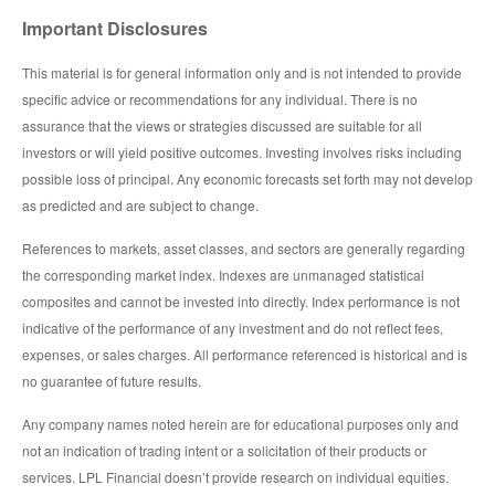
Important Disclosures
This material is for general information only and is not intended to provide
specific advice or recommendations for any individual. There is no
assurance that the views or strategies discussed are suitable for all
investors or will yield positive outcomes. Investing involves risks including
possible loss of principal. Any economic forecasts set forth may not develop
as predicted and are subject to change.
References to markets, asset classes, and sectors are generally regarding
the corresponding market index. Indexes are unmanaged statistical
composites and cannot be invested into directly. Index performance is not
indicative of the performance of any investment and do not reflect fees,
expenses, or sales charges. All performance referenced is historical and is
no guarantee of future results.
Any company names noted herein are for educational purposes only and
not an indication of trading intent or a solicitation of their products or
services. LPL Financial doesn’t provide research on individual equities.