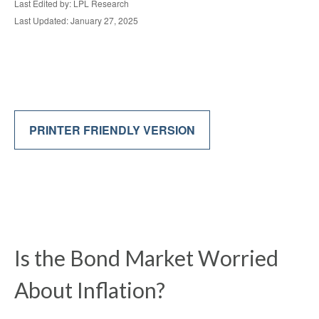
Last Edited by: LPL Research
Last Updated: January 27, 2025
PRINTER FRIENDLY VERSION
Is the Bond Market Worried
About Inflation?