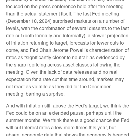
focused on the press conference held after the meeting
than the actual statement itself. The last Fed meeting
(December 18, 2024) surprised markets on a number of
levels, with the combination of several dissents to the last
rate cut (both formally and informally), a slower projection
of inflation returning to target, forecasts for fewer cuts to
come, and Fed Chair Jerome Powell's characterization of
rates as “significantly closer to neutral” as evidenced by
the sharp repricing across asset classes following the
meeting. Given the lack of data releases and no real
expectation for a rate cut this time around, markets may
not react as volatile as they did for the December
meeting, barring a surprise.
And with inflation still above the Fed’s target, we think the
Fed could be on an extended pause, perhaps until the
summer months. We think there is a good chance the Fed
will cut interest rates a few more times this year, but
absent economic data that shows the economy is headed