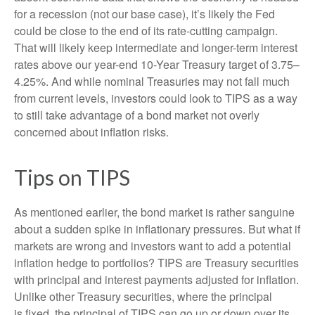
for a recession (not our base case), it’s likely the Fed
could be close to the end of its rate-cutting campaign.
That will likely keep intermediate and longer-term interest
rates above our year-end 10-Year Treasury target of 3.75–
4.25%. And while nominal Treasuries may not fall much
from current levels, investors could look to TIPS as a way
to still take advantage of a bond market not overly
concerned about inflation risks.
Tips on TIPS
As mentioned earlier, the bond market is rather sanguine
about a sudden spike in inflationary pressures. But what if
markets are wrong and investors want to add a potential
inflation hedge to portfolios? TIPS are Treasury securities
with principal and interest payments adjusted for inflation.
Unlike other Treasury securities, where the principal
is fixed, the principal of TIPS can go up or down over its