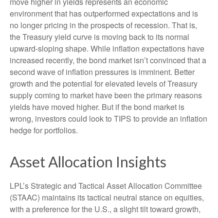
move higher in yields represents an economic
environment that has outperformed expectations and is
no longer pricing in the prospects of recession. That is,
the Treasury yield curve is moving back to its normal
upward-sloping shape. While inflation expectations have
increased recently, the bond market isn’t convinced that a
second wave of inflation pressures is imminent. Better
growth and the potential for elevated levels of Treasury
supply coming to market have been the primary reasons
yields have moved higher. But if the bond market is
wrong, investors could look to TIPS to provide an inflation
hedge for portfolios.
Asset Allocation Insights
LPL’s Strategic and Tactical Asset Allocation Committee
(STAAC) maintains its tactical neutral stance on equities,
with a preference for the U.S., a slight tilt toward growth,