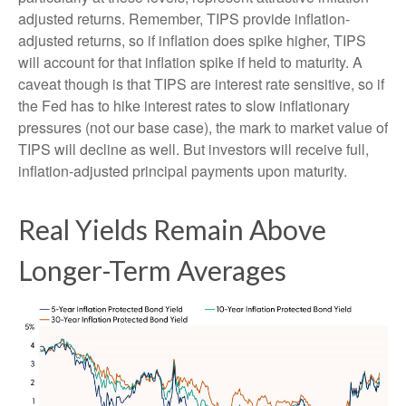
adjusted returns. Remember, TIPS provide inflation-
adjusted returns, so if inflation does spike higher, TIPS
will account for that inflation spike if held to maturity. A
caveat though is that TIPS are interest rate sensitive, so if
the Fed has to hike interest rates to slow inflationary
pressures (not our base case), the mark to market value of
TIPS will decline as well. But investors will receive full,
inflation-adjusted principal payments upon maturity.
Real Yields Remain Above
Longer-Term Averages