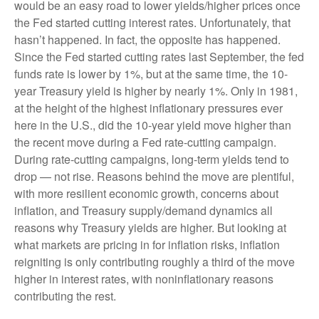
would be an easy road to lower yields/higher prices once
the Fed started cutting interest rates. Unfortunately, that
hasn’t happened. In fact, the opposite has happened.
Since the Fed started cutting rates last September, the fed
funds rate is lower by 1%, but at the same time, the 10-
year Treasury yield is higher by nearly 1%. Only in 1981,
at the height of the highest inflationary pressures ever
here in the U.S., did the 10-year yield move higher than
the recent move during a Fed rate-cutting campaign.
During rate-cutting campaigns, long-term yields tend to
drop — not rise. Reasons behind the move are plentiful,
with more resilient economic growth, concerns about
inflation, and Treasury supply/demand dynamics all
reasons why Treasury yields are higher. But looking at
what markets are pricing in for inflation risks, inflation
reigniting is only contributing roughly a third of the move
higher in interest rates, with noninflationary reasons
contributing the rest.