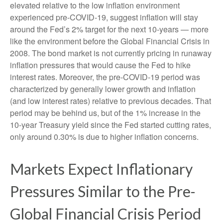
elevated relative to the low inflation environment
experienced pre-COVID-19, suggest inflation will stay
around the Fed’s 2% target for the next 10-years — more
like the environment before the Global Financial Crisis in
2008. The bond market is not currently pricing in runaway
inflation pressures that would cause the Fed to hike
interest rates. Moreover, the pre-COVID-19 period was
characterized by generally lower growth and inflation
(and low interest rates) relative to previous decades. That
period may be behind us, but of the 1% increase in the
10-year Treasury yield since the Fed started cutting rates,
only around 0.30% is due to higher inflation concerns.
Markets Expect Inflationary
Pressures Similar to the Pre-
Global Financial Crisis Period