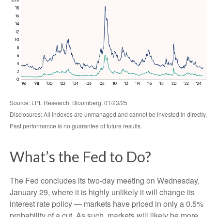
Source: LPL Research, Bloomberg, 01/23/25
Disclosures: All indexes are unmanaged and cannot be invested in directly.
Past performance is no guarantee of future results.
What’s the Fed to Do?
The Fed concludes its two-day meeting on Wednesday,
January 29, where it is highly unlikely it will change its
interest rate policy — markets have priced in only a 0.5%
probability of a cut. As such, markets will likely be more