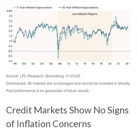
Source: LPL Research, Bloomberg, 01/23/25
Disclosures: All indexes are unmanaged and cannot be invested in directly.
Past performance is no guarantee of future results.
Credit Markets Show No Signs
of Inflation Concerns