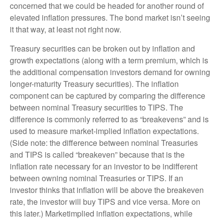
concerned that we could be headed for another round of
elevated inflation pressures. The bond market isn’t seeing
it that way, at least not right now.
Treasury securities can be broken out by inflation and
growth expectations (along with a term premium, which is
the additional compensation investors demand for owning
longer-maturity Treasury securities). The inflation
component can be captured by comparing the difference
between nominal Treasury securities to TIPS. The
difference is commonly referred to as “breakevens” and is
used to measure market-implied inflation expectations.
(Side note: the difference between nominal Treasuries
and TIPS is called “breakeven” because that is the
inflation rate necessary for an investor to be indifferent
between owning nominal Treasuries or TIPS. If an
investor thinks that inflation will be above the breakeven
rate, the investor will buy TIPS and vice versa. More on
this later.) Marketimplied inflation expectations, while