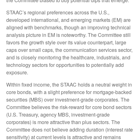
the Committee biased to buy potential dips that emerge.
STAAC’s regional preferences across the U.S.,
developed international, and emerging markets (EM) are
aligned with benchmarks, though an improving technical
analysis picture in EM is noteworthy. The Committee still
favors the growth style over its value counterpart, large
caps over small caps, the communication services sector,
and is closely monitoring the healthcare, industrials, and
technology sectors for opportunities to potentially add
exposure.
Within fixed income, the STAAC holds a neutral weight in
core bonds, with a slight preference for mortgage-backed
securities (MBS) over investment-grade corporates. The
Committee believes the risk-reward for core bond sectors
(U.S. Treasury, agency MBS, investment-grade
corporates) is more attractive than plus sectors. The
Committee does not believe adding duration (interest rate
sensitivity) at current levels is attractive and remains