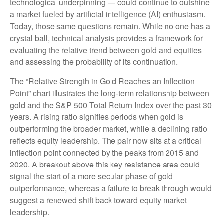
technological underpinning — could continue to outshine
a market fueled by artificial intelligence (AI) enthusiasm.
Today, those same questions remain. While no one has a
crystal ball, technical analysis provides a framework for
evaluating the relative trend between gold and equities
and assessing the probability of its continuation.
The “Relative Strength in Gold Reaches an Inflection
Point” chart illustrates the long‑term relationship between
gold and the S&P 500 Total Return Index over the past 30
years. A rising ratio signifies periods when gold is
outperforming the broader market, while a declining ratio
reflects equity leadership. The pair now sits at a critical
inflection point connected by the peaks from 2015 and
2020. A breakout above this key resistance area could
signal the start of a more secular phase of gold
outperformance, whereas a failure to break through would
suggest a renewed shift back toward equity market
leadership.