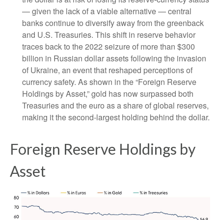
— given the lack of a viable alternative — central
banks continue to diversify away from the greenback
and U.S. Treasuries. This shift in reserve behavior
traces back to the 2022 seizure of more than $300
billion in Russian dollar assets following the invasion
of Ukraine, an event that reshaped perceptions of
currency safety. As shown in the “Foreign Reserve
Holdings by Asset,” gold has now surpassed both
Treasuries and the euro as a share of global reserves,
making it the second‑largest holding behind the dollar.
Foreign Reserve Holdings by
Asset