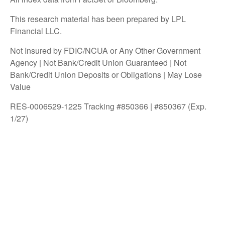
This research material has been prepared by LPL
Financial LLC.
Not Insured by FDIC/NCUA or Any Other Government
Agency | Not Bank/Credit Union Guaranteed | Not
Bank/Credit Union Deposits or Obligations | May Lose
Value
RES-0006529-1225 Tracking #850366 | #850367 (Exp.
1/27)