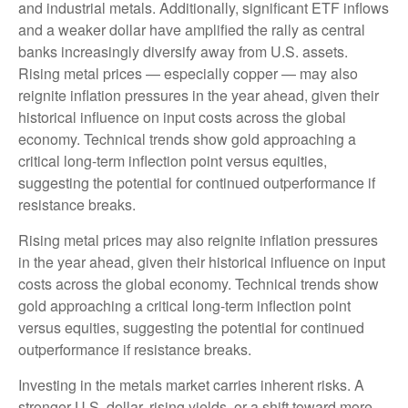
and industrial metals. Additionally, significant ETF inflows
and a weaker dollar have amplified the rally as central
banks increasingly diversify away from U.S. assets.
Rising metal prices — especially copper — may also
reignite inflation pressures in the year ahead, given their
historical influence on input costs across the global
economy. Technical trends show gold approaching a
critical long-term inflection point versus equities,
suggesting the potential for continued outperformance if
resistance breaks.
Rising metal prices may also reignite inflation pressures
in the year ahead, given their historical influence on input
costs across the global economy. Technical trends show
gold approaching a critical long-term inflection point
versus equities, suggesting the potential for continued
outperformance if resistance breaks.
Investing in the metals market carries inherent risks. A
stronger U.S. dollar, rising yields, or a shift toward more