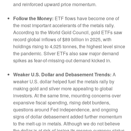
and reinforced upward price momentum.
Follow the Money:
ETF flows have become one of
the most important accelerants of the metals rally.
According to the World Gold Council, gold ETFs saw
record global inflows of $89 billion in 2025, with
holdings rising to 4,025 tonnes, the highest level since
the pandemic. Silver ETFs also saw major demand
spikes as fear-of-missing-out demand kicked in.
Weaker U.S. Dollar and Debasement Trends:
A
weaker U.S. dollar helped fuel the metals rally by
making gold and silver more appealing to global
investors. At the same time, mounting concerns over
expansive fiscal spending, rising debt burdens,
questions around Fed independence, and ongoing
signs of dollar debasement added further momentum
to the melt‑up in metals. Although we do not believe
the dollar is at risk of losing its reserve‑currency status