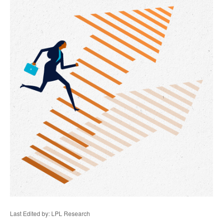
Last Edited by: LPL Research