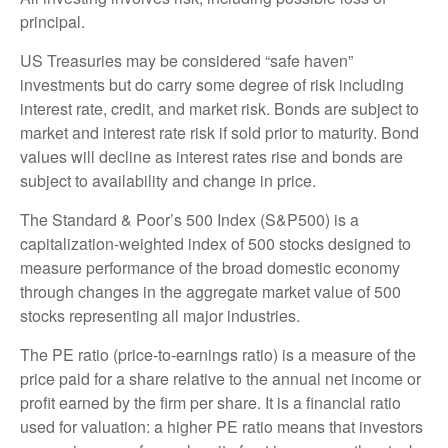
principal.
US Treasuries may be considered “safe haven”
investments but do carry some degree of risk including
interest rate, credit, and market risk. Bonds are subject to
market and interest rate risk if sold prior to maturity. Bond
values will decline as interest rates rise and bonds are
subject to availability and change in price.
The Standard & Poor’s 500 Index (S&P500) is a
capitalization-weighted index of 500 stocks designed to
measure performance of the broad domestic economy
through changes in the aggregate market value of 500
stocks representing all major industries.
The PE ratio (price-to-earnings ratio) is a measure of the
price paid for a share relative to the annual net income or
profit earned by the firm per share. It is a financial ratio
used for valuation: a higher PE ratio means that investors