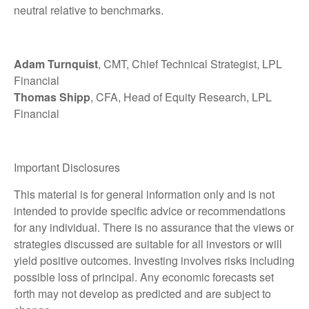
neutral relative to benchmarks.
Adam Turnquist
, CMT, Chief Technical Strategist, LPL
Financial
Thomas Shipp
, CFA, Head of Equity Research, LPL
Financial
Important Disclosures
This material is for general information only and is not
intended to provide specific advice or recommendations
for any individual. There is no assurance that the views or
strategies discussed are suitable for all investors or will
yield positive outcomes. Investing involves risks including
possible loss of principal. Any economic forecasts set
forth may not develop as predicted and are subject to