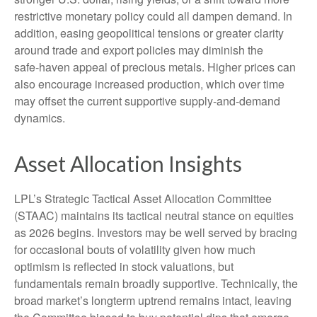
restrictive monetary policy could all dampen demand. In
addition, easing geopolitical tensions or greater clarity
around trade and export policies may diminish the
safe‑haven appeal of precious metals. Higher prices can
also encourage increased production, which over time
may offset the current supportive supply‑and‑demand
dynamics.
Asset Allocation Insights
LPL’s Strategic Tactical Asset Allocation Committee
(STAAC) maintains its tactical neutral stance on equities
as 2026 begins. Investors may be well served by bracing
for occasional bouts of volatility given how much
optimism is reflected in stock valuations, but
fundamentals remain broadly supportive. Technically, the
broad market’s longterm uptrend remains intact, leaving