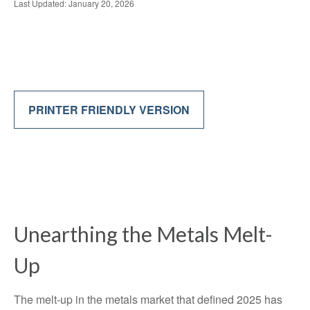
Last Updated: January 20, 2026
PRINTER FRIENDLY VERSION
Unearthing the Metals Melt-
Up
The melt‑up in the metals market that defined 2025 has