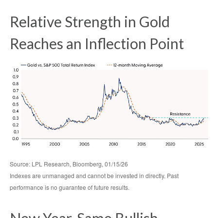
Relative Strength in Gold
Reaches an Inflection Point
Source: LPL Research, Bloomberg, 01/15/26
Indexes are unmanaged and cannot be invested in directly. Past
performance is no guarantee of future results.