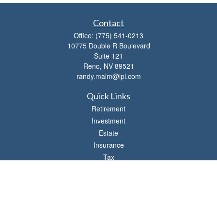
Contact
Office:
(775) 541-0213
10775 Double R Boulevard
Suite 121
Reno,
NV
89521
randy.malm@lpl.com
Quick Links
Retirement
Investment
Estate
Insurance
Tax
Money
Lifestyle
Latest Articles
All Videos