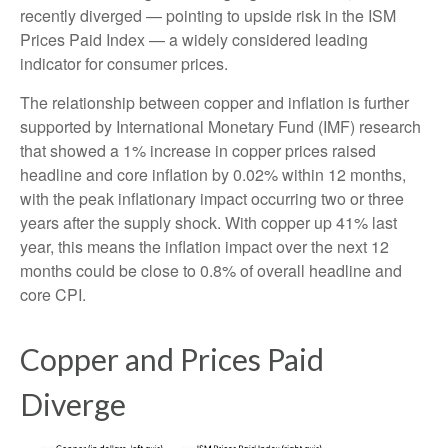
recently diverged — pointing to upside risk in the ISM
Prices Paid Index — a widely considered leading
indicator for consumer prices.
The relationship between copper and inflation is further
supported by International Monetary Fund (IMF) research
that showed a 1% increase in copper prices raised
headline and core inflation by 0.02% within 12 months,
with the peak inflationary impact occurring two or three
years after the supply shock. With copper up 41% last
year, this means the inflation impact over the next 12
months could be close to 0.8% of overall headline and
core CPI.
Copper and Prices Paid
Diverge