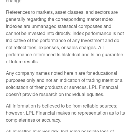
change.
References to markets, asset classes, and sectors are
generally regarding the corresponding market index.
Indexes are unmanaged statistical composites and
cannot be invested into directly. Index performance is not
indicative of the performance of any investment and do
not reflect fees, expenses, or sales charges. All
performance referenced is historical and is no guarantee
of future results.
Any company names noted herein are for educational
purposes only and not an indication of trading intent or a
solicitation of their products or services. LPL Financial
doesn’t provide research on individual equities.
All information is believed to be from reliable sources;
however, LPL Financial makes no representation as to its
completeness or accuracy.
All investing involves risk, including possible loss of