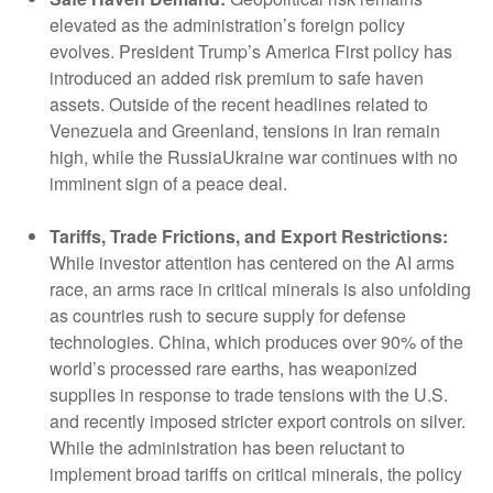
elevated as the administration’s foreign policy
evolves. President Trump’s America First policy has
introduced an added risk premium to safe haven
assets. Outside of the recent headlines related to
Venezuela and Greenland, tensions in Iran remain
high, while the RussiaUkraine war continues with no
imminent sign of a peace deal.
Tariffs, Trade Frictions, and Export Restrictions:
While investor attention has centered on the AI arms
race, an arms race in critical minerals is also unfolding
as countries rush to secure supply for defense
technologies. China, which produces over 90% of the
world’s processed rare earths, has weaponized
supplies in response to trade tensions with the U.S.
and recently imposed stricter export controls on silver.
While the administration has been reluctant to
implement broad tariffs on critical minerals, the policy