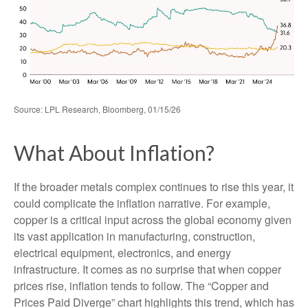
Source: LPL Research, Bloomberg, 01/15/26
What About Inflation?
If the broader metals complex continues to rise this year, it
could complicate the inflation narrative. For example,
copper is a critical input across the global economy given
its vast application in manufacturing, construction,
electrical equipment, electronics, and energy
infrastructure. It comes as no surprise that when copper
prices rise, inflation tends to follow. The “Copper and
Prices Paid Diverge” chart highlights this trend, which has