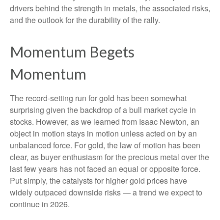
drivers behind the strength in metals, the associated risks,
and the outlook for the durability of the rally.
Momentum Begets
Momentum
The record-setting run for gold has been somewhat
surprising given the backdrop of a bull market cycle in
stocks. However, as we learned from Isaac Newton, an
object in motion stays in motion unless acted on by an
unbalanced force. For gold, the law of motion has been
clear, as buyer enthusiasm for the precious metal over the
last few years has not faced an equal or opposite force.
Put simply, the catalysts for higher gold prices have
widely outpaced downside risks — a trend we expect to
continue in 2026.