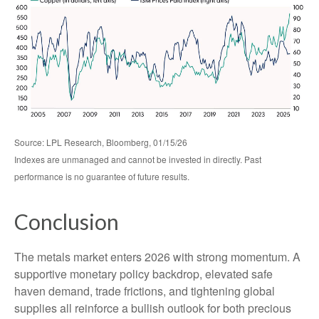
Source: LPL Research, Bloomberg, 01/15/26
Indexes are unmanaged and cannot be invested in directly. Past
performance is no guarantee of future results.
Conclusion
The metals market enters 2026 with strong momentum. A
supportive monetary policy backdrop, elevated safe
haven demand, trade frictions, and tightening global
supplies all reinforce a bullish outlook for both precious