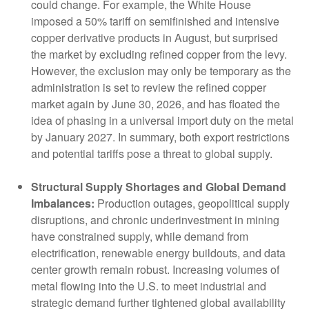
could change. For example, the White House
imposed a 50% tariff on semifinished and intensive
copper derivative products in August, but surprised
the market by excluding refined copper from the levy.
However, the exclusion may only be temporary as the
administration is set to review the refined copper
market again by June 30, 2026, and has floated the
idea of phasing in a universal import duty on the metal
by January 2027. In summary, both export restrictions
and potential tariffs pose a threat to global supply.
Structural Supply Shortages and Global Demand
Imbalances:
Production outages, geopolitical supply
disruptions, and chronic underinvestment in mining
have constrained supply, while demand from
electrification, renewable energy buildouts, and data
center growth remain robust. Increasing volumes of
metal flowing into the U.S. to meet industrial and
strategic demand further tightened global availability