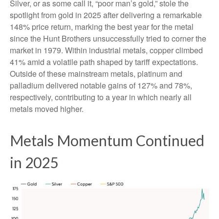
Silver, or as some call it, “poor man’s gold,” stole the
spotlight from gold in 2025 after delivering a remarkable
148% price return, marking the best year for the metal
since the Hunt Brothers unsuccessfully tried to corner the
market in 1979. Within industrial metals, copper climbed
41% amid a volatile path shaped by tariff expectations.
Outside of these mainstream metals, platinum and
palladium delivered notable gains of 127% and 78%,
respectively, contributing to a year in which nearly all
metals moved higher.
Metals Momentum Continued
in 2025