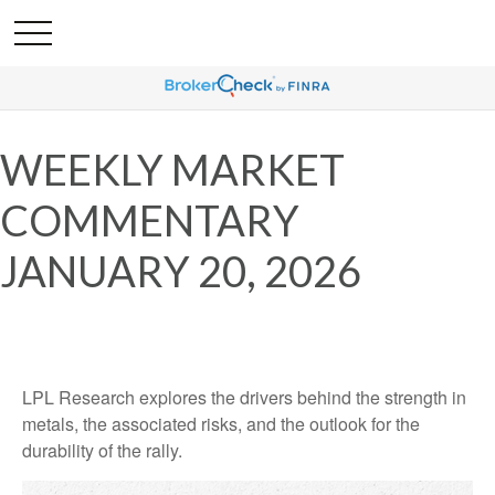
WEEKLY MARKET
COMMENTARY
JANUARY 20, 2026
LPL Research explores the drivers behind the strength in
metals, the associated risks, and the outlook for the
durability of the rally.