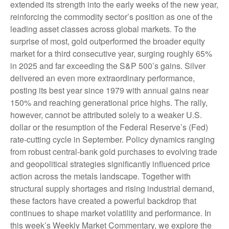
extended its strength into the early weeks of the new year,
reinforcing the commodity sector’s position as one of the
leading asset classes across global markets. To the
surprise of most, gold outperformed the broader equity
market for a third consecutive year, surging roughly 65%
in 2025 and far exceeding the S&P 500’s gains. Silver
delivered an even more extraordinary performance,
posting its best year since 1979 with annual gains near
150% and reaching generational price highs. The rally,
however, cannot be attributed solely to a weaker U.S.
dollar or the resumption of the Federal Reserve’s (Fed)
rate‑cutting cycle in September. Policy dynamics ranging
from robust central‑bank gold purchases to evolving trade
and geopolitical strategies significantly influenced price
action across the metals landscape. Together with
structural supply shortages and rising industrial demand,
these factors have created a powerful backdrop that
continues to shape market volatility and performance. In
this week’s Weekly Market Commentary, we explore the