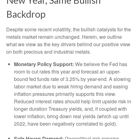
New Year, Same Bullish
Backdrop
Despite some recent volatility, the bullish catalysts for the
metals market remain unchanged. Herein, we outline
what we view as the key drivers behind our positive view
on both precious and industrial metals.
Monetary Policy Support:
We believe the Fed has
room to cut rates this year and forecast an upper-
bound fed funds rate of 3.25% by year-end. A slowing
labor market due to weak hiring demand and easing
inflation pressures primarily supports this view.
Reduced interest rates should help limit upside risk in
longer duration Treasury yields, and, if coupled with
lower inflation, bring down real yields (which up until
2022, have been negatively correlated to gold).
Safe Haven Demand:
Geopolitical risk remains