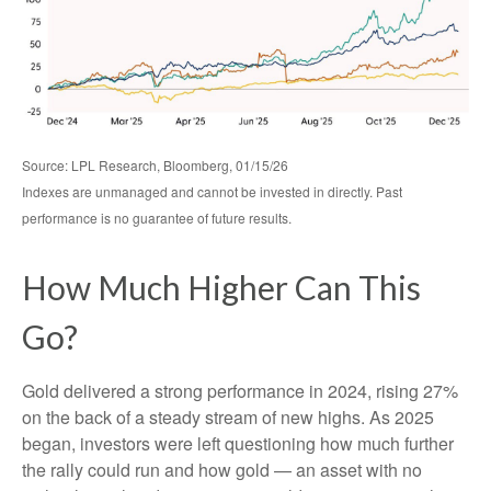
Source: LPL Research, Bloomberg, 01/15/26
Indexes are unmanaged and cannot be invested in directly. Past
performance is no guarantee of future results.
How Much Higher Can This
Go?
Gold delivered a strong performance in 2024, rising 27%
on the back of a steady stream of new highs. As 2025
began, investors were left questioning how much further
the rally could run and how gold — an asset with no