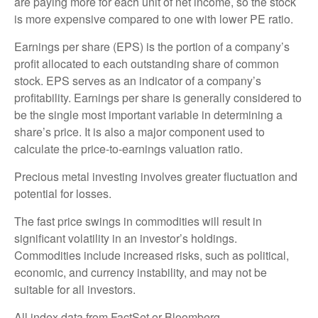
are paying more for each unit of net income, so the stock
is more expensive compared to one with lower PE ratio.
Earnings per share (EPS) is the portion of a company’s
profit allocated to each outstanding share of common
stock. EPS serves as an indicator of a company’s
profitability. Earnings per share is generally considered to
be the single most important variable in determining a
share’s price. It is also a major component used to
calculate the price-to-earnings valuation ratio.
Precious metal investing involves greater fluctuation and
potential for losses.
The fast price swings in commodities will result in
significant volatility in an investor’s holdings.
Commodities include increased risks, such as political,
economic, and currency instability, and may not be
suitable for all investors.
All index data from FactSet or Bloomberg.