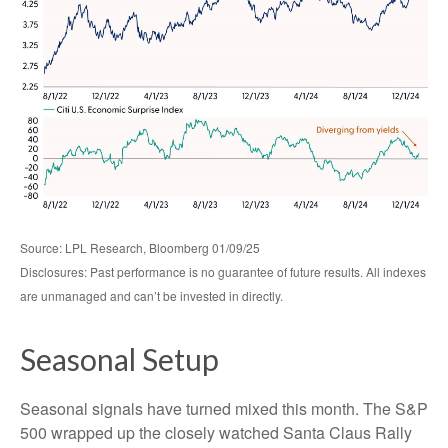
Source: LPL Research, Bloomberg 01/09/25
Disclosures: Past performance is no guarantee of future results. All indexes
are unmanaged and can’t be invested in directly.
Seasonal Setup
Seasonal signals have turned mixed this month. The S&P
500 wrapped up the closely watched Santa Claus Rally