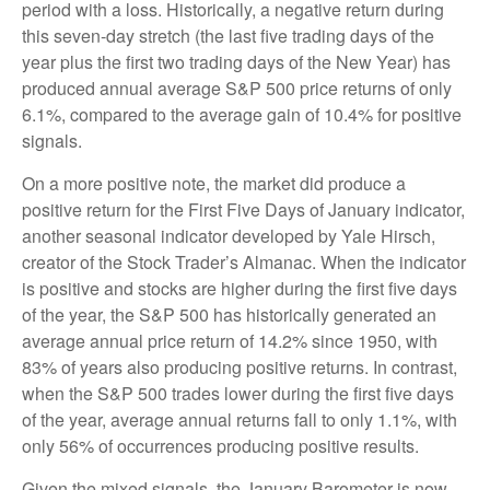
period with a loss. Historically, a negative return during
this seven-day stretch (the last five trading days of the
year plus the first two trading days of the New Year) has
produced annual average S&P 500 price returns of only
6.1%, compared to the average gain of 10.4% for positive
signals.
On a more positive note, the market did produce a
positive return for the First Five Days of January indicator,
another seasonal indicator developed by Yale Hirsch,
creator of the Stock Trader’s Almanac. When the indicator
is positive and stocks are higher during the first five days
of the year, the S&P 500 has historically generated an
average annual price return of 14.2% since 1950, with
83% of years also producing positive returns. In contrast,
when the S&P 500 trades lower during the first five days
of the year, average annual returns fall to only 1.1%, with
only 56% of occurrences producing positive results.
Given the mixed signals, the January Barometer is now