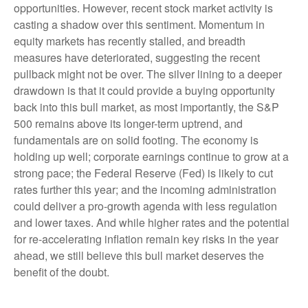
opportunities. However, recent stock market activity is
casting a shadow over this sentiment. Momentum in
equity markets has recently stalled, and breadth
measures have deteriorated, suggesting the recent
pullback might not be over. The silver lining to a deeper
drawdown is that it could provide a buying opportunity
back into this bull market, as most importantly, the S&P
500 remains above its longer-term uptrend, and
fundamentals are on solid footing. The economy is
holding up well; corporate earnings continue to grow at a
strong pace; the Federal Reserve (Fed) is likely to cut
rates further this year; and the incoming administration
could deliver a pro-growth agenda with less regulation
and lower taxes. And while higher rates and the potential
for re-accelerating inflation remain key risks in the year
ahead, we still believe this bull market deserves the
benefit of the doubt.