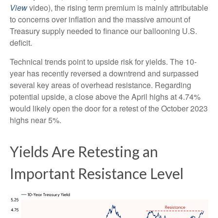
View
video), the rising term premium is mainly attributable
to concerns over inflation and the massive amount of
Treasury supply needed to finance our ballooning U.S.
deficit.
Technical trends point to upside risk for yields. The 10-
year has recently reversed a downtrend and surpassed
several key areas of overhead resistance. Regarding
potential upside, a close above the April highs at 4.74%
would likely open the door for a retest of the October 2023
highs near 5%.
Yields Are Retesting an
Important Resistance Level