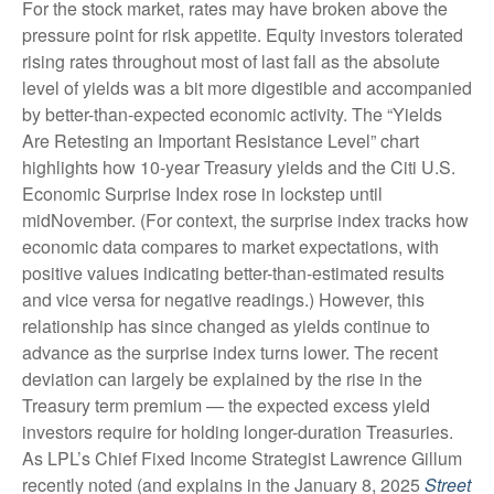
For the stock market, rates may have broken above the
pressure point for risk appetite. Equity investors tolerated
rising rates throughout most of last fall as the absolute
level of yields was a bit more digestible and accompanied
by better-than-expected economic activity. The “Yields
Are Retesting an Important Resistance Level” chart
highlights how 10-year Treasury yields and the Citi U.S.
Economic Surprise Index rose in lockstep until
midNovember. (For context, the surprise index tracks how
economic data compares to market expectations, with
positive values indicating better-than-estimated results
and vice versa for negative readings.) However, this
relationship has since changed as yields continue to
advance as the surprise index turns lower. The recent
deviation can largely be explained by the rise in the
Treasury term premium — the expected excess yield
investors require for holding longer-duration Treasuries.
As LPL’s Chief Fixed Income Strategist Lawrence Gillum
recently noted (and explains in the January 8, 2025
Street