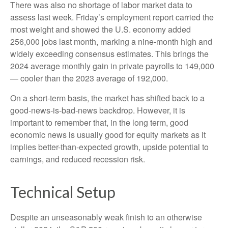
There was also no shortage of labor market data to
assess last week. Friday’s employment report carried the
most weight and showed the U.S. economy added
256,000 jobs last month, marking a nine-month high and
widely exceeding consensus estimates. This brings the
2024 average monthly gain in private payrolls to 149,000
— cooler than the 2023 average of 192,000.
On a short-term basis, the market has shifted back to a
good-news-is-bad-news backdrop. However, it is
important to remember that, in the long term, good
economic news is usually good for equity markets as it
implies better-than-expected growth, upside potential to
earnings, and reduced recession risk.
Technical Setup
Despite an unseasonably weak finish to an otherwise