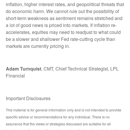
inflation, higher interest rates, and geopolitical threats that
do economic harm. We cannot rule out the possibility of
short-term weakness as sentiment remains stretched and
a lot of good news is priced into markets. If inflation re-
accelerates, equities may need to readjust to what could
be a slower and shallower Fed rate-cutting cycle than
markets are currently pricing in.
Adam Turnquist
, CMT, Chief Technical Strategist, LPL
Financial
Important Disclosures
This material is for general information only and is not intended to provide
specific advice or recommendations for any individual. There is no
assurance that the views or strategies discussed are suitable for all