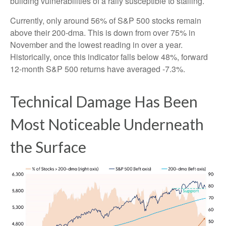
building vulnerabilities of a rally susceptible to stalling.
Currently, only around 56% of S&P 500 stocks remain
above their 200-dma. This is down from over 75% in
November and the lowest reading in over a year.
Historically, once this indicator falls below 48%, forward
12-month S&P 500 returns have averaged -7.3%.
Technical Damage Has Been
Most Noticeable Underneath
the Surface