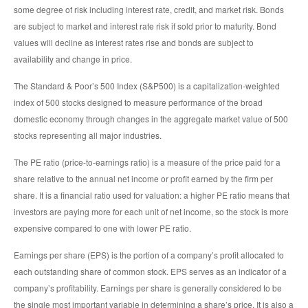
some degree of risk including interest rate, credit, and market risk. Bonds
are subject to market and interest rate risk if sold prior to maturity. Bond
values will decline as interest rates rise and bonds are subject to
availability and change in price.
The Standard & Poor’s 500 Index (S&P500) is a capitalization-weighted
index of 500 stocks designed to measure performance of the broad
domestic economy through changes in the aggregate market value of 500
stocks representing all major industries.
The PE ratio (price-to-earnings ratio) is a measure of the price paid for a
share relative to the annual net income or profit earned by the firm per
share. It is a financial ratio used for valuation: a higher PE ratio means that
investors are paying more for each unit of net income, so the stock is more
expensive compared to one with lower PE ratio.
Earnings per share (EPS) is the portion of a company’s profit allocated to
each outstanding share of common stock. EPS serves as an indicator of a
company’s profitability. Earnings per share is generally considered to be
the single most important variable in determining a share’s price. It is also a