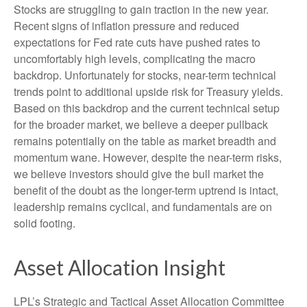
Stocks are struggling to gain traction in the new year.
Recent signs of inflation pressure and reduced
expectations for Fed rate cuts have pushed rates to
uncomfortably high levels, complicating the macro
backdrop. Unfortunately for stocks, near-term technical
trends point to additional upside risk for Treasury yields.
Based on this backdrop and the current technical setup
for the broader market, we believe a deeper pullback
remains potentially on the table as market breadth and
momentum wane. However, despite the near-term risks,
we believe investors should give the bull market the
benefit of the doubt as the longer-term uptrend is intact,
leadership remains cyclical, and fundamentals are on
solid footing.
Asset Allocation Insight
LPL’s Strategic and Tactical Asset Allocation Committee