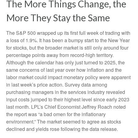
The More Things Change, the
More They Stay the Same
The S&P 500 wrapped up its first full week of trading with
a loss of 1.9%. It has been a bumpy start to the New Year
for stocks, but the broader market is still only around four
percentage points away from record-high territory.
Although the calendar has only just turned to 2025, the
same concerns of last year over how inflation and the
labor market could impact monetary policy were apparent
in last week’s price action. Survey data among
purchasing managers in the services industry revealed
input costs jumped to their highest level since early 2023
last month. LPL’s Chief Economist Jeffrey Roach noted
the report was “a bad omen for the inflationary
environment.” The market seemed to agree as stocks
declined and yields rose following the data release.