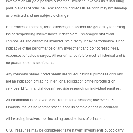
investors or will yield positive outcomes. Investing involves risks including
possible loss of principal. Any economic forecasts set forth may not develop
as predicted and are subject to change.
References to markets, asset classes, and sectors are generally regarding
the corresponding market index. Indexes are unmanaged statistical
composites and cannot be invested into directly. Index performance is not
indicative of the performance of any investment and do not reflect fees,
expenses, or sales charges. All performance referenced is historical and is
no guarantee of future results.
Any company names noted herein are for educational purposes only and
not an indication of trading intent or a solicitation of their products or
services. LPL Financial doesn’t provide research on individual equities.
All information is believed to be from reliable sources; however, LPL
Financial makes no representation as to its completeness or accuracy.
All investing involves risk, including possible loss of principal.
U.S. Treasuries may be considered “safe haven” investments but do carry