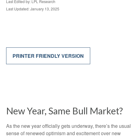
Last Edited by: LPL Research
Last Updated: January 13, 2025
PRINTER FRIENDLY VERSION
New Year, Same Bull Market?
As the new year officially gets underway, there’s the usual
sense of renewed optimism and excitement over new