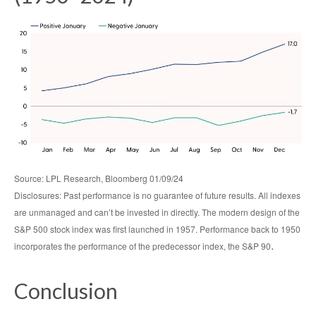
Source: LPL Research, Bloomberg 01/09/24
Disclosures: Past performance is no guarantee of future results. All indexes
are unmanaged and can’t be invested in directly. The modern design of the
S&P 500 stock index was first launched in 1957. Performance back to 1950
.
incorporates the performance of the predecessor index, the S&P 90
Conclusion