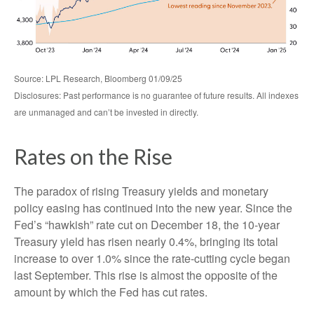
Source: LPL Research, Bloomberg 01/09/25
Disclosures: Past performance is no guarantee of future results. All indexes
are unmanaged and can’t be invested in directly.
Rates on the Rise
The paradox of rising Treasury yields and monetary
policy easing has continued into the new year. Since the
Fed’s “hawkish” rate cut on December 18, the 10-year
Treasury yield has risen nearly 0.4%, bringing its total
increase to over 1.0% since the rate-cutting cycle began
last September. This rise is almost the opposite of the
amount by which the Fed has cut rates.