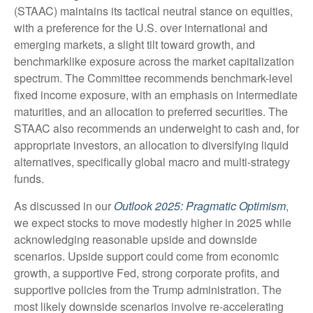
(STAAC) maintains its tactical neutral stance on equities,
with a preference for the U.S. over international and
emerging markets, a slight tilt toward growth, and
benchmarklike exposure across the market capitalization
spectrum. The Committee recommends benchmark-level
fixed income exposure, with an emphasis on intermediate
maturities, and an allocation to preferred securities. The
STAAC also recommends an underweight to cash and, for
appropriate investors, an allocation to diversifying liquid
alternatives, specifically global macro and multi-strategy
funds.
As discussed in our
Outlook 2025: Pragmatic Optimism
,
we expect stocks to move modestly higher in 2025 while
acknowledging reasonable upside and downside
scenarios. Upside support could come from economic
growth, a supportive Fed, strong corporate profits, and
supportive policies from the Trump administration. The
most likely downside scenarios involve re-accelerating