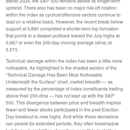
stellar 2024, the S&P 500 remains above its longer-term
uptrend. There also has been no major risk-off rotation
within the index as cyclical/offensive sectors continue to
lead on a relative basis. However, the recent break below
support at 5,860 completed a shorter-term top formation
that points to a deeper pullback toward the July highs at
5,667 or even the 200-day moving average (dma) at
5,573.
Technical damage within the index has been a little more
noticeable. As highlighted in the shaded section of the
“Technical Damage Has Been Most Noticeable
Underneath the Surface” chart, market breadth — as
measured by the percentage of index constituents trading
above their 200-dma — has not kept up with the S&P
500. This divergence between price and breadth implies
fewer and fewer stocks participated in the post-Election
Day breakout to new highs. And while these deviations
can persist for extended periods, they often foreshadow