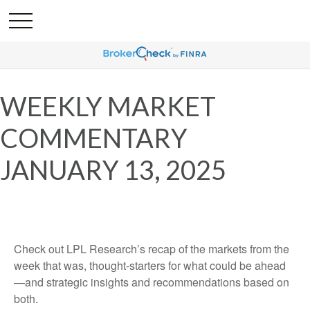
WEEKLY MARKET
COMMENTARY
JANUARY 13, 2025
Check out LPL Research’s recap of the markets from the
week that was, thought-starters for what could be ahead
—and strategic insights and recommendations based on
both.