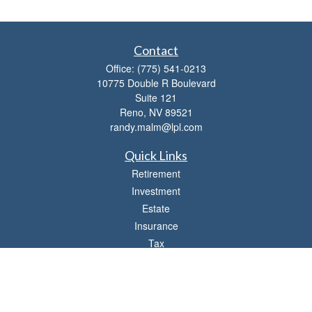
Contact
Office:
(775) 541-0213
10775 Double R Boulevard
Suite 121
Reno,
NV
89521
randy.malm@lpl.com
Quick Links
Retirement
Investment
Estate
Insurance
Tax
Money
Lifestyle
Latest Articles