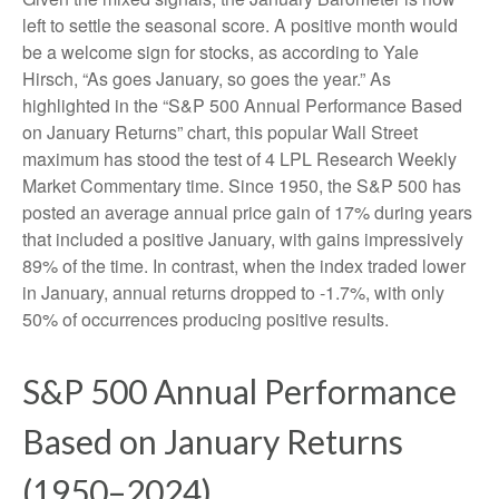
left to settle the seasonal score. A positive month would
be a welcome sign for stocks, as according to Yale
Hirsch, “As goes January, so goes the year.” As
highlighted in the “S&P 500 Annual Performance Based
on January Returns” chart, this popular Wall Street
maximum has stood the test of 4 LPL Research Weekly
Market Commentary time. Since 1950, the S&P 500 has
posted an average annual price gain of 17% during years
that included a positive January, with gains impressively
89% of the time. In contrast, when the index traded lower
in January, annual returns dropped to -1.7%, with only
50% of occurrences producing positive results.
S&P 500 Annual Performance
Based on January Returns
(1950–2024)