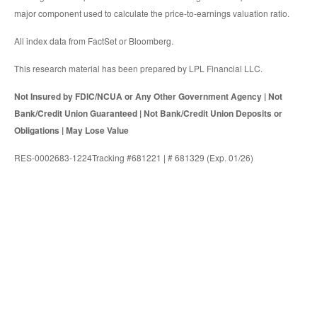
major component used to calculate the price-to-earnings valuation ratio.
All index data from FactSet or Bloomberg.
This research material has been prepared by LPL Financial LLC.
Not Insured by FDIC/NCUA or Any Other Government Agency | Not
Bank/Credit Union Guaranteed | Not Bank/Credit Union Deposits or
Obligations | May Lose Value
RES-0002683-1224Tracking #681221 | # 681329 (Exp. 01/26)