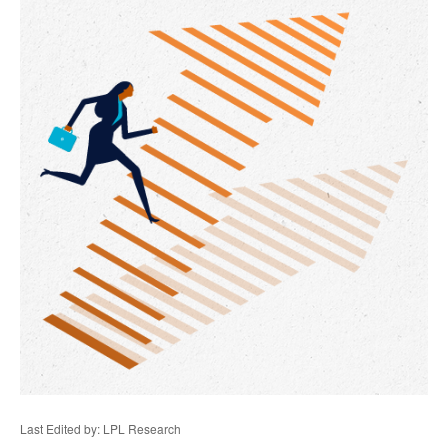
Last Edited by: LPL Research