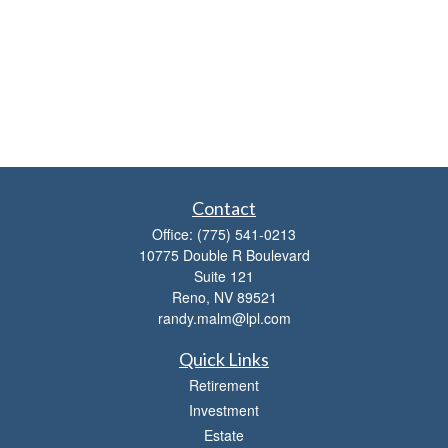
Contact
Office:
(775) 541-0213
10775 Double R Boulevard
Suite 121
Reno,
NV
89521
randy.malm@lpl.com
Quick Links
Retirement
Investment
Estate