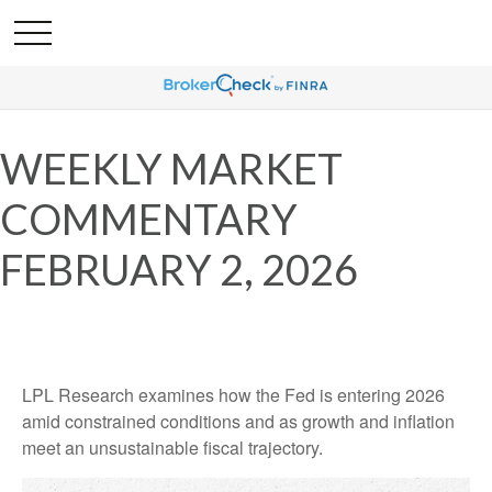
WEEKLY MARKET
COMMENTARY
FEBRUARY 2, 2026
LPL Research examines how the Fed is entering 2026
amid constrained conditions and as growth and inflation
meet an unsustainable fiscal trajectory.