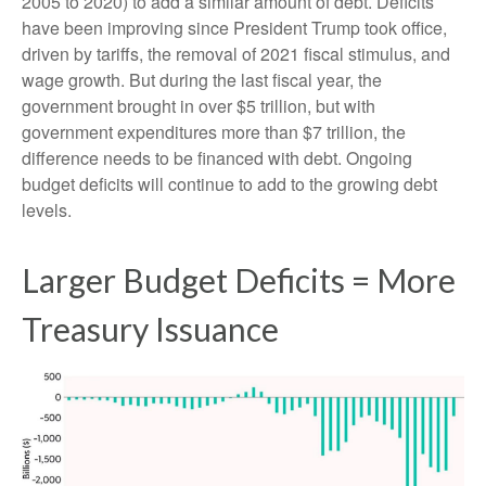
2005 to 2020) to add a similar amount of debt. Deficits
have been improving since President Trump took office,
driven by tariffs, the removal of 2021 fiscal stimulus, and
wage growth. But during the last fiscal year, the
government brought in over $5 trillion, but with
government expenditures more than $7 trillion, the
difference needs to be financed with debt. Ongoing
budget deficits will continue to add to the growing debt
levels.
Larger Budget Deficits = More
Treasury Issuance