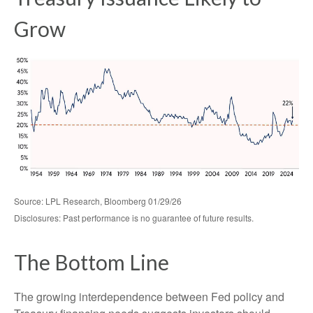
Grow
Source: LPL Research, Bloomberg 01/29/26
Disclosures: Past performance is no guarantee of future results.
The Bottom Line
The growing interdependence between Fed policy and