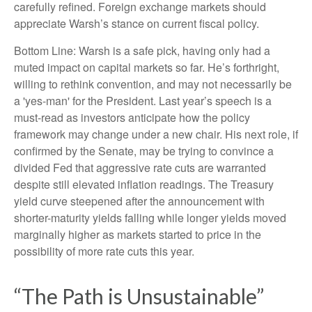
carefully refined. Foreign exchange markets should
appreciate Warsh’s stance on current fiscal policy.
Bottom Line: Warsh is a safe pick, having only had a
muted impact on capital markets so far. He’s forthright,
willing to rethink convention, and may not necessarily be
a 'yes-man' for the President. Last year’s speech is a
must-read as investors anticipate how the policy
framework may change under a new chair. His next role, if
confirmed by the Senate, may be trying to convince a
divided Fed that aggressive rate cuts are warranted
despite still elevated inflation readings. The Treasury
yield curve steepened after the announcement with
shorter-maturity yields falling while longer yields moved
marginally higher as markets started to price in the
possibility of more rate cuts this year.
“The Path is Unsustainable”