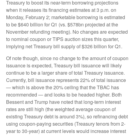
Treasury to boost its near-term borrowing projections
when it releases its financing estimates at 3 p.m. on
Monday, February 2; marketable borrowing is estimated
to be $640 billion for Q1 (vs. $578bn projected at the
November refunding meeting). No changes are expected
to nominal coupon or TIPS auction sizes this quarter,
implying net Treasury bill supply of $326 billion for Q1.
Of note though, since no change to the amount of coupon
issuance is expected, Treasury bill issuance will likely
continue to be a larger share of total Treasury issuance.
Currently, bill issuance represents 22% of total issuance
— which is above the 20% ceiling that the TBAC has
recommended — and looks to be headed higher. Both
Bessent and Trump have noted that long-term interest
rates are still high (the weighted average coupon of
existing Treasury debt is around 3%), so refinancing debt
using coupon-paying securities (Treasury tenors from 2-
year to 30-year) at current levels would increase interest