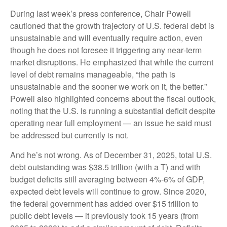
During last week’s press conference, Chair Powell
cautioned that the growth trajectory of U.S. federal debt is
unsustainable and will eventually require action, even
though he does not foresee it triggering any near‑term
market disruptions. He emphasized that while the current
level of debt remains manageable, “the path is
unsustainable and the sooner we work on it, the better.”
Powell also highlighted concerns about the fiscal outlook,
noting that the U.S. is running a substantial deficit despite
operating near full employment — an issue he said must
be addressed but currently is not.
And he’s not wrong. As of December 31, 2025, total U.S.
debt outstanding was $38.5 trillion (with a T) and with
budget deficits still averaging between 4%-6% of GDP,
expected debt levels will continue to grow. Since 2020,
the federal government has added over $15 trillion to
public debt levels — it previously took 15 years (from