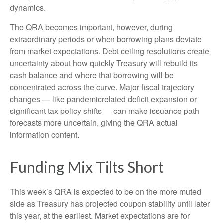
dynamics.
The QRA becomes important, however, during
extraordinary periods or when borrowing plans deviate
from market expectations. Debt ceiling resolutions create
uncertainty about how quickly Treasury will rebuild its
cash balance and where that borrowing will be
concentrated across the curve. Major fiscal trajectory
changes — like pandemicrelated deficit expansion or
significant tax policy shifts — can make issuance path
forecasts more uncertain, giving the QRA actual
information content.
Funding Mix Tilts Short
This week’s QRA is expected to be on the more muted
side as Treasury has projected coupon stability until later
this year, at the earliest. Market expectations are for