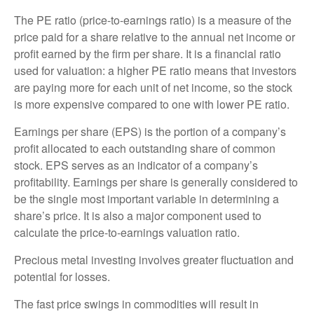
The PE ratio (price-to-earnings ratio) is a measure of the
price paid for a share relative to the annual net income or
profit earned by the firm per share. It is a financial ratio
used for valuation: a higher PE ratio means that investors
are paying more for each unit of net income, so the stock
is more expensive compared to one with lower PE ratio.
Earnings per share (EPS) is the portion of a company’s
profit allocated to each outstanding share of common
stock. EPS serves as an indicator of a company’s
profitability. Earnings per share is generally considered to
be the single most important variable in determining a
share’s price. It is also a major component used to
calculate the price-to-earnings valuation ratio.
Precious metal investing involves greater fluctuation and
potential for losses.
The fast price swings in commodities will result in