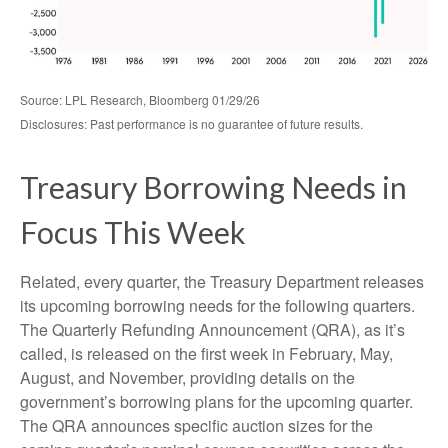
Source: LPL Research, Bloomberg 01/29/26
Disclosures: Past performance is no guarantee of future results.
Treasury Borrowing Needs in
Focus This Week
Related, every quarter, the Treasury Department releases
its upcoming borrowing needs for the following quarters.
The Quarterly Refunding Announcement (QRA), as it’s
called, is released on the first week in February, May,
August, and November, providing details on the
government’s borrowing plans for the upcoming quarter.
The QRA announces specific auction sizes for the