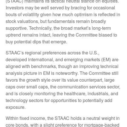
(STAAC) maintains its tactical neutral stance on equities.
Investors may be well served by bracing for occasional
bouts of volatility given how much optimism is reflected in
stock valuations, but fundamentals remain broadly
supportive. Technically, the broad market’s long-term
uptrend remains intact, leaving the Committee biased to
buy potential dips that emerge.
STAAC’s regional preferences across the U.S.,
developed international, and emerging markets (EM) are
aligned with benchmarks, though an improving technical
analysis picture in EM is noteworthy. The Committee still
favors the growth style over its value counterpart, large
caps over small caps, the communication services sector,
and is closely monitoring the healthcare, industrials, and
technology sectors for opportunities to potentially add
exposure.
Within fixed income, the STAAC holds a neutral weight in
core bonds, with a slight preference for mortgage-backed