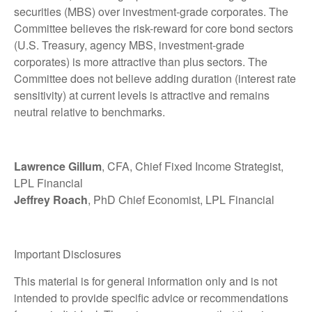
securities (MBS) over investment-grade corporates. The
Committee believes the risk-reward for core bond sectors
(U.S. Treasury, agency MBS, investment-grade
corporates) is more attractive than plus sectors. The
Committee does not believe adding duration (interest rate
sensitivity) at current levels is attractive and remains
neutral relative to benchmarks.
Lawrence Gillum
, CFA, Chief Fixed Income Strategist,
LPL Financial
Jeffrey Roach
, PhD Chief Economist, LPL Financial
Important Disclosures
This material is for general information only and is not
intended to provide specific advice or recommendations