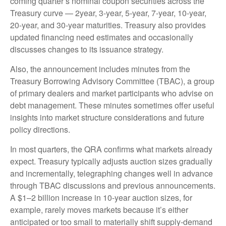
coming quarter’s nominal coupon securities across the
Treasury curve — 2year, 3-year, 5-year, 7-year, 10-year,
20-year, and 30-year maturities. Treasury also provides
updated financing need estimates and occasionally
discusses changes to its issuance strategy.
Also, the announcement includes minutes from the
Treasury Borrowing Advisory Committee (TBAC), a group
of primary dealers and market participants who advise on
debt management. These minutes sometimes offer useful
insights into market structure considerations and future
policy directions.
In most quarters, the QRA confirms what markets already
expect. Treasury typically adjusts auction sizes gradually
and incrementally, telegraphing changes well in advance
through TBAC discussions and previous announcements.
A $1–2 billion increase in 10-year auction sizes, for
example, rarely moves markets because it’s either
anticipated or too small to materially shift supply-demand