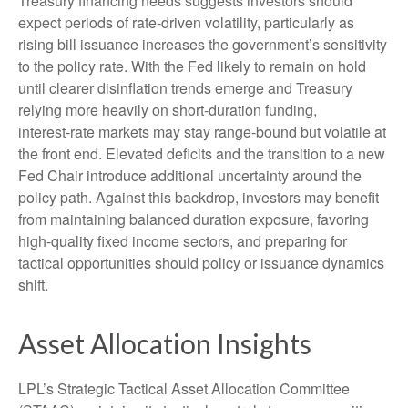
Treasury financing needs suggests investors should
expect periods of rate‑driven volatility, particularly as
rising bill issuance increases the government’s sensitivity
to the policy rate. With the Fed likely to remain on hold
until clearer disinflation trends emerge and Treasury
relying more heavily on short‑duration funding,
interest‑rate markets may stay range‑bound but volatile at
the front end. Elevated deficits and the transition to a new
Fed Chair introduce additional uncertainty around the
policy path. Against this backdrop, investors may benefit
from maintaining balanced duration exposure, favoring
high‑quality fixed income sectors, and preparing for
tactical opportunities should policy or issuance dynamics
shift.
Asset Allocation Insights
LPL’s Strategic Tactical Asset Allocation Committee