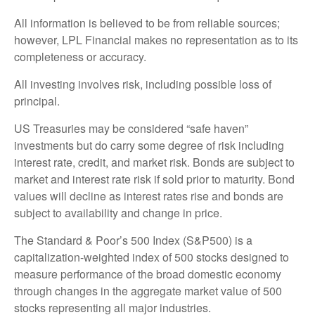
All information is believed to be from reliable sources;
however, LPL Financial makes no representation as to its
completeness or accuracy.
All investing involves risk, including possible loss of
principal.
US Treasuries may be considered “safe haven”
investments but do carry some degree of risk including
interest rate, credit, and market risk. Bonds are subject to
market and interest rate risk if sold prior to maturity. Bond
values will decline as interest rates rise and bonds are
subject to availability and change in price.
The Standard & Poor’s 500 Index (S&P500) is a
capitalization-weighted index of 500 stocks designed to
measure performance of the broad domestic economy
through changes in the aggregate market value of 500
stocks representing all major industries.