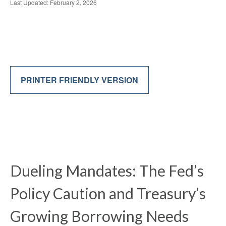
Last Updated: February 2, 2026
PRINTER FRIENDLY VERSION
Dueling Mandates: The Fed’s
Policy Caution and Treasury’s
Growing Borrowing Needs