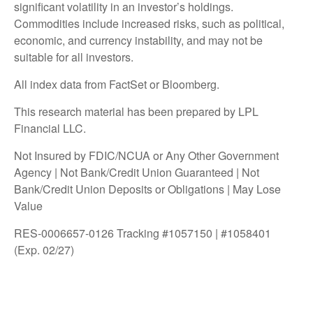
significant volatility in an investor’s holdings.
Commodities include increased risks, such as political,
economic, and currency instability, and may not be
suitable for all investors.
All index data from FactSet or Bloomberg.
This research material has been prepared by LPL
Financial LLC.
Not Insured by FDIC/NCUA or Any Other Government
Agency | Not Bank/Credit Union Guaranteed | Not
Bank/Credit Union Deposits or Obligations | May Lose
Value
RES-0006657-0126 Tracking #1057150 | #1058401
(Exp. 02/27)