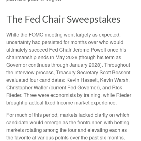
The Fed Chair Sweepstakes
While the FOMC meeting went largely as expected,
uncertainty had persisted for months over who would
ultimately succeed Fed Chair Jerome Powell once his
chairmanship ends in May 2026 (though his term as
Governor continues through January 2028). Throughout
the interview process, Treasury Secretary Scott Bessent
evaluated four candidates: Kevin Hassett, Kevin Warsh,
Christopher Waller (current Fed Governor), and Rick
Rieder. Three were economists by training, while Rieder
brought practical fixed income market experience.
For much of this period, markets lacked clarity on which
candidate would emerge as the frontrunner, with betting
markets rotating among the four and elevating each as
the favorite at various points over the past six months.