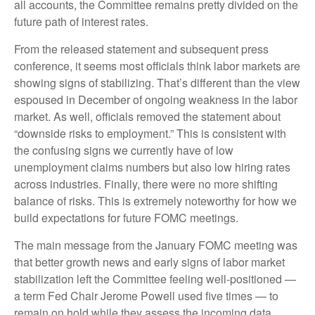
all accounts, the Committee remains pretty divided on the
future path of interest rates.
From the released statement and subsequent press
conference, it seems most officials think labor markets are
showing signs of stabilizing. That’s different than the view
espoused in December of ongoing weakness in the labor
market. As well, officials removed the statement about
“downside risks to employment.” This is consistent with
the confusing signs we currently have of low
unemployment claims numbers but also low hiring rates
across industries. Finally, there were no more shifting
balance of risks. This is extremely noteworthy for how we
build expectations for future FOMC meetings.
The main message from the January FOMC meeting was
that better growth news and early signs of labor market
stabilization left the Committee feeling well-positioned —
a term Fed Chair Jerome Powell used five times — to
remain on hold while they assess the incoming data.