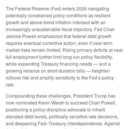
The Federal Reserve (Fed) enters 2026 navigating
potentially constrained policy conditions as resilient
growth and above‑trend inflation intersect with an
increasingly unsustainable fiscal trajectory. Fed Chair
Jerome Powell emphasized that federal debt growth
requires eventual corrective action, even if near‑term
market risks remain limited. Rising primary deficits at near
full employment further limit long‑run policy flexibility,
while expanding Treasury financing needs — and a
growing reliance on short‑duration bills — heighten
rollover risk and amplify sensitivity to the Fed’s policy
rate.
Compounding these challenges, President Trump has
now nominated Kevin Warsh to succeed Chair Powell,
positioning a policy‑discipline advocate to inherit
elevated debt levels, politically sensitive rate decisions,
and deepening Fed–Treasury interdependence. Against