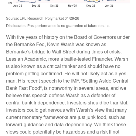
Source: LPL Research, Polymarket 01/29/26
Disclosures: Past performance is no guarantee of future results.
With five years of history on the Board of Governors under
the Bernanke Fed, Kevin Warsh was known as
Bernanke’s bridge to Wall Street during times of crisis.
Less an Academic, more a battle-tested Financier. Warsh
is also known as a critical thinker and should have no
problem getting confirmed. He will not likely act as a yes-
man. His recent speech to the IMF, “Setting Aside Central
Bank Fast Food”, is noteworthy in several areas, and we
believe this speech defines Warsh as a defender of
central bank independence. Investors should be thankful.
Investors could get nervous with Warsh’s view that many
current monetary frameworks are just junk food, such as
forward-guidance and data-dependency. We think these
views could potentially be hazardous and a risk if not