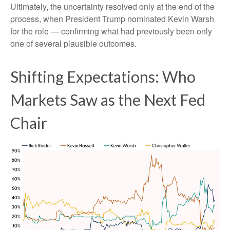
Ultimately, the uncertainty resolved only at the end of the
process, when President Trump nominated Kevin Warsh
for the role — confirming what had previously been only
one of several plausible outcomes.
Shifting Expectations: Who
Markets Saw as the Next Fed
Chair