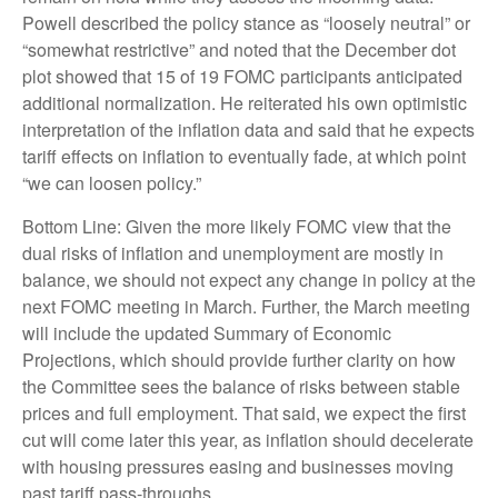
Powell described the policy stance as “loosely neutral” or
“somewhat restrictive” and noted that the December dot
plot showed that 15 of 19 FOMC participants anticipated
additional normalization. He reiterated his own optimistic
interpretation of the inflation data and said that he expects
tariff effects on inflation to eventually fade, at which point
“we can loosen policy.”
Bottom Line: Given the more likely FOMC view that the
dual risks of inflation and unemployment are mostly in
balance, we should not expect any change in policy at the
next FOMC meeting in March. Further, the March meeting
will include the updated Summary of Economic
Projections, which should provide further clarity on how
the Committee sees the balance of risks between stable
prices and full employment. That said, we expect the first
cut will come later this year, as inflation should decelerate
with housing pressures easing and businesses moving
past tariff pass-throughs.