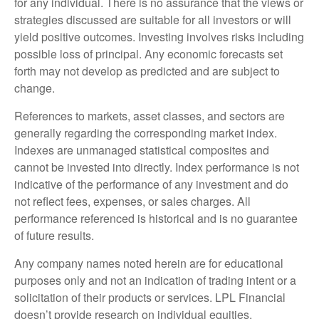
for any individual. There is no assurance that the views or
strategies discussed are suitable for all investors or will
yield positive outcomes. Investing involves risks including
possible loss of principal. Any economic forecasts set
forth may not develop as predicted and are subject to
change.
References to markets, asset classes, and sectors are
generally regarding the corresponding market index.
Indexes are unmanaged statistical composites and
cannot be invested into directly. Index performance is not
indicative of the performance of any investment and do
not reflect fees, expenses, or sales charges. All
performance referenced is historical and is no guarantee
of future results.
Any company names noted herein are for educational
purposes only and not an indication of trading intent or a
solicitation of their products or services. LPL Financial
doesn’t provide research on individual equities.