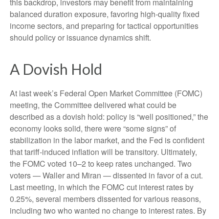
this backdrop, investors may benefit from maintaining
balanced duration exposure, favoring high‑quality fixed
income sectors, and preparing for tactical opportunities
should policy or issuance dynamics shift.
A Dovish Hold
At last week’s Federal Open Market Committee (FOMC)
meeting, the Committee delivered what could be
described as a dovish hold: policy is “well positioned,” the
economy looks solid, there were “some signs” of
stabilization in the labor market, and the Fed is confident
that tariff-induced inflation will be transitory. Ultimately,
the FOMC voted 10–2 to keep rates unchanged. Two
voters — Waller and Miran — dissented in favor of a cut.
Last meeting, in which the FOMC cut interest rates by
0.25%, several members dissented for various reasons,
including two who wanted no change to interest rates. By