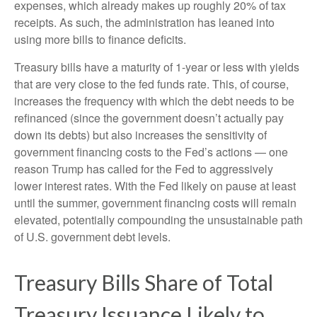
expenses, which already makes up roughly 20% of tax
receipts. As such, the administration has leaned into
using more bills to finance deficits.
Treasury bills have a maturity of 1-year or less with yields
that are very close to the fed funds rate. This, of course,
increases the frequency with which the debt needs to be
refinanced (since the government doesn’t actually pay
down its debts) but also increases the sensitivity of
government financing costs to the Fed’s actions — one
reason Trump has called for the Fed to aggressively
lower interest rates. With the Fed likely on pause at least
until the summer, government financing costs will remain
elevated, potentially compounding the unsustainable path
of U.S. government debt levels.
Treasury Bills Share of Total
Treasury Issuance Likely to