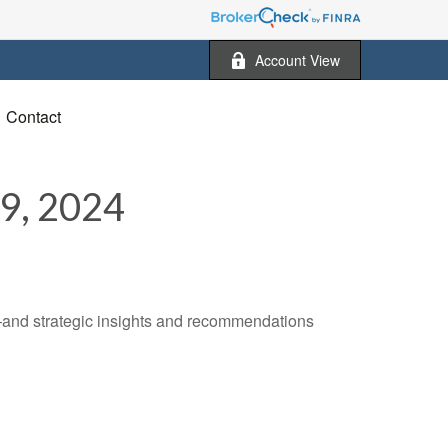
Account View
Contact
, 2024
—and strategic insights and recommendations