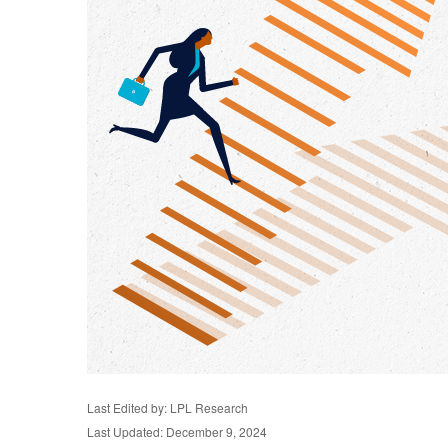
Last Edited by: LPL Research
Last Updated: December 9, 2024