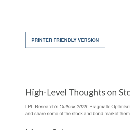
PRINTER FRIENDLY VERSION
High-Level Thoughts on St
LPL Research’s
Outlook 2025
: Pragmatic Optimism
and share some of the stock and bond market themes