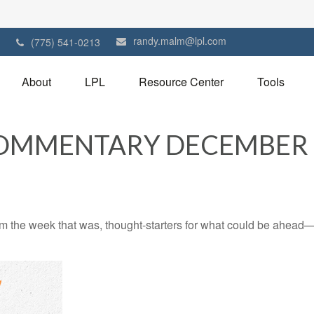
randy.malm@lpl.com
1
(775) 541-0213
About
LPL
Resource Center
Tools
OMMENTARY DECEMBER 9
m the week that was, thought-starters for what could be ahead