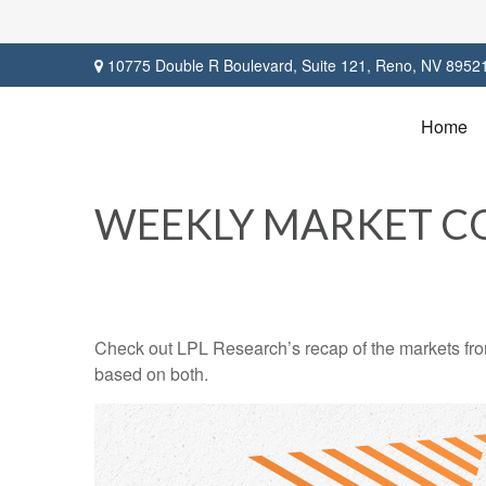
10775 Double R Boulevard,
Suite 121,
Reno,
NV
8952
Home
WEEKLY MARKET C
Check out LPL Research’s recap of the markets fro
based on both.