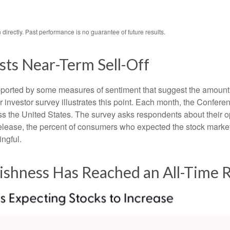
irectly. Past performance is no guarantee of future results.
ts Near-Term Sell-Off
upported by some measures of sentiment that suggest the amount 
ular investor survey illustrates this point. Each month, the Conf
 the United States. The survey asks respondents about their o
lease, the percent of consumers who expected the stock market t
ingful.
lishness Has Reached an All-Time 