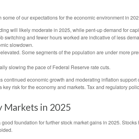
with some of our expectations for the economic environment in 20
ng will likely moderate in 2025, while pent-up demand for capi
job switching and fewer hours worked are indicative of less dem
nomic slowdown.
ly elevated. Some segments of the population are under more pre
lly slowing the pace of Federal Reserve rate cuts.
as continued economic growth and moderating inflation support c
is a key risk for the economy and markets. Tax and regulatory polic
y Markets in 2025
ood foundation for further stock market gains in 2025. Stocks h
oided.