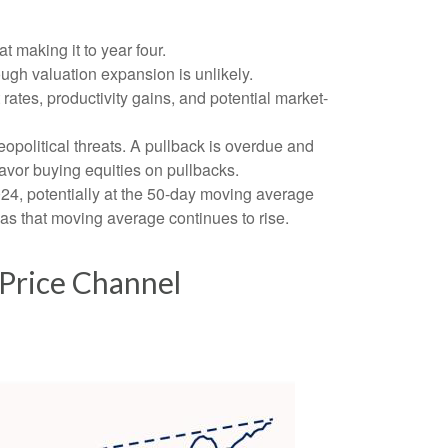
t making it to year four.
ough valuation expansion is unlikely.
rates, productivity gains, and potential market-
eopolitical threats. A pullback is overdue and
favor buying equities on pullbacks.
2024, potentially at the 50-day moving average
 as that moving average continues to rise.
 Price Channel