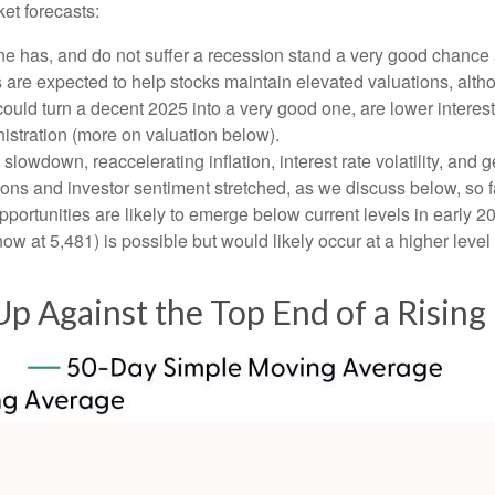
et forecasts:
one has, and do not suffer a recession stand a very good chance a
s are expected to help stocks maintain elevated valuations, alth
uld turn a decent 2025 into a very good one, are lower interest 
istration (more on valuation below).
wdown, reaccelerating inflation, interest rate volatility, and g
tions and investor sentiment stretched, as we discuss below, so 
pportunities are likely to emerge below current levels in early 
ow at 5,481) is possible but would likely occur at a higher level
p Against the Top End of a Rising