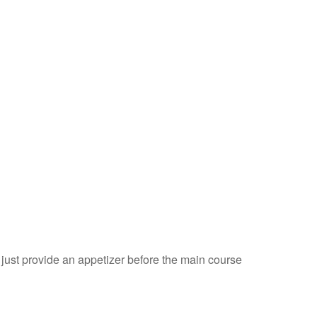
just provide an appetizer before the main course