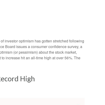
of investor optimism has gotten stretched following
erence Board issues a consumer confidence survey, a
ptimism (or pessimism) about the stock market,
o increase hit an all-time high at over 56%. The
Record High