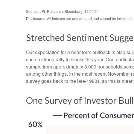
Source: LPL Research, Bloomberg, 12/04/24
Disclosures: All indexes are unmanaged and cannot be invested in d
Stretched Sentiment Sugges
Our expectation for a near-term pullback is also s
such a strong rally in stocks this year. One partic
sample from approximately 3,000 households across
among other things. In the most recent November re
survey goes back to the late-1980s, so this is mean
One Survey of Investor Bul