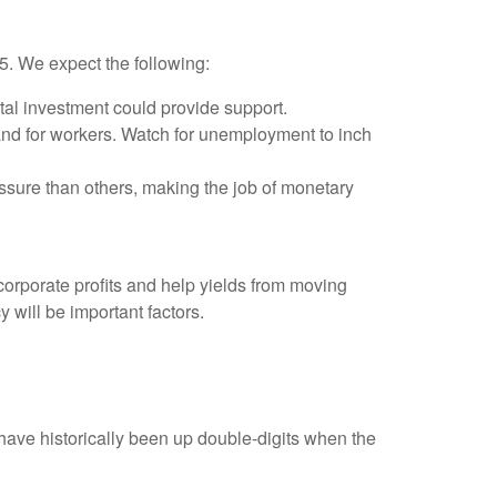
25. We expect the following:
tal investment could provide support.
and for workers. Watch for unemployment to inch
ssure than others, making the job of monetary
orporate profits and help yields from moving
y will be important factors.
ave historically been up double-digits when the