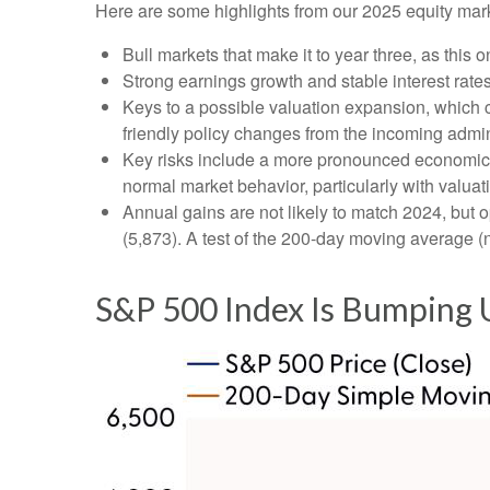
Here are some highlights from our 2025 equity mark
Bull markets that make it to year three, as this 
Strong earnings growth and stable interest rate
Keys to a possible valuation expansion, which co
friendly policy changes from the incoming admin
Key risks include a more pronounced economic slo
normal market behavior, particularly with valua
Annual gains are not likely to match 2024, but o
(5,873). A test of the 200-day moving average (n
S&P 500 Index Is Bumping U