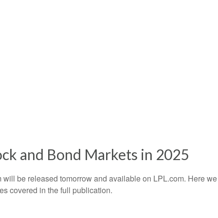
ock and Bond Markets in 2025
 will be released tomorrow and available on LPL.com. Here we 
 covered in the full publication.