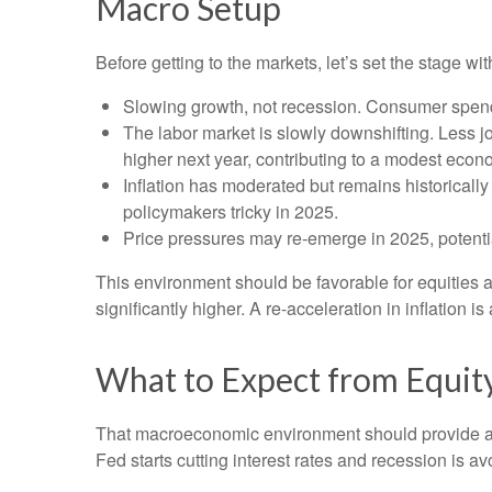
Macro Setup
Before getting to the markets, let’s set the stage 
Slowing growth, not recession. Consumer spendi
The labor market is slowly downshifting. Less 
higher next year, contributing to a modest eco
Inflation has moderated but remains historical
policymakers tricky in 2025.
Price pressures may re-emerge in 2025, potentia
This environment should be favorable for equities 
significantly higher. A re-acceleration in inflation 
What to Expect from Equit
That macroeconomic environment should provide a g
Fed starts cutting interest rates and recession is av