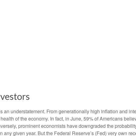
nvestors
s an understatement. From generationally high inflation and inter
alth of the economy. In fact, in June, 59% of Americans believe
onversely, prominent economists have downgraded the probabilit
in any given year. But the Federal Reserve’s (Fed) very own rece