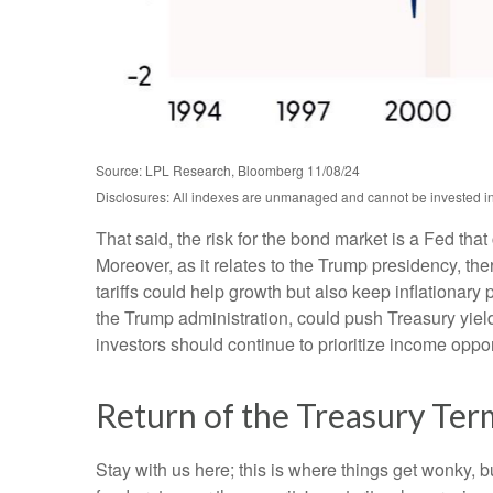
Source: LPL Research, Bloomberg 11/08/24
Disclosures: All indexes are unmanaged and cannot be invested into
That said, the risk for the bond market is a Fed tha
Moreover, as it relates to the Trump presidency, th
tariffs could help growth but also keep inflationar
the Trump administration, could push Treasury yields 
investors should continue to prioritize income oppor
Return of the Treasury Te
Stay with us here; this is where things get wonky, 