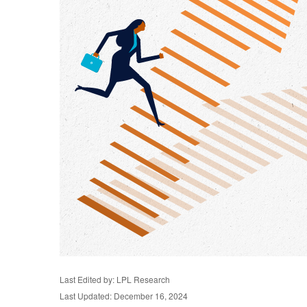
Last Edited by: LPL Research
Last Updated: December 16, 2024