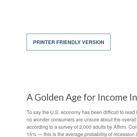
PRINTER FRIENDLY VERSION
A Golden Age for Income I
To say the U.S. economy has been difficult to read i
no wonder consumers are unsure about the overall he
according to a survey of 2,000 adults by Affirm. C
15% — this is the average probability of recession 