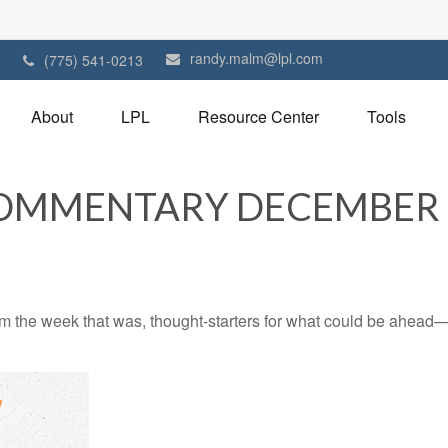
randy.malm@lpl.com
1
(775) 541-0213
About
LPL
Resource Center
Tools
OMMENTARY DECEMBER 1
m the week that was, thought-starters for what could be ahead