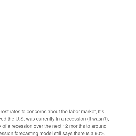
est rates to concerns about the labor market, it’s
d the U.S. was currently in a recession (it wasn’t),
y of a recession over the next 12 months to around
ssion forecasting model still says there is a 60%