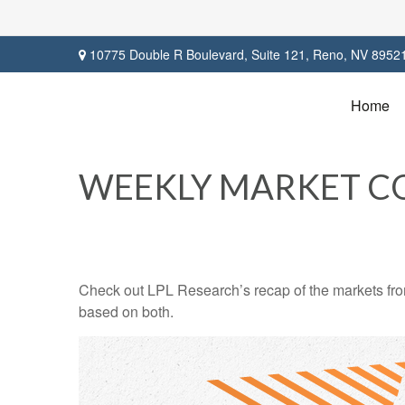
10775 Double R Boulevard,
Suite 121,
Reno,
NV
8952
Home
WEEKLY MARKET C
Check out LPL Research’s recap of the markets fro
based on both.