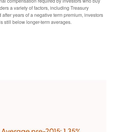
tional compensation required by investors who buy
rs a variety of factors, including Treasury
d after years of a negative term premium, investors
s still below longer-term averages.