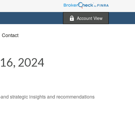
Account View
Contact
6, 2024
—and strategic insights and recommendations