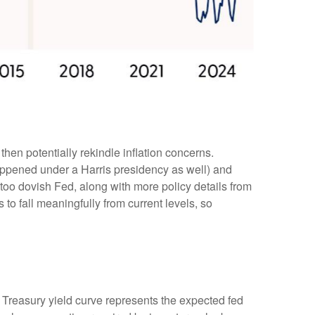
then potentially rekindle inflation concerns.
happened under a Harris presidency as well) and
too dovish Fed, along with more policy details from
 to fall meaningfully from current levels, so
e Treasury yield curve represents the expected fed