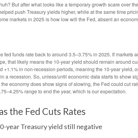
huh? But after what looks like a temporary growth scare over 
helped push Treasury yields higher, while at the same time prici
come markets in 2025 is how low will the Fed, absent an economic
he fed funds rate back to around 3.5–3.75% in 2025. If markets ar
hape, that likely means the 10-year yield should remain around c
 +1.1% in non-recession periods, meaning the 10-year yield, on
in a recession. So, unless/until economic data starts to show s
 if the economy does show signs of slowing, the Fed could cut r
3.75–4.25% range to end the year, which is our expectation.
as the Fed Cuts Rates
-year Treasury yield still negative