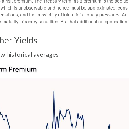
nus a risk premium. The Treasury term (risk) premium is the addi
 which is unobservable and hence must be approximated, conside
ations, and the possibility of future inflationary pressures. An
maturity Treasury securities. But that additional compensation i
er Yields
 historical averages