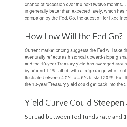
chance of recession over the next twelve months…
in generally better than expected lately, which has 
campaign by the Fed. So, the question for fixed in
How Low Will the Fed Go?
Current market pricing suggests the Fed will take t
eventually reflects its historical upward-sloping s
and the 10-year Treasury yield has averaged around
by around 1.1%, albeit with a large range when not 
fluctuate between 4.0% to 4.5% to start 2025. But,
the 10-year Treasury yield could get back into the 
Yield Curve Could Steepen 
Spread between fed funds rate and 10