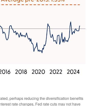
ated, perhaps reducing the diversification benefits
interest rate changes, Fed rate cuts may not have