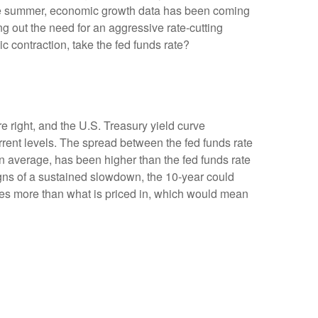
the summer, economic growth data has been coming
ng out the need for an aggressive rate-cutting
 contraction, take the fed funds rate?
e right, and the U.S. Treasury yield curve
urrent levels. The spread between the fed funds rate
 average, has been higher than the fed funds rate
igns of a sustained slowdown, the 10-year could
ates more than what is priced in, which would mean