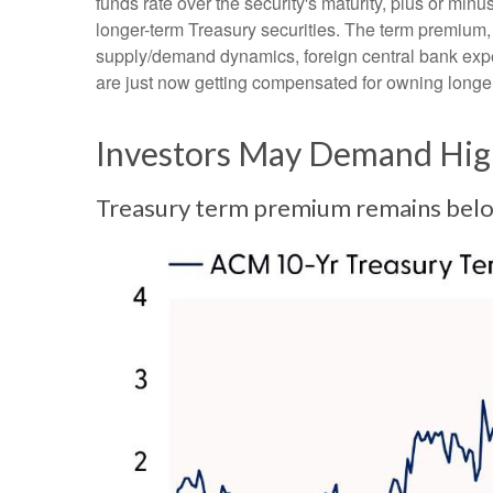
funds rate over the security's maturity, plus or mi
longer-term Treasury securities. The term premium,
supply/demand dynamics, foreign central bank expect
are just now getting compensated for owning longer-
Investors May Demand High
Treasury term premium remains below