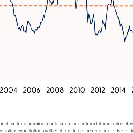
positive term premium could keep longer-term interest rates elev
 policy expectations will continue to be the dominant driver of 