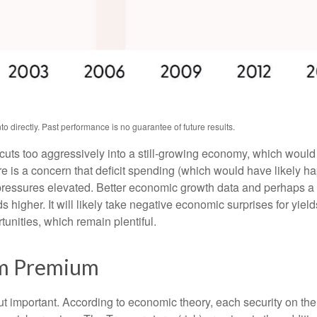
 directly. Past performance is no guarantee of future results.
t cuts too aggressively into a still-growing economy, which would 
ere is a concern that deficit spending (which would have likely 
y pressures elevated. Better economic growth data and perhaps a 
higher. It will likely take negative economic surprises for yields
tunities, which remain plentiful.
rm Premium
but important. According to economic theory, each security on th