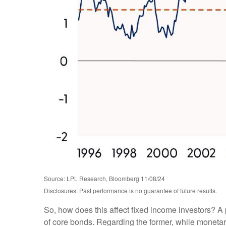
Source: LPL Research, Bloomberg 11/08/24
Disclosures: Past performance is no guarantee of future results.
So, how does this affect fixed income investors? A 
of core bonds. Regarding the former, while monetary