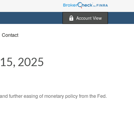
Account View
Contact
5, 2025
nd further easing of monetary policy from the Fed.