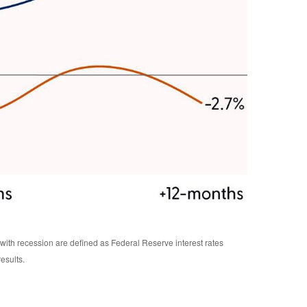
ith recession are defined as Federal Reserve interest rates
esults.