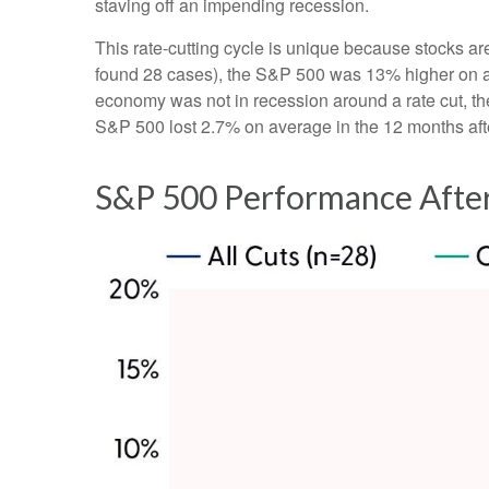
staving off an impending recession.
This rate-cutting cycle is unique because stocks ar
found 28 cases), the S&P 500 was 13% higher on ave
economy was not in recession around a rate cut, th
S&P 500 lost 2.7% on average in the 12 months afte
S&P 500 Performance After