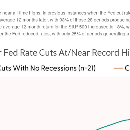
e near all-time highs. In previous instances when the Fed cut ra
rage 12 months later, with 93% of those 28 periods producing ga
e average 12-month return for the S&P 500 increased to 18%, wit
r the Fed reduced rates, with only 25% of periods generating a
 Fed Rate Cuts At/Near Record H