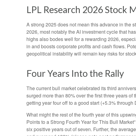
LPL Research 2026 Stock 
A strong 2025 does not mean this advance in the st
2026, most notably the AI investment cycle that ha
highs also bodes well for a rewarding 2026, especi
in and boosts corporate profits and cash flows. Pot
geopolitical instability will remain key risks for sto
Four Years Into the Rally
The current bull market celebrated its third annive
surged more than 80% over the first three years of 
getting year four off to a good start (+5.3% throug
What might the rest of the fourth year of this upswi
Points to a Strong Fourth Year for This Bull Market
six positive years out of seven. Further, the avera