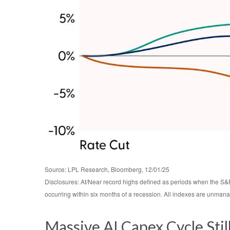
Source: LPL Research, Bloomberg, 12/01/25
Disclosures: At/Near record highs defined as periods when the S&P
occurring within six months of a recession. All indexes are unmanag
Massive AI Capex Cycle Sti