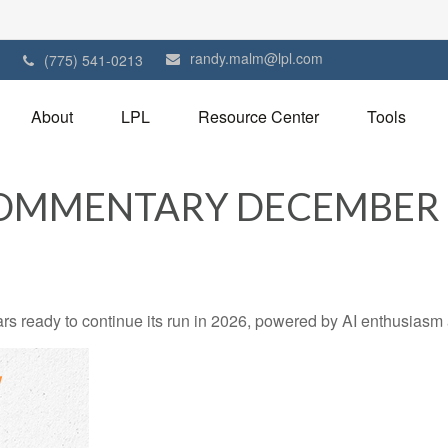
randy.malm@lpl.com
1
(775) 541-0213
About
LPL
Resource Center
Tools
OMMENTARY DECEMBER 1
 ready to continue its run in 2026, powered by AI enthusiasm a