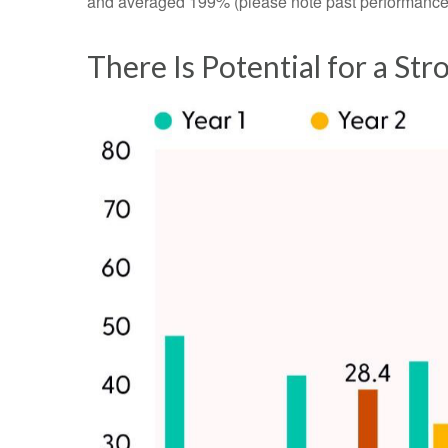
and averaged 199% (please note past performance d
There Is Potential for a St