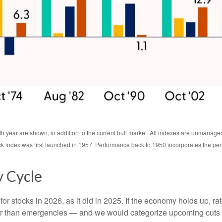
th year are shown, in addition to the current bull market. All indexes are unmanage
ck index was first launched in 1957. Performance back to 1950 incorporates the pe
y Cycle
or stocks in 2026, as it did in 2025. If the economy holds up, ra
ather than emergencies — and we would categorize upcoming cuts a