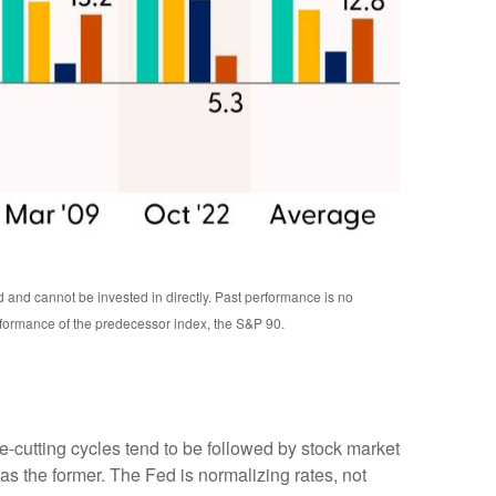
d and cannot be invested in directly. Past performance is no
rformance of the predecessor index, the S&P 90.
te-cutting cycles tend to be followed by stock market
s the former. The Fed is normalizing rates, not