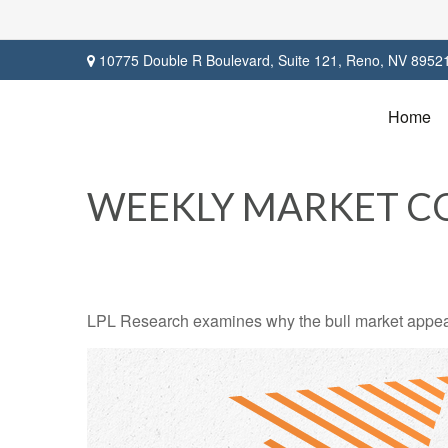
10775 Double R Boulevard,
Suite 121,
Reno,
NV
8952
Home
WEEKLY MARKET C
LPL Research examines why the bull market appears