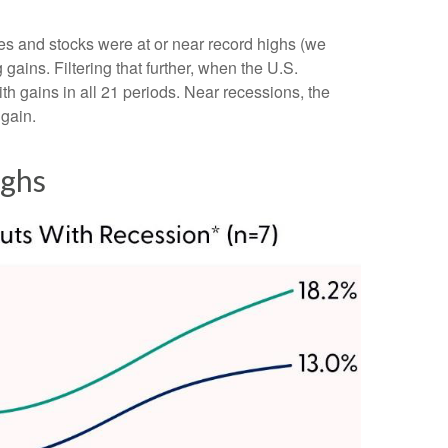
tes and stocks were at or near record highs (we
ins. Filtering that further, when the U.S.
h gains in all 21 periods. Near recessions, the
 gain.
ighs