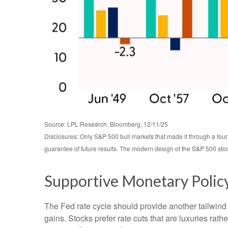
Source: LPL Research, Bloomberg, 12/11/25
Disclosures: Only S&P 500 bull markets that made it through a four
guarantee of future results. The modern design of the S&P 500 sto
Supportive Monetary Polic
The Fed rate cycle should provide another tailwind f
gains. Stocks prefer rate cuts that are luxuries r