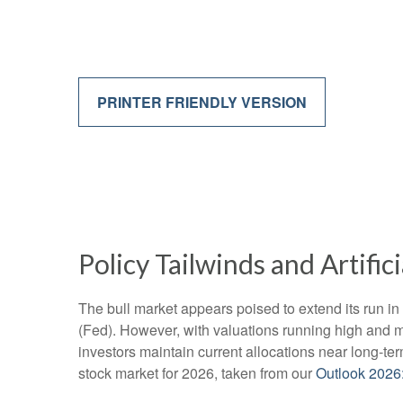
PRINTER FRIENDLY VERSION
Policy Tailwinds and Artific
The bull market appears poised to extend its run i
(Fed). However, with valuations running high and m
investors maintain current allocations near long-te
stock market for 2026, taken from our
Outlook 2026