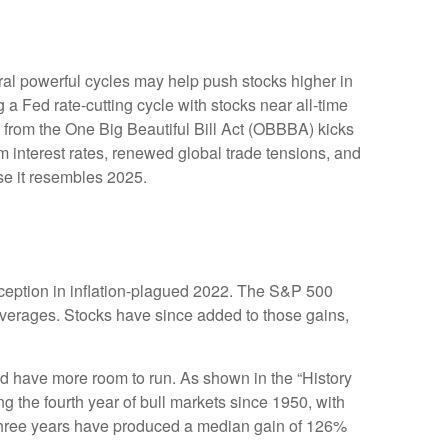
ral powerful cycles may help push stocks higher in
a Fed rate-cutting cycle with stocks near all-time
 from the One Big Beautiful Bill Act (OBBBA) kicks
m interest rates, renewed global trade tensions, and
ause it resembles 2025.
inception in inflation-plagued 2022. The S&P 500
 averages. Stocks have since added to those gains,
ould have more room to run. As shown in the “History
g the fourth year of bull markets since 1950, with
st three years have produced a median gain of 126%