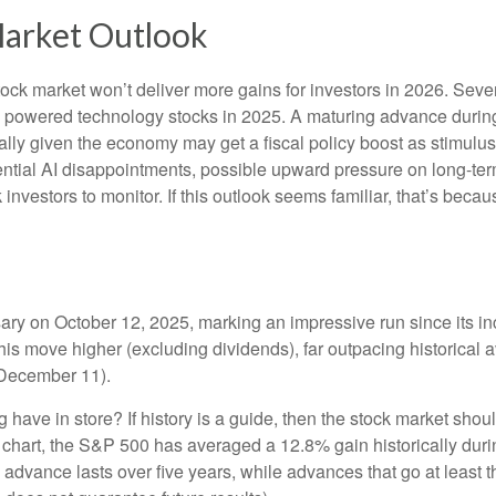
Market Outlook
ock market won’t deliver more gains for investors in 2026. Seve
s powered technology stocks in 2025. A maturing advance during 
ally given the economy may get a fiscal policy boost as stimulus
ential AI disappointments, possible upward pressure on long-ter
ck investors to monitor. If this outlook seems familiar, that’s bec
rsary on October 12, 2025, marking an impressive run since its 
this move higher (excluding dividends), far outpacing historical
h December 11).
ng have in store? If history is a guide, then the stock market sh
” chart, the S&P 500 has averaged a 12.8% gain historically durin
ge advance lasts over five years, while advances that go at lea