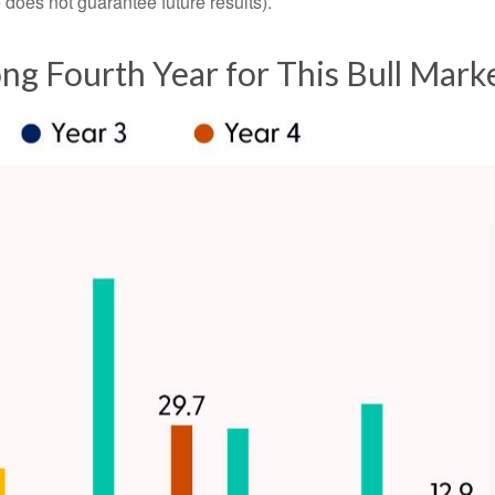
oes not guarantee future results).
rong Fourth Year for This Bull Mark