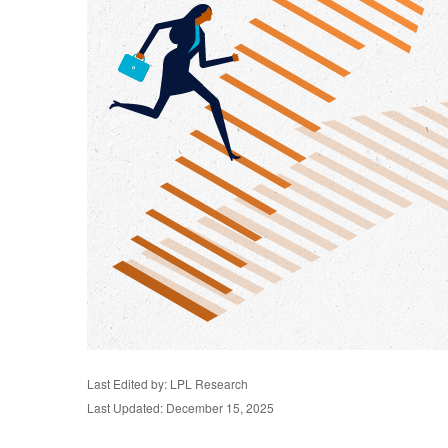
Last Edited by: LPL Research
Last Updated: December 15, 2025