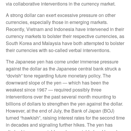
via collaborative interventions in the currency market.
A strong dollar can exert excessive pressure on other
currencies, especially those in emerging markets.
Recently, Vietnam and Indonesia have intervened in their
currency markets to bolster their respective currencies, as
South Korea and Malaysia have both attempted to bolster
their currencies with so-called verbal interventions.
The Japanese yen has come under immense pressure
against the dollar as the Japanese central bank struck a
“dovish” tone regarding future monetary policy. The
downward slope of the yen — which has been the
weakest since 1967 — required possibly three
interventions over the past several month mounting to
billions of dollars to strengthen the yen against the dollar.
However, at the end of July, the Bank of Japan (BOJ)
turned “hawkish”, raising interest rates for the second time
in decades and signaling further hikes. The yen has