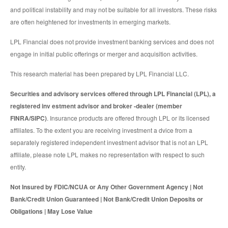
and political instability and may not be suitable for all investors. These risks
are often heightened for investments in emerging markets.
LPL Financial does not provide investment banking services and does not
engage in initial public offerings or merger and acquisition activities.
This research material has been prepared by LPL Financial LLC.
Securities and advisory services offered through LPL Financial (LPL), a
registered inv estment advisor and broker -dealer (member
FINRA/SIPC)
. Insurance products are offered through LPL or its licensed
affiliates. To the extent you are receiving investment a dvice from a
separately registered independent investment advisor that is not an LPL
affiliate, please note LPL makes no representation with respect to such
entity.
Not Insured by FDIC/NCUA or Any Other Government Agency | Not
Bank/Credit Union Guaranteed | Not Bank/Credit Union Deposits or
Obligations | May Lose Value