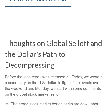
Thoughts on Global Selloff and
the Dollar's Path to
Decompressing
Before the jobs report was released on Friday, we wrote a
commentary on the U.S. dollar. In light of the events over
the weekend and Monday, we start with some comments
on the global stock market selloff.
The broad stock market benchmarks are down about