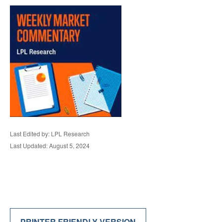
Last Edited by: LPL Research
Last Updated: August 5, 2024
PRINTER FRIENDLY VERSION