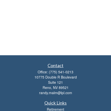
Contact
Office:
(775) 541-0213
10775 Double R Boulevard
Suite 121
Reno,
NV
89521
randy.malm@lpl.com
Quick Links
Retirement