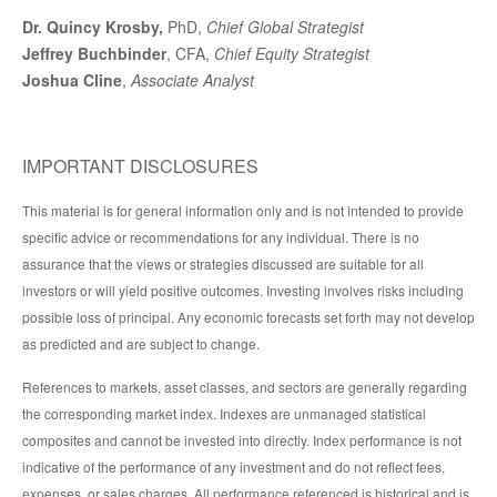
Dr. Quincy Krosby,
PhD,
Chief Global Strategist
Jeffrey Buchbinder
, CFA,
Chief Equity Strategist
Joshua Cline
,
Associate Analyst
IMPORTANT DISCLOSURES
This material is for general information only and is not intended to provide
specific advice or recommendations for any individual. There is no
assurance that the views or strategies discussed are suitable for all
investors or will yield positive outcomes. Investing involves risks including
possible loss of principal. Any economic forecasts set forth may not develop
as predicted and are subject to change.
References to markets, asset classes, and sectors are generally regarding
the corresponding market index. Indexes are unmanaged statistical
composites and cannot be invested into directly. Index performance is not
indicative of the performance of any investment and do not reflect fees,
expenses, or sales charges. All performance referenced is historical and is