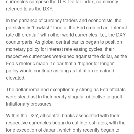
currencies comprise the U.S. Dollar Index, commonly
referred to as the DXY.
In the parlance of currency traders and economists, the
persistently “hawkish” tone of the Fed created an “interest
rate differential” with other world currencies, i.e., the DXY
counterparts. As global central banks began to position
monetary policy for interest rate easing cycles, their
respective currencies weakened against the dollar, as the
Fed’s rhetoric made it clear that a “higher for longer”
policy would continue as long as inflation remained
elevated.
The dollar remained exceptionally strong as Fed officials
were steadfast in their nearly singular objective to quell
inflationary pressures.
Within the DXY, all central banks associated with their
respective currencies began to cut interest rates, with the
lone exception of Japan, which only recently began to