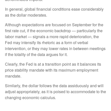
In general, global financial conditions ease considerably
as the dollar moderates.
Although expectations are focused on September for the
first rate cut, if the economic backdrop — particularly the
labor market — signals a more rapid deterioration, the
Fed may intensify its rhetoric as a form of verbal
intervention, or they may lower rates in between meetings
if the totality of the data argues for it.
Clearly, the Fed is at a transition point as it balances its
price stability mandate with its maximum employment
mandate.
Similarly, the dollar follows the data assiduously and will
adjust appropriately, as it is poised to accommodate to the
changing economic calculus.