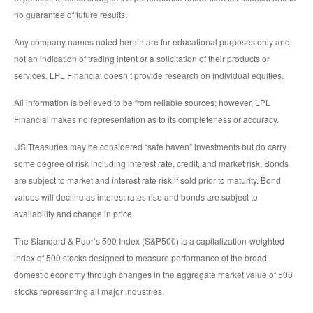
no guarantee of future results.
Any company names noted herein are for educational purposes only and
not an indication of trading intent or a solicitation of their products or
services. LPL Financial doesn’t provide research on individual equities.
All information is believed to be from reliable sources; however, LPL
Financial makes no representation as to its completeness or accuracy.
US Treasuries may be considered “safe haven” investments but do carry
some degree of risk including interest rate, credit, and market risk. Bonds
are subject to market and interest rate risk if sold prior to maturity. Bond
values will decline as interest rates rise and bonds are subject to
availability and change in price.
The Standard & Poor’s 500 Index (S&P500) is a capitalization-weighted
index of 500 stocks designed to measure performance of the broad
domestic economy through changes in the aggregate market value of 500
stocks representing all major industries.