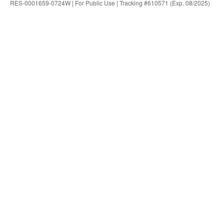
RES-0001659-0724W | For Public Use | Tracking #610571 (Exp. 08/2025)