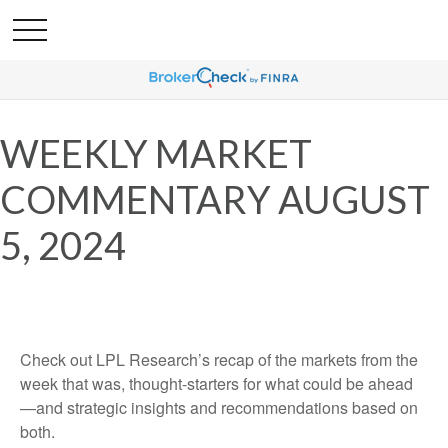
WEEKLY MARKET
COMMENTARY AUGUST
5, 2024
Check out LPL Research’s recap of the markets from the
week that was, thought-starters for what could be ahead
—and strategic insights and recommendations based on
both.