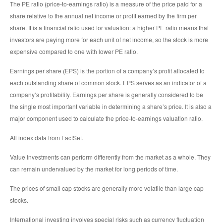
The PE ratio (price-to-earnings ratio) is a measure of the price paid for a
share relative to the annual net income or profit earned by the firm per
share. It is a financial ratio used for valuation: a higher PE ratio means that
investors are paying more for each unit of net income, so the stock is more
expensive compared to one with lower PE ratio.
Earnings per share (EPS) is the portion of a company’s profit allocated to
each outstanding share of common stock. EPS serves as an indicator of a
company’s profitability. Earnings per share is generally considered to be
the single most important variable in determining a share’s price. It is also a
major component used to calculate the price-to-earnings valuation ratio.
All index data from FactSet.
Value investments can perform differently from the market as a whole. They
can remain undervalued by the market for long periods of time.
The prices of small cap stocks are generally more volatile than large cap
stocks.
International investing involves special risks such as currency fluctuation