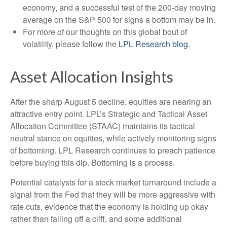
economy, and a successful test of the 200-day moving
average on the S&P 500 for signs a bottom may be in.
For more of our thoughts on this global bout of
volatility, please follow the
LPL Research blog
.
Asset Allocation Insights
After the sharp August 5 decline, equities are nearing an
attractive entry point. LPL’s Strategic and Tactical Asset
Allocation Committee (STAAC) maintains its tactical
neutral stance on equities, while actively monitoring signs
of bottoming. LPL Research continues to preach patience
before buying this dip. Bottoming is a process.
Potential catalysts for a stock market turnaround include a
signal from the Fed that they will be more aggressive with
rate cuts, evidence that the economy is holding up okay
rather than falling off a cliff, and some additional