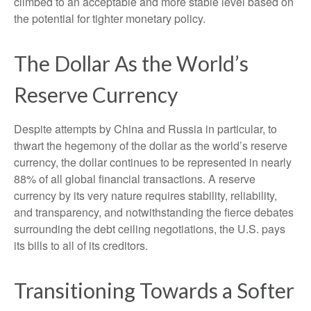
climbed to an acceptable and more stable level based on
the potential for tighter monetary policy.
The Dollar As the World’s
Reserve Currency
Despite attempts by China and Russia in particular, to
thwart the hegemony of the dollar as the world’s reserve
currency, the dollar continues to be represented in nearly
88% of all global financial transactions. A reserve
currency by its very nature requires stability, reliability,
and transparency, and notwithstanding the fierce debates
surrounding the debt ceiling negotiations, the U.S. pays
its bills to all of its creditors.
T
r
a
n
s
i
t
i
o
n
i
n
g
T
o
w
a
r
d
s
a
S
o
f
t
e
r