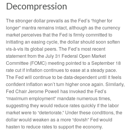
Decompression
The stronger dollar prevails as the Fed’s “higher for
longer” mantra remains intact, although as the currency
market perceives that the Fed is firmly committed to
initiating an easing cycle, the dollar should soon soften
vis-à-vis its global peers. The Fed’s most recent
statement from the July 31 Federal Open Market
Committee (FOMC) meeting pointed to a September 18
rate cut if inflation continues to ease at a steady pace.
The Fed will continue to be data-dependent until it feels
confident inflation won’t turn higher once again. Similarly,
Fed Chair Jerome Powell has invoked the Fed’s
“maximum employment” mandate numerous times,
suggesting they would reduce rates quickly if the labor
market were to “deteriorate.” Under these conditions, the
dollar would weaken as a more “dovish” Fed would
hasten to reduce rates to support the economy.