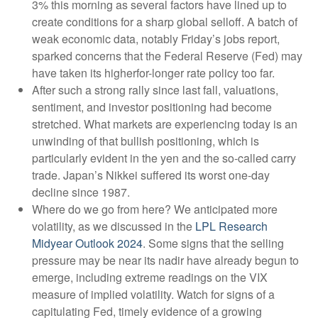
3% this morning as several factors have lined up to
create conditions for a sharp global selloff. A batch of
weak economic data, notably Friday’s jobs report,
sparked concerns that the Federal Reserve (Fed) may
have taken its higherfor-longer rate policy too far.
After such a strong rally since last fall, valuations,
sentiment, and investor positioning had become
stretched. What markets are experiencing today is an
unwinding of that bullish positioning, which is
particularly evident in the yen and the so-called carry
trade. Japan’s Nikkei suffered its worst one-day
decline since 1987.
Where do we go from here? We anticipated more
volatility, as we discussed in the
LPL Research
Midyear Outlook 2024
. Some signs that the selling
pressure may be near its nadir have already begun to
emerge, including extreme readings on the VIX
measure of implied volatility. Watch for signs of a
capitulating Fed, timely evidence of a growing