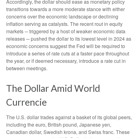
Accordingly, the dollar should ease as monetary policy
transitions towards a more moderate stance with either
concerns over the economic landscape or declining
inflation serving as catalysts. The recent rout in equity
markets ─ triggered by a host of weaker economic data
releases ─ pushed the dollar to its lowest level in 2024 as
economic concerns suggest the Fed will be required to
introduce a series of rate cuts at a faster pace throughout
the year, or if deemed necessary, introduce a rate cut in
between meetings.
The Dollar Amid World
Currencie
The U.S. dollar trades against a basket of its global peers,
including the euro, British pound, Japanese yen,
Canadian dollar, Swedish krona, and Swiss franc. These