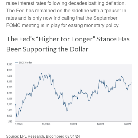
raise interest rates following decades battling deflation.
The Fed has remained on the sideline with a “pause” in
rates and is only now indicating that the September
FOMC meeting is in play for easing monetary policy.
The Fed’s “Higher for Longer” Stance Has
Been Supporting the Dollar
Source: LPL Research, Bloomberg 08/01/24