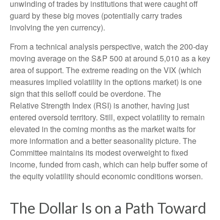
unwinding of trades by institutions that were caught off
guard by these big moves (potentially carry trades
involving the yen currency).
From a technical analysis perspective, watch the 200-day
moving average on the S&P 500 at around 5,010 as a key
area of support. The extreme reading on the VIX (which
measures implied volatility in the options market) is one
sign that this selloff could be overdone. The
Relative Strength Index (RSI) is another, having just
entered oversold territory. Still, expect volatility to remain
elevated in the coming months as the market waits for
more information and a better seasonality picture. The
Committee maintains its modest overweight to fixed
income, funded from cash, which can help buffer some of
the equity volatility should economic conditions worsen.
The Dollar Is on a Path Toward