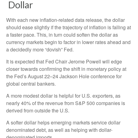
D
o
l
l
a
r
With each new inflation-related data release, the dollar
should ease slightly if the trajectory of inflation is falling at
a faster pace. This, in turn could soften the dollar as
currency markets begin to factor in lower rates ahead and
a decidedly more “dovish” Fed.
It is expected that Fed Chair Jerome Powell will edge
closer towards confirming the shift in monetary policy at
the Fed’s August 22–24 Jackson Hole conference for
global central bankers.
A more modest dollar is helpful for U.S. exporters, as
nearly 40% of the revenue from S&P 500 companies is
derived from outside the U.S.
A softer dollar helps emerging markets service dollar
denominated debt, as well as helping with dollar-
denominated imports.