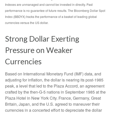
Indexes are unmanaged and cannot be invested in directly. Past
performance is no guarantee of future results. The Bloomberg Dollar Spot
Index (BBDYX) tracks the performance of a basket of leading global
currencies versus the US dollar.
Strong Dollar Exerting
Pressure on Weaker
Currencies
Based on International Monetary Fund (IMF) data, and
adjusting for inflation, the dollar is nearing its post-1985
peak, a level that led to the Plaza Accord, an agreement
crafted by the then-G-5 nations in September 1985 at the
Plaza Hotel in New York City. France, Germany, Great
Britain, Japan, and the U.S. agreed to maneuver their
currencies in a concerted effort to depreciate the dollar