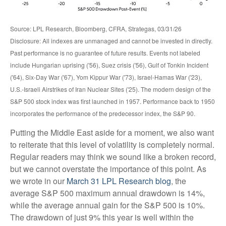
Source: LPL Research, Bloomberg, CFRA, Strategas, 03/31/26
Disclosure: All indexes are unmanaged and cannot be invested in directly.
Past performance is no guarantee of future results. Events not labeled
include Hungarian uprising ('56), Suez crisis ('56), Gulf of Tonkin Incident
('64), Six-Day War ('67), Yom Kippur War ('73), Israel-Hamas War ('23),
U.S.-Israeli Airstrikes of Iran Nuclear Sites ('25). The modern design of the
S&P 500 stock index was first launched in 1957. Performance back to
1950
incorporates the performance of the predecessor index, the S&P 90.
Putting the Middle East aside for a moment, we also want
to reiterate that this level of volatility is completely normal.
Regular readers may think we sound like a broken record,
but we cannot overstate the importance of this point. As
we wrote in our
March 31 LPL Research blog
, the
average S&P 500 maximum annual drawdown is 14%,
while the average annual gain for the S&P 500 is 10%.
The drawdown of just 9% this year is well within the