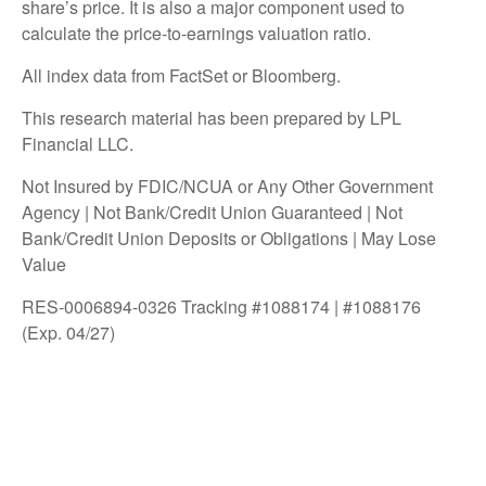
share’s price. It is also a major component used to
calculate the price-to-earnings valuation ratio.
All index data from FactSet or Bloomberg.
This research material has been prepared by LPL
Financial LLC.
Not Insured by FDIC/NCUA or Any Other Government
Agency | Not Bank/Credit Union Guaranteed | Not
Bank/Credit Union Deposits or Obligations | May Lose
Value
RES-0006894-0326 Tracking #1088174 | #1088176
(Exp. 04/27)