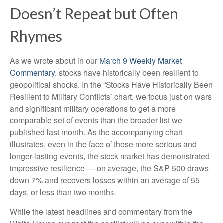
Doesn’t Repeat but Often
Rhymes
As we wrote about in our
March 9 Weekly Market
Commentary
, stocks have historically been resilient to
geopolitical shocks. In the “Stocks Have Historically Been
Resilient to Military Conflicts” chart, we focus just on wars
and significant military operations to get a more
comparable set of events than the broader list we
published last month. As the accompanying chart
illustrates, even in the face of these more serious and
longer-lasting events, the stock market has demonstrated
impressive resilience — on average, the S&P 500 draws
down 7% and recovers losses within an average of 55
days, or less than two months.
While the latest headlines and commentary from the