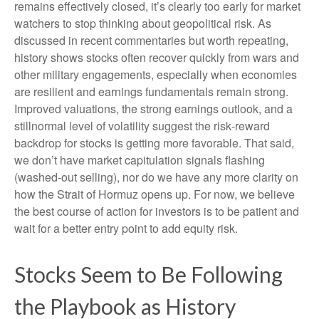
remains effectively closed, it’s clearly too early for market
watchers to stop thinking about geopolitical risk. As
discussed in recent commentaries but worth repeating,
history shows stocks often recover quickly from wars and
other military engagements, especially when economies
are resilient and earnings fundamentals remain strong.
Improved valuations, the strong earnings outlook, and a
stillnormal level of volatility suggest the risk‑reward
backdrop for stocks is getting more favorable. That said,
we don’t have market capitulation signals flashing
(washed-out selling), nor do we have any more clarity on
how the Strait of Hormuz opens up. For now, we believe
the best course of action for investors is to be patient and
wait for a better entry point to add equity risk.
Stocks Seem to Be Following
the Playbook as History