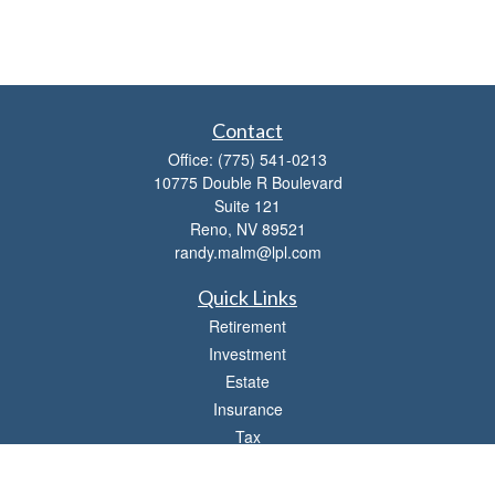
Contact
Office:
(775) 541-0213
10775 Double R Boulevard
Suite 121
Reno,
NV
89521
randy.malm@lpl.com
Quick Links
Retirement
Investment
Estate
Insurance
Tax
Money
Lifestyle