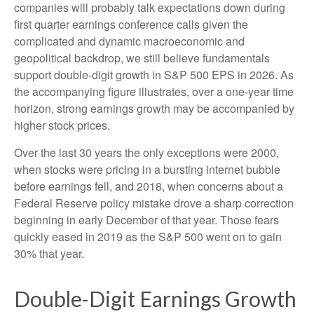
companies will probably talk expectations down during
first quarter earnings conference calls given the
complicated and dynamic macroeconomic and
geopolitical backdrop, we still believe fundamentals
support double-digit growth in S&P 500 EPS in 2026. As
the accompanying figure illustrates, over a one-year time
horizon, strong earnings growth may be accompanied by
higher stock prices.
Over the last 30 years the only exceptions were 2000,
when stocks were pricing in a bursting internet bubble
before earnings fell, and 2018, when concerns about a
Federal Reserve policy mistake drove a sharp correction
beginning in early December of that year. Those fears
quickly eased in 2019 as the S&P 500 went on to gain
30% that year.
Double-Digit Earnings Growth