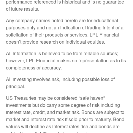
performance referenced is historical and is no guarantee
of future results.
Any company names noted herein are for educational
purposes only and not an indication of trading intent or a
solicitation of their products or services. LPL Financial
doesn’t provide research on individual equities.
All information is believed to be from reliable sources;
however, LPL Financial makes no representation as to its
completeness or accuracy.
All investing involves risk, including possible loss of
principal.
US Treasuries may be considered “safe haven”
investments but do carry some degree of risk including
interest rate, credit, and market risk. Bonds are subject to
market and interest rate risk if sold prior to maturity. Bond
values will decline as interest rates rise and bonds are