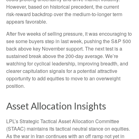
However, based on historical precedent, the current
risk‑reward backdrop over the medium-to-longer term
appears favorable.
After five weeks of selling pressure, it was encouraging to
see some buyers step in last week, pushing the S&P 500
back above key November support. The next test is a
sustained break above the 200‑day average. We’re
watching for cyclical leadership, improving breadth, and
clearer capitulation signals for a potential attractive
opportunity to add equities to move to an overweight
position.
Asset Allocation Insights
LPL’s Strategic Tactical Asset Allocation Committee
(STAAC) maintains its tactical neutral stance on equities.
As the war in Iran continues with an off ramp not yet in