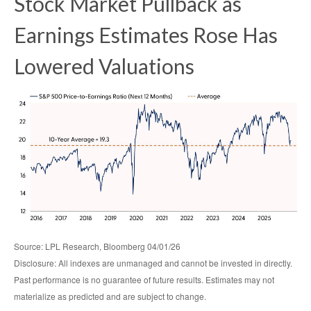
Stock Market Pullback as
Earnings Estimates Rose Has
Lowered Valuations
Source: LPL Research, Bloomberg 04/01/26
Disclosure: All indexes are unmanaged and cannot be invested in directly.
Past performance is no guarantee of future results. Estimates may not
materialize as predicted and are subject to change.