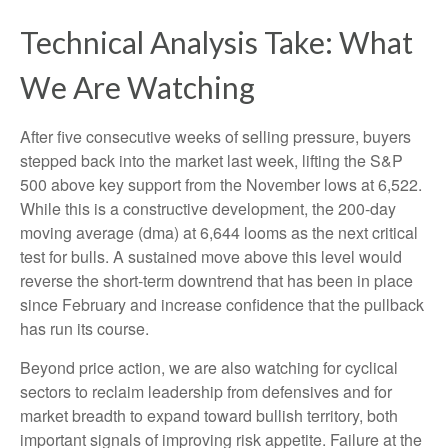
Technical Analysis Take: What
We Are Watching
After five consecutive weeks of selling pressure, buyers
stepped back into the market last week, lifting the S&P
500 above key support from the November lows at 6,522.
While this is a constructive development, the 200-day
moving average (dma) at 6,644 looms as the next critical
test for bulls. A sustained move above this level would
reverse the short-term downtrend that has been in place
since February and increase confidence that the pullback
has run its course.
Beyond price action, we are also watching for cyclical
sectors to reclaim leadership from defensives and for
market breadth to expand toward bullish territory, both
important signals of improving risk appetite. Failure at the