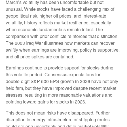
March’s volatility has been uncomfortable but not
unusual. While stocks have faced a challenging mix of
geopolitical risk, higher oil prices, and interest‑rate
volatility, history reflects market resilience, especially
when economic fundamentals remain intact. The
comparison with prior conflicts reinforces that distinction.
The 2003 Iraq War illustrates how markets can recover
swiftly when earnings are improving, policy is supportive,
and oil price spikes are contained.
Earnings continue to provide support for stocks during
this volatile period. Consensus expectations for
double‑digit S&P 500 EPS growth in 2026 have not only
held firm, but they have improved despite recent market
stresses, resulting in more reasonable valuations and
pointing toward gains for stocks in 2026.
This does not mean risks have disappeared. Further
disruption to energy infrastructure or shipping routes
could prolong uncertainty and drive market volatility.