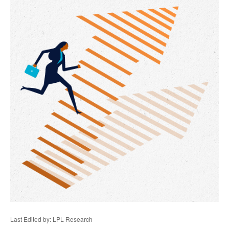
Last Edited by: LPL Research