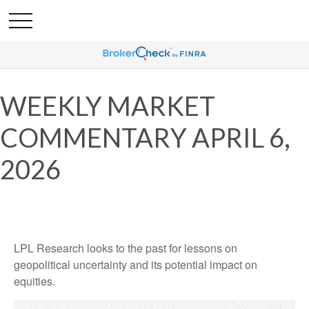
WEEKLY MARKET
COMMENTARY APRIL 6,
2026
LPL Research looks to the past for lessons on
geopolitical uncertainty and its potential impact on
equities.