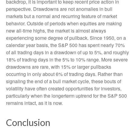
backdrop, it is important to keep recent price action in
perspective. Drawdowns are not anomalies in bull
markets but a normal and recurring feature of market
behavior. Outside of periods when equities are making
new all-time highs, the market is almost always
experiencing some degree of pullback. Since 1950, on a
calendar year basis, the S&P 500 has spent nearly 70%
of all trading days in a drawdown of up to 5%, and roughly
18% of trading days in the 5% to 10% range. More severe
drawdowns are rare, with 15% or larger pullbacks
occurring in only about 6% of trading days. Rather than
signaling the end of a bull market cycle, these bouts of
volatility have often created opportunities for investors,
particularly when the longerterm uptrend for the S&P 500
remains intact, as it is now.
Conclusion