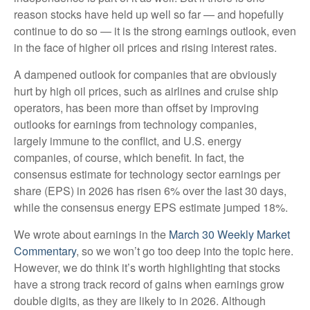
reason stocks have held up well so far — and hopefully
continue to do so — it is the strong earnings outlook, even
in the face of higher oil prices and rising interest rates.
A dampened outlook for companies that are obviously
hurt by high oil prices, such as airlines and cruise ship
operators, has been more than offset by improving
outlooks for earnings from technology companies,
largely immune to the conflict, and U.S. energy
companies, of course, which benefit. In fact, the
consensus estimate for technology sector earnings per
share (EPS) in 2026 has risen 6% over the last 30 days,
while the consensus energy EPS estimate jumped 18%.
We wrote about earnings in the
March 30 Weekly Market
Commentary
, so we won’t go too deep into the topic here.
However, we do think it’s worth highlighting that stocks
have a strong track record of gains when earnings grow
double digits, as they are likely to in 2026. Although