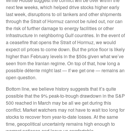
White House suggest the conflict will be over within the
next few weeks, which helped drive stocks higher early
last week, disruptions to oil tankers and other shipments
through the Strait of Hormuz cannot be ruled out, nor can
the risk of further damage to energy facilities or other
infrastructure in neighboring Gulf countries. In the event of
a ceasefire that opens the Strait of Hormuz, we would
expect oil prices to come down. But the price floor is likely
higher than February levels in the $50s given what we’ve
seen from the Iranian regime. On top of that, how long a
possible détente might last — if we get one — remains an
open question.
Bottom line, we believe history suggests that it’s quite
possible that the 9% peak-to-trough drawdown in the S&P
500 reached in March may be all we get during this
conflict. Market watchers may not have to wait too long for
stocks to recover from year-to-date losses. At the same
time, geopolitical uncertainty remains high enough to
warrant patience and leave us comfortable