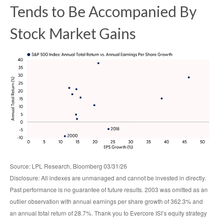
Tends to Be Accompanied By
Stock Market Gains
Source: LPL Research, Bloomberg 03/31/26
Disclosure: All indexes are unmanaged and cannot be invested in directly.
Past performance is no guarantee of future results. 2003 was omitted as an
outlier observation with annual earnings per share growth of 362.3% and
an annual total return of 28.7%. Thank you to Evercore ISI’s equity strategy