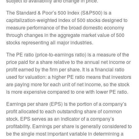
subject to availability and change in price.
The Standard & Poor’s 500 Index (S&P500) is a
capitalization-weighted index of 500 stocks designed to
measure performance of the broad domestic economy
through changes in the aggregate market value of 500
stocks representing all major industries.
The PE ratio (price-to-earnings ratio) is a measure of the
price paid for a share relative to the annual net income or
profit earned by the firm per share. It is a financial ratio
used for valuation: a higher PE ratio means that investors
are paying more for each unit of net income, so the stock
is more expensive compared to one with lower PE ratio.
Earnings per share (EPS) is the portion of a company’s
profit allocated to each outstanding share of common
stock. EPS serves as an indicator of a company’s
profitability. Earnings per share is generally considered to
be the single most important variable in determining a