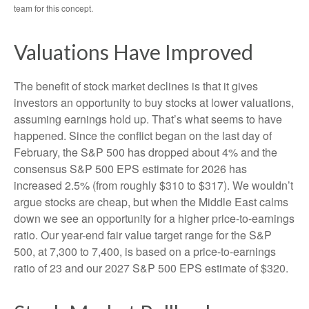
team for this concept.
Valuations Have Improved
The benefit of stock market declines is that it gives
investors an opportunity to buy stocks at lower valuations,
assuming earnings hold up. That’s what seems to have
happened. Since the conflict began on the last day of
February, the S&P 500 has dropped about 4% and the
consensus S&P 500 EPS estimate for 2026 has
increased 2.5% (from roughly $310 to $317). We wouldn’t
argue stocks are cheap, but when the Middle East calms
down we see an opportunity for a higher price-to-earnings
ratio. Our year-end fair value target range for the S&P
500, at 7,300 to 7,400, is based on a price-to-earnings
ratio of 23 and our 2027 S&P 500 EPS estimate of $320.