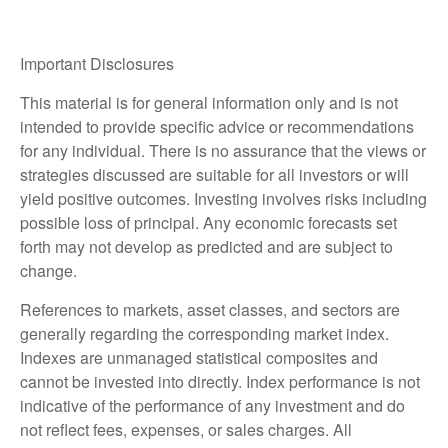
Important Disclosures
This material is for general information only and is not
intended to provide specific advice or recommendations
for any individual. There is no assurance that the views or
strategies discussed are suitable for all investors or will
yield positive outcomes. Investing involves risks including
possible loss of principal. Any economic forecasts set
forth may not develop as predicted and are subject to
change.
References to markets, asset classes, and sectors are
generally regarding the corresponding market index.
Indexes are unmanaged statistical composites and
cannot be invested into directly. Index performance is not
indicative of the performance of any investment and do
not reflect fees, expenses, or sales charges. All