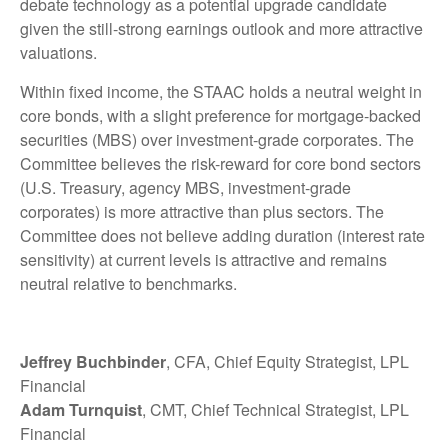
debate technology as a potential upgrade candidate
given the still-strong earnings outlook and more attractive
valuations.
Within fixed income, the STAAC holds a neutral weight in
core bonds, with a slight preference for mortgage-backed
securities (MBS) over investment-grade corporates. The
Committee believes the risk-reward for core bond sectors
(U.S. Treasury, agency MBS, investment-grade
corporates) is more attractive than plus sectors. The
Committee does not believe adding duration (interest rate
sensitivity) at current levels is attractive and remains
neutral relative to benchmarks.
Jeffrey Buchbinder
, CFA, Chief Equity Strategist, LPL
Financial
Adam Turnquist
, CMT, Chief Technical Strategist, LPL
Financial