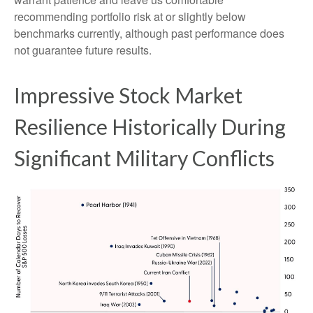
recommending portfolio risk at or slightly below
benchmarks currently, although past performance does
not guarantee future results.
Impressive Stock Market
Resilience Historically During
Significant Military Conflicts