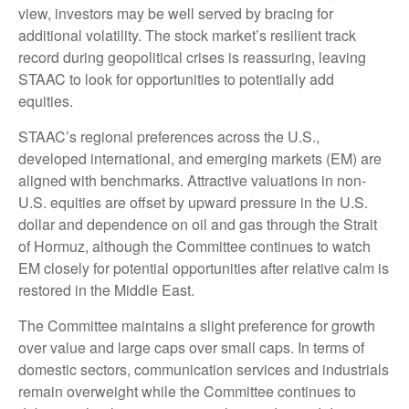
view, investors may be well served by bracing for
additional volatility. The stock market’s resilient track
record during geopolitical crises is reassuring, leaving
STAAC to look for opportunities to potentially add
equities.
STAAC’s regional preferences across the U.S.,
developed international, and emerging markets (EM) are
aligned with benchmarks. Attractive valuations in non-
U.S. equities are offset by upward pressure in the U.S.
dollar and dependence on oil and gas through the Strait
of Hormuz, although the Committee continues to watch
EM closely for potential opportunities after relative calm is
restored in the Middle East.
The Committee maintains a slight preference for growth
over value and large caps over small caps. In terms of
domestic sectors, communication services and industrials
remain overweight while the Committee continues to