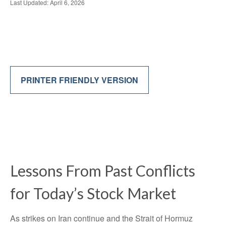
Last Updated: April 6, 2026
PRINTER FRIENDLY VERSION
Lessons From Past Conflicts
for Today’s Stock Market
As strikes on Iran continue and the Strait of Hormuz