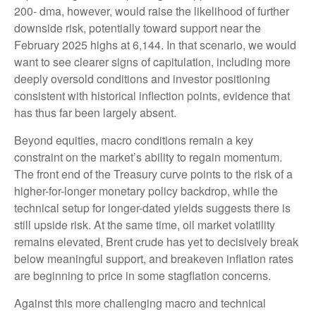
200- dma, however, would raise the likelihood of further
downside risk, potentially toward support near the
February 2025 highs at 6,144. In that scenario, we would
want to see clearer signs of capitulation, including more
deeply oversold conditions and investor positioning
consistent with historical inflection points, evidence that
has thus far been largely absent.
Beyond equities, macro conditions remain a key
constraint on the market’s ability to regain momentum.
The front end of the Treasury curve points to the risk of a
higher-for-longer monetary policy backdrop, while the
technical setup for longer-dated yields suggests there is
still upside risk. At the same time, oil market volatility
remains elevated, Brent crude has yet to decisively break
below meaningful support, and breakeven inflation rates
are beginning to price in some stagflation concerns.
Against this more challenging macro and technical