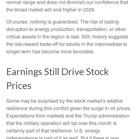
normal range and does not diminish our confidence that
the broad market will end higher in 2026.
Of course, nothing is guaranteed. The risk of lasting
disruption to energy production, transportation, or other
critical assets in the region is real. Still, history suggests
the risk-reward trade-off for stocks in the intermediate to
longer term has become more favorable.
Earnings Still Drive Stock
Prices
Some may be surprised by the stock market’s relative
resilience during this conflict given the surge in oil prices.
Expectations from markets and the Trump administration
that the military operation will be over this month is
certainly part of that resilience. U.S. energy
independence is part of it as well. But if there is one