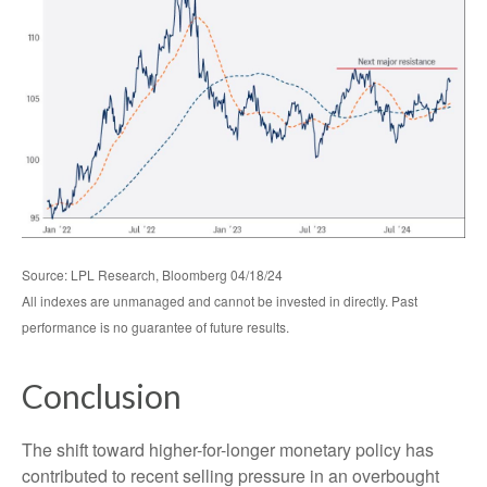
Source: LPL Research, Bloomberg 04/18/24
All indexes are unmanaged and cannot be invested in directly. Past
performance is no guarantee of future results.
Conclusion
The shift toward higher-for-longer monetary policy has
contributed to recent selling pressure in an overbought