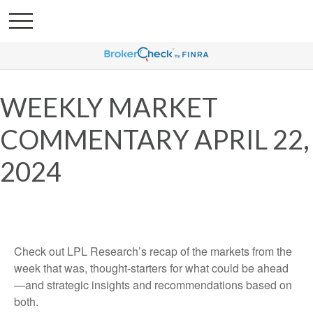
WEEKLY MARKET
COMMENTARY APRIL 22,
2024
Check out LPL Research’s recap of the markets from the
week that was, thought-starters for what could be ahead
—and strategic insights and recommendations based on
both.