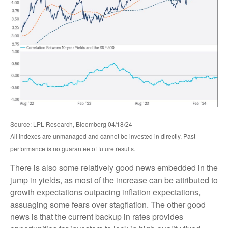
Source: LPL Research, Bloomberg 04/18/24
All indexes are unmanaged and cannot be invested in directly. Past
performance is no guarantee of future results.
There is also some relatively good news embedded in the
jump in yields, as most of the increase can be attributed to
growth expectations outpacing inflation expectations,
assuaging some fears over stagflation. The other good
news is that the current backup in rates provides