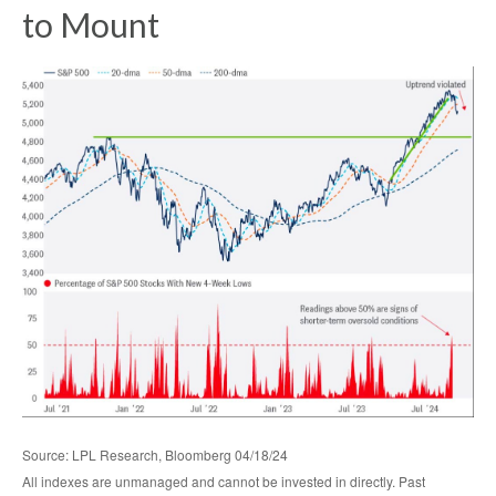
to Mount
Source: LPL Research, Bloomberg 04/18/24
All indexes are unmanaged and cannot be invested in directly. Past