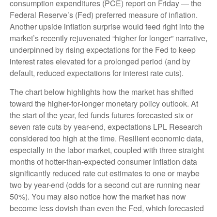
consumption expenditures (PCE) report on Friday — the
Federal Reserve’s (Fed) preferred measure of inflation.
Another upside inflation surprise would feed right into the
market’s recently rejuvenated “higher for longer” narrative,
underpinned by rising expectations for the Fed to keep
interest rates elevated for a prolonged period (and by
default, reduced expectations for interest rate cuts).
The chart below highlights how the market has shifted
toward the higher-for-longer monetary policy outlook. At
the start of the year, fed funds futures forecasted six or
seven rate cuts by year-end, expectations LPL Research
considered too high at the time. Resilient economic data,
especially in the labor market, coupled with three straight
months of hotter-than-expected consumer inflation data
significantly reduced rate cut estimates to one or maybe
two by year-end (odds for a second cut are running near
50%). You may also notice how the market has now
become less dovish than even the Fed, which forecasted