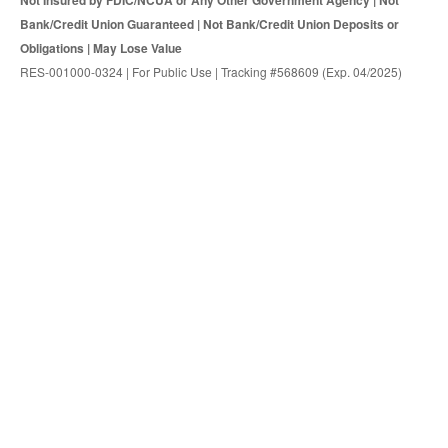
Not Insured by FDIC/NCUA or Any Other Government Agency | Not
Bank/Credit Union Guaranteed | Not Bank/Credit Union Deposits or
Obligations | May Lose Value
RES-001000-0324 | For Public Use | Tracking #568609 (Exp. 04/2025)