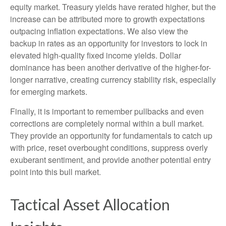
equity market. Treasury yields have rerated higher, but the
increase can be attributed more to growth expectations
outpacing inflation expectations. We also view the
backup in rates as an opportunity for investors to lock in
elevated high-quality fixed income yields. Dollar
dominance has been another derivative of the higher-for-
longer narrative, creating currency stability risk, especially
for emerging markets.
Finally, it is important to remember pullbacks and even
corrections are completely normal within a bull market.
They provide an opportunity for fundamentals to catch up
with price, reset overbought conditions, suppress overly
exuberant sentiment, and provide another potential entry
point into this bull market.
Tactical Asset Allocation