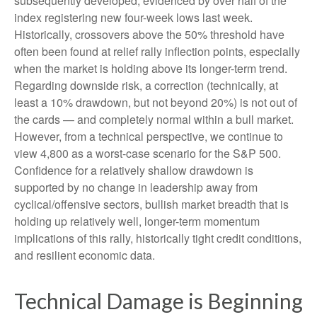
subsequently developed, evidenced by over half of the
index registering new four-week lows last week.
Historically, crossovers above the 50% threshold have
often been found at relief rally inflection points, especially
when the market is holding above its longer-term trend.
Regarding downside risk, a correction (technically, at
least a 10% drawdown, but not beyond 20%) is not out of
the cards — and completely normal within a bull market.
However, from a technical perspective, we continue to
view 4,800 as a worst-case scenario for the S&P 500.
Confidence for a relatively shallow drawdown is
supported by no change in leadership away from
cyclical/offensive sectors, bullish market breadth that is
holding up relatively well, longer-term momentum
implications of this rally, historically tight credit conditions,
and resilient economic data.
Technical Damage is Beginning