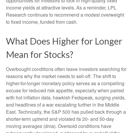
opportunities for investors to lock in high-quality fixed
income yields at attractive levels. As a reminder, LPL
Research continues to recommend a modest overweight
to fixed income, funded from cash.
What Does Higher for Longer
Mean for Stocks?
Overbought conditions often leave investors searching for
reasons why the market needs to sell-off. The shift to
higher-for-longer monetary policy serves as a compelling
excuse for reduced risk appetite, especially when paired
with hot inflation data, hawkish Fedspeak, surging yields,
and headlines of a war escalating further in the Middle
East. Technically, the S&P 500 has pulled back through a
shorter-term uptrend and violated its 20- and 50-day
moving averages (dma). Oversold conditions have