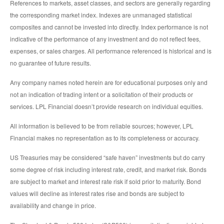
References to markets, asset classes, and sectors are generally regarding
the corresponding market index. Indexes are unmanaged statistical
composites and cannot be invested into directly. Index performance is not
indicative of the performance of any investment and do not reflect fees,
expenses, or sales charges. All performance referenced is historical and is
no guarantee of future results.
Any company names noted herein are for educational purposes only and
not an indication of trading intent or a solicitation of their products or
services. LPL Financial doesn’t provide research on individual equities.
All information is believed to be from reliable sources; however, LPL
Financial makes no representation as to its completeness or accuracy.
US Treasuries may be considered “safe haven” investments but do carry
some degree of risk including interest rate, credit, and market risk. Bonds
are subject to market and interest rate risk if sold prior to maturity. Bond
values will decline as interest rates rise and bonds are subject to
availability and change in price.