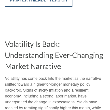
Volatility Is Back:
Understanding Ever-Changing
Market Narrative
Volatility has come back into the market as the narrative
shifted toward a higher-for-longer monetary policy
backdrop. Signs of sticky inflation and a resilient
economy, including a strong labor market, have
underpinned the change in expectations. Yields have
reacted by rerating significantly higher this month, while