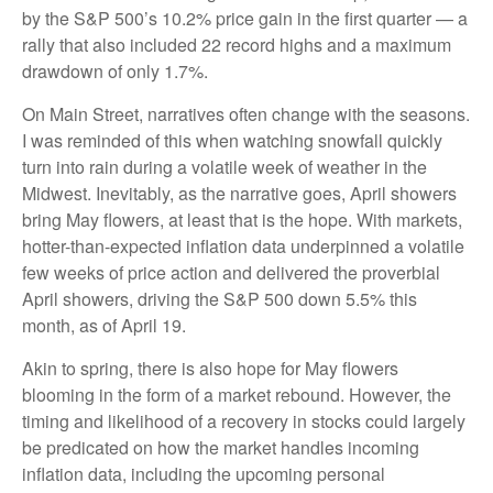
by the S&P 500’s 10.2% price gain in the first quarter — a
rally that also included 22 record highs and a maximum
drawdown of only 1.7%.
On Main Street, narratives often change with the seasons.
I was reminded of this when watching snowfall quickly
turn into rain during a volatile week of weather in the
Midwest. Inevitably, as the narrative goes, April showers
bring May flowers, at least that is the hope. With markets,
hotter-than-expected inflation data underpinned a volatile
few weeks of price action and delivered the proverbial
April showers, driving the S&P 500 down 5.5% this
month, as of April 19.
Akin to spring, there is also hope for May flowers
blooming in the form of a market rebound. However, the
timing and likelihood of a recovery in stocks could largely
be predicated on how the market handles incoming
inflation data, including the upcoming personal