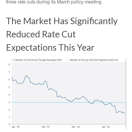
three rate cuts during its March policy meeting.
The Market Has Significantly
Reduced Rate Cut
Expectations This Year