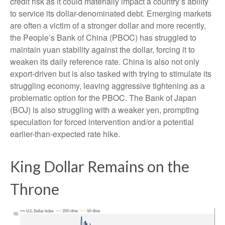
credit risk as it could materially impact a country’s ability
to service its dollar-denominated debt. Emerging markets
are often a victim of a stronger dollar and more recently,
the People’s Bank of China (PBOC) has struggled to
maintain yuan stability against the dollar, forcing it to
weaken its daily reference rate. China is also not only
export-driven but is also tasked with trying to stimulate its
struggling economy, leaving aggressive tightening as a
problematic option for the PBOC. The Bank of Japan
(BOJ) is also struggling with a weaker yen, prompting
speculation for forced intervention and/or a potential
earlier-than-expected rate hike.
King Dollar Remains on the
Throne