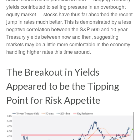
yields contributed to selling pressure in an overbought
equity market — stocks have thus far absorbed the recent
jump in rates much better. This is demonstrated by a less
negative correlation between the S&P 500 and 10-year
Treasury yields between now and then, suggesting
markets may be a little more comfortable in the economy
handling higher rates this time around.
The Breakout in Yields
Appeared to be the Tipping
Point for Risk Appetite