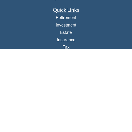
Quick Links
Retirement
Investment
Estate
Insurance
Tax
Money
Lifestyle
Latest Articles
All Videos
All Calculators
LPL
Financial Form CRS
Check the background of your financial professional on FINRA's
BrokerCheck
.
The content is developed from sources believed to be providing accurate
information. The information in this material is not intended as tax or legal advice.
Please consult legal or tax professionals for specific information regarding your
individual situation. Some of this material was developed and produced by FMG