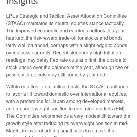
Insights
LPL’s Strategic and Tactical Asset Allocation Committee
(STAAC) maintains its neutral equities stance tactically.
The improved economic and earnings outlook this year
has kept the risk-reward trade-off for stocks and bonds
fairly well balanced, perhaps with a slight edge to bonds
over stocks currently. Recent stubbornly high inflation
readings may delay Fed rate cuts and limit the upside to
stock prices over the balance of the year, although two or
possibly three cuts may still come by year-end.
Within equities, on a tactical basis, the STAAC continues
to favor a tilt toward domestic over international equities,
with a preference for Japan among developed markets,
and an underweight position in emerging markets (EM).
The Committee recommends a very modest tilt toward the
growth style after reducing its overweight position in mid-
March, in favor of adding small caps to remove that