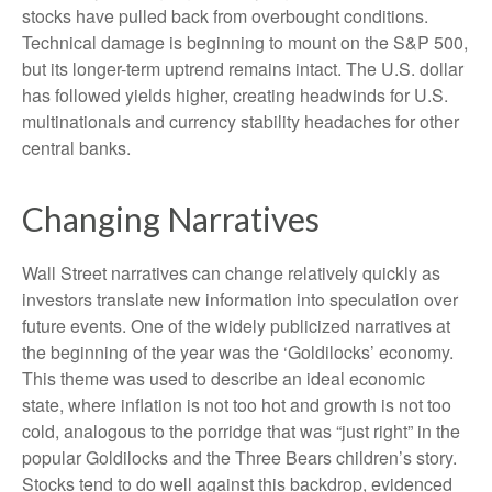
stocks have pulled back from overbought conditions.
Technical damage is beginning to mount on the S&P 500,
but its longer-term uptrend remains intact. The U.S. dollar
has followed yields higher, creating headwinds for U.S.
multinationals and currency stability headaches for other
central banks.
Changing Narratives
Wall Street narratives can change relatively quickly as
investors translate new information into speculation over
future events. One of the widely publicized narratives at
the beginning of the year was the ‘Goldilocks’ economy.
This theme was used to describe an ideal economic
state, where inflation is not too hot and growth is not too
cold, analogous to the porridge that was “just right” in the
popular Goldilocks and the Three Bears children’s story.
Stocks tend to do well against this backdrop, evidenced