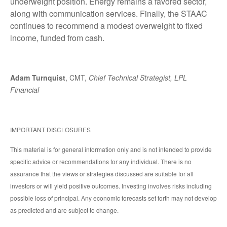
underweight position. Energy remains a favored sector,
along with communication services. Finally, the STAAC
continues to recommend a modest overweight to fixed
income, funded from cash.
Adam Turnquist
, CMT,
Chief Technical Strategist, LPL
Financial
IMPORTANT DISCLOSURES
This material is for general information only and is not intended to provide
specific advice or recommendations for any individual. There is no
assurance that the views or strategies discussed are suitable for all
investors or will yield positive outcomes. Investing involves risks including
possible loss of principal. Any economic forecasts set forth may not develop
as predicted and are subject to change.