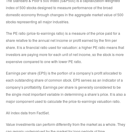
The Standard & Poor’s 500 Index (S&P500) is a capitalization-weighted
index of 500 stocks designed to measure performance of the broad
domestic economy through changes in the aggregate market value of 500
stocks representing all major industries.
The PE ratio (price-to-earnings ratio) is a measure of the price paid for a
share relative to the annual net income or profit earned by the firm per
share. It is a financial ratio used for valuation: a higher PE ratio means that
investors are paying more for each unit of net income, so the stock is more
expensive compared to one with lower PE ratio.
Earnings per share (EPS) is the portion of a company’s profit allocated to
each outstanding share of common stock. EPS serves as an indicator of a
company’s profitability. Earnings per share is generally considered to be
the single most important variable in determining a share’s price. It is also a
major component used to calculate the price-to-earnings valuation ratio.
All index data from FactSet.
Value investments can perform differently from the market as a whole. They
can remain undervalued by the market for long periods of time.