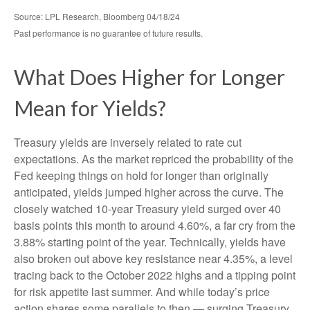
Source: LPL Research, Bloomberg 04/18/24
Past performance is no guarantee of future results.
What Does Higher for Longer
Mean for Yields?
Treasury yields are inversely related to rate cut
expectations. As the market repriced the probability of the
Fed keeping things on hold for longer than originally
anticipated, yields jumped higher across the curve. The
closely watched 10-year Treasury yield surged over 40
basis points this month to around 4.60%, a far cry from the
3.88% starting point of the year. Technically, yields have
also broken out above key resistance near 4.35%, a level
tracing back to the October 2022 highs and a tipping point
for risk appetite last summer. And while today’s price
action shares some parallels to then — surging Treasury