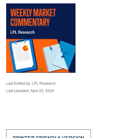
Last Edited by: LPL Research
Last Updated: April 22, 2024
PRINTER FRIENDLY VERSION