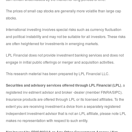
The prices of small cap stocks are generally more volatile than large cap
stocks.
International investing involves special risks such as currency fluctuation
and political instability and may not be suitable for all investors. These risks
are often heightened for investments in emerging markets.
LPL Financial does not provide investment banking services and does not
engage in initial public offerings or merger and acquisition activities.
This research material has been prepared by LPL Financial LLC.
Securities and advisory services offered through LPL Financial (LPL)
, a
registered inv estment advisor and broker -dealer (member FINRA/SIPC).
Insurance products are offered through LPL or its licensed affiliates. To the
extent you are receiving investment a dvice from a separately registered
independent investment advisor that is not an LPL affiliate, please note LPL
makes no representation with respect to such entity.