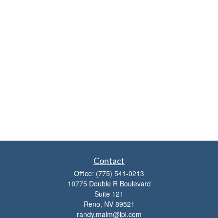
Contact
Office:
(775) 541-0213
10775 Double R Boulevard
Suite 121
Reno,
NV
89521
randy.malm@lpl.com