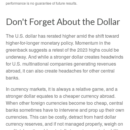
performance is no guarantee of future results.
Don't Forget About the Dollar
The U.S. dollar has rerated higher amid the shift toward
higher-for-longer monetary policy. Momentum in the
greenback suggests a retest of the 2023 highs could be
underway. And while a stronger dollar creates headwinds
for U.S. multinational companies generating revenues
abroad, it can also create headaches for other central
banks.
In currency markets, it is always a relative game, and a
stronger dollar equates to a cheaper currency abroad.
When other foreign currencies become too cheap, central
banks sometimes have to intervene and prop up their own
currencies. This can be costly, detract from hard dollar
currency reserves, and if not managed properly, weigh on