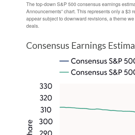
The top-down S&P 500 consensus earnings estimate 
Announcements” chart. This represents only a $3 redu
appear subject to downward revisions, a theme we be
deals.
Consensus Earnings Estima