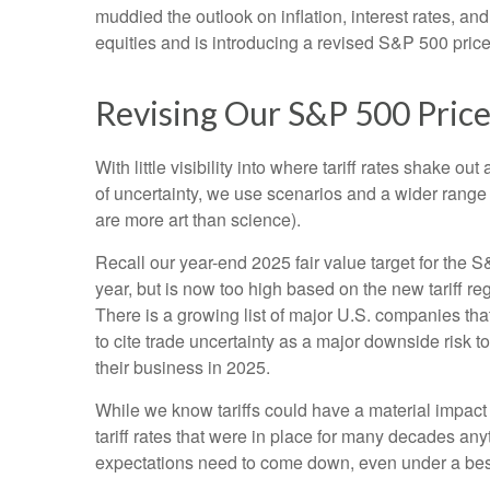
muddied the outlook on inflation, interest rates, a
equities and is introducing a revised S&P 500 price
Revising Our S&P 500 Price
With little visibility into where tariff rates shake 
of uncertainty, we use scenarios and a wider range
are more art than science).
Recall our year-end 2025 fair value target for the 
year, but is now too high based on the new tariff re
There is a growing list of major U.S. companies th
to cite trade uncertainty as a major downside risk 
their business in 2025.
While we know tariffs could have a material impact
tariff rates that were in place for many decades an
expectations need to come down, even under a best-