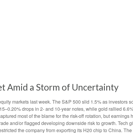
t Amid a Storm of Uncertainty
equity markets last week. The S&P 500 slid 1.5% as investors so
0.15–0.20% drops in 2- and 10-year notes, while gold rallied 6.
captured most of the blame for the risk-off rotation, but earnin
n trade and/or flagged developing downside risk to growth. Tec
 restricted the company from exporting its H20 chip to China. Th