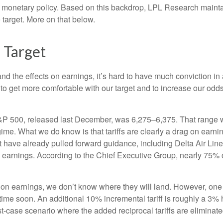
nd monetary policy. Based on this backdrop, LPL Research maintain
 target. More on that below.
 Target
out and the effects on earnings, it’s hard to have much conviction
 to get more comfortable with our target and to increase our odd
S&P 500, released last December, was 6,275–6,375. That range wa
gime. What we do know is that tariffs are clearly a drag on earni
at have already pulled forward guidance, including Delta Air Li
to earnings. According to the Chief Executive Group, nearly 75% 
 on earnings, we don’t know where they will land. However, one 
ytime soon. An additional 10% incremental tariff is roughly a 3% 
case scenario where the added reciprocal tariffs are eliminate