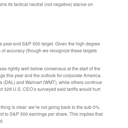
s its tactical neutral (not negative) stance on
 in a year-end S&P 500 target. Given the high degree
s of accuracy (though we recognize these targets
s rightly well below consensus at the start of the
ngs this year and the outlook for corporate America.
nes (DAL) and Walmart (WMT), while others continue
of 329 U.S. CEO’s surveyed said tariffs would hurt
thing is clear: we’re not going back to the sub-3%
hit to S&P 500 earnings per share. This implies that
d.