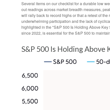
Several items on our checklist for a durable low wer
out readings across market breadth measures, peak 
will rally back to record highs or that a retest of 
underwhelming participation and the lack of cyclical 
highlighted in the "S&P 500 Is Holding Above Key S
since 2022, is essential for the S&P 500 to maintai
S&P 500 Is Holding Above 