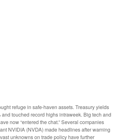
ught refuge in safe-haven assets. Treasury yields
6% and touched record highs intraweek. Big tech and
gs have now “entered the chat.” Several companies
h giant NVIDIA (NVDA) made headlines after warning
e vast unknowns on trade policy have further