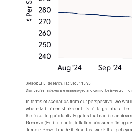
Source: LPL Research, FactSet 04/15/25
Disclosures: Indexes are unmanaged and cannot be invested in dire
In terms of scenarios from our perspective, we wou
where tariff rates shake out. Don’t forget about the 
the resulting productivity gains that can be achieved
Reserve (Fed) on hold, inflation pressures rising (
Jerome Powell made it clear last week that policymake