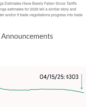
gs Estimates Have Barely Fallen Since Tariffs
ngs estimates for 2026 tell a similar story and
r and/or if trade negotiations progress into trade
ff Announcements