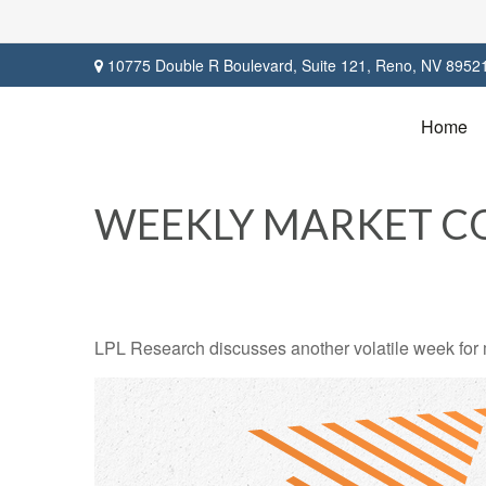
10775 Double R Boulevard,
Suite 121,
Reno,
NV
8952
Home
WEEKLY MARKET CO
LPL Research discusses another volatile week for m