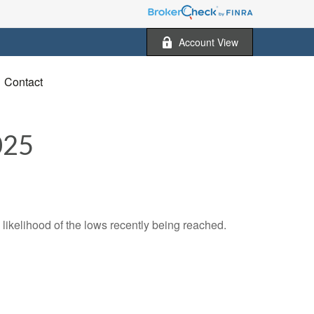
Account View
Contact
025
likelihood of the lows recently being reached.