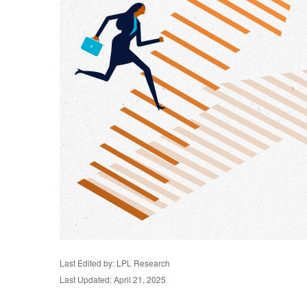
Last Edited by: LPL Research
Last Updated: April 21, 2025