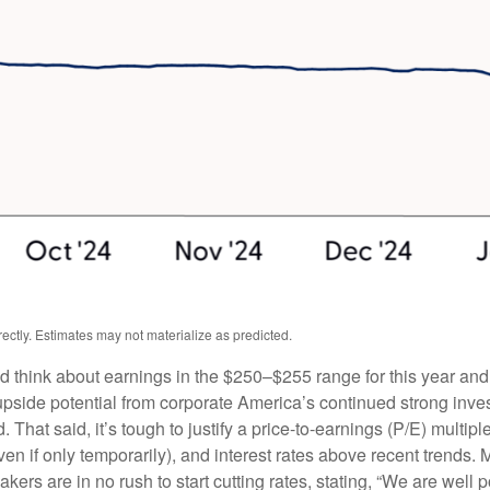
ctly. Estimates may not materialize as predicted.
ld think about earnings in the $250–$255 range for this year an
upside potential from corporate America’s continued strong investm
. That said, it’s tough to justify a price-to-earnings (P/E) mult
even if only temporarily), and interest rates above recent trends
rs are in no rush to start cutting rates, stating, “We are well po