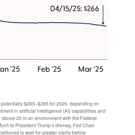
d potentially $265–$285 for 2026, depending on
ent in artificial intelligence (AI) capabilities and
iple above 20 in an environment with the Federal
. Much to President Trump’s dismay, Fed Chair
sitioned to wait for greater clarity before