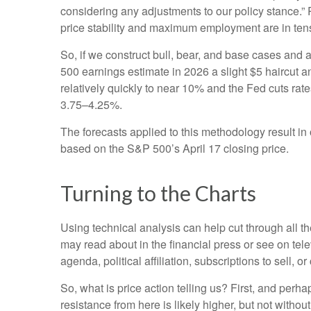
considering any adjustments to our policy stance.” 
price stability and maximum employment are in ten
So, if we construct bull, bear, and base cases and a
500 earnings estimate in 2026 a slight $5 haircut an
relatively quickly to near 10% and the Fed cuts rat
3.75–4.25%.
The forecasts applied to this methodology result i
based on the S&P 500’s April 17 closing price.
Turning to the Charts
Using technical analysis can help cut through all 
may read about in the financial press or see on tel
agenda, political affiliation, subscriptions to sell, o
So, what is price action telling us? First, and perh
resistance from here is likely higher, but not withou