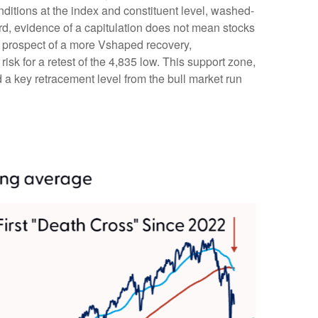
onditions at the index and constituent level, washed-
rd, evidence of a capitulation does not mean stocks
the prospect of a more Vshaped recovery,
risk for a retest of the 4,835 low. This support zone,
a key retracement level from the bull market run