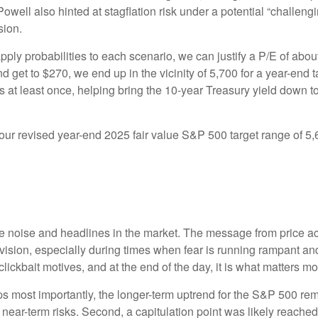
Powell also hinted at stagflation risk under a potential “challe
sion.
pply probabilities to each scenario, we can justify a P/E of abo
d get to $270, we end up in the vicinity of 5,700 for a year-end
es at least once, helping bring the 10-year Treasury yield down t
n our revised year-end 2025 fair value S&P 500 target range of 
the noise and headlines in the market. The message from price 
evision, especially during times when fear is running rampant and
r clickbait motives, and at the end of the day, it is what matters m
aps most importantly, the longer-term uptrend for the S&P 500 rem
t near-term risks. Second, a capitulation point was likely reached 