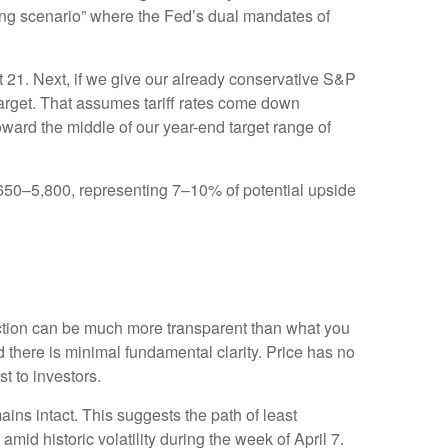
nging scenario” where the Fed’s dual mandates of
ut 21. Next, if we give our already conservative S&P
 target. That assumes tariff rates come down
oward the middle of our year-end target range of
5,650–5,800, representing 7–10% of potential upside
action can be much more transparent than what you
 there is minimal fundamental clarity. Price has no
ost to investors.
ains intact. This suggests the path of least
amid historic volatility during the week of April 7.