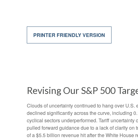
PRINTER FRIENDLY VERSION
Revising Our S&P 500 Targe
Clouds of uncertainty continued to hang over U.S. 
declined significantly across the curve, including 
cyclical sectors underperformed. Tariff uncertainty 
pulled forward guidance due to a lack of clarity o
of a $5.5 billion revenue hit after the White House