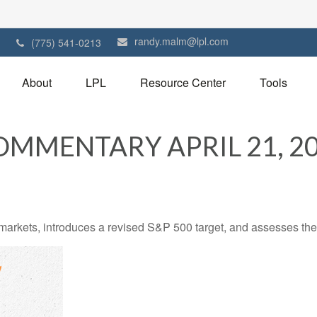
randy.malm@lpl.com
1
(775) 541-0213
About
LPL
Resource Center
Tools
MMENTARY APRIL 21, 2
arkets, introduces a revised S&P 500 target, and assesses the 