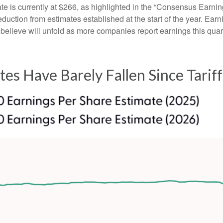
is currently at $266, as highlighted in the “Consensus Earnin
ction from estimates established at the start of the year. Earni
lieve will unfold as more companies report earnings this quarte
tes Have Barely Fallen Since Tari