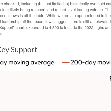
e checked, including (but not limited to) historically oversold c
fear likely being reached, and record-level trading volume. Thi
the recent lows is off the table. While we remain open-minded to 
leadership off the recent lows suggest there is still an elevated 
upport" chart, expanded to 4,800 to include the 2022 highs and 
n.
Key Support