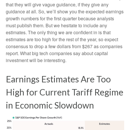
that they will give vague guidance, if they give any
guidance at all. So, we’ll show you the expected earnings
growth numbers for the first quarter because analysts
must publish them. But we hesitate to include any
estimates. The only thing we are confident in is that
estimates are too high for the rest of the year, so expect
consensus to drop a few dollars from $267 as companies
report. What big tech companies say about capital
investment will be interesting.
Earnings Estimates Are Too
High for Current Tariff Regime
in Economic Slowdown