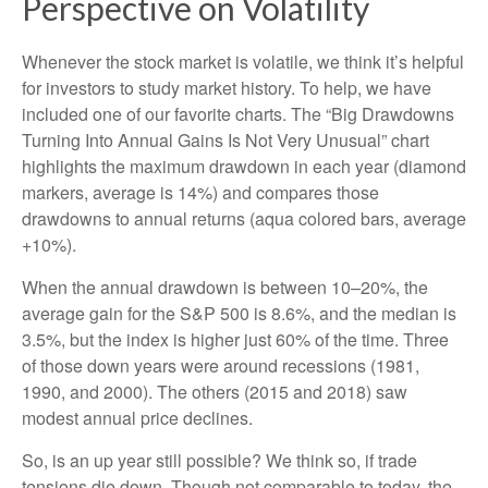
Perspective on Volatility
Whenever the stock market is volatile, we think it’s helpful
for investors to study market history. To help, we have
included one of our favorite charts. The “Big Drawdowns
Turning Into Annual Gains Is Not Very Unusual” chart
highlights the maximum drawdown in each year (diamond
markers, average is 14%) and compares those
drawdowns to annual returns (aqua colored bars, average
+10%).
When the annual drawdown is between 10–20%, the
average gain for the S&P 500 is 8.6%, and the median is
3.5%, but the index is higher just 60% of the time. Three
of those down years were around recessions (1981,
1990, and 2000). The others (2015 and 2018) saw
modest annual price declines.
So, is an up year still possible? We think so, if trade
tensions die down. Though not comparable to today, the