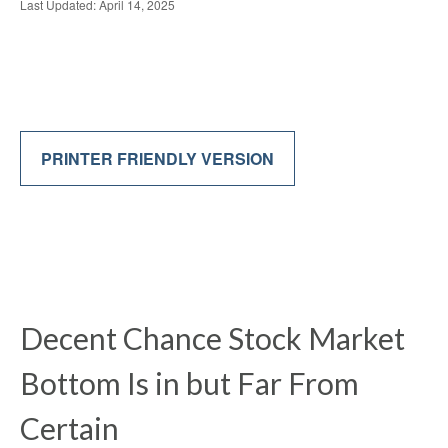
Last Updated: April 14, 2025
PRINTER FRIENDLY VERSION
Decent Chance Stock Market
Bottom Is in but Far From
Certain