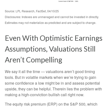
Source: LPL Research, FactSet, 04/10/25
Disclosures: Indexes are unmanaged and cannot be invested in directly.
Estimates may not materialize as predicted and are subject to change.
Even With Optimistic Earnings
Assumptions, Valuations Still
Aren’t Compelling
We say it all the time — valuations aren’t good timing
tools. But in volatile markets when we’re trying to gain
some confidence a low might be in and assess potential
upside, they can be helpful. Therein lies the problem with
making a high-conviction bullish call right now.
The equity risk premium (ERP) on the S&P 500, which