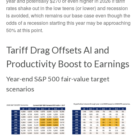
year and potentially $270 or even higher in 2026 if tariff
rates shake out in the low teens (or lower) and recession
is avoided, which remains our base case even though the
odds of a recession starting this year may be approaching
50% at this point.
Tariff Drag Offsets AI and
Productivity Boost to Earnings
Year-end S&P 500 fair-value target
scenarios