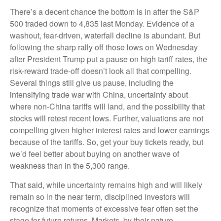
There’s a decent chance the bottom is in after the S&P
500 traded down to 4,835 last Monday. Evidence of a
washout, fear-driven, waterfall decline is abundant. But
following the sharp rally off those lows on Wednesday
after President Trump put a pause on high tariff rates, the
risk-reward trade-off doesn’t look all that compelling.
Several things still give us pause, including the
intensifying trade war with China, uncertainty about
where non-China tariffs will land, and the possibility that
stocks will retest recent lows. Further, valuations are not
compelling given higher interest rates and lower earnings
because of the tariffs. So, get your buy tickets ready, but
we’d feel better about buying on another wave of
weakness than in the 5,300 range.
That said, while uncertainty remains high and will likely
remain so in the near term, disciplined investors will
recognize that moments of excessive fear often set the
stage for future returns. Markets, by their nature,