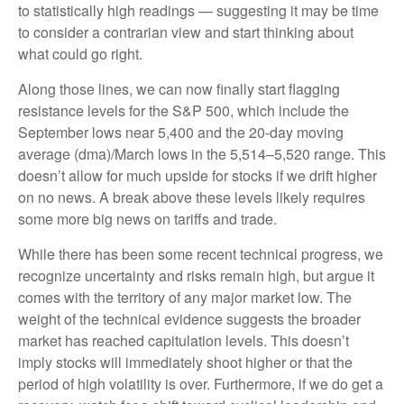
to statistically high readings — suggesting it may be time
to consider a contrarian view and start thinking about
what could go right.
Along those lines, we can now finally start flagging
resistance levels for the S&P 500, which include the
September lows near 5,400 and the 20-day moving
average (dma)/March lows in the 5,514–5,520 range. This
doesn’t allow for much upside for stocks if we drift higher
on no news. A break above these levels likely requires
some more big news on tariffs and trade.
While there has been some recent technical progress, we
recognize uncertainty and risks remain high, but argue it
comes with the territory of any major market low. The
weight of the technical evidence suggests the broader
market has reached capitulation levels. This doesn’t
imply stocks will immediately shoot higher or that the
period of high volatility is over. Furthermore, if we do get a