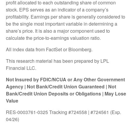
profit allocated to each outstanding share of common
stock. EPS serves as an indicator of a company’s
profitability. Earnings per share is generally considered to
be the single most important variable in determining a
share’s price. It is also a major component used to
calculate the price-to-earnings valuation ratio.
All index data from FactSet or Bloomberg.
This research material has been prepared by LPL
Financial LLC.
Not Insured by FDIC/NCUA or Any Other Government
Agency | Not Bank/Credit Union Guaranteed | Not
Bank/Credit Union Deposits or Obligations | May Lose
Value
RES-0003761-0325 Tracking #724558 | #724561 (Exp.
04/26)