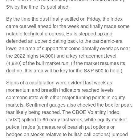
5% by the time it’s published.
By the time the dust finally settled on Friday, the index
came out well ahead for the week and finally made some
notable technical progress. Bulls stepped up and
defended an uptrend dating back to the pandemic-era
lows, an area of support that coincidentally overlaps near
the 2022 highs (4,800) and a key retracement level
(4,820) of the bull market run. (If the market resumes its
decline, this area will be key for the S&P 500 to hold.)
Signs of a capitulation were evident last week as
momentum and breadth indicators reached levels
commensurate with other major turning points in equity
markets. Sentiment gauges also checked the box for peak
fear likely being reached. The CBOE Volatility Index
(“VIX”) spiked to 60 early last week, while equity market
put/call ratios (a measure of bearish put options or
hedges on stocks relative to bullish call options) jumped