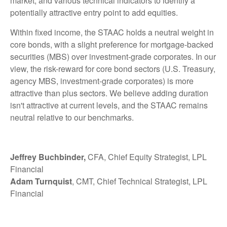
market, and various technical indicators to identify a
potentially attractive entry point to add equities.
Within fixed income, the STAAC holds a neutral weight in
core bonds, with a slight preference for mortgage-backed
securities (MBS) over investment-grade corporates. In our
view, the risk-reward for core bond sectors (U.S. Treasury,
agency MBS, investment-grade corporates) is more
attractive than plus sectors. We believe adding duration
isn't attractive at current levels, and the STAAC remains
neutral relative to our benchmarks.
Jeffrey Buchbinder,
CFA, Chief Equity Strategist, LPL
Financial
Adam Turnquist
, CMT, Chief Technical Strategist, LPL
Financial