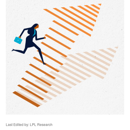
Last Edited by: LPL Research