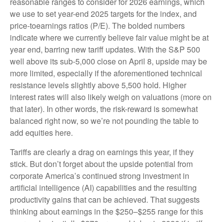
reasonable ranges to consider for 2026 earnings, which
we use to set year-end 2025 targets for the index, and
price-toearnings ratios (P/E). The bolded numbers
indicate where we currently believe fair value might be at
year end, barring new tariff updates. With the S&P 500
well above its sub-5,000 close on April 8, upside may be
more limited, especially if the aforementioned technical
resistance levels slightly above 5,500 hold. Higher
interest rates will also likely weigh on valuations (more on
that later). In other words, the risk-reward is somewhat
balanced right now, so we’re not pounding the table to
add equities here.
Tariffs are clearly a drag on earnings this year, if they
stick. But don’t forget about the upside potential from
corporate America’s continued strong investment in
artificial intelligence (AI) capabilities and the resulting
productivity gains that can be achieved. That suggests
thinking about earnings in the $250–$255 range for this