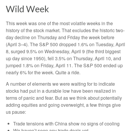
Wild Week
This week was one of the most volatile weeks in the
history of the stock market. That excludes the historic two-
day decline on Thursday and Friday the week before
(April 3–4). The S&P 500 dropped 1.6% on Tuesday, April
8, surged 9.5% on Wednesday, April 9 (the third biggest
up day since 1950), fell 3.5% on Thursday, April 10, and
jumped 1.8% on Friday, April 11. The S&P 500 ended up
nearly 6% for the week. Quite a ride.
A number of elements we were waiting for to indicate
stocks had put in a durable low have been realized in
terms of panic and fear. But as we think about potentially
adding equities and going overweight, a few things give
us pause:
Trade tensions with China show no signs of cooling
We haven’t seen any trade deals yet