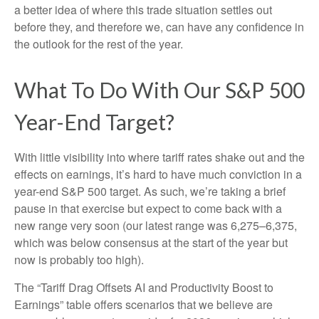
a better idea of where this trade situation settles out
before they, and therefore we, can have any confidence in
the outlook for the rest of the year.
What To Do With Our S&P 500
Year-End Target?
With little visibility into where tariff rates shake out and the
effects on earnings, it’s hard to have much conviction in a
year-end S&P 500 target. As such, we’re taking a brief
pause in that exercise but expect to come back with a
new range very soon (our latest range was 6,275–6,375,
which was below consensus at the start of the year but
now is probably too high).
The “Tariff Drag Offsets AI and Productivity Boost to
Earnings” table offers scenarios that we believe are