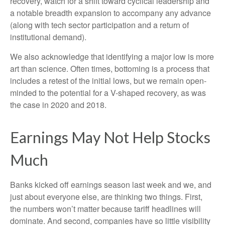
recovery, watch for a shift toward cyclical leadership and
a notable breadth expansion to accompany any advance
(along with tech sector participation and a return of
institutional demand).
We also acknowledge that identifying a major low is more
art than science. Often times, bottoming is a process that
includes a retest of the initial lows, but we remain open-
minded to the potential for a V-shaped recovery, as was
the case in 2020 and 2018.
Earnings May Not Help Stocks
Much
Banks kicked off earnings season last week and we, and
just about everyone else, are thinking two things. First,
the numbers won’t matter because tariff headlines will
dominate. And second, companies have so little visibility