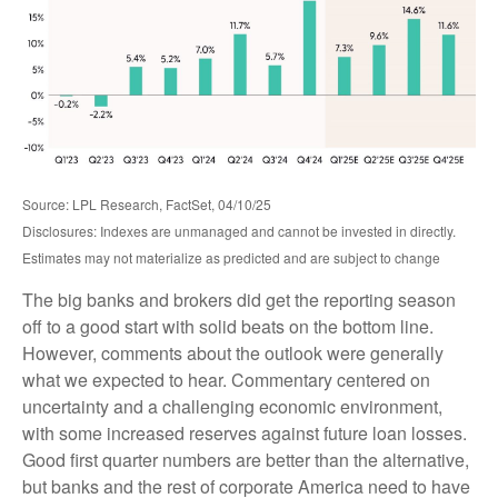
Source: LPL Research, FactSet, 04/10/25
Disclosures: Indexes are unmanaged and cannot be invested in directly.
Estimates may not materialize as predicted and are subject to change
The big banks and brokers did get the reporting season
off to a good start with solid beats on the bottom line.
However, comments about the outlook were generally
what we expected to hear. Commentary centered on
uncertainty and a challenging economic environment,
with some increased reserves against future loan losses.
Good first quarter numbers are better than the alternative,
but banks and the rest of corporate America need to have