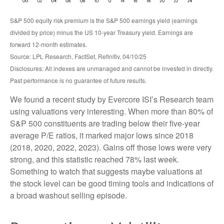
S&P 500 equity risk premium is the S&P 500 earnings yield (earnings
divided by price) minus the US 10-year Treasury yield. Earnings are
forward 12-month estimates.
Source: LPL Research, FactSet, Refinitiv, 04/10/25
Disclosures: All indexes are unmanaged and cannot be invested in directly.
Past performance is no guarantee of future results.
We found a recent study by Evercore ISI’s Research team
using valuations very interesting. When more than 80% of
S&P 500 constituents are trading below their five-year
average P/E ratios, it marked major lows since 2018
(2018, 2020, 2022, 2023). Gains off those lows were very
strong, and this statistic reached 78% last week.
Something to watch that suggests maybe valuations at
the stock level can be good timing tools and indications of
a broad washout selling episode.