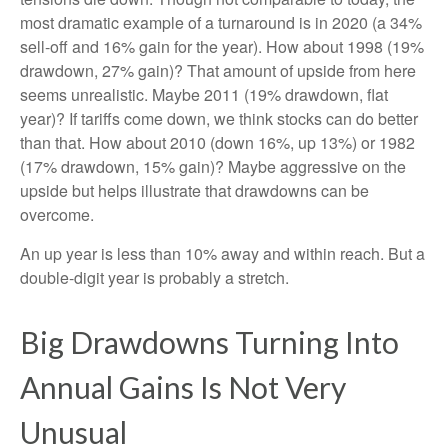
most dramatic example of a turnaround is in 2020 (a 34%
sell-off and 16% gain for the year). How about 1998 (19%
drawdown, 27% gain)? That amount of upside from here
seems unrealistic. Maybe 2011 (19% drawdown, flat
year)? If tariffs come down, we think stocks can do better
than that. How about 2010 (down 16%, up 13%) or 1982
(17% drawdown, 15% gain)? Maybe aggressive on the
upside but helps illustrate that drawdowns can be
overcome.
An up year is less than 10% away and within reach. But a
double-digit year is probably a stretch.
Big Drawdowns Turning Into
Annual Gains Is Not Very
Unusual