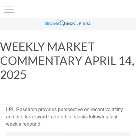
WEEKLY MARKET
COMMENTARY APRIL 14,
2025
LPL Research provides perspective on recent volatility
and the risk-reward trade-off for stocks following last
week’s rebound.