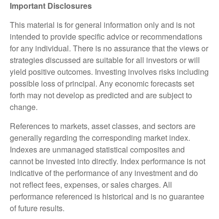
Important Disclosures
This material is for general information only and is not
intended to provide specific advice or recommendations
for any individual. There is no assurance that the views or
strategies discussed are suitable for all investors or will
yield positive outcomes. Investing involves risks including
possible loss of principal. Any economic forecasts set
forth may not develop as predicted and are subject to
change.
References to markets, asset classes, and sectors are
generally regarding the corresponding market index.
Indexes are unmanaged statistical composites and
cannot be invested into directly. Index performance is not
indicative of the performance of any investment and do
not reflect fees, expenses, or sales charges. All
performance referenced is historical and is no guarantee
of future results.