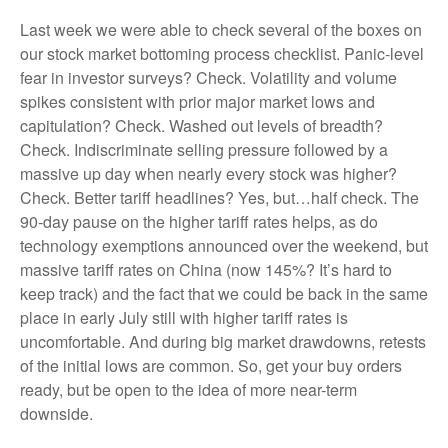
Last week we were able to check several of the boxes on
our stock market bottoming process checklist. Panic-level
fear in investor surveys? Check. Volatility and volume
spikes consistent with prior major market lows and
capitulation? Check. Washed out levels of breadth?
Check. Indiscriminate selling pressure followed by a
massive up day when nearly every stock was higher?
Check. Better tariff headlines? Yes, but…half check. The
90-day pause on the higher tariff rates helps, as do
technology exemptions announced over the weekend, but
massive tariff rates on China (now 145%? It’s hard to
keep track) and the fact that we could be back in the same
place in early July still with higher tariff rates is
uncomfortable. And during big market drawdowns, retests
of the initial lows are common. So, get your buy orders
ready, but be open to the idea of more near-term
downside.