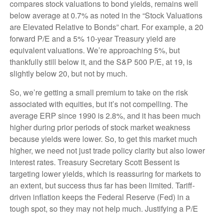
compares stock valuations to bond yields, remains well
below average at 0.7% as noted in the “Stock Valuations
are Elevated Relative to Bonds” chart. For example, a 20
forward P/E and a 5% 10-year Treasury yield are
equivalent valuations. We’re approaching 5%, but
thankfully still below it, and the S&P 500 P/E, at 19, is
slightly below 20, but not by much.
So, we’re getting a small premium to take on the risk
associated with equities, but it’s not compelling. The
average ERP since 1990 is 2.8%, and it has been much
higher during prior periods of stock market weakness
because yields were lower. So, to get this market much
higher, we need not just trade policy clarity but also lower
interest rates. Treasury Secretary Scott Bessent is
targeting lower yields, which is reassuring for markets to
an extent, but success thus far has been limited. Tariff-
driven inflation keeps the Federal Reserve (Fed) in a
tough spot, so they may not help much. Justifying a P/E