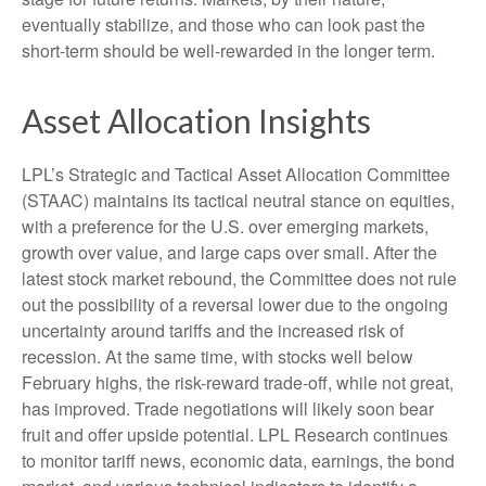
eventually stabilize, and those who can look past the
short-term should be well-rewarded in the longer term.
Asset Allocation Insights
LPL’s Strategic and Tactical Asset Allocation Committee
(STAAC) maintains its tactical neutral stance on equities,
with a preference for the U.S. over emerging markets,
growth over value, and large caps over small. After the
latest stock market rebound, the Committee does not rule
out the possibility of a reversal lower due to the ongoing
uncertainty around tariffs and the increased risk of
recession. At the same time, with stocks well below
February highs, the risk-reward trade-off, while not great,
has improved. Trade negotiations will likely soon bear
fruit and offer upside potential. LPL Research continues
to monitor tariff news, economic data, earnings, the bond