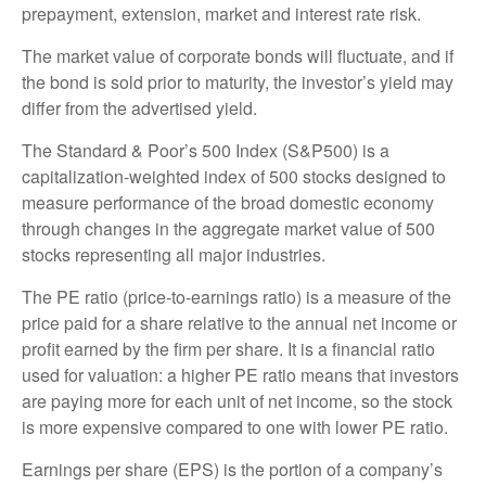
prepayment, extension, market and interest rate risk.
The market value of corporate bonds will fluctuate, and if
the bond is sold prior to maturity, the investor’s yield may
differ from the advertised yield.
The Standard & Poor’s 500 Index (S&P500) is a
capitalization-weighted index of 500 stocks designed to
measure performance of the broad domestic economy
through changes in the aggregate market value of 500
stocks representing all major industries.
The PE ratio (price-to-earnings ratio) is a measure of the
price paid for a share relative to the annual net income or
profit earned by the firm per share. It is a financial ratio
used for valuation: a higher PE ratio means that investors
are paying more for each unit of net income, so the stock
is more expensive compared to one with lower PE ratio.
Earnings per share (EPS) is the portion of a company’s