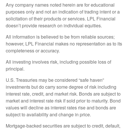
Any company names noted herein are for educational
purposes only and not an indication of trading intent or a
solicitation of their products or services. LPL Financial
doesn’t provide research on individual equities.
All information is believed to be from reliable sources;
however, LPL Financial makes no representation as to its
completeness or accuracy.
All investing involves risk, including possible loss of
principal.
U.S. Treasuries may be considered “safe haven”
investments but do carry some degree of risk including
interest rate, credit, and market risk. Bonds are subject to
market and interest rate risk if sold prior to maturity. Bond
values will decline as interest rates rise and bonds are
subject to availability and change in price.
Mortgage-backed securities are subject to credit, default,