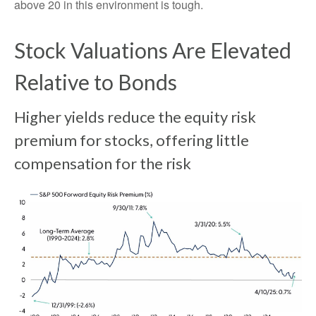
above 20 in this environment is tough.
Stock Valuations Are Elevated
Relative to Bonds
Higher yields reduce the equity risk
premium for stocks, offering little
compensation for the risk