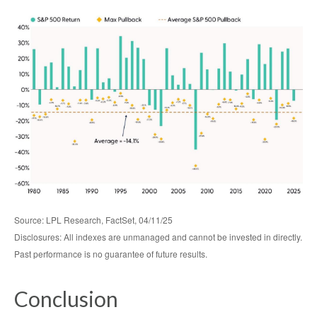
Source: LPL Research, FactSet, 04/11/25
Disclosures: All indexes are unmanaged and cannot be invested in directly.
Past performance is no guarantee of future results.
Conclusion