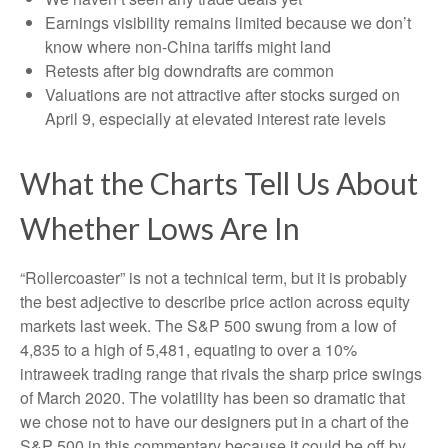
Earnings visibility remains limited because we don’t
know where non-China tariffs might land
Retests after big downdrafts are common
Valuations are not attractive after stocks surged on
April 9, especially at elevated interest rate levels
What the Charts Tell Us About
Whether Lows Are In
“Rollercoaster” is not a technical term, but it is probably
the best adjective to describe price action across equity
markets last week. The S&P 500 swung from a low of
4,835 to a high of 5,481, equating to over a 10%
intraweek trading range that rivals the sharp price swings
of March 2020. The volatility has been so dramatic that
we chose not to have our designers put in a chart of the
S&P 500 in this commentary because it could be off by