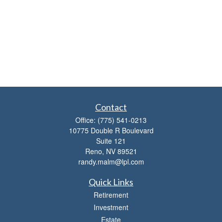
Contact
Office:
(775) 541-0213
10775 Double R Boulevard
Suite 121
Reno,
NV
89521
randy.malm@lpl.com
Quick Links
Retirement
Investment
Estate