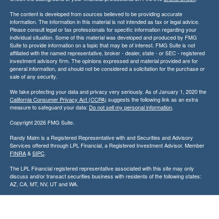
The content is developed from sources believed to be providing accurate
information. The information in this material is not intended as tax or legal advice.
Please consult legal or tax professionals for specific information regarding your
individual situation. Some of this material was developed and produced by FMG
Suite to provide information on a topic that may be of interest. FMG Suite is not
affiliated with the named representative, broker - dealer, state - or SEC - registered
investment advisory firm. The opinions expressed and material provided are for
general information, and should not be considered a solicitation for the purchase or
sale of any security.
We take protecting your data and privacy very seriously. As of January 1, 2020 the
California Consumer Privacy Act (CCPA)
suggests the following link as an extra
measure to safeguard your data:
Do not sell my personal information
.
Copyright 2026 FMG Suite.
Randy Malm is a Registered Representative with and Securities and Advisory
Services offered through LPL Financial, a Registered Investment Advisor. Member
FINRA
&
SIPC
.
The LPL Financial registered representative associated with this site may only
discuss and/or transact securities business with residents of the following states:
AZ, CA, MT, NV, UT and WA.