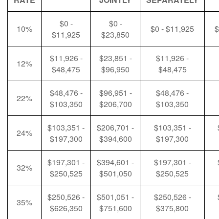
$0 -
$0 -
10%
$0 - $11,925
$
$11,925
$23,850
$11,926 -
$23,851 -
$11,926 -
12%
$48,475
$96,950
$48,475
$48,476 -
$96,951 -
$48,476 -
22%
$103,350
$206,700
$103,350
$103,351 -
$206,701 -
$103,351 -
24%
$197,300
$394,600
$197,300
$197,301 -
$394,601 -
$197,301 -
32%
$250,525
$501,050
$250,525
$250,526 -
$501,051 -
$250,526 -
35%
$626,350
$751,600
$375,800