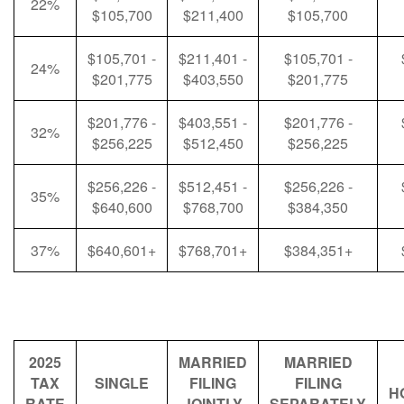
22%
$105,700
$211,400
$105,700
$105,701 -
$211,401 -
$105,701 -
24%
$201,775
$403,550
$201,775
$201,776 -
$403,551 -
$201,776 -
32%
$256,225
$512,450
$256,225
$256,226 -
$512,451 -
$256,226 -
35%
$640,600
$768,700
$384,350
37%
$640,601+
$768,701+
$384,351+
2025
MARRIED
MARRIED
TAX
SINGLE
FILING
FILING
H
RATE
JOINTLY
SEPARATELY