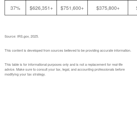
37%
$626,351+
$751,600+
$375,800+
Source: IRS.gov, 2025.
This content is developed from sources believed to be providing accurate information.
This table is for informational purposes only and is not a replacement for real-life
advice. Make sure to consult your tax, legal, and accounting professionals before
modifying your tax strategy.