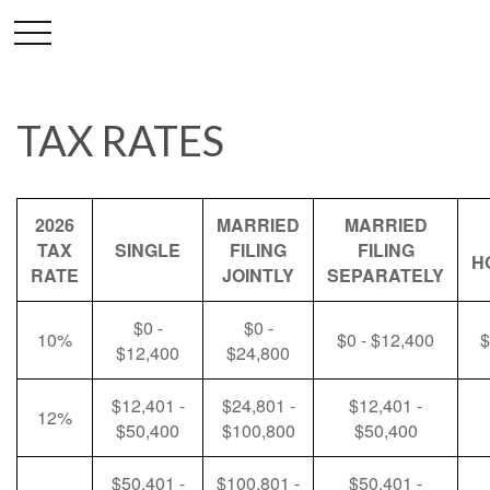
TAX RATES
2026
MARRIED
MARRIED
TAX
SINGLE
FILING
FILING
H
RATE
JOINTLY
SEPARATELY
$0 -
$0 -
10%
$0 - $12,400
$
$12,400
$24,800
$12,401 -
$24,801 -
$12,401 -
12%
$50,400
$100,800
$50,400
$50,401 -
$100,801 -
$50,401 -