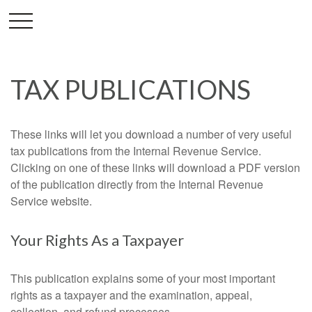
TAX PUBLICATIONS
These links will let you download a number of very useful
tax publications from the Internal Revenue Service.
Clicking on one of these links will download a PDF version
of the publication directly from the Internal Revenue
Service website.
Your Rights As a Taxpayer
This publication explains some of your most important
rights as a taxpayer and the examination, appeal,
collection, and refund processes.