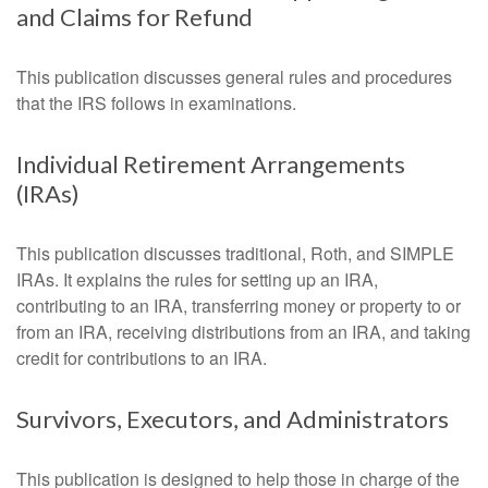
and Claims for Refund
This publication discusses general rules and procedures
that the IRS follows in examinations.
Individual Retirement Arrangements
(IRAs)
This publication discusses traditional, Roth, and SIMPLE
IRAs. It explains the rules for setting up an IRA,
contributing to an IRA, transferring money or property to or
from an IRA, receiving distributions from an IRA, and taking
credit for contributions to an IRA.
Survivors, Executors, and Administrators
This publication is designed to help those in charge of the