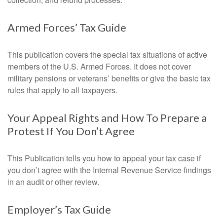
Armed Forces’ Tax Guide
This publication covers the special tax situations of active
members of the U.S. Armed Forces. It does not cover
military pensions or veterans’ benefits or give the basic tax
rules that apply to all taxpayers.
Your Appeal Rights and How To Prepare a
Protest If You Don’t Agree
This Publication tells you how to appeal your tax case if
you don’t agree with the Internal Revenue Service findings
in an audit or other review.
Employer’s Tax Guide