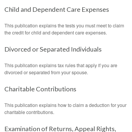
Child and Dependent Care Expenses
This publication explains the tests you must meet to claim
the credit for child and dependent care expenses.
Divorced or Separated Individuals
This publication explains tax rules that apply if you are
divorced or separated from your spouse.
Charitable Contributions
This publication explains how to claim a deduction for your
charitable contributions.
Examination of Returns, Appeal Rights,