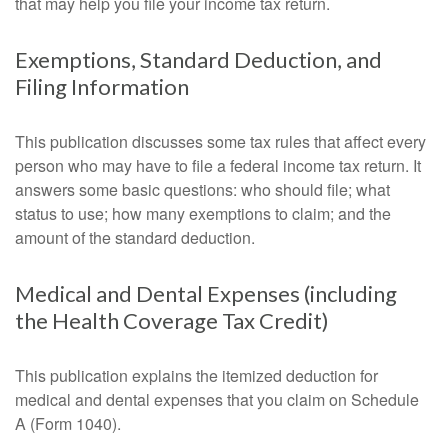
that may help you file your income tax return.
Exemptions, Standard Deduction, and
Filing Information
This publication discusses some tax rules that affect every
person who may have to file a federal income tax return. It
answers some basic questions: who should file; what
status to use; how many exemptions to claim; and the
amount of the standard deduction.
Medical and Dental Expenses (including
the Health Coverage Tax Credit)
This publication explains the itemized deduction for
medical and dental expenses that you claim on Schedule
A (Form 1040).