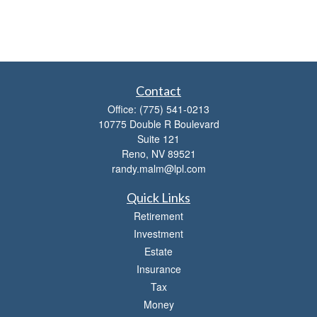
Contact
Office:
(775) 541-0213
10775 Double R Boulevard
Suite 121
Reno,
NV
89521
randy.malm@lpl.com
Quick Links
Retirement
Investment
Estate
Insurance
Tax
Money