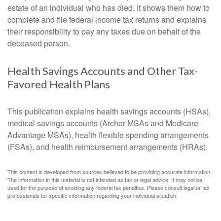
estate of an individual who has died. It shows them how to
complete and file federal income tax returns and explains
their responsibility to pay any taxes due on behalf of the
deceased person.
Health Savings Accounts and Other Tax-
Favored Health Plans
This publication explains health savings accounts (HSAs),
medical savings accounts (Archer MSAs and Medicare
Advantage MSAs), health flexible spending arrangements
(FSAs), and health reimbursement arrangements (HRAs).
This content is developed from sources believed to be providing accurate information.
The information in this material is not intended as tax or legal advice. It may not be
used for the purpose of avoiding any federal tax penalties. Please consult legal or tax
professionals for specific information regarding your individual situation.