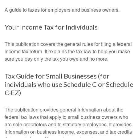
A guide to taxes for employers and business owners.
Your Income Tax for Individuals
This publication covers the general rules for filing a federal
income tax return. It explains the tax law to help you make
sure you pay only the tax you owe and no more.
Tax Guide for Small Businesses (for
individuals who use Schedule C or Schedule
C-EZ)
The publication provides general information about the
federal tax laws that apply to small business owners who
are sole proprietors and to statutory employees. It provides
information on business income, expenses, and tax credits