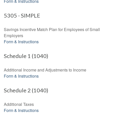
Form & Instructions
5305 - SIMPLE
Savings Incentive Match Plan for Employees of Small
Employers
Form & Instructions
Schedule 1 (1040)
Additional Income and Adjustments to Income
Form & Instructions
Schedule 2 (1040)
Additional Taxes
Form & Instructions