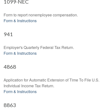
1099-NEC
Form to report nonemployee compensation.
Form & Instructions
941
Employer's Quarterly Federal Tax Return.
Form & Instructions
4868
Application for Automatic Extension of Time To File U.S.
Individual Income Tax Return.
Form & Instructions
8863