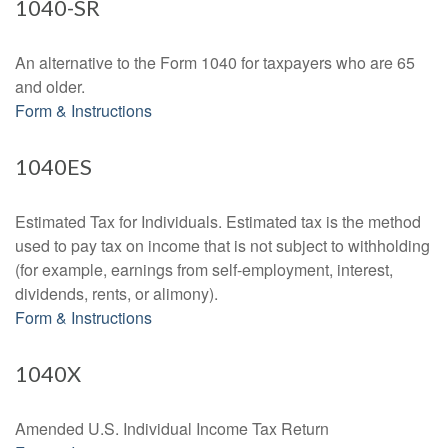
1040-SR
An alternative to the Form 1040 for taxpayers who are 65
and older.
Form & Instructions
1040ES
Estimated Tax for Individuals. Estimated tax is the method
used to pay tax on income that is not subject to withholding
(for example, earnings from self-employment, interest,
dividends, rents, or alimony).
Form & Instructions
1040X
Amended U.S. Individual Income Tax Return