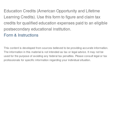
Education Credits (American Opportunity and Lifetime
Learning Credits). Use this form to figure and claim tax
credits for qualified education expenses paid to an eligible
postsecondary educational institution.
Form & Instructions
This content is developed from sources believed to be providing accurate information.
The information in this material is not intended as tax or legal advice. It may not be
used for the purpose of avoiding any federal tax penalties. Please consult legal or tax
professionals for specific information regarding your individual situation.