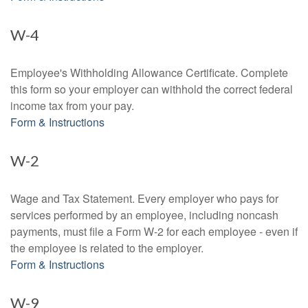
W-4
Employee's Withholding Allowance Certificate. Complete
this form so your employer can withhold the correct federal
income tax from your pay.
Form & Instructions
W-2
Wage and Tax Statement. Every employer who pays for
services performed by an employee, including noncash
payments, must file a Form W-2 for each employee - even if
the employee is related to the employer.
Form & Instructions
W-9