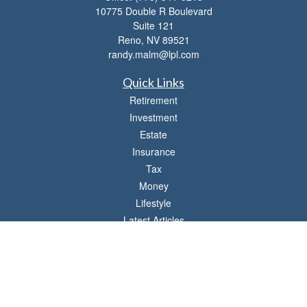
10775 Double R Boulevard
Suite 121
Reno,
NV
89521
randy.malm@lpl.com
Quick Links
Retirement
Investment
Estate
Insurance
Tax
Money
Lifestyle
Latest Articles
All Videos
All Calculators
LPL
Financial Form CRS
Check the background of your financial professional on FINRA's
BrokerCheck
.