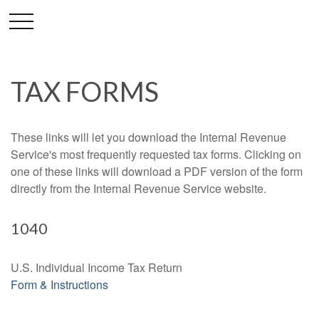
TAX FORMS
These links will let you download the Internal Revenue
Service's most frequently requested tax forms. Clicking on
one of these links will download a PDF version of the form
directly from the Internal Revenue Service website.
1040
U.S. Individual Income Tax Return
Form & Instructions