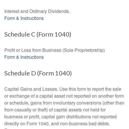
Interest and Ordinary Dividends.
Form & Instructions
Schedule C (Form 1040)
Profit or Loss from Business (Sole Proprietorship)
Form & Instructions
Schedule D (Form 1040)
Capital Gains and Losses. Use this form to report the sale
or exchange of a capital asset not reported on another form
or schedule, gains from involuntary conversions (other than
from casualty or theft) of capital assets not held for
business or profit, capital gain distributions not reported
directly on Form 1040, and non-business bad debts.