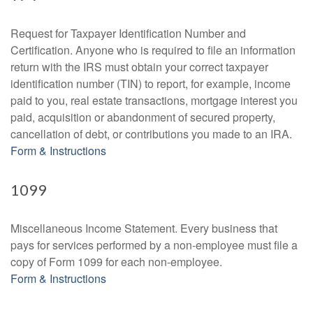
Request for Taxpayer Identification Number and
Certification. Anyone who is required to file an information
return with the IRS must obtain your correct taxpayer
identification number (TIN) to report, for example, income
paid to you, real estate transactions, mortgage interest you
paid, acquisition or abandonment of secured property,
cancellation of debt, or contributions you made to an IRA.
Form & Instructions
1099
Miscellaneous Income Statement. Every business that
pays for services performed by a non-employee must file a
copy of Form 1099 for each non-employee.
Form & Instructions