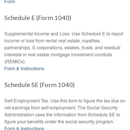
Form
Schedule E (Form 1040)
Supplemental Income and Loss. Use Schedule E to report
income or loss from rental real estate, royalties,
partnerships, S corporations, estates, trusts, and residual
interests in real estate mortgage investment conduits
(REMICs).
Form & Instructions
Schedule SE (Form 1040)
Self-Employment Tax. Use this form to figure the tax due on
net earnings from self-employment. The Social Security
Administration uses the information from Schedule SE to
figure your benefits under the social security program.
Form & Instructions