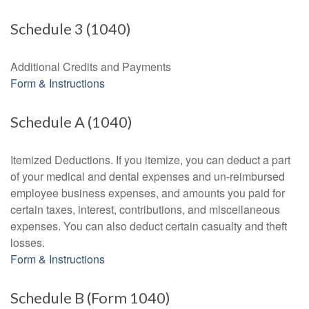
Schedule 3 (1040)
Additional Credits and Payments
Form & Instructions
Schedule A (1040)
Itemized Deductions. If you itemize, you can deduct a part
of your medical and dental expenses and un-reimbursed
employee business expenses, and amounts you paid for
certain taxes, interest, contributions, and miscellaneous
expenses. You can also deduct certain casualty and theft
losses.
Form & Instructions
Schedule B (Form 1040)