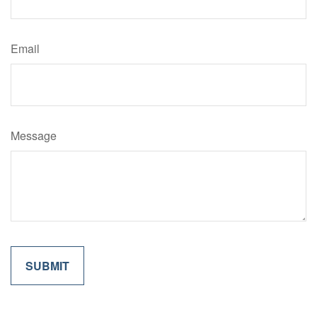
Email
Message