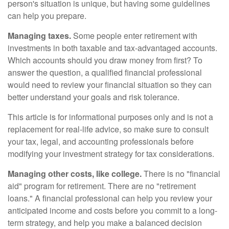
person's situation is unique, but having some guidelines
can help you prepare.
Managing taxes.
Some people enter retirement with
investments in both taxable and tax-advantaged accounts.
Which accounts should you draw money from first? To
answer the question, a qualified financial professional
would need to review your financial situation so they can
better understand your goals and risk tolerance.
This article is for informational purposes only and is not a
replacement for real-life advice, so make sure to consult
your tax, legal, and accounting professionals before
modifying your investment strategy for tax considerations.
Managing other costs, like college.
There is no "financial
aid" program for retirement. There are no "retirement
loans." A financial professional can help you review your
anticipated income and costs before you commit to a long-
term strategy, and help you make a balanced decision