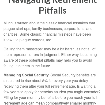
Pitfalls
Much is written about the classic financial mistakes that
plague start-ups, family businesses, corporations, and
charities. Some classic financial missteps have been
known to plague retirees, too.
Calling them "missteps" may be a bit harsh, as not all of
them represent errors in judgment. Either way, becoming
aware of these potential pitfalls may help you to avoid
falling into them in the future.
Managing Social Security.
Social Security benefits are
structured to rise about 8% for every year you delay
receiving them after your full retirement age. Is waiting a
few years to apply for benefits an idea you might consider?
Filing for your monthly benefits before you reach your full
retirement age can mean comparatively smaller monthly