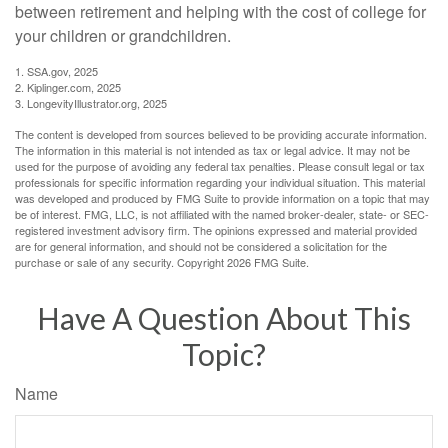
between retirement and helping with the cost of college for
your children or grandchildren.
1. SSA.gov, 2025
2. Kiplinger.com, 2025
3. LongevityIllustrator.org, 2025
The content is developed from sources believed to be providing accurate information.
The information in this material is not intended as tax or legal advice. It may not be
used for the purpose of avoiding any federal tax penalties. Please consult legal or tax
professionals for specific information regarding your individual situation. This material
was developed and produced by FMG Suite to provide information on a topic that may
be of interest. FMG, LLC, is not affiliated with the named broker-dealer, state- or SEC-
registered investment advisory firm. The opinions expressed and material provided
are for general information, and should not be considered a solicitation for the
purchase or sale of any security. Copyright
2026 FMG Suite.
Have A Question About This
Topic?
Name