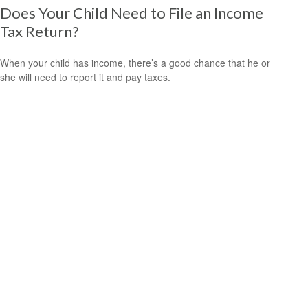
Does Your Child Need to File an Income
Tax Return?
When your child has income, there’s a good chance that he or
she will need to report it and pay taxes.