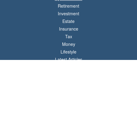
Retirement
Investment
Estate
Insurance
Tax
Money
Lifestyle
Latest Articles
All Videos
All Calculators
LPL
Financial Form CRS
Check the background of your financial professional on FINRA's
BrokerCheck
.
The content is developed from sources believed to be providing accurate
information. The information in this material is not intended as tax or legal advice.
Please consult legal or tax professionals for specific information regarding your
individual situation. Some of this material was developed and produced by FMG
Suite to provide information on a topic that may be of interest. FMG Suite is not
affiliated with the named representative, broker - dealer, state - or SEC - registered
investment advisory firm. The opinions expressed and material provided are for