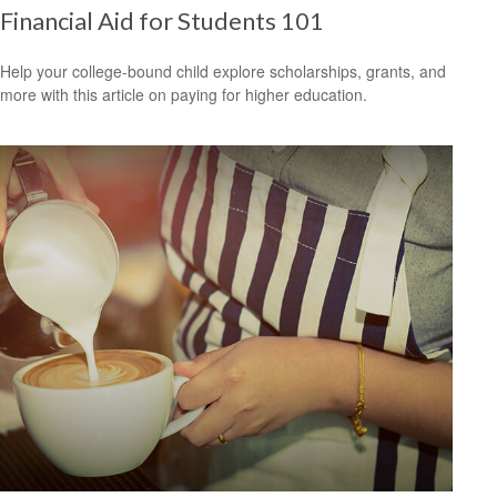
Financial Aid for Students 101
Help your college-bound child explore scholarships, grants, and
more with this article on paying for higher education.