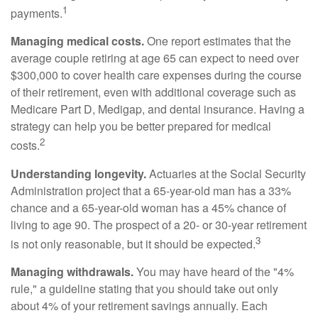
1
payments.
Managing medical costs.
One report estimates that the
average couple retiring at age 65 can expect to need over
$300,000 to cover health care expenses during the course
of their retirement, even with additional coverage such as
Medicare Part D, Medigap, and dental insurance. Having a
strategy can help you be better prepared for medical
2
costs.
Understanding longevity.
Actuaries at the Social Security
Administration project that a 65-year-old man has a 33%
chance and a 65-year-old woman has a 45% chance of
living to age 90. The prospect of a 20- or 30-year retirement
3
is not only reasonable, but it should be expected.
Managing withdrawals.
You may have heard of the "4%
rule," a guideline stating that you should take out only
about 4% of your retirement savings annually. Each