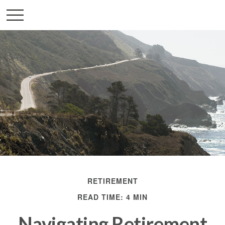
RETIREMENT
READ TIME: 4 MIN
Navigating Retirement