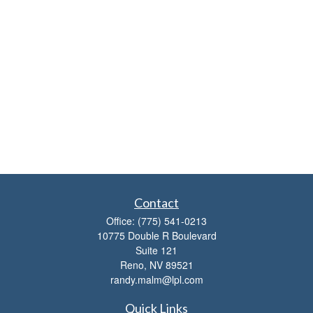
Contact
Office:
(775) 541-0213
10775 Double R Boulevard
Suite 121
Reno,
NV
89521
randy.malm@lpl.com
Quick Links