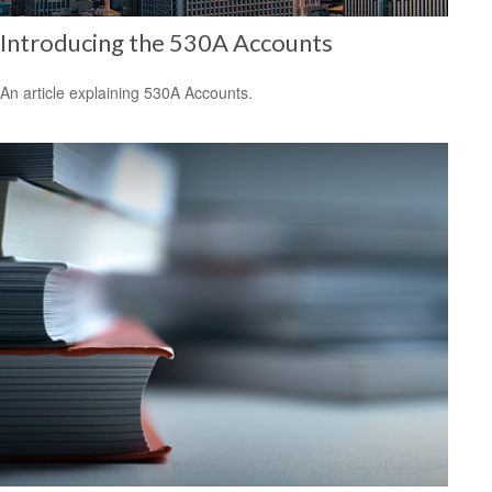
Introducing the 530A Accounts
An article explaining 530A Accounts.