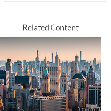
Related Content