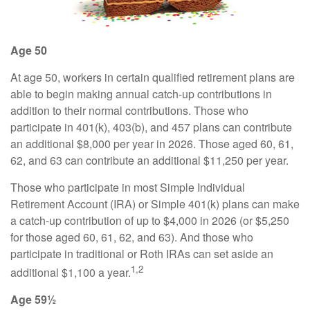
Age 50
At age 50, workers in certain qualified retirement plans are
able to begin making annual catch-up contributions in
addition to their normal contributions. Those who
participate in 401(k), 403(b), and 457 plans can contribute
an additional $8,000 per year in 2026. Those aged 60, 61,
62, and 63 can contribute an additional $11,250 per year.
Those who participate in most Simple Individual
Retirement Account (IRA) or Simple 401(k) plans can make
a catch-up contribution of up to $4,000 in 2026 (or $5,250
for those aged 60, 61, 62, and 63). And those who
participate in traditional or Roth IRAs can set aside an
1,2
additional $1,100 a year.
Age 59½