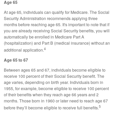
Age 65
At age 65, individuals can qualify for Medicare. The Social
Security Administration recommends applying three
months before reaching age 65. It's important to note that if
you are already receiving Social Security benefits, you will
automatically be enrolled in Medicare Part A
(hospitalization) and Part B (medical insurance) without an
4
additional application.
Age 65 to 67
Between ages 65 and 67, individuals become eligible to
receive 100 percent of their Social Security benefit. The
age varies, depending on birth year. Individuals born in
1955, for example, become eligible to receive 100 percent
of their benefits when they reach age 66 years and 2
months. Those born in 1960 or later need to reach age 67
5
before they’ll become eligible to receive full benefits.