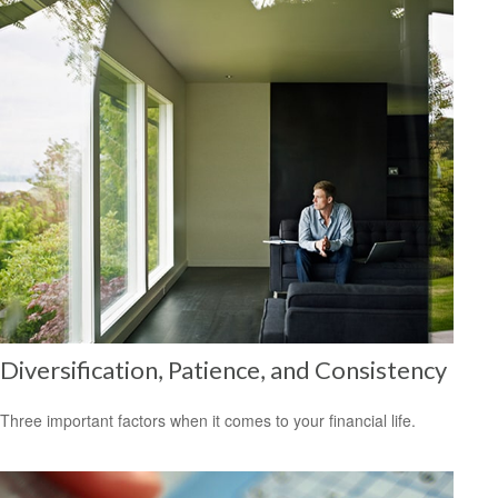
Diversification, Patience, and Consistency
Three important factors when it comes to your financial life.