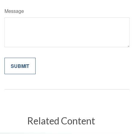
Message
Related Content