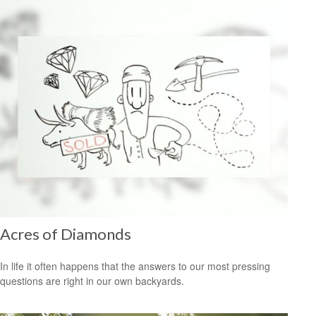
Acres of Diamonds
In life it often happens that the answers to our most pressing
questions are right in our own backyards.