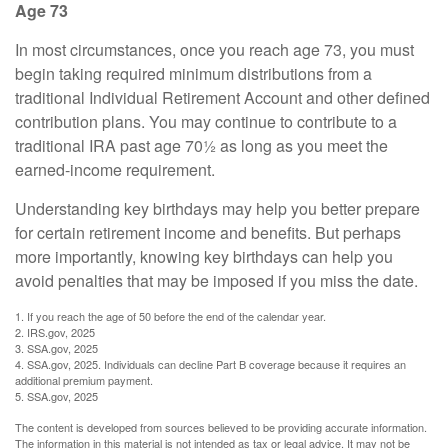
Age 73
In most circumstances, once you reach age 73, you must
begin taking required minimum distributions from a
traditional Individual Retirement Account and other defined
contribution plans. You may continue to contribute to a
traditional IRA past age 70½ as long as you meet the
earned-income requirement.
Understanding key birthdays may help you better prepare
for certain retirement income and benefits. But perhaps
more importantly, knowing key birthdays can help you
avoid penalties that may be imposed if you miss the date.
1. If you reach the age of 50 before the end of the calendar year.
2. IRS.gov, 2025
3. SSA.gov, 2025
4. SSA.gov, 2025. Individuals can decline Part B coverage because it requires an
additional premium payment.
5. SSA.gov, 2025
The content is developed from sources believed to be providing accurate information.
The information in this material is not intended as tax or legal advice. It may not be