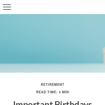
RETIREMENT
READ TIME: 4 MIN
Important Birthdays