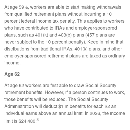
At age 59½, workers are able to start making withdrawals
from qualified retirement plans without incurring a 10
percent federal income tax penalty. This applies to workers
who have contributed to IRAs and employer-sponsored
plans, such as 401(k) and 403(b) plans (457 plans are
never subject to the 10 percent penalty). Keep in mind that
distributions from traditional IRAs, 401(k) plans, and other
employer-sponsored retirement plans are taxed as ordinary
income.
Age 62
At age 62 workers are first able to draw Social Security
retirement benefits. However, if a person continues to work,
those benefits will be reduced. The Social Security
Administration will deduct $1 in benefits for each $2 an
individual earns above an annual limit. In 2026, the income
3
limit is $24,480.