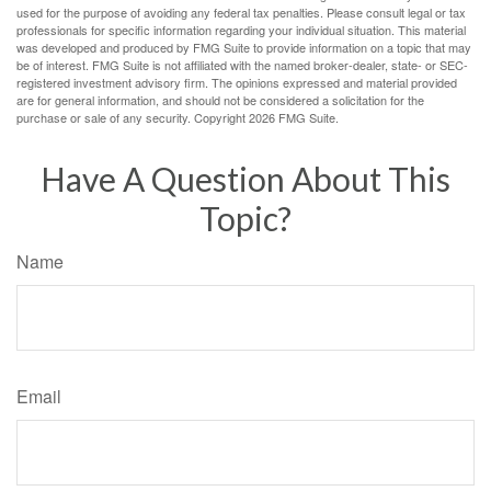
used for the purpose of avoiding any federal tax penalties. Please consult legal or tax
professionals for specific information regarding your individual situation. This material
was developed and produced by FMG Suite to provide information on a topic that may
be of interest. FMG Suite is not affiliated with the named broker-dealer, state- or SEC-
registered investment advisory firm. The opinions expressed and material provided
are for general information, and should not be considered a solicitation for the
purchase or sale of any security. Copyright
2026 FMG Suite.
Have A Question About This
Topic?
Name
Email