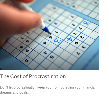
The Cost of Procrastination
Don't let procrastination keep you from pursuing your financial
dreams and goals.