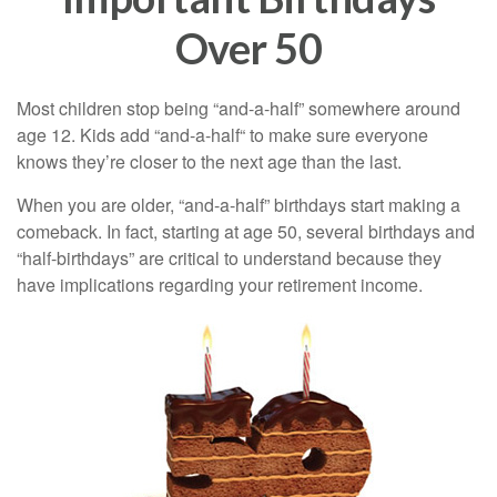
Over 50
Most children stop being “and-a-half” somewhere around
age 12. Kids add “and-a-half“ to make sure everyone
knows they’re closer to the next age than the last.
When you are older, “and-a-half” birthdays start making a
comeback. In fact, starting at age 50, several birthdays and
“half-birthdays” are critical to understand because they
have implications regarding your retirement income.