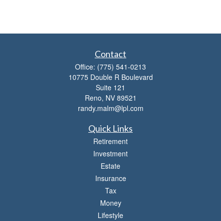
Contact
Office:
(775) 541-0213
10775 Double R Boulevard
Suite 121
Reno,
NV
89521
randy.malm@lpl.com
Quick Links
Retirement
Investment
Estate
Insurance
Tax
Money
Lifestyle