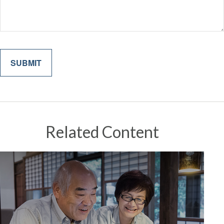
Related Content