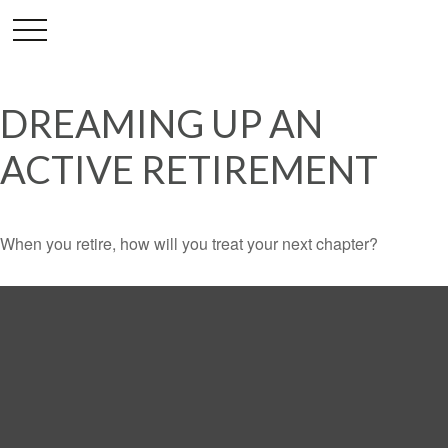
DREAMING UP AN
ACTIVE RETIREMENT
When you retire, how will you treat your next chapter?