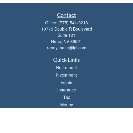
Contact
Office:
(775) 541-0213
10775 Double R Boulevard
Suite 121
Reno,
NV
89521
randy.malm@lpl.com
Quick Links
Retirement
Investment
Estate
Insurance
Tax
Money
Lifestyle
Latest Articles
All Videos