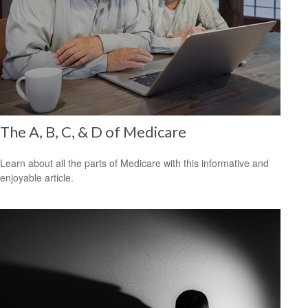
The A, B, C, & D of Medicare
Learn about all the parts of Medicare with this informative and
enjoyable article.