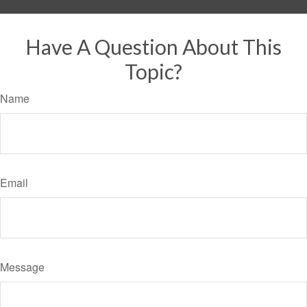
Have A Question About This
Topic?
Name
Email
Message