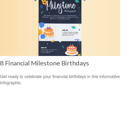
8 Financial Milestone Birthdays
Get ready to celebrate your financial birthdays in this informative
infographic.