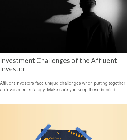
Investment Challenges of the Affluent
Investor
Affluent investors face unique challenges when putting together
an investment strategy. Make sure you keep these in mind.