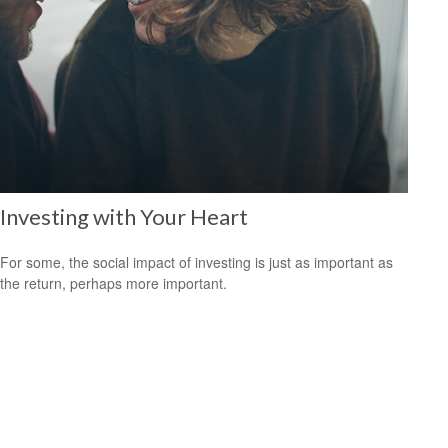
Investing with Your Heart
For some, the social impact of investing is just as important as
the return, perhaps more important.