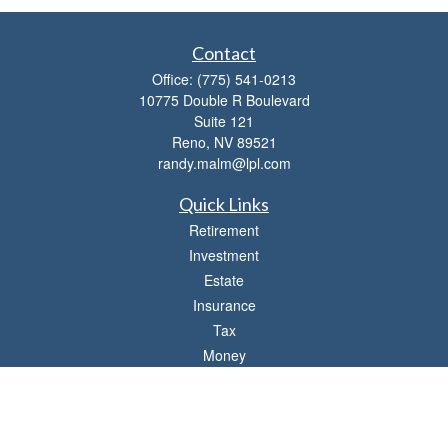
Contact
Office:
(775) 541-0213
10775 Double R Boulevard
Suite 121
Reno,
NV
89521
randy.malm@lpl.com
Quick Links
Retirement
Investment
Estate
Insurance
Tax
Money
Lifestyle
Latest Articles
All Videos