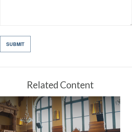
Related Content