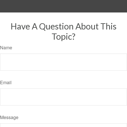
Have A Question About This
Topic?
Name
Email
Message