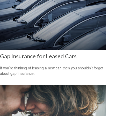
Gap Insurance for Leased Cars
If you’re thinking of leasing a new car, then you shouldn’t forget
about gap insurance.