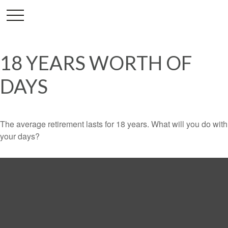
18 YEARS WORTH OF
DAYS
The average retirement lasts for 18 years. What will you do with
your days?