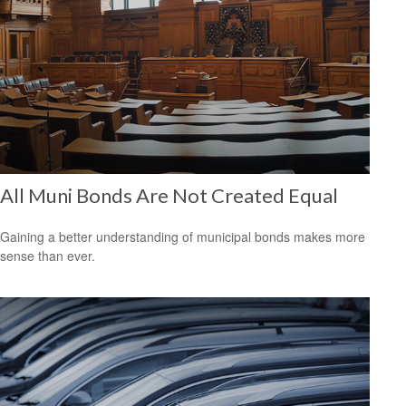
All Muni Bonds Are Not Created Equal
Gaining a better understanding of municipal bonds makes more
sense than ever.