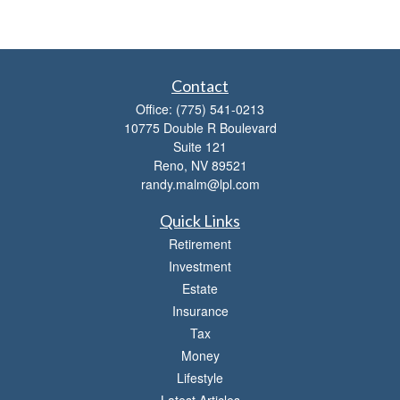
Contact
Office:
(775) 541-0213
10775 Double R Boulevard
Suite 121
Reno,
NV
89521
randy.malm@lpl.com
Quick Links
Retirement
Investment
Estate
Insurance
Tax
Money
Lifestyle