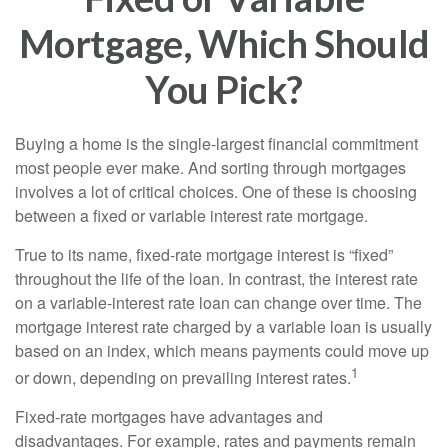
Mortgage, Which Should
You Pick?
Buying a home is the single-largest financial commitment
most people ever make. And sorting through mortgages
involves a lot of critical choices. One of these is choosing
between a fixed or variable interest rate mortgage.
True to its name, fixed-rate mortgage interest is “fixed”
throughout the life of the loan. In contrast, the interest rate
on a variable-interest rate loan can change over time. The
mortgage interest rate charged by a variable loan is usually
based on an index, which means payments could move up
1
or down, depending on prevailing interest rates.
Fixed-rate mortgages have advantages and
disadvantages. For example, rates and payments remain