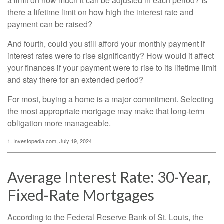
a limit on how much it can be adjusted in each period? Is
there a lifetime limit on how high the interest rate and
payment can be raised?
And fourth, could you still afford your monthly payment if
interest rates were to rise significantly? How would it affect
your finances if your payment were to rise to its lifetime limit
and stay there for an extended period?
For most, buying a home is a major commitment. Selecting
the most appropriate mortgage may make that long-term
obligation more manageable.
1. Investopedia.com, July 19, 2024
Average Interest Rate: 30-Year,
Fixed-Rate Mortgages
According to the Federal Reserve Bank of St. Louis, the