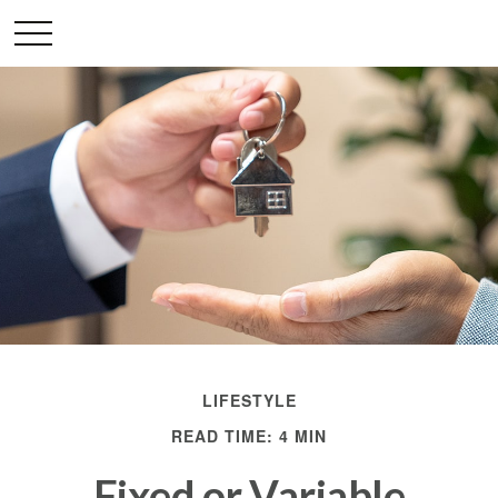
LIFESTYLE
READ TIME: 4 MIN
Fixed or Variable