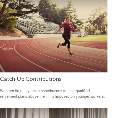
Catch-Up Contributions
Workers 50+ may make contributions to their qualified
retirement plans above the limits imposed on younger workers.