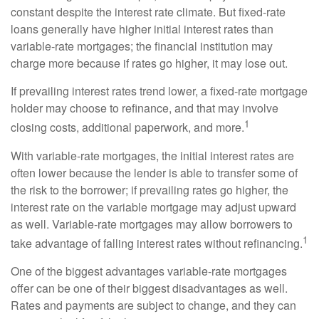
constant despite the interest rate climate. But fixed-rate
loans generally have higher initial interest rates than
variable-rate mortgages; the financial institution may
charge more because if rates go higher, it may lose out.
If prevailing interest rates trend lower, a fixed-rate mortgage
holder may choose to refinance, and that may involve
1
closing costs, additional paperwork, and more.
With variable-rate mortgages, the initial interest rates are
often lower because the lender is able to transfer some of
the risk to the borrower; if prevailing rates go higher, the
interest rate on the variable mortgage may adjust upward
as well. Variable-rate mortgages may allow borrowers to
1
take advantage of falling interest rates without refinancing.
One of the biggest advantages variable-rate mortgages
offer can be one of their biggest disadvantages as well.
Rates and payments are subject to change, and they can