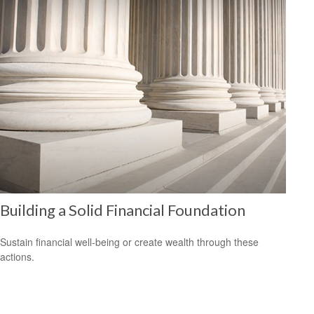
Building a Solid Financial Foundation
Sustain financial well-being or create wealth through these
actions.