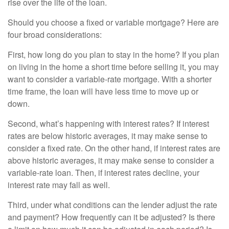
rise over the life of the loan.
Should you choose a fixed or variable mortgage? Here are
four broad considerations:
First, how long do you plan to stay in the home? If you plan
on living in the home a short time before selling it, you may
want to consider a variable-rate mortgage. With a shorter
time frame, the loan will have less time to move up or
down.
Second, what’s happening with interest rates? If interest
rates are below historic averages, it may make sense to
consider a fixed rate. On the other hand, if interest rates are
above historic averages, it may make sense to consider a
variable-rate loan. Then, if interest rates decline, your
interest rate may fall as well.
Third, under what conditions can the lender adjust the rate
and payment? How frequently can it be adjusted? Is there