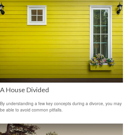
A House Divided
By understanding a few key concepts during a divorce, you may
be able to avoid common pitfalls.