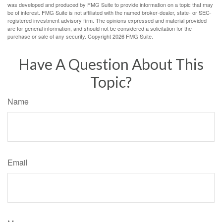
was developed and produced by FMG Suite to provide information on a topic that may
be of interest. FMG Suite is not affiliated with the named broker-dealer, state- or SEC-
registered investment advisory firm. The opinions expressed and material provided
are for general information, and should not be considered a solicitation for the
purchase or sale of any security. Copyright
2026 FMG Suite.
Have A Question About This
Topic?
Name
Email