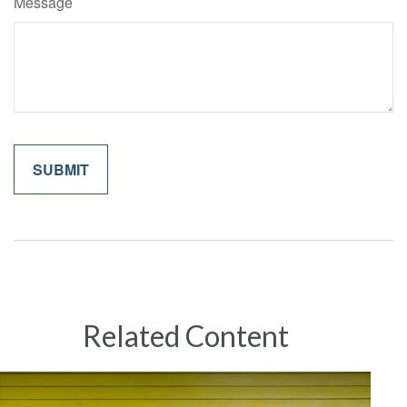
Message
Related Content