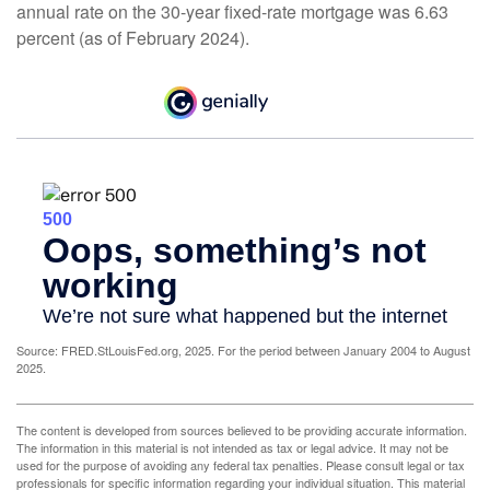
annual rate on the 30-year fixed-rate mortgage was 6.63
percent (as of February 2024).
Source: FRED.StLouisFed.org, 2025. For the period between January 2004 to August
2025.
The content is developed from sources believed to be providing accurate information.
The information in this material is not intended as tax or legal advice. It may not be
used for the purpose of avoiding any federal tax penalties. Please consult legal or tax
professionals for specific information regarding your individual situation. This material