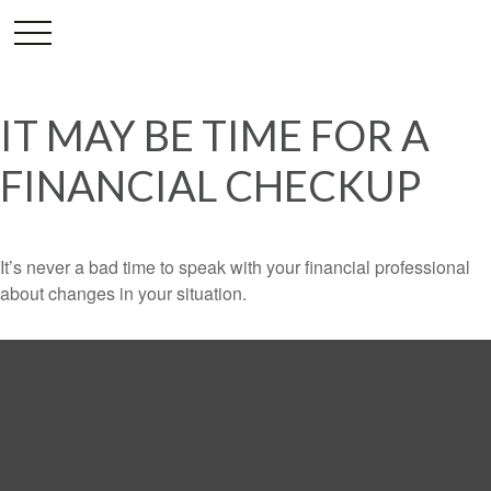
IT MAY BE TIME FOR A
FINANCIAL CHECKUP
It’s never a bad time to speak with your financial professional
about changes in your situation.