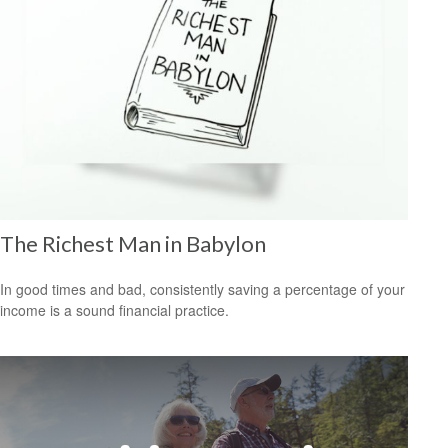
The Richest Man in Babylon
In good times and bad, consistently saving a percentage of your
income is a sound financial practice.