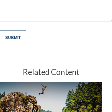
Related Content