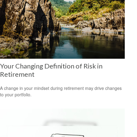
Your Changing Definition of Risk in
Retirement
A change in your mindset during retirement may drive changes
to your portfolio.