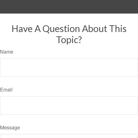
Have A Question About This
Topic?
Name
Email
Message