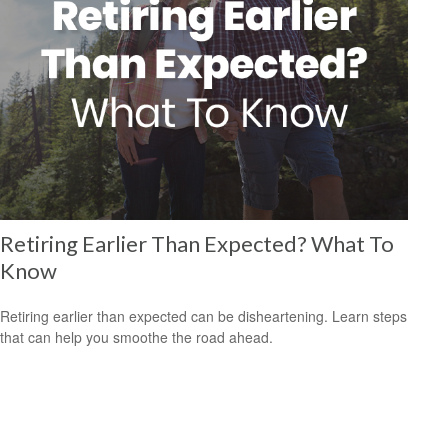
Retiring Earlier Than Expected? What To
Know
Retiring earlier than expected can be disheartening. Learn steps
that can help you smoothe the road ahead.