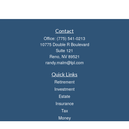
Contact
Office:
(775) 541-0213
10775 Double R Boulevard
Suite 121
Reno,
NV
89521
randy.malm@lpl.com
Quick Links
Retirement
Investment
Estate
Insurance
Tax
Money
Lifestyle