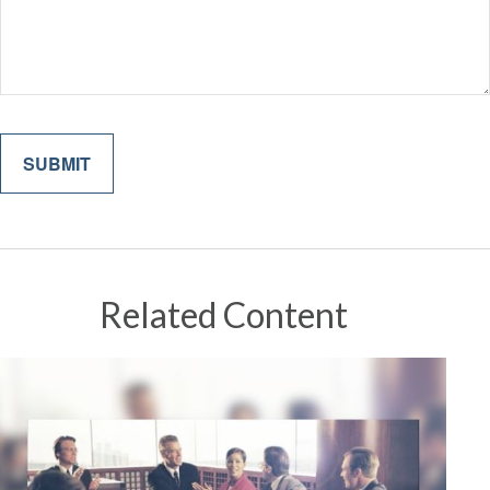
Related Content