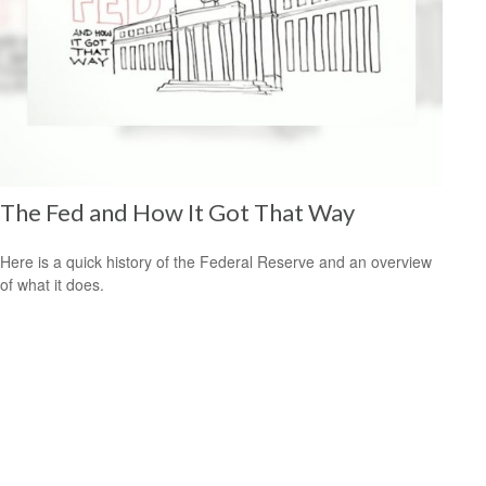
The Fed and How It Got That Way
Here is a quick history of the Federal Reserve and an overview
of what it does.