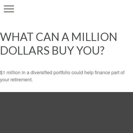
WHAT CAN A MILLION
DOLLARS BUY YOU?
$1 million in a diversified portfolio could help finance part of
your retirement.