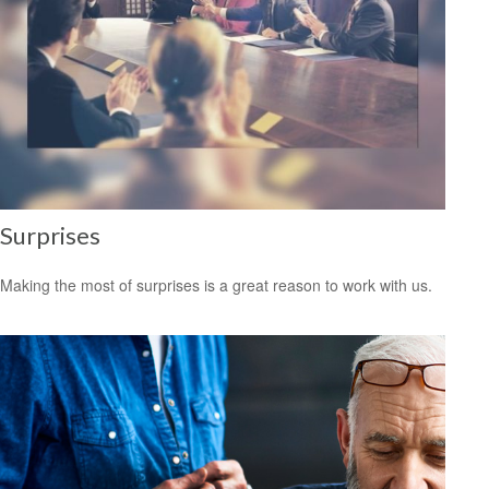
Surprises
Making the most of surprises is a great reason to work with us.