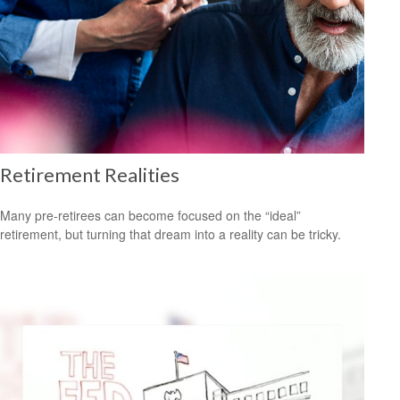
Retirement Realities
Many pre-retirees can become focused on the “ideal”
retirement, but turning that dream into a reality can be tricky.