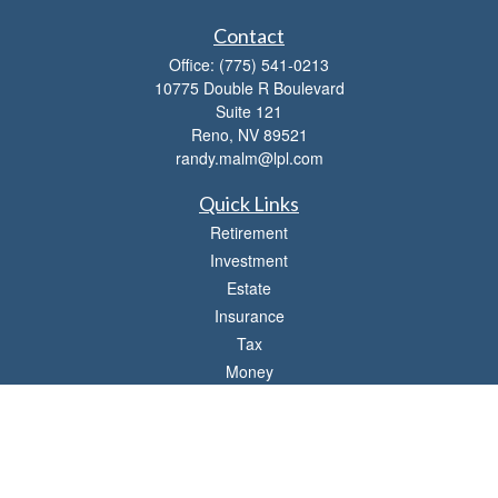
Contact
Office:
(775) 541-0213
10775 Double R Boulevard
Suite 121
Reno,
NV
89521
randy.malm@lpl.com
Quick Links
Retirement
Investment
Estate
Insurance
Tax
Money
Lifestyle
Latest Articles
All Videos
All Calculators