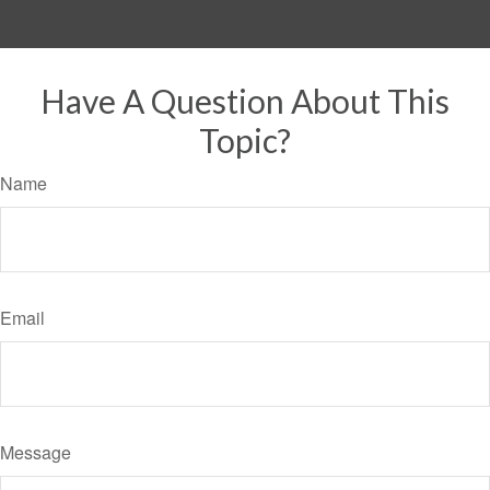
Have A Question About This
Topic?
Name
Email
Message