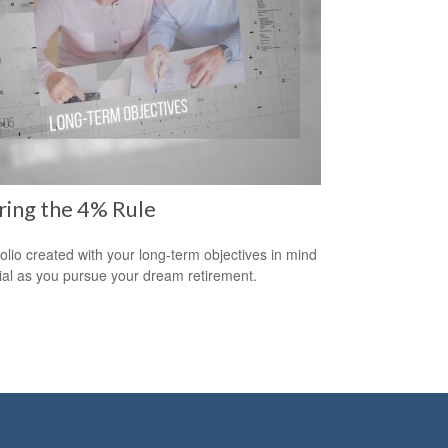
ring the 4% Rule
folio created with your long-term objectives in mind
cial as you pursue your dream retirement.