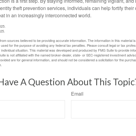
tion is a first step. By staying informed, remaining vigilant, and 
tity theft prevention services, individuals can help fortify thei
eat in an increasingly interconnected world.
025.
025.
rom sources believed to be providing accurate information. The information in this material is
e used for the purpose of avoiding any federal tax penalties. Please consult legal or tax profes
 individual situation. This material was developed and produced by FMG Suite to provide infor
ite is not affiliated with the named broker-dealer, state- or SEC-registered investment advis
vided are for general information, and should not be considered a solicitation for the purchas
e.
Have A Question About This Topic
Email