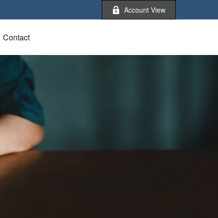
Account View
Contact