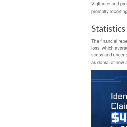
Vigilance and proa
promptly reporting
Statistics
The financial repe
loss, which avera
stress and uncerta
as denial of new 