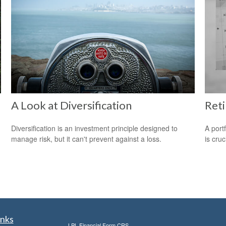
A Look at Diversification
Reti
Diversification is an investment principle designed to
A port
manage risk, but it can't prevent against a loss.
is cru
inks
LPL
Financial Form CRS