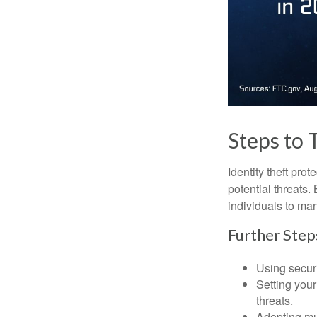
Steps to 
Identity theft pro
potential threats
individuals to mana
Further Step
Using securi
Setting your
threats.
Adopting mul