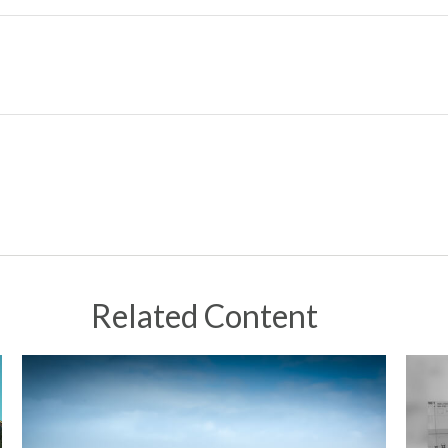
Related Content