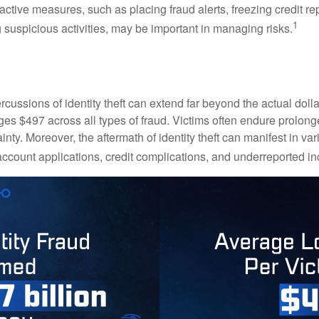
ctive measures, such as placing fraud alerts, freezing credit re
1
 suspicious activities, may be important in managing risks.
rcussions of identity theft can extend far beyond the actual doll
ges $497 across all types of fraud. Victims often endure prolong
inty. Moreover, the aftermath of identity theft can manifest in va
account applications, credit complications, and underreported in