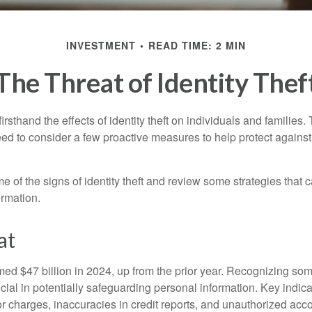
INVESTMENT
READ TIME: 2 MIN
The Threat of Identity Thef
rsthand the effects of identity theft on individuals and families.
ed to consider a few proactive measures to help protect against
 of the signs of identity theft and review some strategies that 
ormation.
at
imed $47 billion in 2024, up from the prior year. Recognizing som
crucial in potentially safeguarding personal information. Key indic
or charges, inaccuracies in credit reports, and unauthorized acc