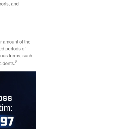
ports, and
ar amount of the
ed periods of
rious forms, such
2
cidents.