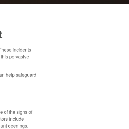
t
 These incidents
 this pervasive
can help safeguard
e of the signs of
ators include
ount openings.