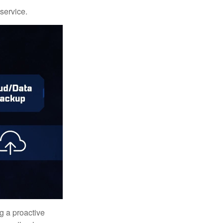
 service.
ng a proactive