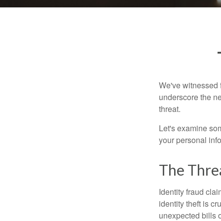
We've witnessed fi
underscore the ne
threat.
Let's examine some
your personal inf
The Thre
Identity fraud cla
identity theft is 
unexpected bills 