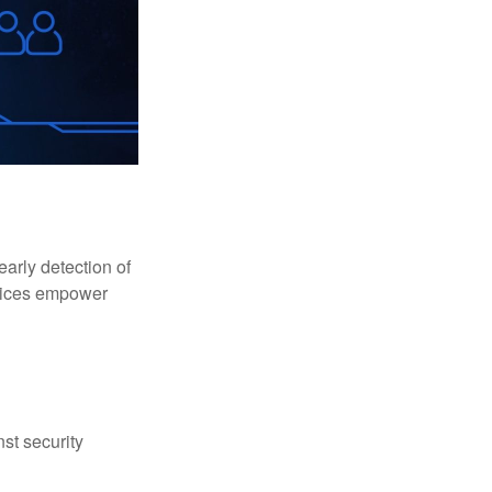
early detection of
rvices empower
st security