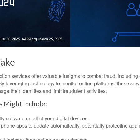
Take
tection services offer valuable insights to combat fraud, including 
. By leveraging technology to monitor online platforms, these se
ge their identities and limit fraudulent activities.
s Might Include:
ty software on all of your digital devices.
 phone apps to update automatically, potentially protecting again
ti-factor authentication on your devices.