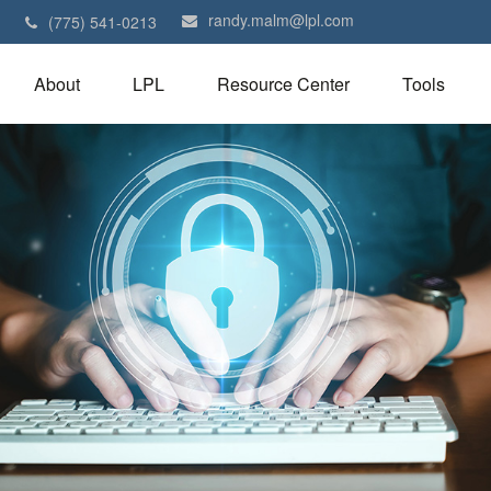
randy.malm@lpl.com
1
(775) 541-0213
About
LPL
Resource Center
Tools