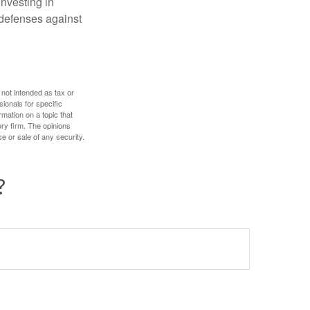
investing in
r defenses against
 not intended as tax or
sionals for specific
mation on a topic that
ory firm. The opinions
e or sale of any security.
?