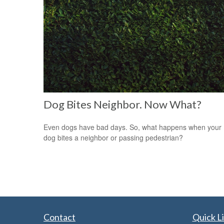
Dog Bites Neighbor. Now What?
Even dogs have bad days. So, what happens when your
dog bites a neighbor or passing pedestrian?
Contact
Quick L