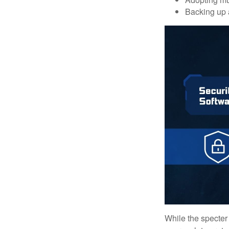
Backing up a
While the specter 