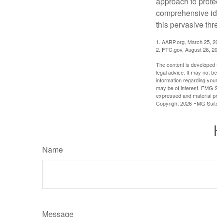
approach to protec
comprehensive iden
this pervasive thr
1. AARP.org, March 25, 2
2. FTC.gov, August 26, 2
The content is developed f
legal advice. It may not b
information regarding your
may be of interest. FMG Su
expressed and material pro
Copyright
2026 FMG Suit
Name
Message