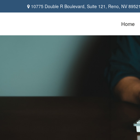
10775 Double R Boulevard,
Suite 121,
Reno,
NV
8952
Home