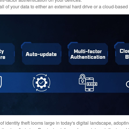
ll of your data to either an external hard drive or a cloud-based
of identity theft looms large in today's digital landscape, adopti