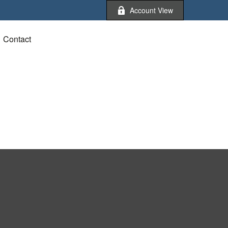
Account View
Contact