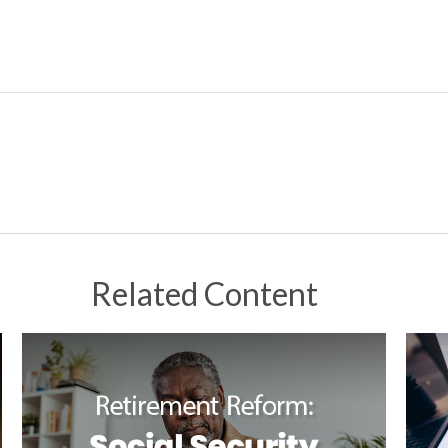
Related Content