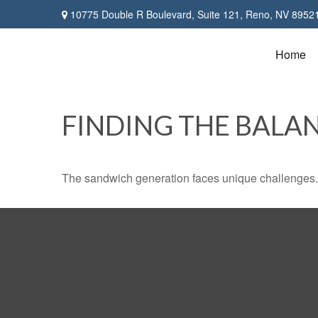
10775 Double R Boulevard,
Suite 121,
Reno,
NV
8952
Home
FINDING THE BALA
The sandwich generation faces unique challenges. 