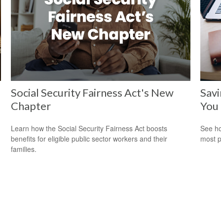
Social Security Fairness Act's New
Savi
Chapter
You
Learn how the Social Security Fairness Act boosts
See ho
benefits for eligible public sector workers and their
most p
families.