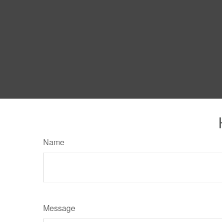
Name
Message