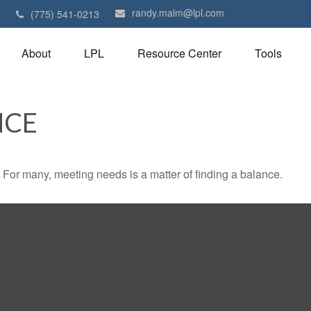
randy.malm@lpl.com
1
(775) 541-0213
About
LPL
Resource Center
Tools
NCE
For many, meeting needs is a matter of finding a balance.