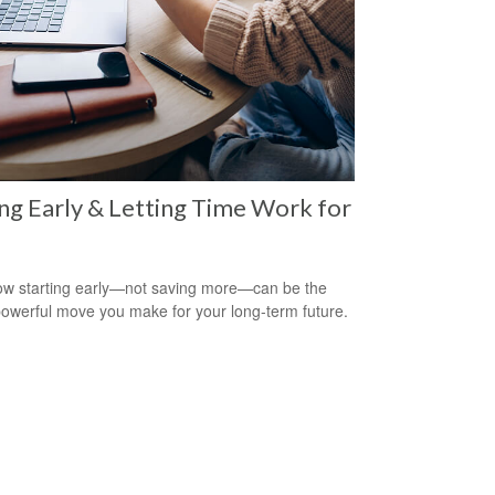
ng Early & Letting Time Work for
w starting early—not saving more—can be the
owerful move you make for your long-term future.