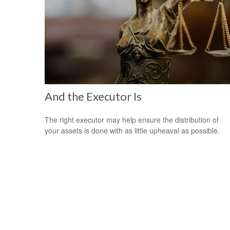
And the Executor Is
The right executor may help ensure the distribution of
your assets is done with as little upheaval as possible.