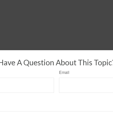
Have A Question About This Topic
Email