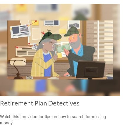
Retirement Plan Detectives
Watch this fun video for tips on how to search for missing
money.