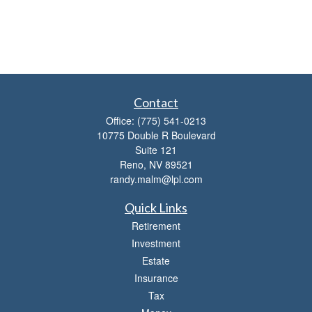
Contact
Office:
(775) 541-0213
10775 Double R Boulevard
Suite 121
Reno,
NV
89521
randy.malm@lpl.com
Quick Links
Retirement
Investment
Estate
Insurance
Tax