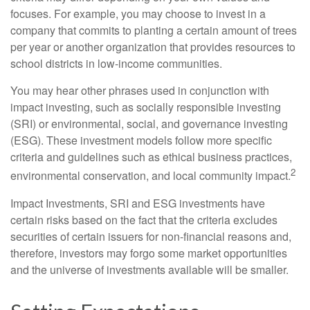
focuses. For example, you may choose to invest in a
company that commits to planting a certain amount of trees
per year or another organization that provides resources to
school districts in low-income communities.
You may hear other phrases used in conjunction with
impact investing, such as socially responsible investing
(SRI) or environmental, social, and governance investing
(ESG). These investment models follow more specific
criteria and guidelines such as ethical business practices,
2
environmental conservation, and local community impact.
Impact Investments, SRI and ESG investments have
certain risks based on the fact that the criteria excludes
securities of certain issuers for non-financial reasons and,
therefore, investors may forgo some market opportunities
and the universe of investments available will be smaller.