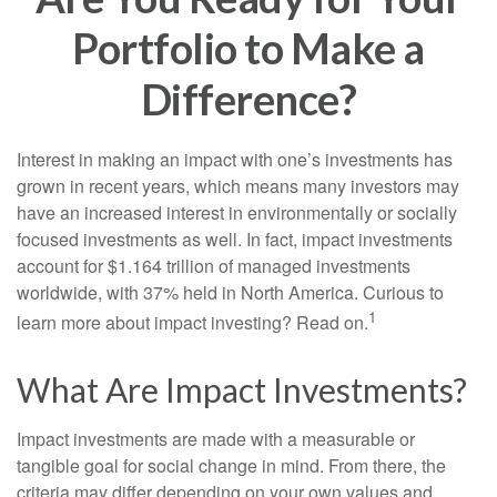
Portfolio to Make a
Difference?
Interest in making an impact with one’s investments has
grown in recent years, which means many investors may
have an increased interest in environmentally or socially
focused investments as well. In fact, impact investments
account for $1.164 trillion of managed investments
worldwide, with 37% held in North America. Curious to
1
learn more about impact investing? Read on.
What Are Impact Investments?
Impact investments are made with a measurable or
tangible goal for social change in mind. From there, the
criteria may differ depending on your own values and