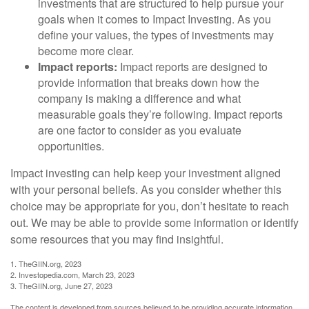
investments that are structured to help pursue your
goals when it comes to Impact Investing. As you
define your values, the types of investments may
become more clear.
Impact reports:
Impact reports are designed to
provide information that breaks down how the
company is making a difference and what
measurable goals they’re following. Impact reports
are one factor to consider as you evaluate
opportunities.
Impact investing can help keep your investment aligned
with your personal beliefs. As you consider whether this
choice may be appropriate for you, don’t hesitate to reach
out. We may be able to provide some information or identify
some resources that you may find insightful.
1. TheGIIN.org, 2023
2. Investopedia.com, March 23, 2023
3. TheGIIN.org, June 27, 2023
The content is developed from sources believed to be providing accurate information.