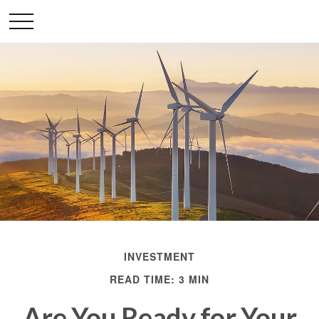
INVESTMENT
READ TIME: 3 MIN
Are You Ready for Your