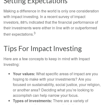
Setting Expectations
Making a difference in the world is only one consideration
with impact investing. In a recent survey of impact
investors, 88% indicated that the financial performance of
their investments were either in line with or outperformed
3
their expectations.
Tips For Impact Investing
Here are a few concepts to keep in mind with Impact
Investing:
Your values:
What specific areas of impact are you
hoping to make with your investments? Are you
focused on sustainability, social justice, your religion,
or another area? Deciding what you’re looking to
accomplish can help narrow your focus.
Types of investments:
There are a variety of