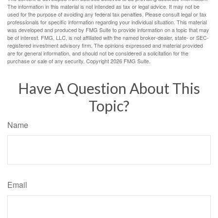
The information in this material is not intended as tax or legal advice. It may not be
used for the purpose of avoiding any federal tax penalties. Please consult legal or tax
professionals for specific information regarding your individual situation. This material
was developed and produced by FMG Suite to provide information on a topic that may
be of interest. FMG, LLC, is not affiliated with the named broker-dealer, state- or SEC-
registered investment advisory firm. The opinions expressed and material provided
are for general information, and should not be considered a solicitation for the
purchase or sale of any security. Copyright
2026 FMG Suite.
Have A Question About This
Topic?
Name
Email