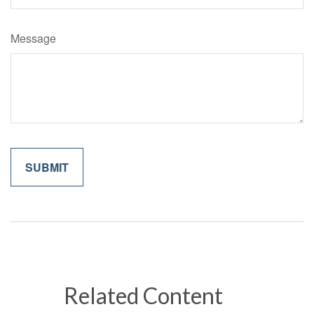
Message
Related Content