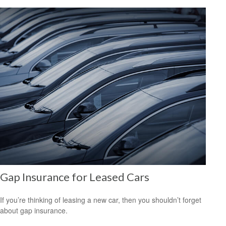
Gap Insurance for Leased Cars
If you’re thinking of leasing a new car, then you shouldn’t forget
about gap insurance.