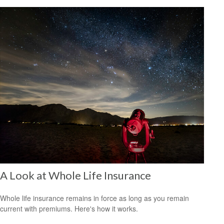
A Look at Whole Life Insurance
Whole life insurance remains in force as long as you remain
current with premiums. Here's how it works.