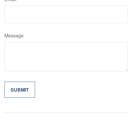
Message