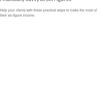
Help your clients with these practical steps to make the most of
their six-figure income.