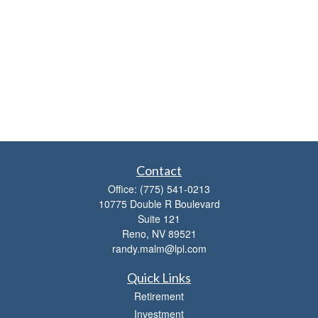
Contact
Office:
(775) 541-0213
10775 Double R Boulevard
Suite 121
Reno,
NV
89521
randy.malm@lpl.com
Quick Links
Retirement
Investment