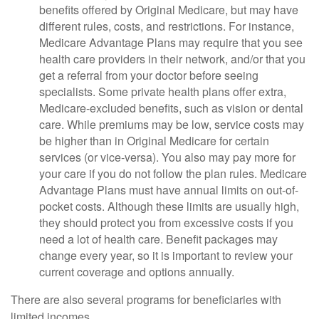
benefits offered by Original Medicare, but may have
different rules, costs, and restrictions. For instance,
Medicare Advantage Plans may require that you see
health care providers in their network, and/or that you
get a referral from your doctor before seeing
specialists. Some private health plans offer extra,
Medicare-excluded benefits, such as vision or dental
care. While premiums may be low, service costs may
be higher than in Original Medicare for certain
services (or vice-versa). You also may pay more for
your care if you do not follow the plan rules. Medicare
Advantage Plans must have annual limits on out-of-
pocket costs. Although these limits are usually high,
they should protect you from excessive costs if you
need a lot of health care. Benefit packages may
change every year, so it is important to review your
current coverage and options annually.
There are also several programs for beneficiaries with
limited incomes.