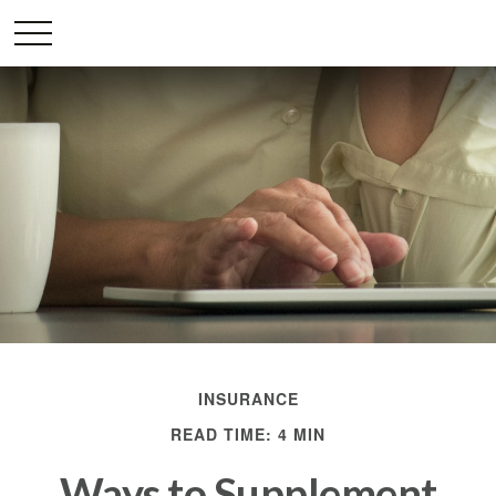
INSURANCE
READ TIME: 4 MIN
Ways to Supplement