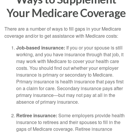
Your Medicare Coverage
There are a number of ways to fill gaps in your Medicare
coverage and/or to get assistance with Medicare costs:
Job-based insurance:
If you or your spouse is still
working, and you have insurance through that job, it
may work with Medicare to cover your health care
costs. You should find out whether your employer
insurance is primary or secondary to Medicare.
Primary insurance is health insurance that pays first
on a claim for care. Secondary insurance pays after
primary insurance—but may not pay at all in the
absence of primary insurance.
Retiree insurance:
Some employers provide health
insurance to retirees and their spouses to fill in the
gaps of Medicare coverage. Retiree insurance