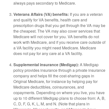
always pays secondary to Medicare.
Veterans Affairs (VA) benefits:
If you are a veteran
and qualify for VA benefits, health care and
prescription drugs that you get through the VA may be
the cheapest. The VA may also cover services that
Medicare will not cover for you. VA benefits do not
work with Medicare, and if you receive care outside of
a VA facility you might need Medicare. Medicare
does not pay for any care at a VA facility.
Supplemental insurance (Medigap):
A Medigap
policy provides insurance through a private insurance
company and helps fill the cost-sharing gaps in
Original Medicare, for instance by helping pay for
Medicare deductibles, coinsurances, and
copayments. Depending on where you live, you have
up to 10 different Medigap plans to choose from: A, B,
C, D, F, G, K, L, M, and N. (Note that plans in