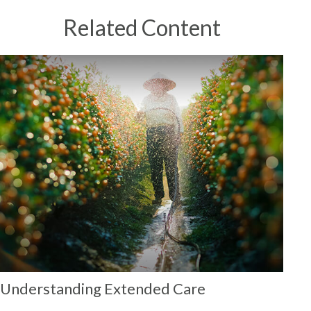
Related Content
Understanding Extended Care