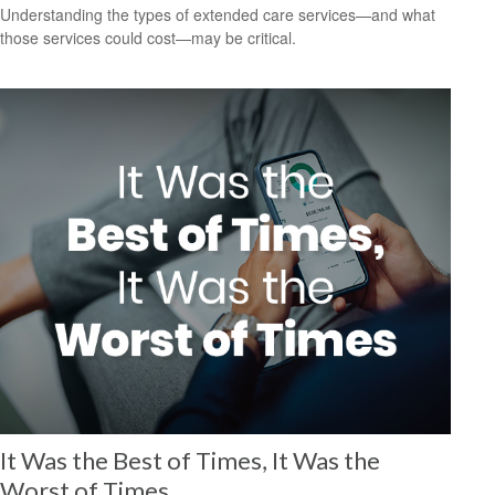
Understanding the types of extended care services—and what
those services could cost—may be critical.
It Was the Best of Times, It Was the
Worst of Times