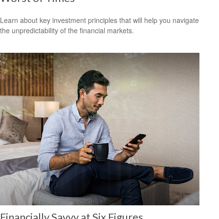
Learn about key investment principles that will help you navigate
the unpredictability of the financial markets.
Financially Savvy at Six Figures