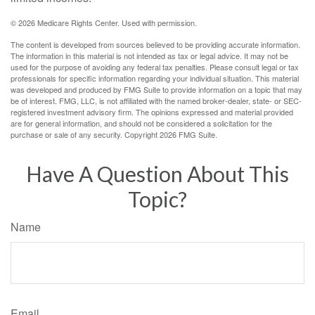
©
2026 Medicare Rights Center. Used with permission.
The content is developed from sources believed to be providing accurate information.
The information in this material is not intended as tax or legal advice. It may not be
used for the purpose of avoiding any federal tax penalties. Please consult legal or tax
professionals for specific information regarding your individual situation. This material
was developed and produced by FMG Suite to provide information on a topic that may
be of interest. FMG, LLC, is not affiliated with the named broker-dealer, state- or SEC-
registered investment advisory firm. The opinions expressed and material provided
are for general information, and should not be considered a solicitation for the
purchase or sale of any security. Copyright
2026 FMG Suite.
Have A Question About This
Topic?
Name
Email