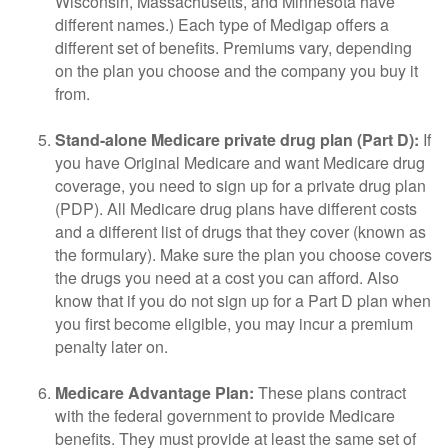
Wisconsin, Massachusetts, and Minnesota have
different names.) Each type of Medigap offers a
different set of benefits. Premiums vary, depending
on the plan you choose and the company you buy it
from.
Stand-alone Medicare private drug plan (Part D):
If
you have Original Medicare and want Medicare drug
coverage, you need to sign up for a private drug plan
(PDP). All Medicare drug plans have different costs
and a different list of drugs that they cover (known as
the formulary). Make sure the plan you choose covers
the drugs you need at a cost you can afford. Also
know that if you do not sign up for a Part D plan when
you first become eligible, you may incur a premium
penalty later on.
Medicare Advantage Plan:
These plans contract
with the federal government to provide Medicare
benefits. They must provide at least the same set of