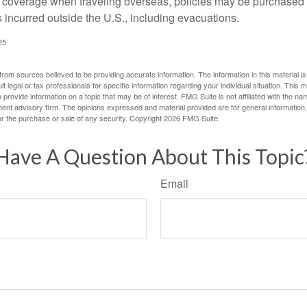
e coverage when traveling overseas, policies may be purchased t
incurred outside the U.S., including evacuations.
25
rom sources believed to be providing accurate information. The information in this material is
lt legal or tax professionals for specific information regarding your individual situation. This
rovide information on a topic that may be of interest. FMG Suite is not affiliated with the na
ent advisory firm. The opinions expressed and material provided are for general information
for the purchase or sale of any security. Copyright
2026 FMG Suite.
Have A Question About This Topic
Email