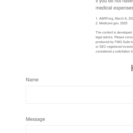
If you do not hav
medical expenses 
1. AARP.org, March 6, 20
2. Medicare.gov, 2025
The content is developed f
legal advice. Please consu
produced by FMG Suite to p
or SEC-registered investm
considered a solicitation 
Name
Message