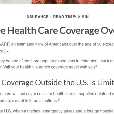
INSURANCE
READ TIME: 2 MIN
ee Health Care Coverage Ov
AARP, an estimated 44% of Americans over the age of 50 expect 
1
 2025.
ay be one of the more popular aspirations in retirement, but it 
n: Will your health insurance coverage travel with you?
Coverage Outside the U.S. Is Limi
icare will not cover costs for health care or supplies obtained 
2
itories), except in three situations:
he U.S. when a medical emergency arises and a foreign hospital 