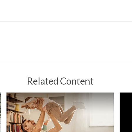
Related Content