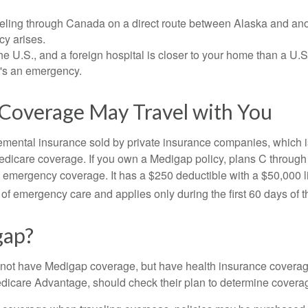
veling through Canada on a direct route between Alaska and an
y arises.
the U.S., and a foreign hospital is closer to your home than a U.
t's an emergency.
Coverage May Travel with You
mental insurance sold by private insurance companies, which is 
Medicare coverage. If you own a Medigap policy, plans C through 
el emergency coverage. It has a $250 deductible with a $50,000
% of emergency care and applies only during the first 60 days of th
gap?
not have Medigap coverage, but have health insurance coverag
dicare Advantage, should check their plan to determine coverag