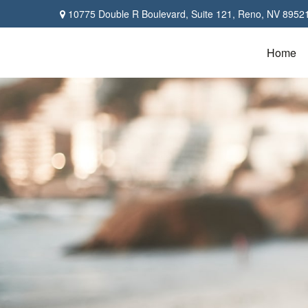
10775 Double R Boulevard,
Suite 121,
Reno,
NV
8952
Home