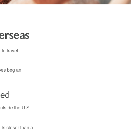
erseas
to travel
does beg an
ted
outside the U.S.
is closer than a