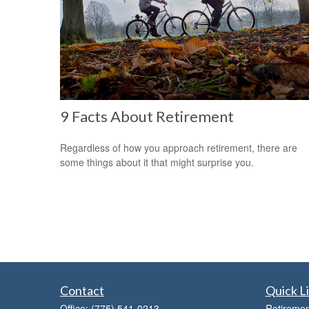
9 Facts About Retirement
Regardless of how you approach retirement, there are
some things about it that might surprise you.
Contact
Quick L
Office:
(775) 541-0213
Retiremen