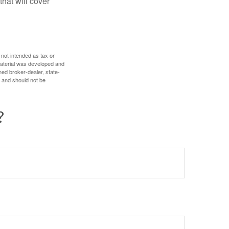
hat will cover
 not intended as tax or
 material was developed and
med broker-dealer, state-
, and should not be
?