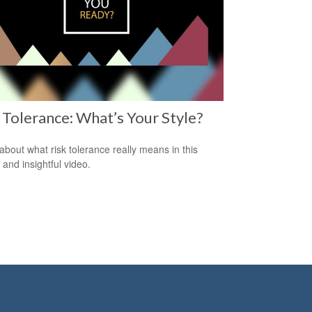
 Tolerance: What’s Your Style?
about what risk tolerance really means in this
 and insightful video.