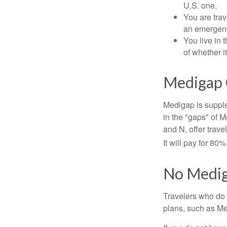
U.S. one.
You are tra
an emergenc
You live in 
of whether i
Medigap 
Medigap is supple
in the "gaps" of 
and N, offer trav
It will pay for 80
No Medi
Travelers who do 
plans, such as Me