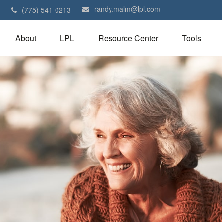
randy.malm@lpl.com
1
(775) 541-0213
About
LPL
Resource Center
Tools