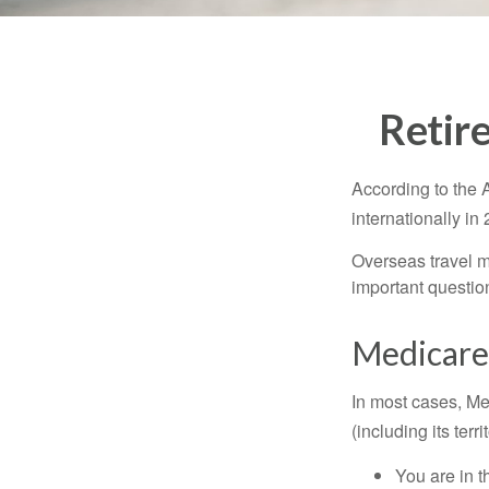
Retir
According to the 
internationally in
Overseas travel m
important questio
Medicare 
In most cases, Med
(including its terr
You are in t