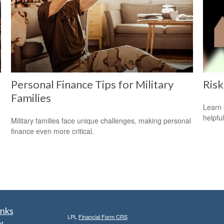
Personal Finance Tips for Military
Risk
Families
Learn 
helpful
Military families face unique challenges, making personal
finance even more critical.
inks
LPL
Financial Form CRS
t