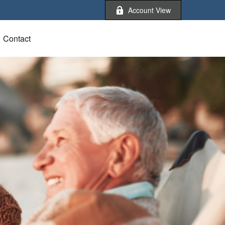
Account View
Contact