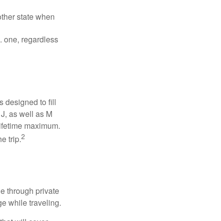
other state when
S. one, regardless
designed to fill
J, as well as M
 lifetime maximum.
2
e trip.
e through private
e while traveling.